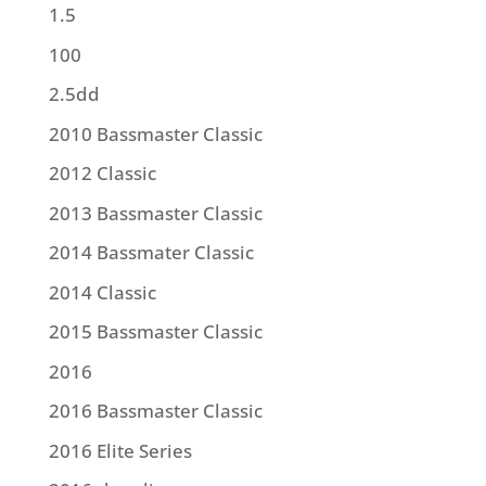
1.5
100
2.5dd
2010 Bassmaster Classic
2012 Classic
2013 Bassmaster Classic
2014 Bassmater Classic
2014 Classic
2015 Bassmaster Classic
2016
2016 Bassmaster Classic
2016 Elite Series