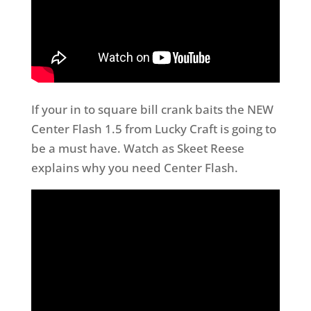
If your in to square bill crank baits the NEW
Center Flash 1.5 from Lucky Craft is going to
be a must have. Watch as Skeet Reese
explains why you need Center Flash.