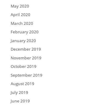
May 2020
April 2020
March 2020
February 2020
January 2020
December 2019
November 2019
October 2019
September 2019
August 2019
July 2019
June 2019