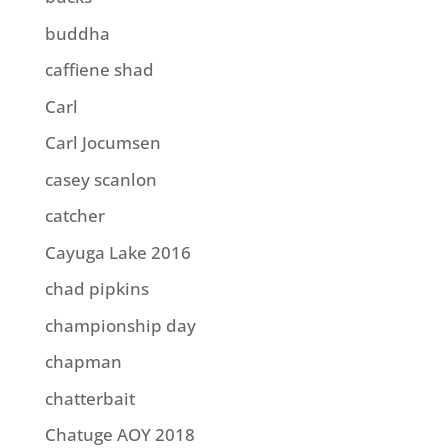
buddha
caffiene shad
Carl
Carl Jocumsen
casey scanlon
catcher
Cayuga Lake 2016
chad pipkins
championship day
chapman
chatterbait
Chatuge AOY 2018