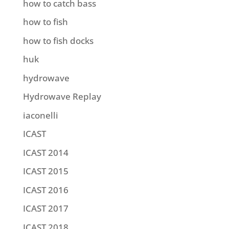
how to catch bass
how to fish
how to fish docks
huk
hydrowave
Hydrowave Replay
iaconelli
ICAST
ICAST 2014
ICAST 2015
ICAST 2016
ICAST 2017
ICAST 2018