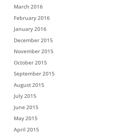
March 2016
February 2016
January 2016
December 2015
November 2015
October 2015
September 2015
August 2015
July 2015
June 2015
May 2015
April 2015