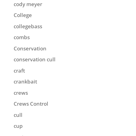
cody meyer
College
collegebass
combs
Conservation
conservation cull
craft
crankbait
crews
Crews Control
cull
cup