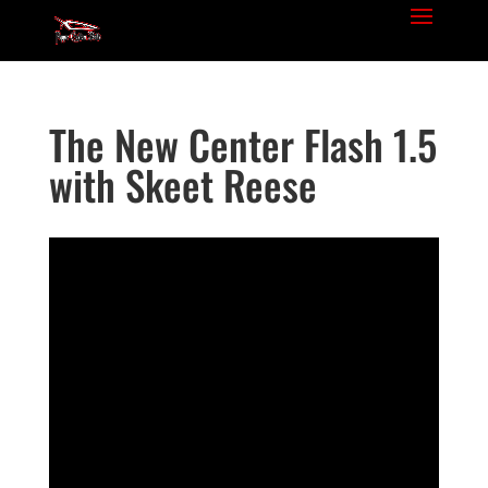
The New Center Flash 1.5
with Skeet Reese