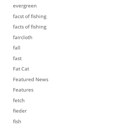
evergreen
facst of fishing
facts of fishing
faircloth
fall
fast
Fat Cat
Featured News
Features
fetch
fieder
fish