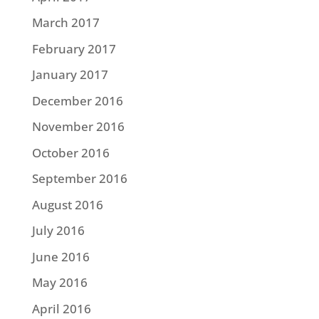
March 2017
February 2017
January 2017
December 2016
November 2016
October 2016
September 2016
August 2016
July 2016
June 2016
May 2016
April 2016