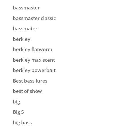
bassmaster
bassmaster classic
bassmater
berkley
berkley flatworm
berkley max scent
berkley powerbait
Best bass lures
best of show
big
Big 5
big bass