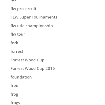
flw pro circuit
FLW Super Tournaments
flw title championship
flw tour
fork
forrest
Forrest Wood Cup
Forrest Wood Cup 2016
foundation
fred
frog
frogs