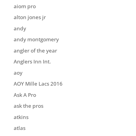
aiom pro
alton jones jr
andy
andy montgomery
angler of the year
Anglers Inn Int.
aoy
AOY Mille Lacs 2016
Ask A Pro
ask the pros
atkins
atlas