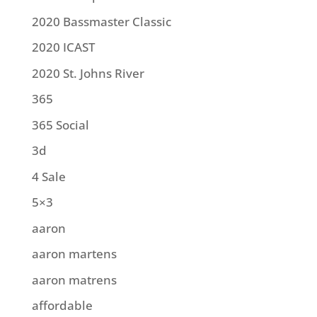
2020 Bassmaster Classic
2020 ICAST
2020 St. Johns River
365
365 Social
3d
4 Sale
5×3
aaron
aaron martens
aaron matrens
affordable