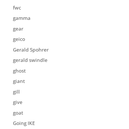
fwc
gamma
gear
geico
Gerald Spohrer
gerald swindle
ghost
giant
gill
give
goat
Going IKE