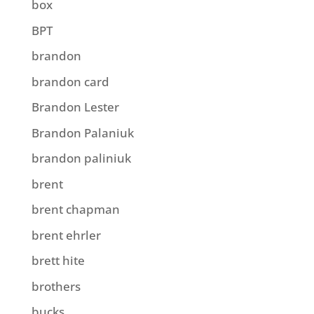
box
BPT
brandon
brandon card
Brandon Lester
Brandon Palaniuk
brandon paliniuk
brent
brent chapman
brent ehrler
brett hite
brothers
bucks