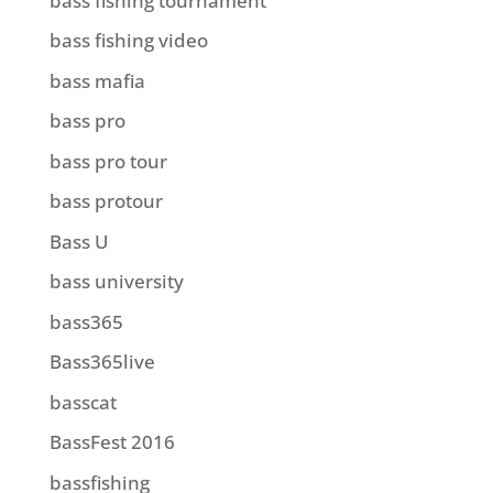
bass fishing tournament
bass fishing video
bass mafia
bass pro
bass pro tour
bass protour
Bass U
bass university
bass365
Bass365live
basscat
BassFest 2016
bassfishing