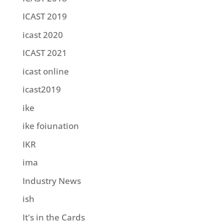
ICAST 2019
icast 2020
ICAST 2021
icast online
icast2019
ike
ike foiunation
IKR
ima
Industry News
ish
It's in the Cards