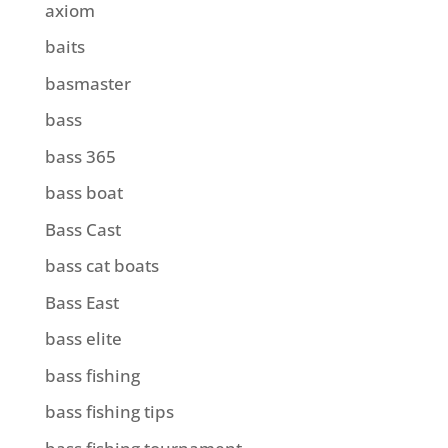
axiom
baits
basmaster
bass
bass 365
bass boat
Bass Cast
bass cat boats
Bass East
bass elite
bass fishing
bass fishing tips