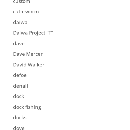
custom
cut-r-worm
daiwa
Daiwa Project "T"
dave
Dave Mercer
David Walker
defoe
denali
dock
dock fishing
docks
dove