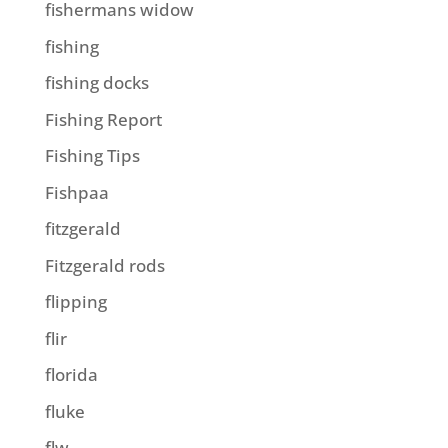
fishermans widow
fishing
fishing docks
Fishing Report
Fishing Tips
Fishpaa
fitzgerald
Fitzgerald rods
flipping
flir
florida
fluke
flw