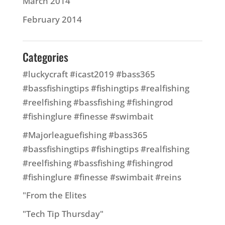
March 2014
February 2014
Categories
#luckycraft #icast2019 #bass365
#bassfishingtips #fishingtips #realfishing
#reelfishing #bassfishing #fishingrod
#fishinglure #finesse #swimbait
#Majorleaguefishing #bass365
#bassfishingtips #fishingtips #realfishing
#reelfishing #bassfishing #fishingrod
#fishinglure #finesse #swimbait #reins
"From the Elites
"Tech Tip Thursday"