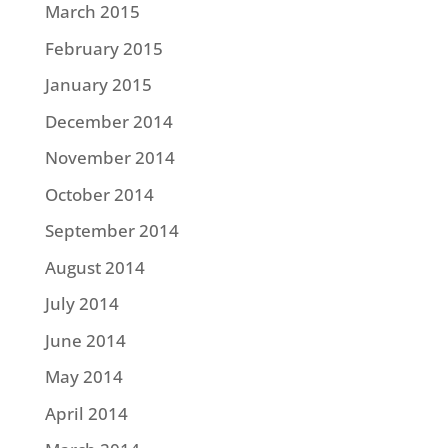
March 2015
February 2015
January 2015
December 2014
November 2014
October 2014
September 2014
August 2014
July 2014
June 2014
May 2014
April 2014