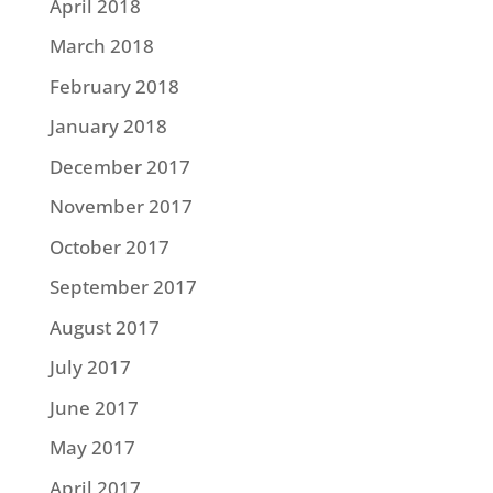
April 2018
March 2018
February 2018
January 2018
December 2017
November 2017
October 2017
September 2017
August 2017
July 2017
June 2017
May 2017
April 2017