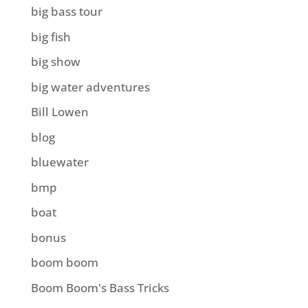
big bass tour
big fish
big show
big water adventures
Bill Lowen
blog
bluewater
bmp
boat
bonus
boom boom
Boom Boom's Bass Tricks