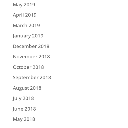
May 2019
April 2019
March 2019
January 2019
December 2018
November 2018
October 2018
September 2018
August 2018
July 2018
June 2018
May 2018