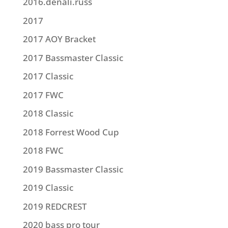
2016.denali.russ
2017
2017 AOY Bracket
2017 Bassmaster Classic
2017 Classic
2017 FWC
2018 Classic
2018 Forrest Wood Cup
2018 FWC
2019 Bassmaster Classic
2019 Classic
2019 REDCREST
2020 bass pro tour