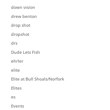
down vision
drew benton
drop shot
dropshot
drs
Dude Lets Fish
ehrler
elite
Elite at Bull Shoals/Norfork
Elites
es
Events