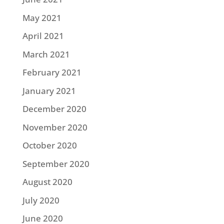
May 2021
April 2021
March 2021
February 2021
January 2021
December 2020
November 2020
October 2020
September 2020
August 2020
July 2020
June 2020