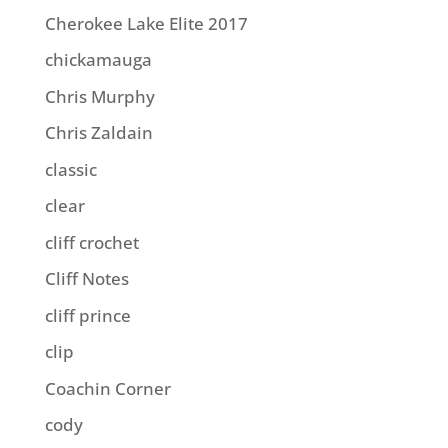
Cherokee Lake Elite 2017
chickamauga
Chris Murphy
Chris Zaldain
classic
clear
cliff crochet
Cliff Notes
cliff prince
clip
Coachin Corner
cody