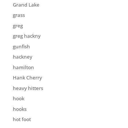
Grand Lake
grass
greg
greg hackny
gunfish
hackney
hamilton
Hank Cherry
heavy hitters
hook
hooks
hot foot