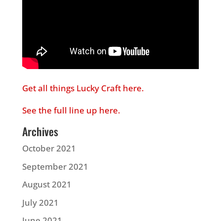
Get all things Lucky Craft here.
See the full line up here.
Archives
October 2021
September 2021
August 2021
July 2021
June 2021