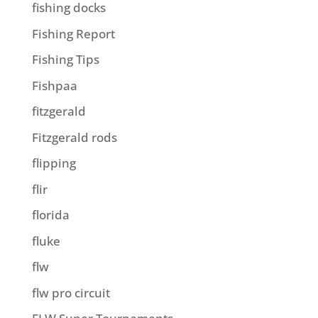
fishing docks
Fishing Report
Fishing Tips
Fishpaa
fitzgerald
Fitzgerald rods
flipping
flir
florida
fluke
flw
flw pro circuit