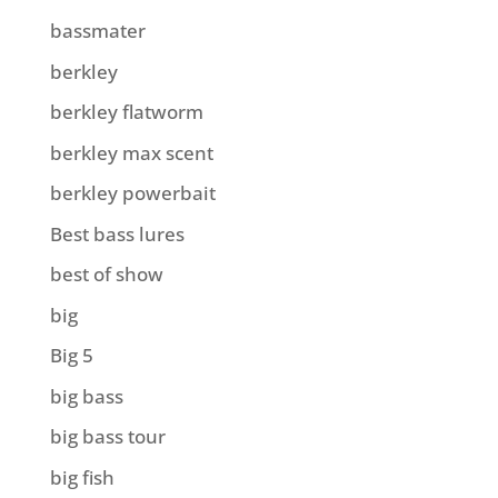
bassmater
berkley
berkley flatworm
berkley max scent
berkley powerbait
Best bass lures
best of show
big
Big 5
big bass
big bass tour
big fish