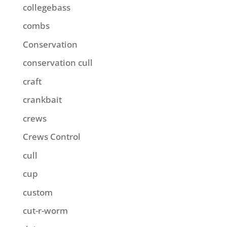
collegebass
combs
Conservation
conservation cull
craft
crankbait
crews
Crews Control
cull
cup
custom
cut-r-worm