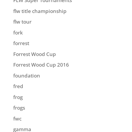
FLW Super Tournaments
flw title championship
flw tour
fork
forrest
Forrest Wood Cup
Forrest Wood Cup 2016
foundation
fred
frog
frogs
fwc
gamma