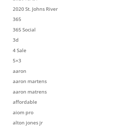
2020 St. Johns River
365
365 Social
3d
4 Sale
5×3
aaron
aaron martens
aaron matrens
affordable
aiom pro
alton jones jr