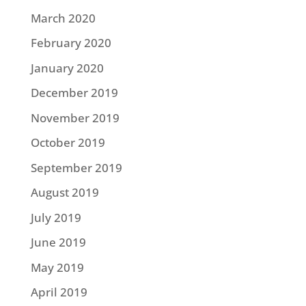
March 2020
February 2020
January 2020
December 2019
November 2019
October 2019
September 2019
August 2019
July 2019
June 2019
May 2019
April 2019