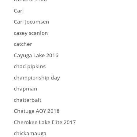
Carl
Carl Jocumsen
casey scanlon
catcher
Cayuga Lake 2016
chad pipkins
championship day
chapman
chatterbait
Chatuge AOY 2018
Cherokee Lake Elite 2017
chickamauga