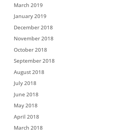
March 2019
January 2019
December 2018
November 2018
October 2018
September 2018
August 2018
July 2018
June 2018
May 2018
April 2018
March 2018