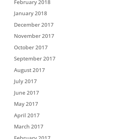
February 2018
January 2018
December 2017
November 2017
October 2017
September 2017
August 2017
July 2017
June 2017
May 2017
April 2017
March 2017
February 2017