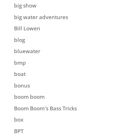
big show
big water adventures
Bill Lowen
blog
bluewater
bmp
boat
bonus
boom boom
Boom Boom's Bass Tricks
box
BPT