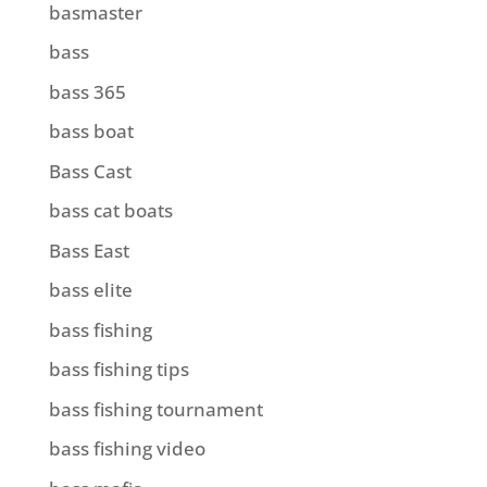
basmaster
bass
bass 365
bass boat
Bass Cast
bass cat boats
Bass East
bass elite
bass fishing
bass fishing tips
bass fishing tournament
bass fishing video