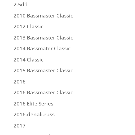
2.5dd
2010 Bassmaster Classic
2012 Classic
2013 Bassmaster Classic
2014 Bassmater Classic
2014 Classic
2015 Bassmaster Classic
2016
2016 Bassmaster Classic
2016 Elite Series
2016.denali.russ
2017