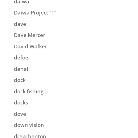
daiwa
Daiwa Project "T"
dave
Dave Mercer
David Walker
defoe
denali
dock
dock fishing
docks
dove
down vision
drew benton