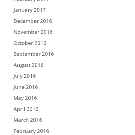
January 2017
December 2016
November 2016
October 2016
September 2016
August 2016
July 2016
June 2016
May 2016
April 2016
March 2016
February 2016