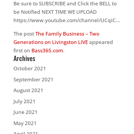
Be sure to SUBSCRIBE and Click the BELL to
be Notified NEXT TIME WE UPLOAD
https://www.youtube.com/channel/UCqiC…
The post
The Family Business – Two
Generations on Livingston LIVE
appeared
first on
Bass365.com
.
Archives
October 2021
September 2021
August 2021
July 2021
June 2021
May 2021
April 2021