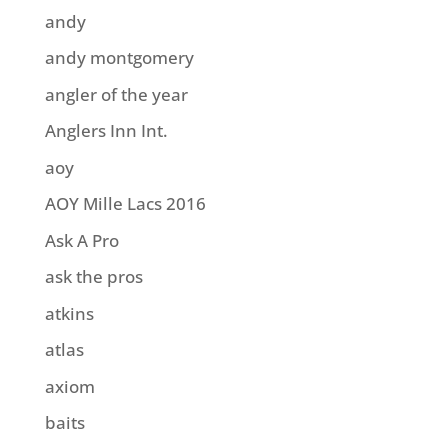
andy
andy montgomery
angler of the year
Anglers Inn Int.
aoy
AOY Mille Lacs 2016
Ask A Pro
ask the pros
atkins
atlas
axiom
baits