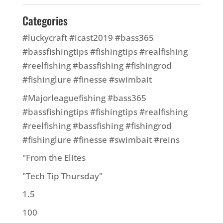
Categories
#luckycraft #icast2019 #bass365
#bassfishingtips #fishingtips #realfishing
#reelfishing #bassfishing #fishingrod
#fishinglure #finesse #swimbait
#Majorleaguefishing #bass365
#bassfishingtips #fishingtips #realfishing
#reelfishing #bassfishing #fishingrod
#fishinglure #finesse #swimbait #reins
"From the Elites
"Tech Tip Thursday"
1.5
100