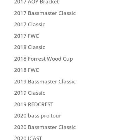
2017 AOY Bracket
2017 Bassmaster Classic
2017 Classic
2017 FWC
2018 Classic
2018 Forrest Wood Cup
2018 FWC
2019 Bassmaster Classic
2019 Classic
2019 REDCREST
2020 bass pro tour
2020 Bassmaster Classic
2020 ICAST