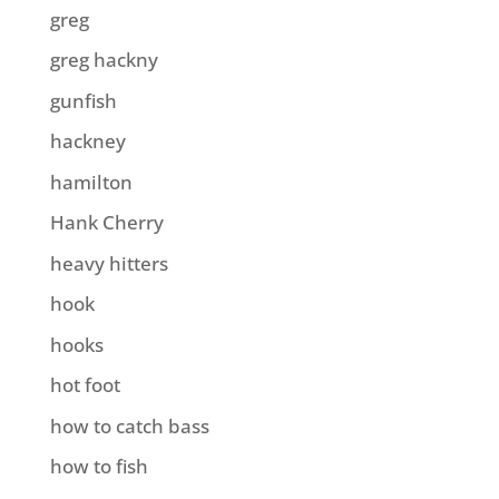
greg
greg hackny
gunfish
hackney
hamilton
Hank Cherry
heavy hitters
hook
hooks
hot foot
how to catch bass
how to fish