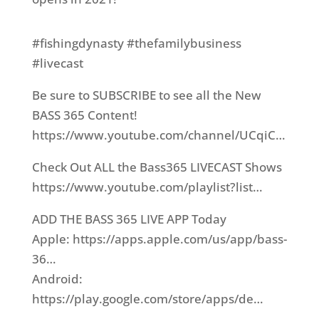
#fishingdynasty​ #thefamilybusiness​
#livecast​
Be sure to SUBSCRIBE to see all the New
BASS 365 Content!
https://www.youtube.com/channel/UCqiC…​
Check Out ALL the Bass365 LIVECAST Shows
https://www.youtube.com/playlist?list…​
ADD THE BASS 365 LIVE APP Today
Apple: https://apps.apple.com/us/app/bass-
36…​
Android:
https://play.google.com/store/apps/de…​