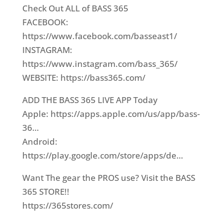
Check Out ALL of BASS 365
FACEBOOK:
https://www.facebook.com/basseast1/​
INSTAGRAM:
https://www.instagram.com/bass_365/​
WEBSITE: https://bass365.com/​
ADD THE BASS 365 LIVE APP Today
Apple: https://apps.apple.com/us/app/bass-
36…​
Android:
https://play.google.com/store/apps/de…​
Want The gear the PROS use? Visit the BASS
365 STORE!!
https://365stores.com/​