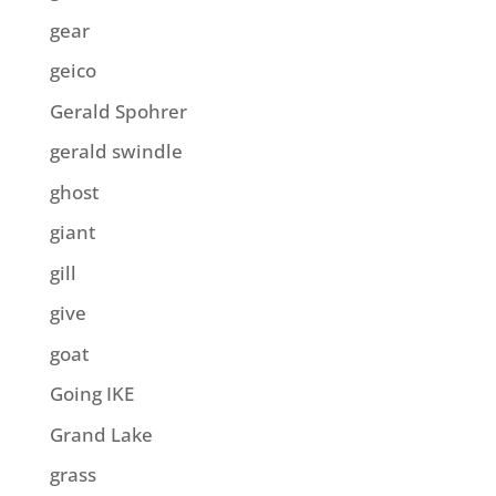
gear
geico
Gerald Spohrer
gerald swindle
ghost
giant
gill
give
goat
Going IKE
Grand Lake
grass