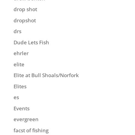
drop shot
dropshot
drs
Dude Lets Fish
ehrler
elite
Elite at Bull Shoals/Norfork
Elites
es
Events
evergreen
facst of fishing