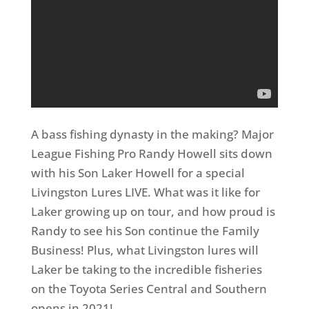
A bass fishing dynasty in the making? Major
League Fishing Pro Randy Howell sits down
with his Son Laker Howell for a special
Livingston Lures LIVE. What was it like for
Laker growing up on tour, and how proud is
Randy to see his Son continue the Family
Business! Plus, what Livingston lures will
Laker be taking to the incredible fisheries
on the Toyota Series Central and Southern
opens in 2021!