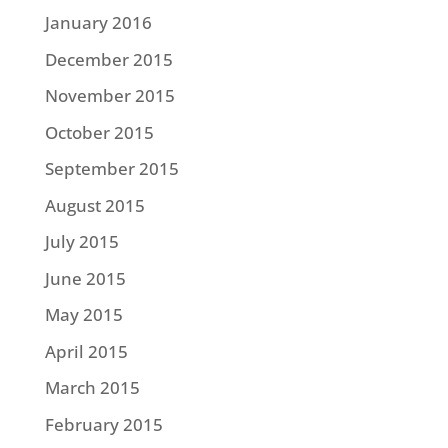
January 2016
December 2015
November 2015
October 2015
September 2015
August 2015
July 2015
June 2015
May 2015
April 2015
March 2015
February 2015