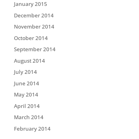
January 2015
December 2014
November 2014
October 2014
September 2014
August 2014
July 2014
June 2014
May 2014
April 2014
March 2014
February 2014