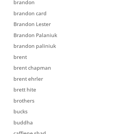
brandon
brandon card
Brandon Lester
Brandon Palaniuk
brandon paliniuk
brent
brent chapman
brent ehrler
brett hite
brothers
bucks
buddha
caffiene shad