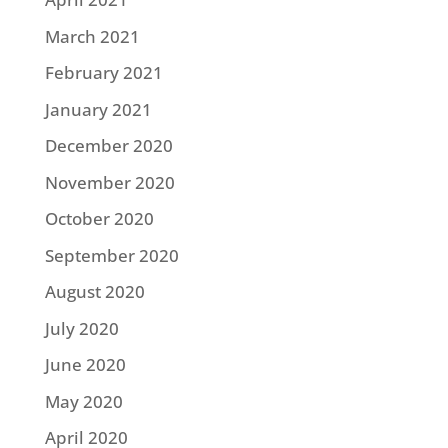
March 2021
February 2021
January 2021
December 2020
November 2020
October 2020
September 2020
August 2020
July 2020
June 2020
May 2020
April 2020