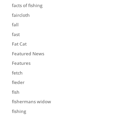
facts of fishing
faircloth
fall
fast
Fat Cat
Featured News
Features
fetch
fieder
fish
fishermans widow
fishing