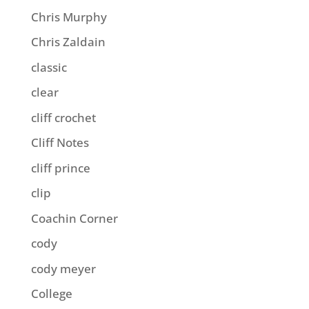
Chris Murphy
Chris Zaldain
classic
clear
cliff crochet
Cliff Notes
cliff prince
clip
Coachin Corner
cody
cody meyer
College