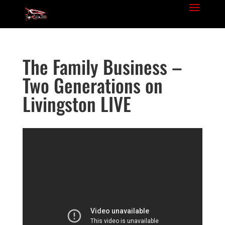
The Family Business –
Two Generations on
Livingston LIVE