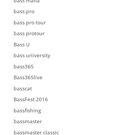
bass mafia
bass pro
bass pro tour
bass protour
Bass U
bass university
bass365
Bass365live
basscat
BassFest 2016
bassfishing
bassmaster
bassmaster classic