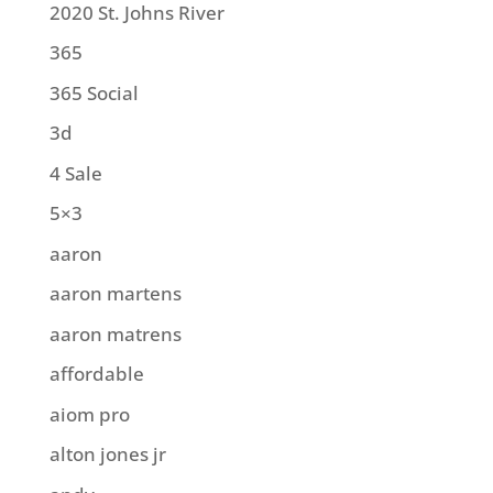
2020 St. Johns River
365
365 Social
3d
4 Sale
5×3
aaron
aaron martens
aaron matrens
affordable
aiom pro
alton jones jr