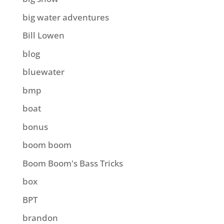
big water adventures
Bill Lowen
blog
bluewater
bmp
boat
bonus
boom boom
Boom Boom's Bass Tricks
box
BPT
brandon