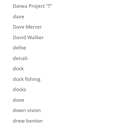
Daiwa Project "T"
dave
Dave Mercer
David Walker
defoe
denali
dock
dock fishing
docks
dove
down vision
drew benton