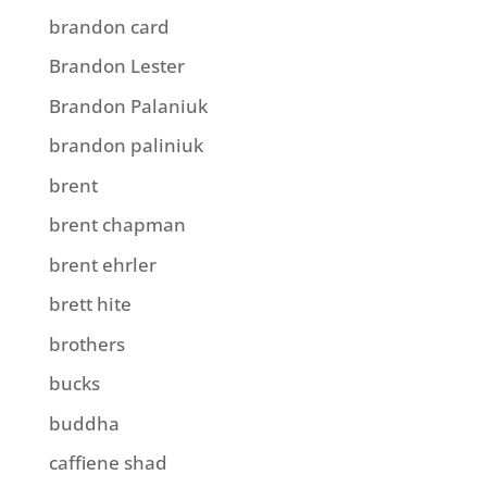
brandon card
Brandon Lester
Brandon Palaniuk
brandon paliniuk
brent
brent chapman
brent ehrler
brett hite
brothers
bucks
buddha
caffiene shad