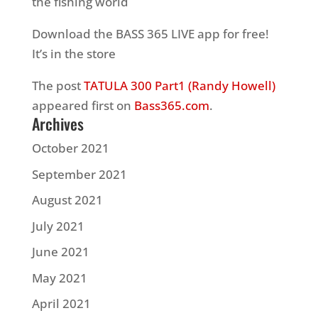
the fishing world
Download the BASS 365 LIVE app for free!
It’s in the store
The post
TATULA 300 Part1 (Randy Howell)
appeared first on
Bass365.com
.
Archives
October 2021
September 2021
August 2021
July 2021
June 2021
May 2021
April 2021