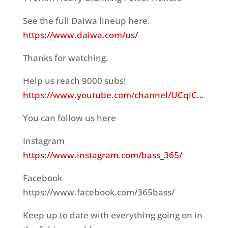
See the full Daiwa lineup here.
https://www.daiwa.com/us/
Thanks for watching.
Help us reach 9000 subs!
https://www.youtube.com/channel/UCqiC…
You can follow us here
Instagram
https://www.instagram.com/bass_365/
Facebook
https://www.facebook.com/365bass/
Keep up to date with everything going on in