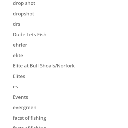
drop shot
dropshot
drs
Dude Lets Fish
ehrler
elite
Elite at Bull Shoals/Norfork
Elites
es
Events
evergreen
facst of fishing