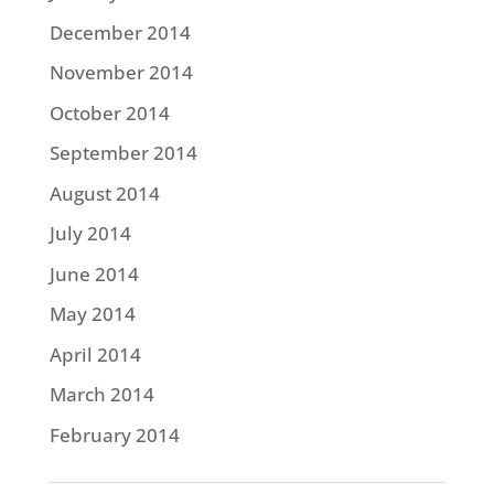
December 2014
November 2014
October 2014
September 2014
August 2014
July 2014
June 2014
May 2014
April 2014
March 2014
February 2014