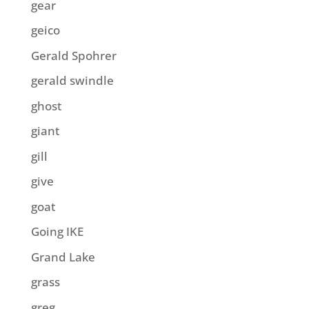
gear
geico
Gerald Spohrer
gerald swindle
ghost
giant
gill
give
goat
Going IKE
Grand Lake
grass
greg