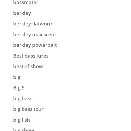
bassmater
berkley
berkley flatworm
berkley max scent
berkley powerbait
Best bass lures
best of show
big
Big 5
big bass
big bass tour
big fish
big show