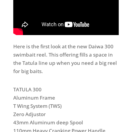
Here is the first look at the new Daiwa 300
swimbait reel. This offering fills a space in
the Tatula line up when you need a big reel
for big baits.
TATULA 300
Aluminum Frame
T Wing System (TWS)
Zero Adjustor
43mm Aluminum deep Spool
110mm Heavy Cranking Power Handle