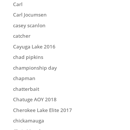
Carl
Carl Jocumsen
casey scanlon
catcher
Cayuga Lake 2016
chad pipkins
championship day
chapman
chatterbait
Chatuge AOY 2018
Cherokee Lake Elite 2017
chickamauga