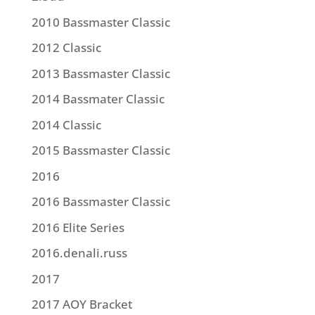
2010 Bassmaster Classic
2012 Classic
2013 Bassmaster Classic
2014 Bassmater Classic
2014 Classic
2015 Bassmaster Classic
2016
2016 Bassmaster Classic
2016 Elite Series
2016.denali.russ
2017
2017 AOY Bracket