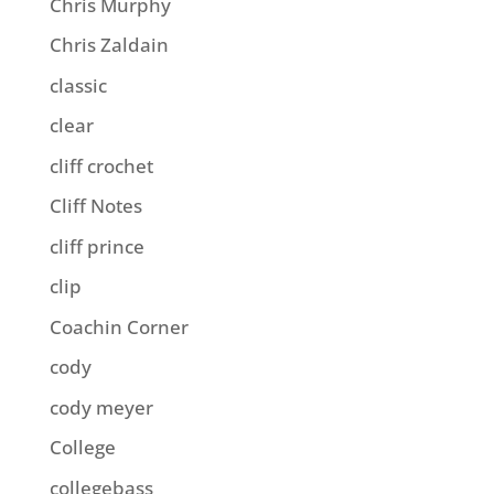
Chris Murphy
Chris Zaldain
classic
clear
cliff crochet
Cliff Notes
cliff prince
clip
Coachin Corner
cody
cody meyer
College
collegebass