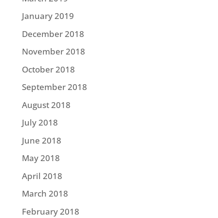
January 2019
December 2018
November 2018
October 2018
September 2018
August 2018
July 2018
June 2018
May 2018
April 2018
March 2018
February 2018