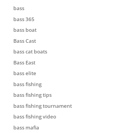
bass
bass 365
bass boat
Bass Cast
bass cat boats
Bass East
bass elite
bass fishing
bass fishing tips
bass fishing tournament
bass fishing video
bass mafia