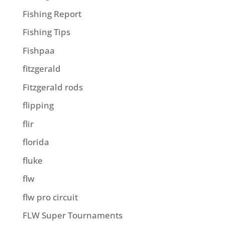
Fishing Report
Fishing Tips
Fishpaa
fitzgerald
Fitzgerald rods
flipping
flir
florida
fluke
flw
flw pro circuit
FLW Super Tournaments