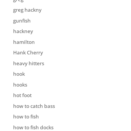
greg hackny
gunfish
hackney
hamilton
Hank Cherry
heavy hitters
hook
hooks
hot foot
how to catch bass
how to fish
how to fish docks