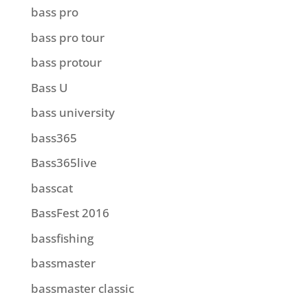
bass pro
bass pro tour
bass protour
Bass U
bass university
bass365
Bass365live
basscat
BassFest 2016
bassfishing
bassmaster
bassmaster classic