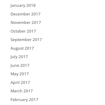
January 2018
December 2017
November 2017
October 2017
September 2017
August 2017
July 2017
June 2017
May 2017
April 2017
March 2017
February 2017