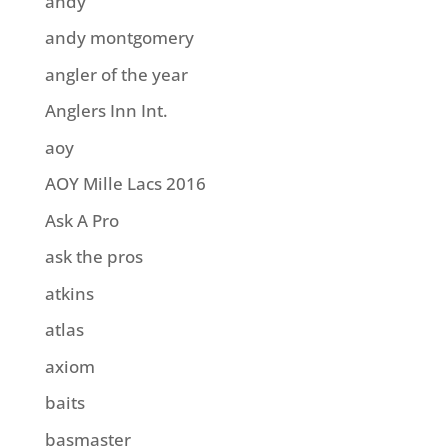
andy
andy montgomery
angler of the year
Anglers Inn Int.
aoy
AOY Mille Lacs 2016
Ask A Pro
ask the pros
atkins
atlas
axiom
baits
basmaster