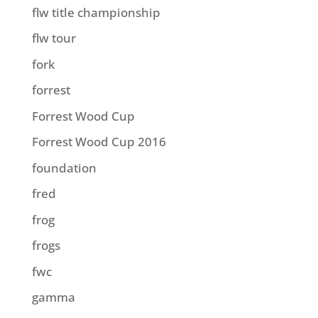
flw title championship
flw tour
fork
forrest
Forrest Wood Cup
Forrest Wood Cup 2016
foundation
fred
frog
frogs
fwc
gamma