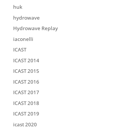
huk
hydrowave
Hydrowave Replay
iaconelli
ICAST
ICAST 2014
ICAST 2015
ICAST 2016
ICAST 2017
ICAST 2018
ICAST 2019
icast 2020