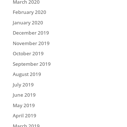
March 2020
February 2020
January 2020
December 2019
November 2019
October 2019
September 2019
August 2019
July 2019
June 2019
May 2019
April 2019
March 2019