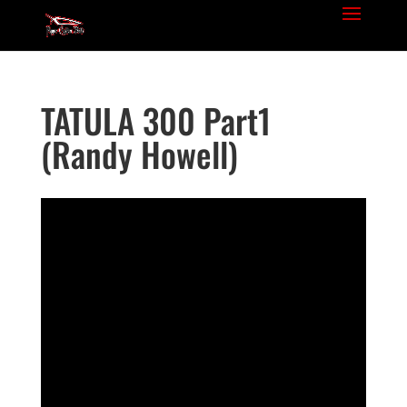
TATULA 300 Part1
(Randy Howell)