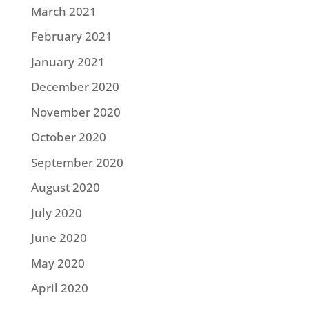
March 2021
February 2021
January 2021
December 2020
November 2020
October 2020
September 2020
August 2020
July 2020
June 2020
May 2020
April 2020