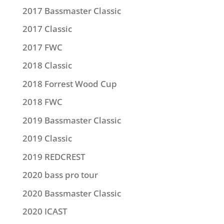
2017 Bassmaster Classic
2017 Classic
2017 FWC
2018 Classic
2018 Forrest Wood Cup
2018 FWC
2019 Bassmaster Classic
2019 Classic
2019 REDCREST
2020 bass pro tour
2020 Bassmaster Classic
2020 ICAST