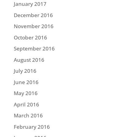
January 2017
December 2016
November 2016
October 2016
September 2016
August 2016
July 2016
June 2016
May 2016
April 2016
March 2016
February 2016