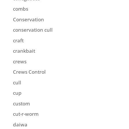
combs
Conservation
conservation cull
craft
crankbait
crews
Crews Control
cull
cup
custom
cut-r-worm
daiwa