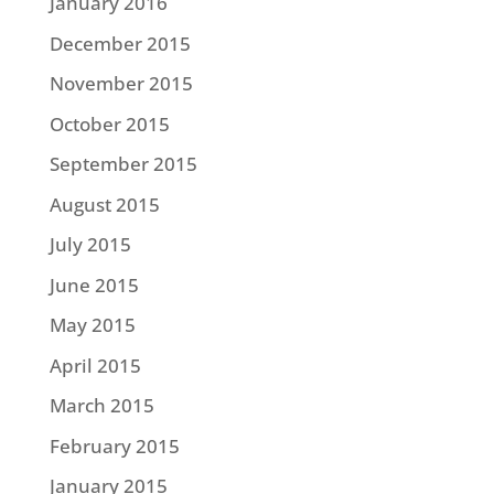
January 2016
December 2015
November 2015
October 2015
September 2015
August 2015
July 2015
June 2015
May 2015
April 2015
March 2015
February 2015
January 2015