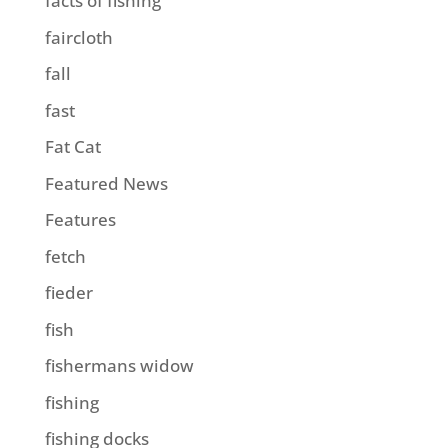
facts of fishing
faircloth
fall
fast
Fat Cat
Featured News
Features
fetch
fieder
fish
fishermans widow
fishing
fishing docks