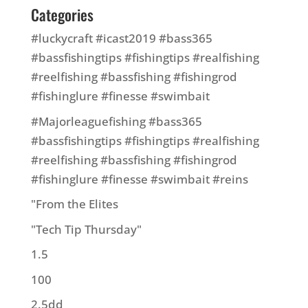
Categories
#luckycraft #icast2019 #bass365
#bassfishingtips #fishingtips #realfishing
#reelfishing #bassfishing #fishingrod
#fishinglure #finesse #swimbait
#Majorleaguefishing #bass365
#bassfishingtips #fishingtips #realfishing
#reelfishing #bassfishing #fishingrod
#fishinglure #finesse #swimbait #reins
"From the Elites
"Tech Tip Thursday"
1.5
100
2.5dd