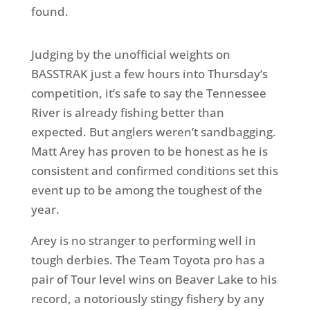
found.
Judging by the unofficial weights on
BASSTRAK just a few hours into Thursday’s
competition, it’s safe to say the Tennessee
River is already fishing better than
expected. But anglers weren’t sandbagging.
Matt Arey has proven to be honest as he is
consistent and confirmed conditions set this
event up to be among the toughest of the
year.
Arey is no stranger to performing well in
tough derbies. The Team Toyota pro has a
pair of Tour level wins on Beaver Lake to his
record, a notoriously stingy fishery by any