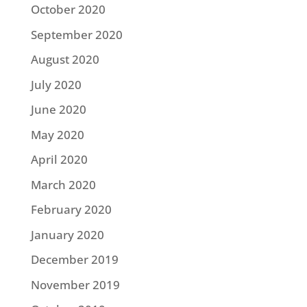
October 2020
September 2020
August 2020
July 2020
June 2020
May 2020
April 2020
March 2020
February 2020
January 2020
December 2019
November 2019