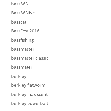
bass365
Bass365live
basscat
BassFest 2016
bassfishing
bassmaster
bassmaster classic
bassmater
berkley
berkley flatworm
berkley max scent
berkley powerbait