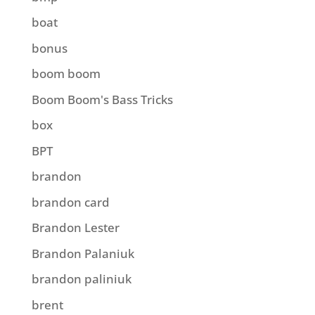
boat
bonus
boom boom
Boom Boom's Bass Tricks
box
BPT
brandon
brandon card
Brandon Lester
Brandon Palaniuk
brandon paliniuk
brent