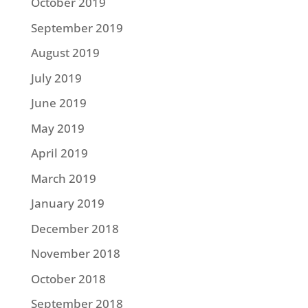
October 2019
September 2019
August 2019
July 2019
June 2019
May 2019
April 2019
March 2019
January 2019
December 2018
November 2018
October 2018
September 2018