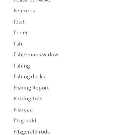
Features
fetch
fieder
fish
fishermans widow
fishing
fishing docks
Fishing Report
Fishing Tips
Fishpaa
fitzgerald
Fitzgerald rods