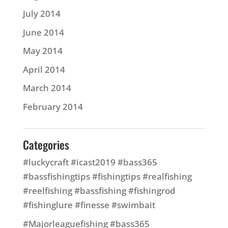
July 2014
June 2014
May 2014
April 2014
March 2014
February 2014
Categories
#luckycraft #icast2019 #bass365
#bassfishingtips #fishingtips #realfishing
#reelfishing #bassfishing #fishingrod
#fishinglure #finesse #swimbait
#Majorleaguefishing #bass365