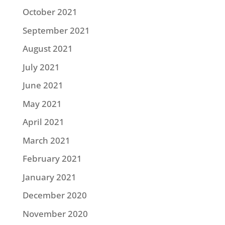
October 2021
September 2021
August 2021
July 2021
June 2021
May 2021
April 2021
March 2021
February 2021
January 2021
December 2020
November 2020