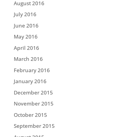
August 2016
July 2016
June 2016
May 2016
April 2016
March 2016
February 2016
January 2016
December 2015
November 2015
October 2015
September 2015