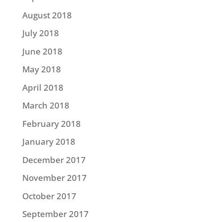
August 2018
July 2018
June 2018
May 2018
April 2018
March 2018
February 2018
January 2018
December 2017
November 2017
October 2017
September 2017