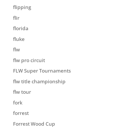
flipping
flir
florida
fluke
flw
flw pro circuit
FLW Super Tournaments
flw title championship
flw tour
fork
forrest
Forrest Wood Cup