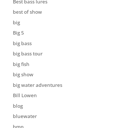
Best bass lures
best of show
big
Big 5
big bass
big bass tour
big fish
big show
big water adventures
Bill Lowen
blog
bluewater
bmp