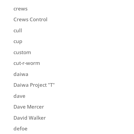
crews
Crews Control
cull
cup
custom
cut-r-worm
daiwa
Daiwa Project "T"
dave
Dave Mercer
David Walker
defoe