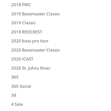
2018 FWC
2019 Bassmaster Classic
2019 Classic
2019 REDCREST
2020 bass pro tour
2020 Bassmaster Classic
2020 ICAST
2020 St. Johns River
365
365 Social
3d
4 Sale