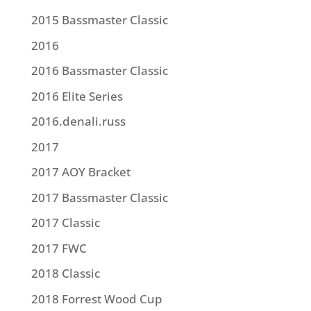
2015 Bassmaster Classic
2016
2016 Bassmaster Classic
2016 Elite Series
2016.denali.russ
2017
2017 AOY Bracket
2017 Bassmaster Classic
2017 Classic
2017 FWC
2018 Classic
2018 Forrest Wood Cup