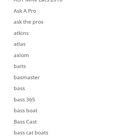
Ask A Pro
ask the pros
atkins
atlas
axiom
baits
basmaster
bass
bass 365
bass boat
Bass Cast
bass cat boats