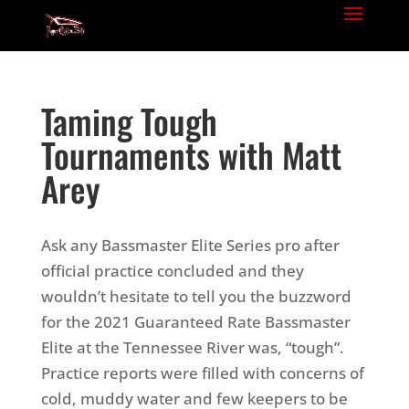
Taming Tough
Tournaments with Matt
Arey
Ask any Bassmaster Elite Series pro after
official practice concluded and they
wouldn’t hesitate to tell you the buzzword
for the 2021 Guaranteed Rate Bassmaster
Elite at the Tennessee River was, “tough”.
Practice reports were filled with concerns of
cold, muddy water and few keepers to be