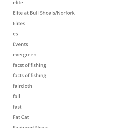
elite
Elite at Bull Shoals/Norfork
Elites
es
Events
evergreen
facst of fishing
facts of fishing
faircloth
fall
fast
Fat Cat
Featured News