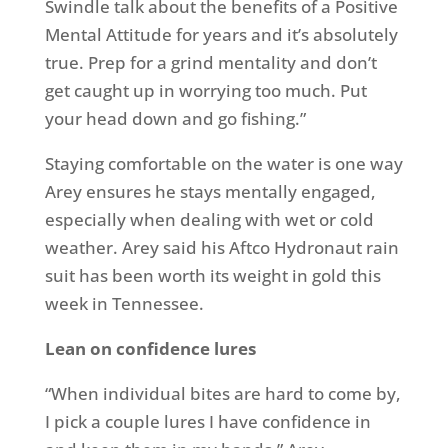
Swindle talk about the benefits of a Positive
Mental Attitude for years and it’s absolutely
true. Prep for a grind mentality and don’t
get caught up in worrying too much. Put
your head down and go fishing.”
Staying comfortable on the water is one way
Arey ensures he stays mentally engaged,
especially when dealing with wet or cold
weather. Arey said his Aftco Hydronaut rain
suit has been worth its weight in gold this
week in Tennessee.
Lean on confidence lures
“When individual bites are hard to come by,
I pick a couple lures I have confidence in