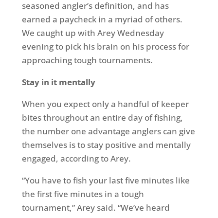
seasoned angler’s definition, and has
earned a paycheck in a myriad of others.
We caught up with Arey Wednesday
evening to pick his brain on his process for
approaching tough tournaments.
Stay in it mentally
When you expect only a handful of keeper
bites throughout an entire day of fishing,
the number one advantage anglers can give
themselves is to stay positive and mentally
engaged, according to Arey.
“You have to fish your last five minutes like
the first five minutes in a tough
tournament,” Arey said. “We’ve heard