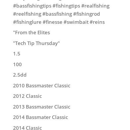
#bassfishingtips #fishingtips #realfishing
#reelfishing #bassfishing #fishingrod
#fishinglure #finesse #swimbait #reins
"From the Elites
"Tech Tip Thursday"
1.5
100
2.5dd
2010 Bassmaster Classic
2012 Classic
2013 Bassmaster Classic
2014 Bassmater Classic
2014 Classic