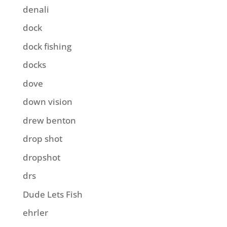
denali
dock
dock fishing
docks
dove
down vision
drew benton
drop shot
dropshot
drs
Dude Lets Fish
ehrler