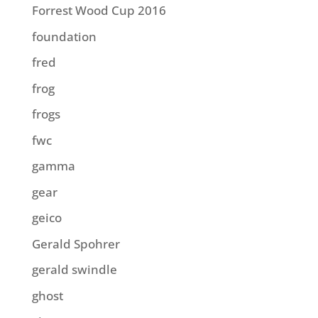
Forrest Wood Cup 2016
foundation
fred
frog
frogs
fwc
gamma
gear
geico
Gerald Spohrer
gerald swindle
ghost