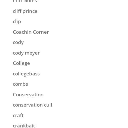
Cliff Notes
cliff prince
clip
Coachin Corner
cody
cody meyer
College
collegebass
combs
Conservation
conservation cull
craft
crankbait