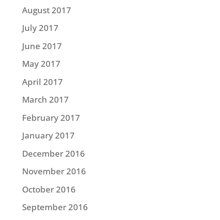
August 2017
July 2017
June 2017
May 2017
April 2017
March 2017
February 2017
January 2017
December 2016
November 2016
October 2016
September 2016