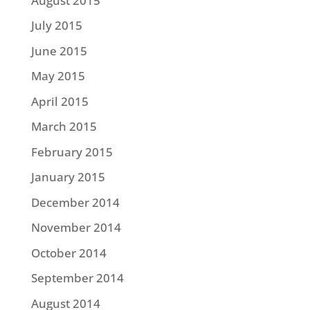
August 2015
July 2015
June 2015
May 2015
April 2015
March 2015
February 2015
January 2015
December 2014
November 2014
October 2014
September 2014
August 2014