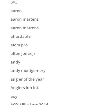
5×3
aaron
aaron martens
aaron matrens
affordable
aiom pro
alton jones jr
andy
andy montgomery
angler of the year
Anglers Inn Int.
aoy
AOY Mille Lacs 2016