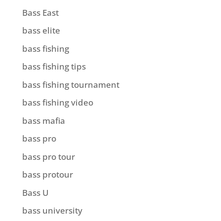
Bass East
bass elite
bass fishing
bass fishing tips
bass fishing tournament
bass fishing video
bass mafia
bass pro
bass pro tour
bass protour
Bass U
bass university