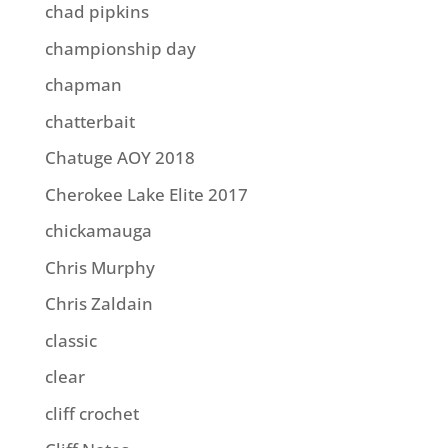
chad pipkins
championship day
chapman
chatterbait
Chatuge AOY 2018
Cherokee Lake Elite 2017
chickamauga
Chris Murphy
Chris Zaldain
classic
clear
cliff crochet