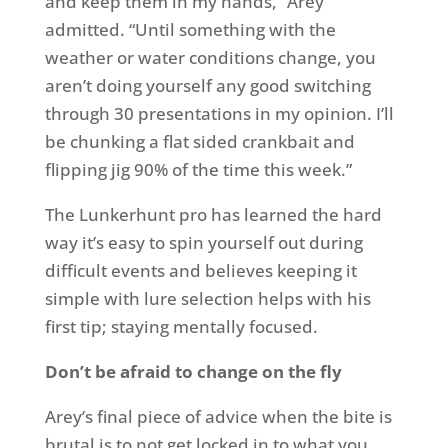
and keep them in my hands,” Arey
admitted. “Until something with the
weather or water conditions change, you
aren’t doing yourself any good switching
through 30 presentations in my opinion. I’ll
be chunking a flat sided crankbait and
flipping jig 90% of the time this week.”
The Lunkerhunt pro has learned the hard
way it’s easy to spin yourself out during
difficult events and believes keeping it
simple with lure selection helps with his
first tip; staying mentally focused.
Don’t be afraid to change on the fly
Arey’s final piece of advice when the bite is
brutal is to not get locked in to what you