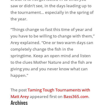
saw or didn’t see, in the days leading up to
the tournament… especially in the spring of
the year.
“Things change so fast this time of year and
you have to be willing to change with them,”
Arey explained. “One or two warm days can
completely change the fish in the
springtime. Keep an open mind and listen
to the clues Mother Nature and the fish are
giving you and you never know what can
happen.”
The post
Taming Tough Tournaments with
Matt Arey
appeared first on
Bass365.com
.
Archives