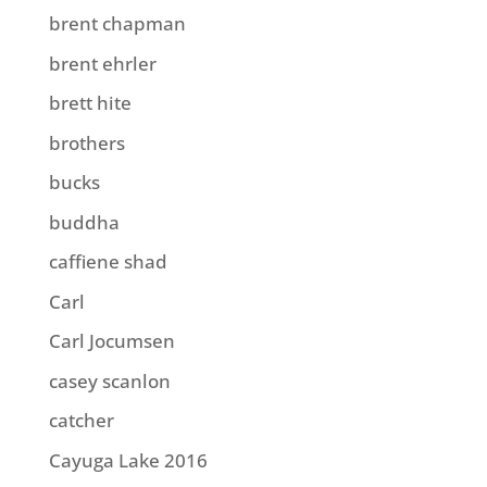
brent chapman
brent ehrler
brett hite
brothers
bucks
buddha
caffiene shad
Carl
Carl Jocumsen
casey scanlon
catcher
Cayuga Lake 2016