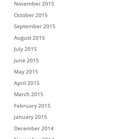
November 2015
October 2015
September 2015
August 2015
July 2015
June 2015
May 2015
April 2015
March 2015
February 2015
January 2015
December 2014