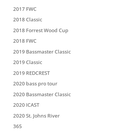
2017 FWC
2018 Classic
2018 Forrest Wood Cup
2018 FWC
2019 Bassmaster Classic
2019 Classic
2019 REDCREST
2020 bass pro tour
2020 Bassmaster Classic
2020 ICAST
2020 St. Johns River
365