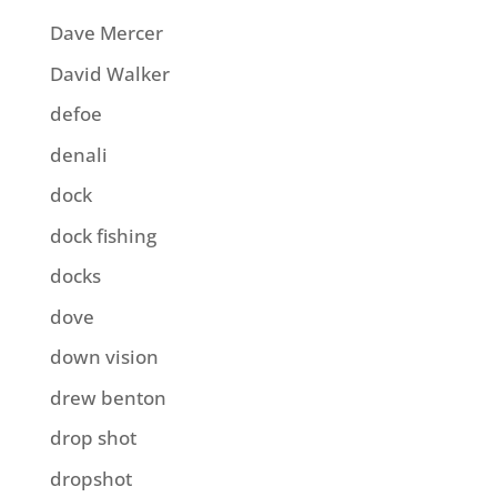
Dave Mercer
David Walker
defoe
denali
dock
dock fishing
docks
dove
down vision
drew benton
drop shot
dropshot