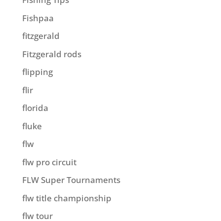
Fishpaa
fitzgerald
Fitzgerald rods
flipping
flir
florida
fluke
flw
flw pro circuit
FLW Super Tournaments
flw title championship
flw tour