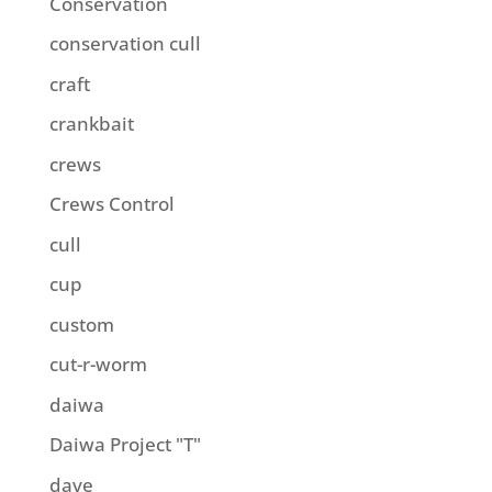
Conservation
conservation cull
craft
crankbait
crews
Crews Control
cull
cup
custom
cut-r-worm
daiwa
Daiwa Project "T"
dave