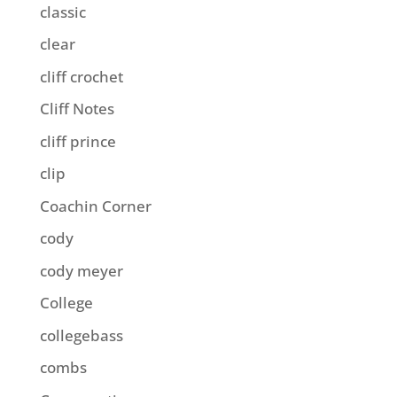
classic
clear
cliff crochet
Cliff Notes
cliff prince
clip
Coachin Corner
cody
cody meyer
College
collegebass
combs