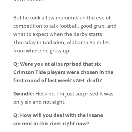
But he took a few moments on the eve of
competition to talk football, good grub, and
what to expect when the derby starts
Thursday in Gadsden, Alabama 50 miles
from where he grew up.
Q: Were you at all surprised that six
Crimson Tide players were chosen in the
first round of last week’s NFL draft?
Swindle:
Heck no, I’m just surprised it was
only six and not eight.
Q: How will you deal with the insane
current in this river right now?