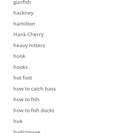
gunfish
hackney
hamilton
Hank Cherry
heavy hitters
hook
hooks
hot foot
how to catch bass
how to fish
how to fish docks
huk
hydrowave