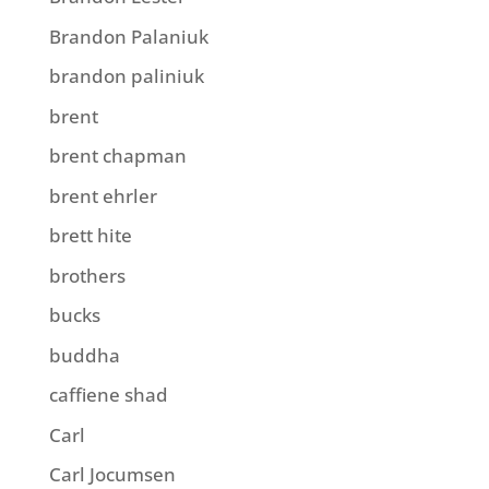
Brandon Palaniuk
brandon paliniuk
brent
brent chapman
brent ehrler
brett hite
brothers
bucks
buddha
caffiene shad
Carl
Carl Jocumsen