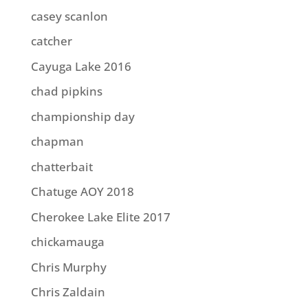
casey scanlon
catcher
Cayuga Lake 2016
chad pipkins
championship day
chapman
chatterbait
Chatuge AOY 2018
Cherokee Lake Elite 2017
chickamauga
Chris Murphy
Chris Zaldain