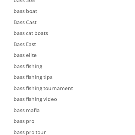
bass 365
bass boat
Bass Cast
bass cat boats
Bass East
bass elite
bass fishing
bass fishing tips
bass fishing tournament
bass fishing video
bass mafia
bass pro
bass pro tour