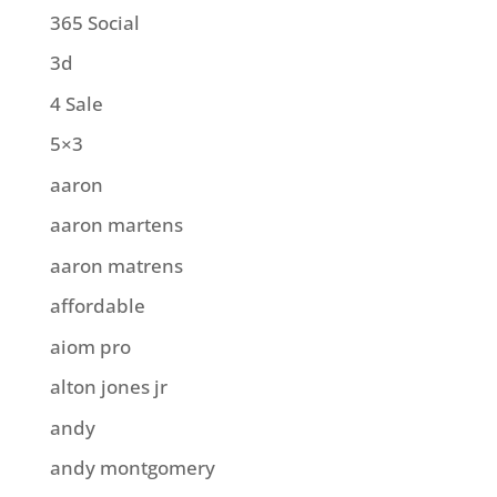
365 Social
3d
4 Sale
5×3
aaron
aaron martens
aaron matrens
affordable
aiom pro
alton jones jr
andy
andy montgomery