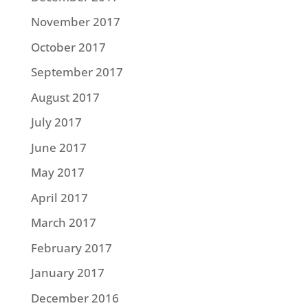
November 2017
October 2017
September 2017
August 2017
July 2017
June 2017
May 2017
April 2017
March 2017
February 2017
January 2017
December 2016