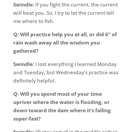
Swindle:
If you fight the current, the current
will beat you. So, I try to let the current tell
me where to fish.
Q: Will practice help you at all, or did 6” of
rain wash away all the wisdom you
gathered?
Swindle:
I lost everything I learned Monday
and Tuesday, but Wednesday’s practice was
definitely helpful.
Q: Will you spend most of your time
upriver where the water is flooding, or
down toward the dam where it’s falling
super-fast?
Swindle:
I’ll stay sort of in the middle rather