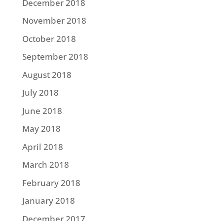
December 2018
November 2018
October 2018
September 2018
August 2018
July 2018
June 2018
May 2018
April 2018
March 2018
February 2018
January 2018
December 2017