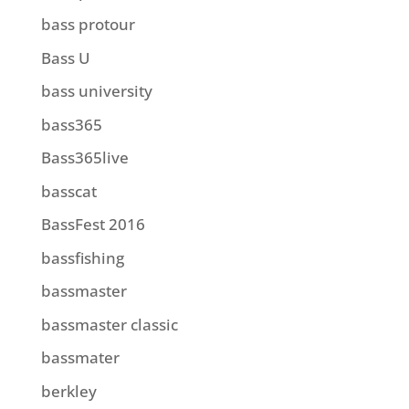
bass protour
Bass U
bass university
bass365
Bass365live
basscat
BassFest 2016
bassfishing
bassmaster
bassmaster classic
bassmater
berkley