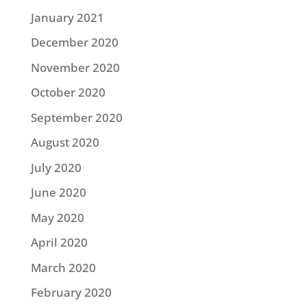
January 2021
December 2020
November 2020
October 2020
September 2020
August 2020
July 2020
June 2020
May 2020
April 2020
March 2020
February 2020