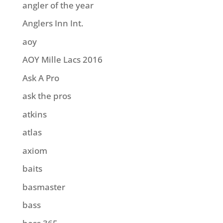
angler of the year
Anglers Inn Int.
aoy
AOY Mille Lacs 2016
Ask A Pro
ask the pros
atkins
atlas
axiom
baits
basmaster
bass