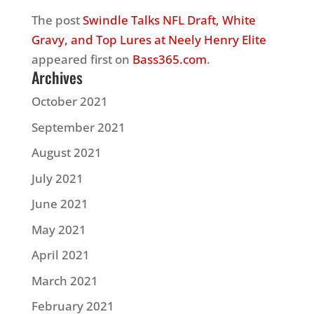
The post
Swindle Talks NFL Draft, White
Gravy, and Top Lures at Neely Henry Elite
appeared first on
Bass365.com
.
Archives
October 2021
September 2021
August 2021
July 2021
June 2021
May 2021
April 2021
March 2021
February 2021