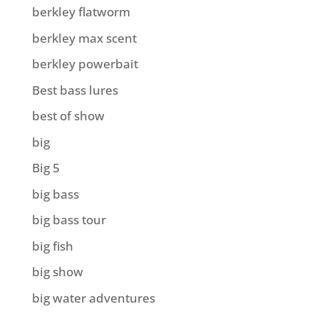
berkley flatworm
berkley max scent
berkley powerbait
Best bass lures
best of show
big
Big 5
big bass
big bass tour
big fish
big show
big water adventures