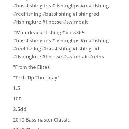
#bassfishingtips #fishingtips #realfishing
#reelfishing #bassfishing #fishingrod
#fishinglure #finesse #swimbait
#Majorleaguefishing #bass365
#bassfishingtips #fishingtips #realfishing
#reelfishing #bassfishing #fishingrod
#fishinglure #finesse #swimbait #reins
"From the Elites
"Tech Tip Thursday"
1.5
100
2.5dd
2010 Bassmaster Classic