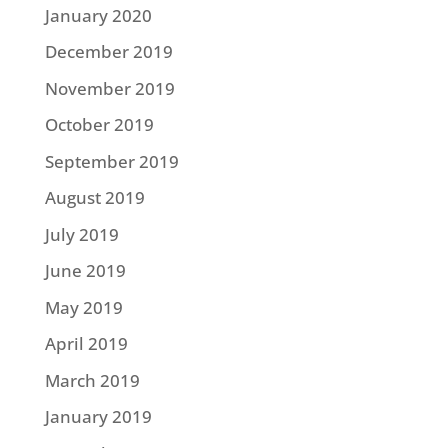
January 2020
December 2019
November 2019
October 2019
September 2019
August 2019
July 2019
June 2019
May 2019
April 2019
March 2019
January 2019