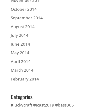
November 2014
October 2014
September 2014
August 2014
July 2014
June 2014
May 2014
April 2014
March 2014
February 2014
Categories
#luckycraft #icast2019 #bass365