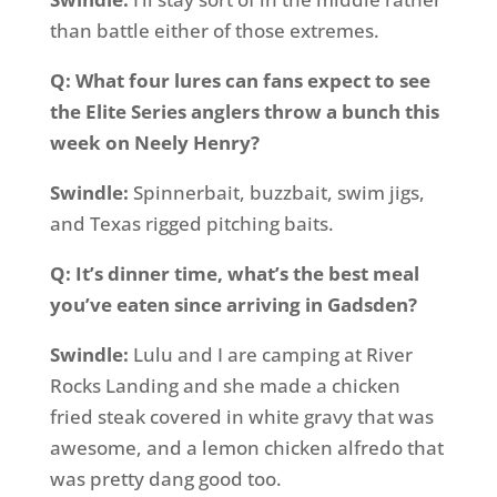
than battle either of those extremes.
Q: What four lures can fans expect to see
the Elite Series anglers throw a bunch this
week on Neely Henry?
Swindle:
Spinnerbait, buzzbait, swim jigs,
and Texas rigged pitching baits.
Q: It’s dinner time, what’s the best meal
you’ve eaten since arriving in Gadsden?
Swindle:
Lulu and I are camping at River
Rocks Landing and she made a chicken
fried steak covered in white gravy that was
awesome, and a lemon chicken alfredo that
was pretty dang good too.