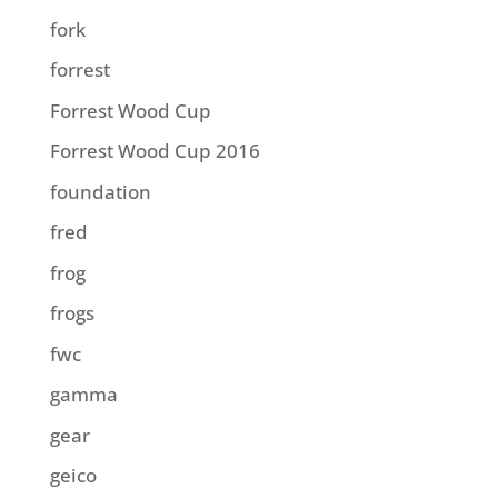
fork
forrest
Forrest Wood Cup
Forrest Wood Cup 2016
foundation
fred
frog
frogs
fwc
gamma
gear
geico