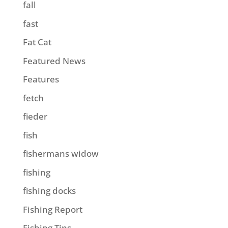
fall
fast
Fat Cat
Featured News
Features
fetch
fieder
fish
fishermans widow
fishing
fishing docks
Fishing Report
Fishing Tips