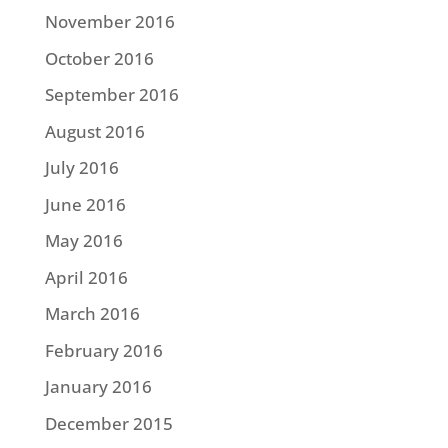
November 2016
October 2016
September 2016
August 2016
July 2016
June 2016
May 2016
April 2016
March 2016
February 2016
January 2016
December 2015