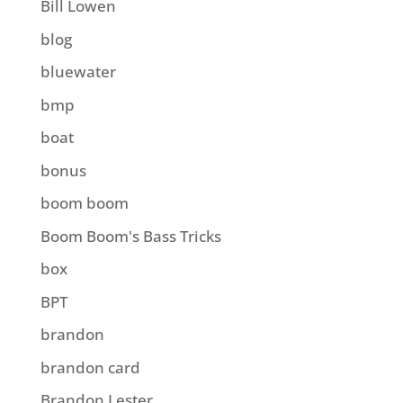
Bill Lowen
blog
bluewater
bmp
boat
bonus
boom boom
Boom Boom's Bass Tricks
box
BPT
brandon
brandon card
Brandon Lester