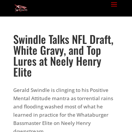
Swindle Talks NFL Draft,
White Gravy, and Top
Lures at Neely Henry
Elite
Gerald Swindle is clinging to his Positive
Mental Attitude mantra as torrential rains
and flooding washed most of what he
learned in practice for the Whataburger
Bassmaster Elite on Neely Henry
downstream.