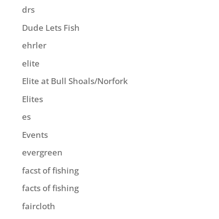
drs
Dude Lets Fish
ehrler
elite
Elite at Bull Shoals/Norfork
Elites
es
Events
evergreen
facst of fishing
facts of fishing
faircloth