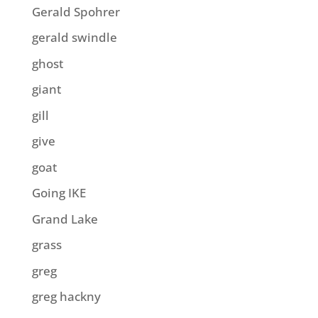
Gerald Spohrer
gerald swindle
ghost
giant
gill
give
goat
Going IKE
Grand Lake
grass
greg
greg hackny