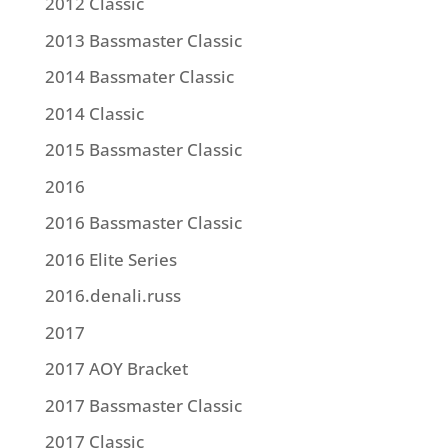
2012 Classic
2013 Bassmaster Classic
2014 Bassmater Classic
2014 Classic
2015 Bassmaster Classic
2016
2016 Bassmaster Classic
2016 Elite Series
2016.denali.russ
2017
2017 AOY Bracket
2017 Bassmaster Classic
2017 Classic