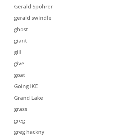
Gerald Spohrer
gerald swindle
ghost
giant
gill
give
goat
Going IKE
Grand Lake
grass
greg
greg hackny