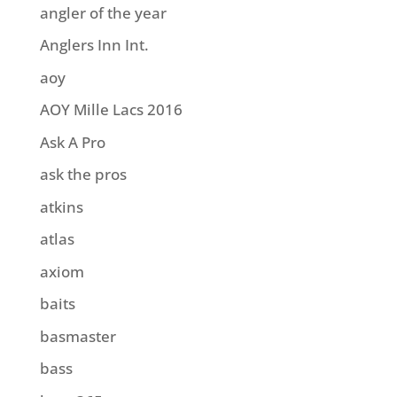
angler of the year
Anglers Inn Int.
aoy
AOY Mille Lacs 2016
Ask A Pro
ask the pros
atkins
atlas
axiom
baits
basmaster
bass