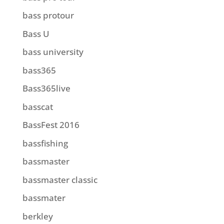
bass protour
Bass U
bass university
bass365
Bass365live
basscat
BassFest 2016
bassfishing
bassmaster
bassmaster classic
bassmater
berkley