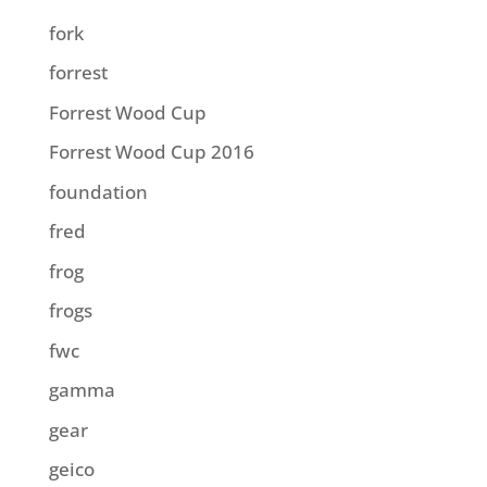
fork
forrest
Forrest Wood Cup
Forrest Wood Cup 2016
foundation
fred
frog
frogs
fwc
gamma
gear
geico