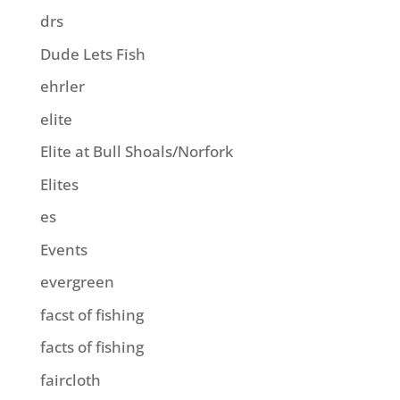
drs
Dude Lets Fish
ehrler
elite
Elite at Bull Shoals/Norfork
Elites
es
Events
evergreen
facst of fishing
facts of fishing
faircloth