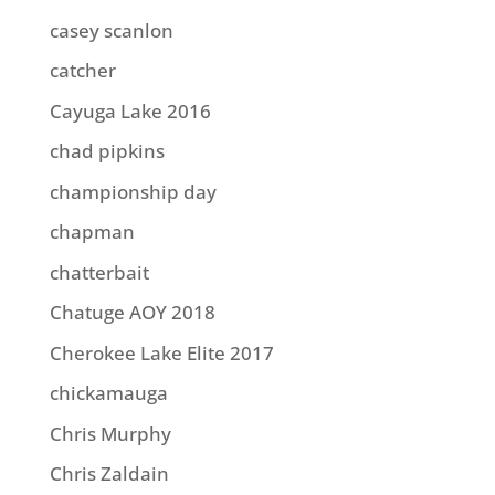
casey scanlon
catcher
Cayuga Lake 2016
chad pipkins
championship day
chapman
chatterbait
Chatuge AOY 2018
Cherokee Lake Elite 2017
chickamauga
Chris Murphy
Chris Zaldain