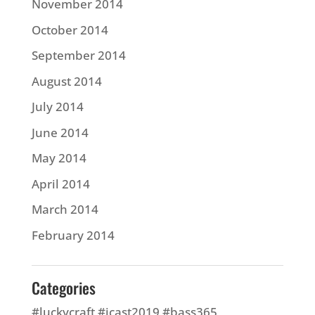
November 2014
October 2014
September 2014
August 2014
July 2014
June 2014
May 2014
April 2014
March 2014
February 2014
Categories
#luckycraft #icast2019 #bass365