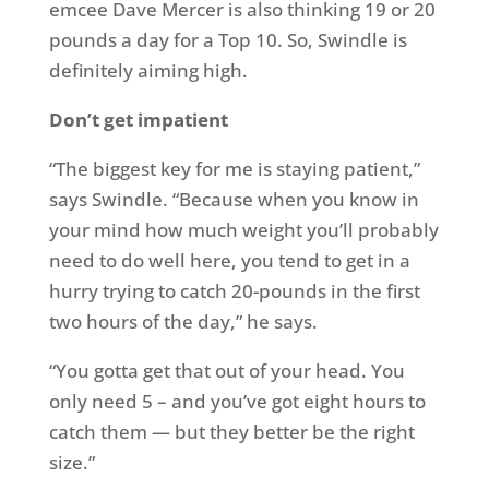
emcee Dave Mercer is also thinking 19 or 20
pounds a day for a Top 10. So, Swindle is
definitely aiming high.
Don’t get impatient
“The biggest key for me is staying patient,”
says Swindle. “Because when you know in
your mind how much weight you’ll probably
need to do well here, you tend to get in a
hurry trying to catch 20-pounds in the first
two hours of the day,” he says.
“You gotta get that out of your head. You
only need 5 – and you’ve got eight hours to
catch them — but they better be the right
size.”