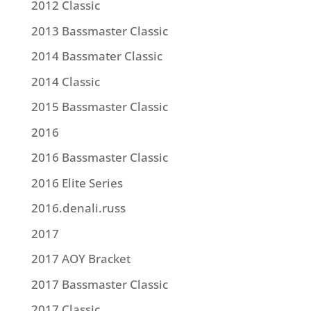
2012 Classic
2013 Bassmaster Classic
2014 Bassmater Classic
2014 Classic
2015 Bassmaster Classic
2016
2016 Bassmaster Classic
2016 Elite Series
2016.denali.russ
2017
2017 AOY Bracket
2017 Bassmaster Classic
2017 Classic