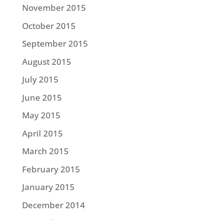
November 2015
October 2015
September 2015
August 2015
July 2015
June 2015
May 2015
April 2015
March 2015
February 2015
January 2015
December 2014