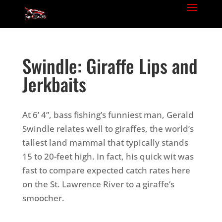
Swindle: Giraffe Lips and
Jerkbaits
At 6’ 4”, bass fishing’s funniest man, Gerald
Swindle relates well to giraffes, the world’s
tallest land mammal that typically stands
15 to 20-feet high. In fact, his quick wit was
fast to compare expected catch rates here
on the St. Lawrence River to a giraffe’s
smoocher.