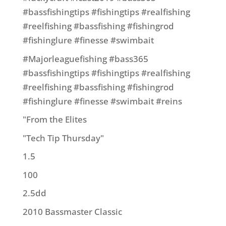
#bassfishingtips #fishingtips #realfishing
#reelfishing #bassfishing #fishingrod
#fishinglure #finesse #swimbait
#Majorleaguefishing #bass365
#bassfishingtips #fishingtips #realfishing
#reelfishing #bassfishing #fishingrod
#fishinglure #finesse #swimbait #reins
"From the Elites
"Tech Tip Thursday"
1.5
100
2.5dd
2010 Bassmaster Classic