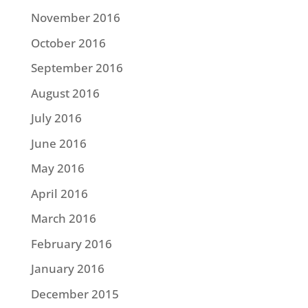
November 2016
October 2016
September 2016
August 2016
July 2016
June 2016
May 2016
April 2016
March 2016
February 2016
January 2016
December 2015