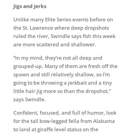
Jigs and jerks
Unlike many Elite Series events before on
the St. Lawrence where deep dropshots
ruled the river, Swindle says fish this week
are more scattered and shallower.
“In my mind, they’re not all deep and
grouped-up. Many of them are fresh off the
spawn and still relatively shallow, so I’m
going to be throwing a jerkbait and a tiny
little hair jig more so than the dropshot,”
says Swindle.
Confident, focused, and full of humor, look
for the tall bow-legged fella from Alabama
to land at giraffe level status on the