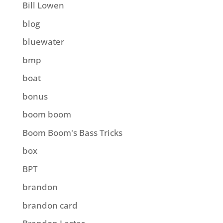
Bill Lowen
blog
bluewater
bmp
boat
bonus
boom boom
Boom Boom's Bass Tricks
box
BPT
brandon
brandon card