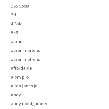
365 Social
3d
4 Sale
5×3
aaron
aaron martens
aaron matrens
affordable
aiom pro
alton jones jr
andy
andy montgomery