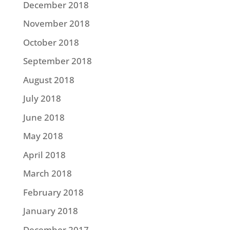
December 2018
November 2018
October 2018
September 2018
August 2018
July 2018
June 2018
May 2018
April 2018
March 2018
February 2018
January 2018
December 2017