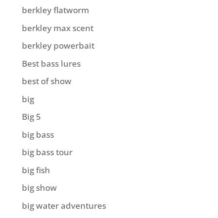
berkley flatworm
berkley max scent
berkley powerbait
Best bass lures
best of show
big
Big 5
big bass
big bass tour
big fish
big show
big water adventures