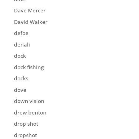
Dave Mercer
David Walker
defoe
denali
dock
dock fishing
docks
dove
down vision
drew benton
drop shot
dropshot