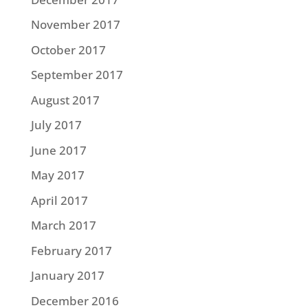
November 2017
October 2017
September 2017
August 2017
July 2017
June 2017
May 2017
April 2017
March 2017
February 2017
January 2017
December 2016