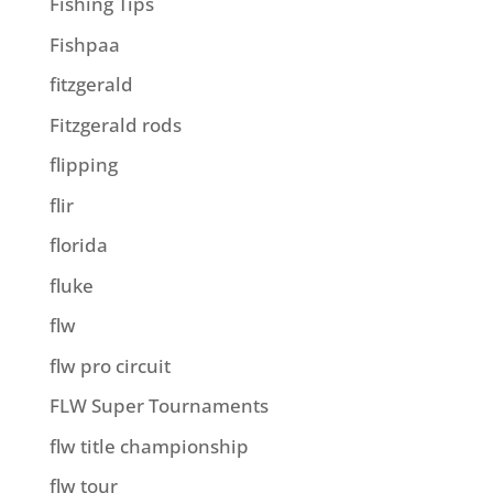
Fishing Tips
Fishpaa
fitzgerald
Fitzgerald rods
flipping
flir
florida
fluke
flw
flw pro circuit
FLW Super Tournaments
flw title championship
flw tour