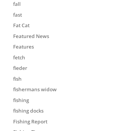
fall
fast
Fat Cat
Featured News
Features
fetch
fieder
fish
fishermans widow
fishing
fishing docks
Fishing Report