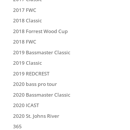
2017 FWC
2018 Classic
2018 Forrest Wood Cup
2018 FWC
2019 Bassmaster Classic
2019 Classic
2019 REDCREST
2020 bass pro tour
2020 Bassmaster Classic
2020 ICAST
2020 St. Johns River
365