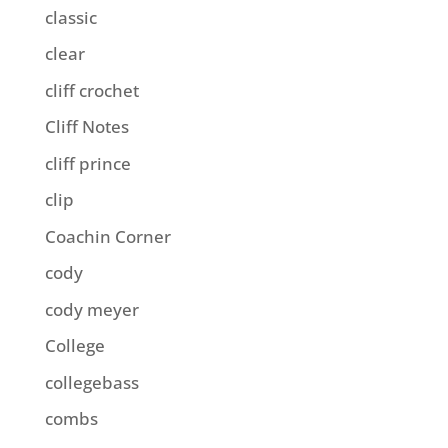
classic
clear
cliff crochet
Cliff Notes
cliff prince
clip
Coachin Corner
cody
cody meyer
College
collegebass
combs