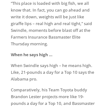
“This place is loaded with big fish, we all
know that. In fact, you can go ahead and
write it down, weights will be just like
giraffe lips – real high and real tight,” said
Swindle, moments before blast off at the
Farmers Insurance Bassmaster Elite
Thursday morning.
When he says high …
When Swindle says high – he means high.
Like, 21-pounds a day for a Top 10 says the
Alabama pro.
Comparatively, his Team Toyota buddy
Brandon Lester projects more like 19-
pounds a day for a Top 10, and Bassmaster