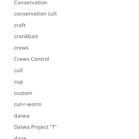
Conservation
conservation cull
craft
crankbait
crews
Crews Control
cull
cup
custom
cut-r-worm
daiwa
Daiwa Project "T"
dave