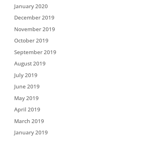
January 2020
December 2019
November 2019
October 2019
September 2019
August 2019
July 2019
June 2019
May 2019
April 2019
March 2019
January 2019