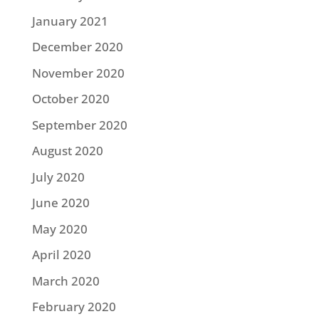
January 2021
December 2020
November 2020
October 2020
September 2020
August 2020
July 2020
June 2020
May 2020
April 2020
March 2020
February 2020