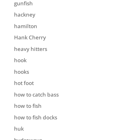
gunfish
hackney
hamilton
Hank Cherry
heavy hitters
hook
hooks
hot foot
how to catch bass
how to fish
how to fish docks
huk