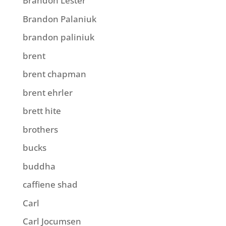
Brandon Lester
Brandon Palaniuk
brandon paliniuk
brent
brent chapman
brent ehrler
brett hite
brothers
bucks
buddha
caffiene shad
Carl
Carl Jocumsen