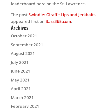
leaderboard here on the St. Lawrence.
The post
Swindle: Giraffe Lips and Jerkbaits
appeared first on
Bass365.com
.
Archives
October 2021
September 2021
August 2021
July 2021
June 2021
May 2021
April 2021
March 2021
February 2021