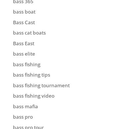
bass 365
bass boat
Bass Cast
bass cat boats
Bass East
bass elite
bass fishing
bass fishing tips
bass fishing tournament
bass fishing video
bass mafia
bass pro
bass pro tour