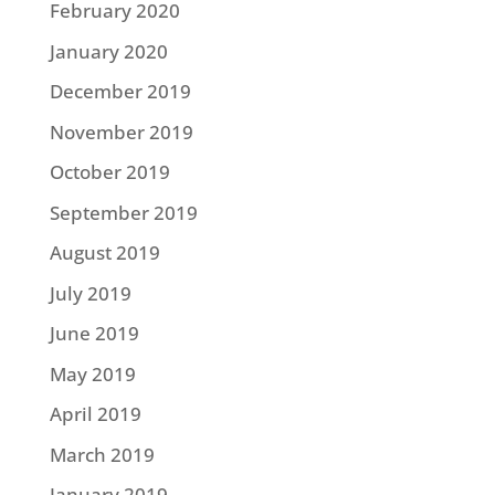
February 2020
January 2020
December 2019
November 2019
October 2019
September 2019
August 2019
July 2019
June 2019
May 2019
April 2019
March 2019
January 2019