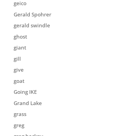
geico
Gerald Spohrer
gerald swindle
ghost
giant
gill
give
goat
Going IKE
Grand Lake
grass
greg