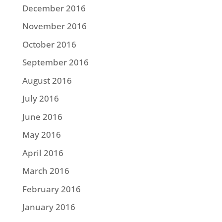
December 2016
November 2016
October 2016
September 2016
August 2016
July 2016
June 2016
May 2016
April 2016
March 2016
February 2016
January 2016