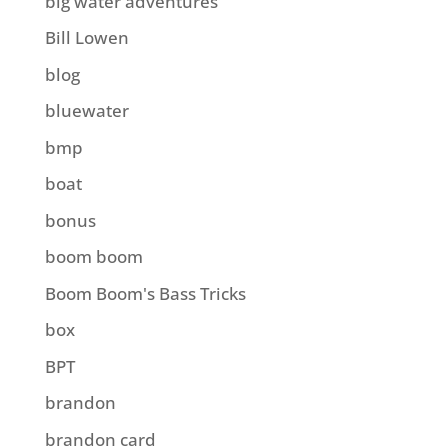
big water adventures
Bill Lowen
blog
bluewater
bmp
boat
bonus
boom boom
Boom Boom's Bass Tricks
box
BPT
brandon
brandon card