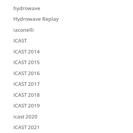
hydrowave
Hydrowave Replay
iaconelli
ICAST
ICAST 2014
ICAST 2015
ICAST 2016
ICAST 2017
ICAST 2018
ICAST 2019
icast 2020
ICAST 2021