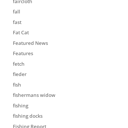
faircloth
fall
fast
Fat Cat
Featured News
Features
fetch
fieder
fish
fishermans widow
fishing
fishing docks
Fishing Report