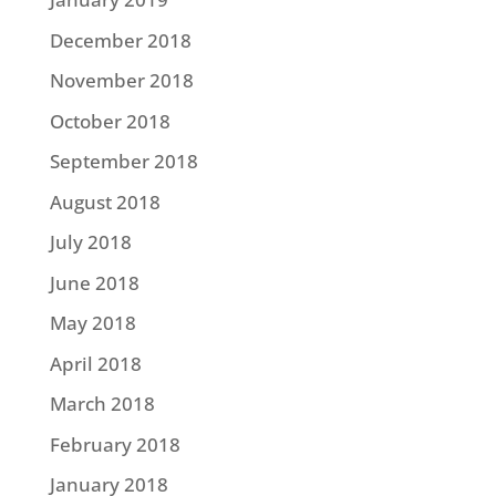
December 2018
November 2018
October 2018
September 2018
August 2018
July 2018
June 2018
May 2018
April 2018
March 2018
February 2018
January 2018