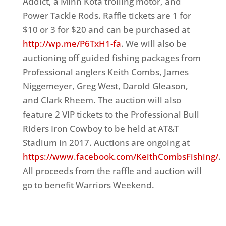
Addict, a Minn Kota trolling motor, and
Power Tackle Rods. Raffle tickets are 1 for
$10 or 3 for $20 and can be purchased at
http://wp.me/P6TxH1-fa
. We will also be
auctioning off guided fishing packages from
Professional anglers Keith Combs, James
Niggemeyer, Greg West, Darold Gleason,
and Clark Rheem. The auction will also
feature 2 VIP tickets to the Professional Bull
Riders Iron Cowboy to be held at AT&T
Stadium in 2017. Auctions are ongoing at
https://www.facebook.com/KeithCombsFishing/
.
All proceeds from the raffle and auction will
go to benefit Warriors Weekend.