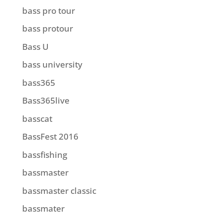
bass pro tour
bass protour
Bass U
bass university
bass365
Bass365live
basscat
BassFest 2016
bassfishing
bassmaster
bassmaster classic
bassmater