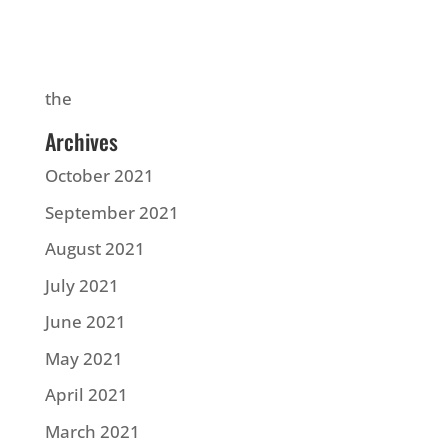
the
Archives
October 2021
September 2021
August 2021
July 2021
June 2021
May 2021
April 2021
March 2021