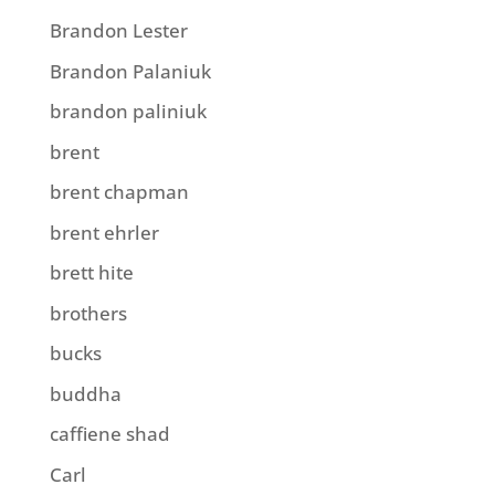
Brandon Lester
Brandon Palaniuk
brandon paliniuk
brent
brent chapman
brent ehrler
brett hite
brothers
bucks
buddha
caffiene shad
Carl