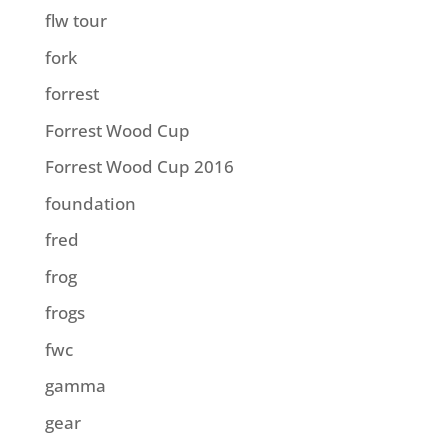
flw tour
fork
forrest
Forrest Wood Cup
Forrest Wood Cup 2016
foundation
fred
frog
frogs
fwc
gamma
gear