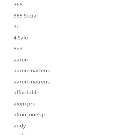
365
365 Social
3d
4 Sale
5×3
aaron
aaron martens
aaron matrens
affordable
aiom pro
alton jones jr
andy