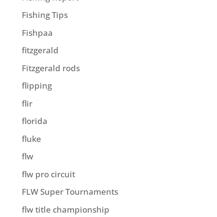
Fishing Tips
Fishpaa
fitzgerald
Fitzgerald rods
flipping
flir
florida
fluke
flw
flw pro circuit
FLW Super Tournaments
flw title championship