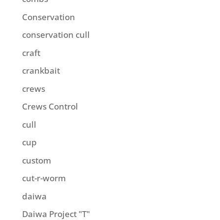
Conservation
conservation cull
craft
crankbait
crews
Crews Control
cull
cup
custom
cut-r-worm
daiwa
Daiwa Project "T"