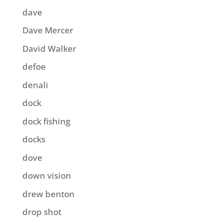
dave
Dave Mercer
David Walker
defoe
denali
dock
dock fishing
docks
dove
down vision
drew benton
drop shot