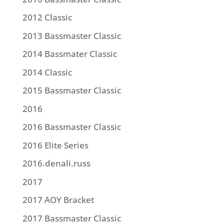
2012 Classic
2013 Bassmaster Classic
2014 Bassmater Classic
2014 Classic
2015 Bassmaster Classic
2016
2016 Bassmaster Classic
2016 Elite Series
2016.denali.russ
2017
2017 AOY Bracket
2017 Bassmaster Classic