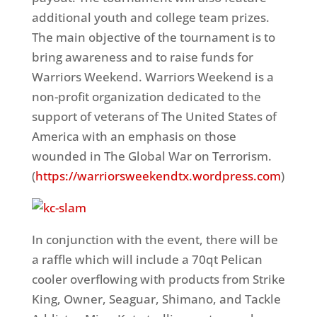
additional youth and college team prizes.
The main objective of the tournament is to
bring awareness and to raise funds for
Warriors Weekend. Warriors Weekend is a
non-profit organization dedicated to the
support of veterans of The United States of
America with an emphasis on those
wounded in The Global War on Terrorism.
(
https://warriorsweekendtx.wordpress.com
)
In conjunction with the event, there will be
a raffle which will include a 70qt Pelican
cooler overflowing with products from Strike
King, Owner, Seaguar, Shimano, and Tackle