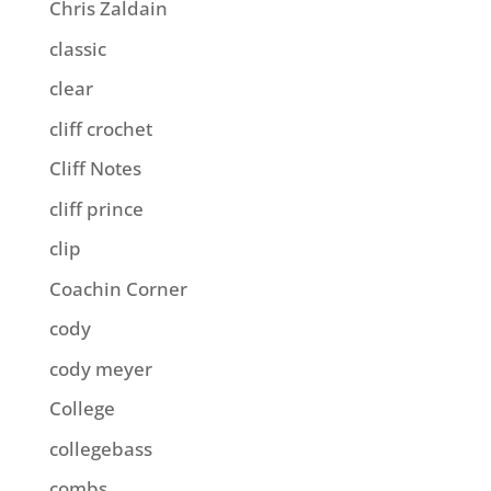
Chris Zaldain
classic
clear
cliff crochet
Cliff Notes
cliff prince
clip
Coachin Corner
cody
cody meyer
College
collegebass
combs