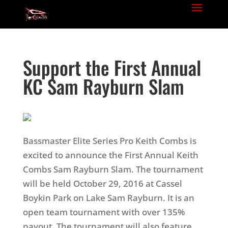
Support the First Annual
KC Sam Rayburn Slam
Bassmaster Elite Series Pro Keith Combs is
excited to announce the First Annual Keith
Combs Sam Rayburn Slam. The tournament
will be held October 29, 2016 at Cassel
Boykin Park on Lake Sam Rayburn.
It is an
open team tournament with over 135%
payout. The tournament will also feature