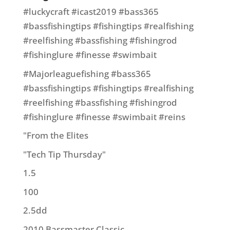
#luckycraft #icast2019 #bass365
#bassfishingtips #fishingtips #realfishing
#reelfishing #bassfishing #fishingrod
#fishinglure #finesse #swimbait
#Majorleaguefishing #bass365
#bassfishingtips #fishingtips #realfishing
#reelfishing #bassfishing #fishingrod
#fishinglure #finesse #swimbait #reins
"From the Elites
"Tech Tip Thursday"
1.5
100
2.5dd
2010 Bassmaster Classic