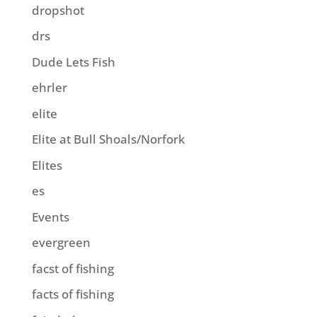
dropshot
drs
Dude Lets Fish
ehrler
elite
Elite at Bull Shoals/Norfork
Elites
es
Events
evergreen
facst of fishing
facts of fishing