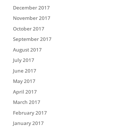
December 2017
November 2017
October 2017
September 2017
August 2017
July 2017
June 2017
May 2017
April 2017
March 2017
February 2017
January 2017