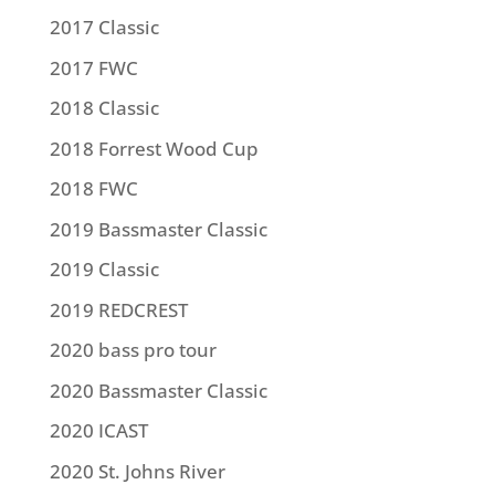
2017 Classic
2017 FWC
2018 Classic
2018 Forrest Wood Cup
2018 FWC
2019 Bassmaster Classic
2019 Classic
2019 REDCREST
2020 bass pro tour
2020 Bassmaster Classic
2020 ICAST
2020 St. Johns River