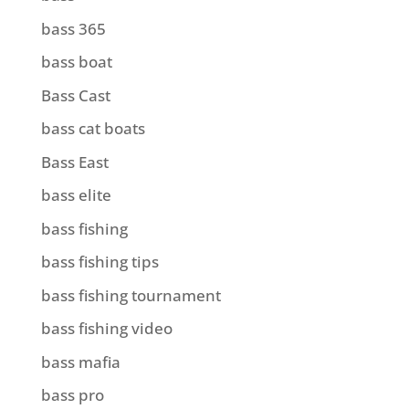
bass 365
bass boat
Bass Cast
bass cat boats
Bass East
bass elite
bass fishing
bass fishing tips
bass fishing tournament
bass fishing video
bass mafia
bass pro