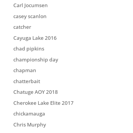
Carl Jocumsen
casey scanlon
catcher
Cayuga Lake 2016
chad pipkins
championship day
chapman
chatterbait
Chatuge AOY 2018
Cherokee Lake Elite 2017
chickamauga
Chris Murphy