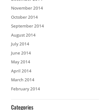
November 2014
October 2014
September 2014
August 2014
July 2014
June 2014
May 2014
April 2014
March 2014
February 2014
Categories