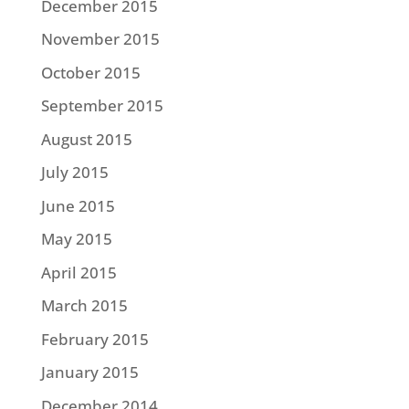
December 2015
November 2015
October 2015
September 2015
August 2015
July 2015
June 2015
May 2015
April 2015
March 2015
February 2015
January 2015
December 2014