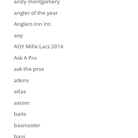
andy montgomery
angler of the year
Anglers Inn Int.
aoy
AOY Mille Lacs 2016
Ask A Pro
ask the pros
atkins
atlas
axiom
baits
basmaster
bass