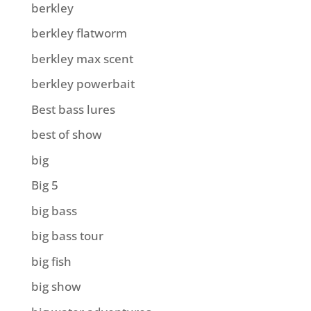
berkley
berkley flatworm
berkley max scent
berkley powerbait
Best bass lures
best of show
big
Big 5
big bass
big bass tour
big fish
big show