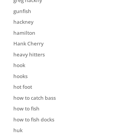
greg hackny
gunfish
hackney
hamilton
Hank Cherry
heavy hitters
hook
hooks
hot foot
how to catch bass
how to fish
how to fish docks
huk