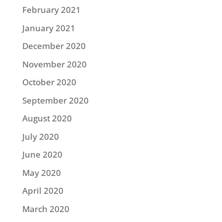
February 2021
January 2021
December 2020
November 2020
October 2020
September 2020
August 2020
July 2020
June 2020
May 2020
April 2020
March 2020