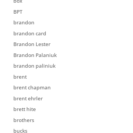
box
BPT
brandon
brandon card
Brandon Lester
Brandon Palaniuk
brandon paliniuk
brent
brent chapman
brent ehrler
brett hite
brothers
bucks