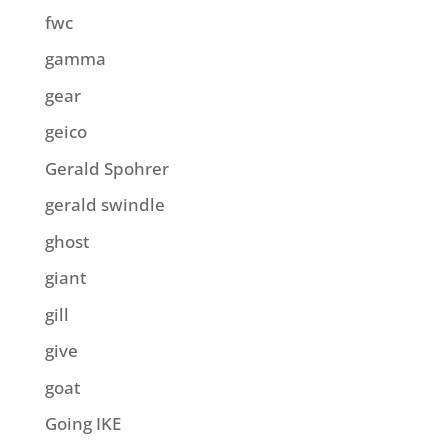
fwc
gamma
gear
geico
Gerald Spohrer
gerald swindle
ghost
giant
gill
give
goat
Going IKE