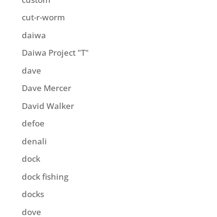
cut-r-worm
daiwa
Daiwa Project "T"
dave
Dave Mercer
David Walker
defoe
denali
dock
dock fishing
docks
dove