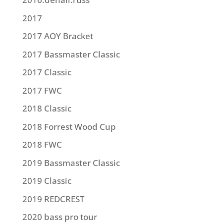
2017
2017 AOY Bracket
2017 Bassmaster Classic
2017 Classic
2017 FWC
2018 Classic
2018 Forrest Wood Cup
2018 FWC
2019 Bassmaster Classic
2019 Classic
2019 REDCREST
2020 bass pro tour