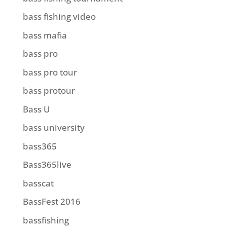
bass fishing video
bass mafia
bass pro
bass pro tour
bass protour
Bass U
bass university
bass365
Bass365live
basscat
BassFest 2016
bassfishing