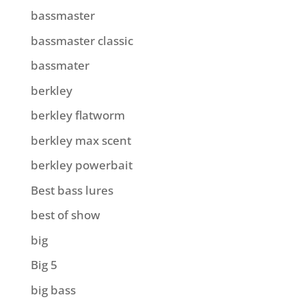
bassmaster
bassmaster classic
bassmater
berkley
berkley flatworm
berkley max scent
berkley powerbait
Best bass lures
best of show
big
Big 5
big bass