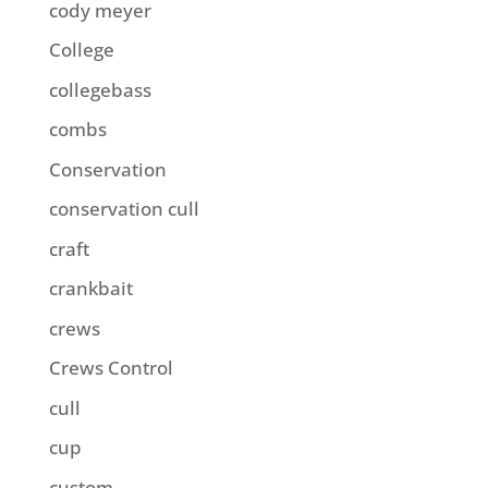
cody meyer
College
collegebass
combs
Conservation
conservation cull
craft
crankbait
crews
Crews Control
cull
cup
custom