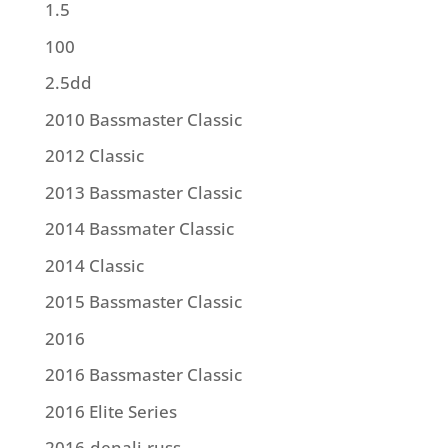
1.5
100
2.5dd
2010 Bassmaster Classic
2012 Classic
2013 Bassmaster Classic
2014 Bassmater Classic
2014 Classic
2015 Bassmaster Classic
2016
2016 Bassmaster Classic
2016 Elite Series
2016.denali.russ