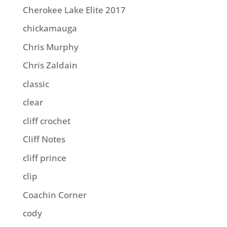
Cherokee Lake Elite 2017
chickamauga
Chris Murphy
Chris Zaldain
classic
clear
cliff crochet
Cliff Notes
cliff prince
clip
Coachin Corner
cody