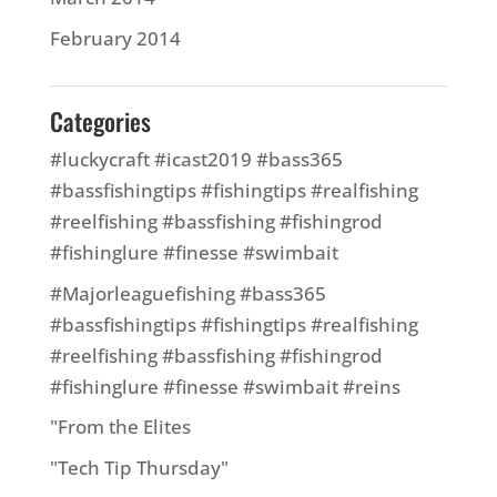
February 2014
Categories
#luckycraft #icast2019 #bass365
#bassfishingtips #fishingtips #realfishing
#reelfishing #bassfishing #fishingrod
#fishinglure #finesse #swimbait
#Majorleaguefishing #bass365
#bassfishingtips #fishingtips #realfishing
#reelfishing #bassfishing #fishingrod
#fishinglure #finesse #swimbait #reins
"From the Elites
"Tech Tip Thursday"