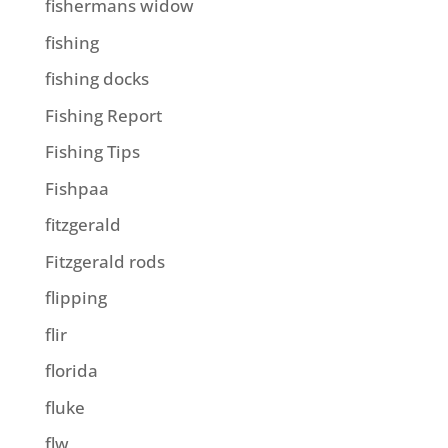
fishermans widow
fishing
fishing docks
Fishing Report
Fishing Tips
Fishpaa
fitzgerald
Fitzgerald rods
flipping
flir
florida
fluke
flw