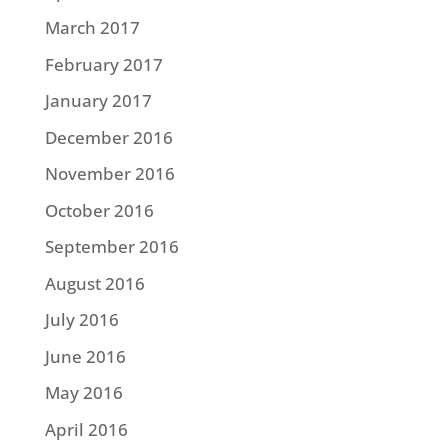
March 2017
February 2017
January 2017
December 2016
November 2016
October 2016
September 2016
August 2016
July 2016
June 2016
May 2016
April 2016