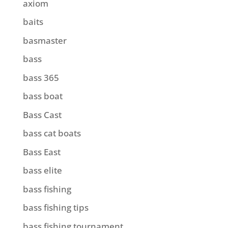
axiom
baits
basmaster
bass
bass 365
bass boat
Bass Cast
bass cat boats
Bass East
bass elite
bass fishing
bass fishing tips
bass fishing tournament