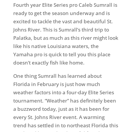
Fourth year Elite Series pro Caleb Sumrall is
ready to get the season underway and is
excited to tackle the vast and beautiful St.
Johns River. This is Sumrall’s third trip to
Palatka, but as much as this river might look
like his native Louisiana waters, the
Yamaha pro is quick to tell you this place
doesn’t exactly fish like home.
One thing Sumrall has learned about
Florida in February is just how much
weather factors into a four-day Elite Series
tournament. “Weather” has definitely been
a buzzword today, just as it has been for
every St. Johns River event. A warming
trend has settled in to northeast Florida this