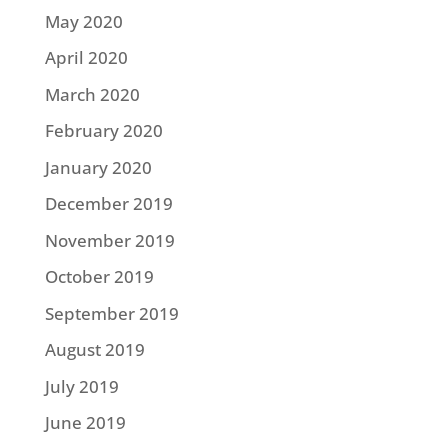
May 2020
April 2020
March 2020
February 2020
January 2020
December 2019
November 2019
October 2019
September 2019
August 2019
July 2019
June 2019