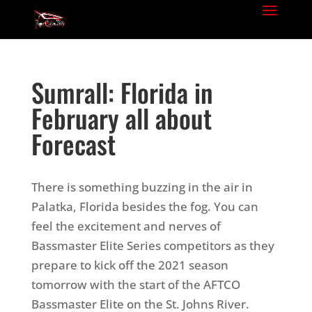
Sumrall: Florida in
February all about
Forecast
There is something buzzing in the air in
Palatka, Florida besides the fog. You can
feel the excitement and nerves of
Bassmaster Elite Series competitors as they
prepare to kick off the 2021 season
tomorrow with the start of the AFTCO
Bassmaster Elite on the St. Johns River.