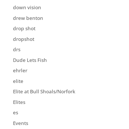
down vision
drew benton
drop shot
dropshot
drs
Dude Lets Fish
ehrler
elite
Elite at Bull Shoals/Norfork
Elites
es
Events