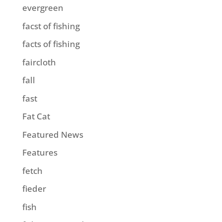
evergreen
facst of fishing
facts of fishing
faircloth
fall
fast
Fat Cat
Featured News
Features
fetch
fieder
fish