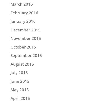
March 2016
February 2016
January 2016
December 2015
November 2015
October 2015
September 2015
August 2015
July 2015
June 2015
May 2015
April 2015