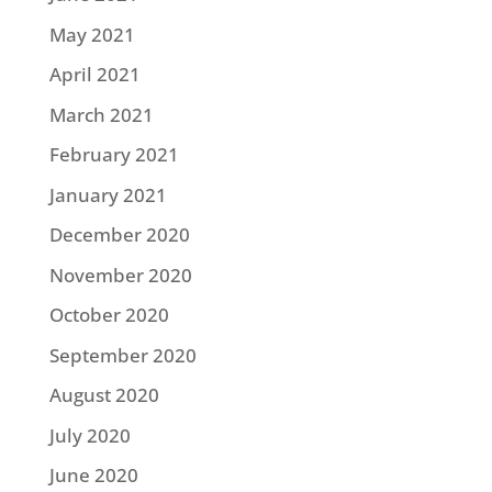
May 2021
April 2021
March 2021
February 2021
January 2021
December 2020
November 2020
October 2020
September 2020
August 2020
July 2020
June 2020