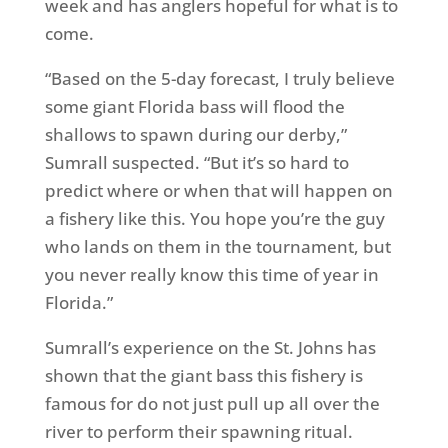
week and has anglers hopeful for what is to
come.
“Based on the 5-day forecast, I truly believe
some giant Florida bass will flood the
shallows to spawn during our derby,”
Sumrall suspected. “But it’s so hard to
predict where or when that will happen on
a fishery like this. You hope you’re the guy
who lands on them in the tournament, but
you never really know this time of year in
Florida.”
Sumrall’s experience on the St. Johns has
shown that the giant bass this fishery is
famous for do not just pull up all over the
river to perform their spawning ritual.