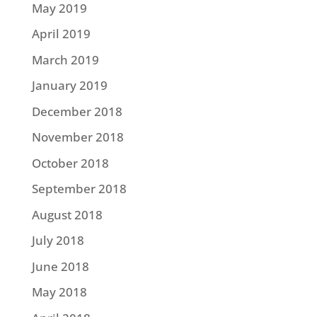
May 2019
April 2019
March 2019
January 2019
December 2018
November 2018
October 2018
September 2018
August 2018
July 2018
June 2018
May 2018