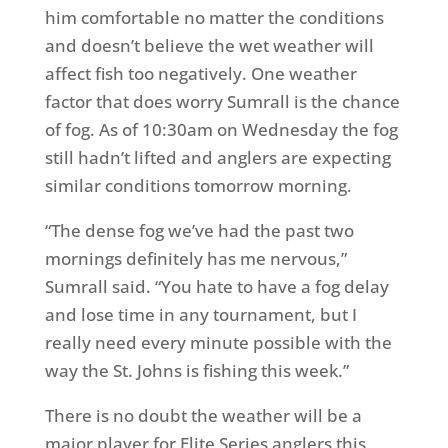
him comfortable no matter the conditions
and doesn’t believe the wet weather will
affect fish too negatively. One weather
factor that does worry Sumrall is the chance
of fog. As of 10:30am on Wednesday the fog
still hadn’t lifted and anglers are expecting
similar conditions tomorrow morning.
“The dense fog we’ve had the past two
mornings definitely has me nervous,”
Sumrall said. “You hate to have a fog delay
and lose time in any tournament, but I
really need every minute possible with the
way the St. Johns is fishing this week.”
There is no doubt the weather will be a
major player for Elite Series anglers this