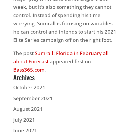
week, but it’s also something they cannot
control. Instead of spending his time
worrying, Sumrall is focusing on variables
he can control and intends to start his 2021
Elite Series campaign off on the right foot.
The post
Sumrall: Florida in February all
about Forecast
appeared first on
Bass365.com
.
Archives
October 2021
September 2021
August 2021
July 2021
June 2021