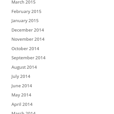
March 2015
February 2015
January 2015
December 2014
November 2014
October 2014
September 2014
August 2014
July 2014
June 2014
May 2014
April 2014
March 2014