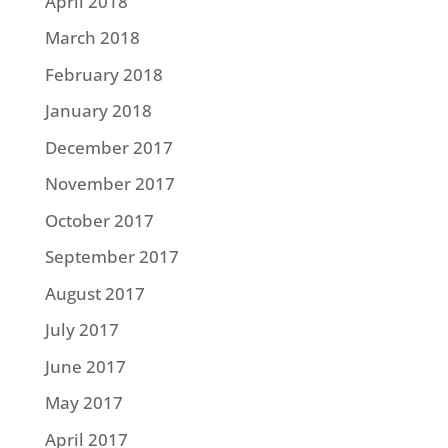
April 2018
March 2018
February 2018
January 2018
December 2017
November 2017
October 2017
September 2017
August 2017
July 2017
June 2017
May 2017
April 2017