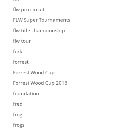
flw pro circuit
FLW Super Tournaments
flw title championship
flw tour
fork
forrest
Forrest Wood Cup
Forrest Wood Cup 2016
foundation
fred
frog
frogs