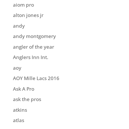
aiom pro
alton jones jr
andy
andy montgomery
angler of the year
Anglers Inn Int.
aoy
AOY Mille Lacs 2016
Ask A Pro
ask the pros
atkins
atlas