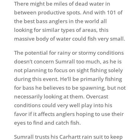
There might be miles of dead water in
between productive spots. And with 101 of
the best bass anglers in the world all
looking for similar types of areas, this
massive body of water could fish very small.
The potential for rainy or stormy conditions
doesn’t concern Sumrall too much, as he is
not planning to focus on sight fishing solely
during this event. He’ll be primarily fishing
for bass he believes to be spawning, but not
necessarily looking at them. Overcast
conditions could very well play into his
favor if it affects anglers hoping to use their
eyes to find and catch fish.
Sumrall trusts his Carhartt rain suit to keep