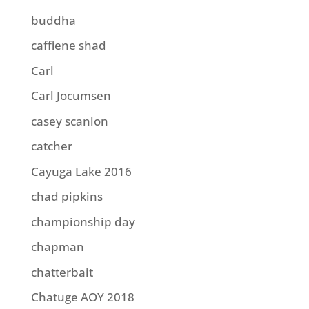
buddha
caffiene shad
Carl
Carl Jocumsen
casey scanlon
catcher
Cayuga Lake 2016
chad pipkins
championship day
chapman
chatterbait
Chatuge AOY 2018