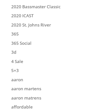
2020 Bassmaster Classic
2020 ICAST
2020 St. Johns River
365
365 Social
3d
4 Sale
5×3
aaron
aaron martens
aaron matrens
affordable