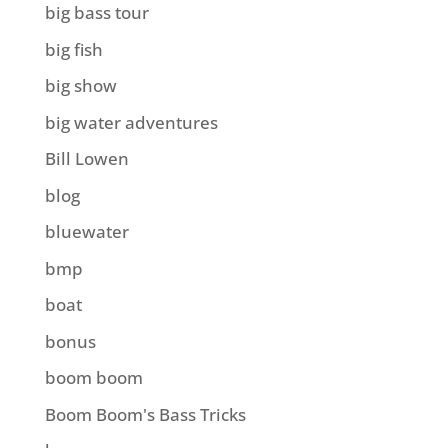
big bass tour
big fish
big show
big water adventures
Bill Lowen
blog
bluewater
bmp
boat
bonus
boom boom
Boom Boom's Bass Tricks