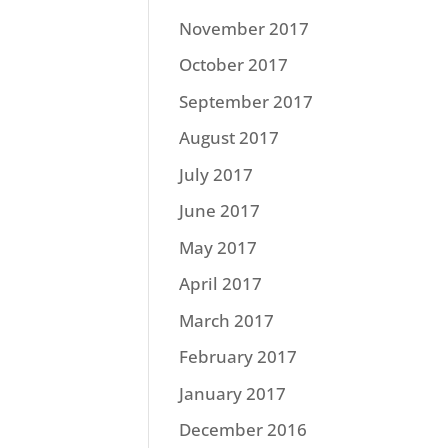
November 2017
October 2017
September 2017
August 2017
July 2017
June 2017
May 2017
April 2017
March 2017
February 2017
January 2017
December 2016