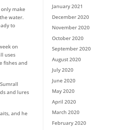
January 2021
y only make
December 2020
the water.
eady to
November 2020
October 2020
 week on
September 2020
ll uses
August 2020
he fishes and
July 2020
June 2020
 Sumrall
May 2020
ods and lures
April 2020
March 2020
aits, and he
February 2020