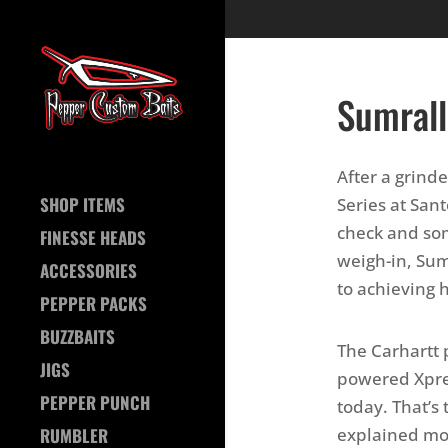
Sumrall
After a grind
SHOP ITEMS
Series at San
check and som
FINESSE HEADS
weigh-in, Sumr
ACCESSORIES
to achieving h
PEPPER PACKS
BUZZBAITS
The Carhartt 
JIGS
powered Xpres
PEPPER PUNCH
today. That’s 
explained more
RUMBLER