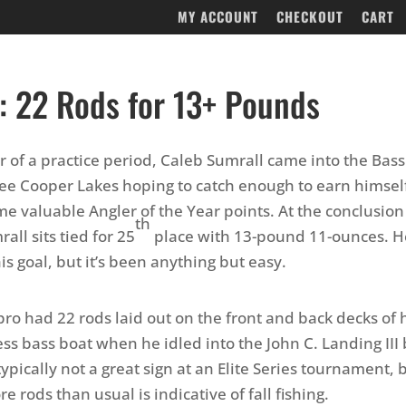
MY ACCOUNT
CHECKOUT
CART
: 22 Rods for 13+ Pounds
er of a practice period, Caleb Sumrall came into the Bass
tee Cooper Lakes hoping to catch enough to earn himsel
e valuable Angler of the Year points. At the conclusion 
th
all sits tied for 25
place with 13-pound 11-ounces. H
is goal, but it’s been anything but easy.
pro had 22 rods laid out on the front and back decks of
s bass boat when he idled into the John C. Landing III
typically not a great sign at an Elite Series tournament,
 rods than usual is indicative of fall fishing.