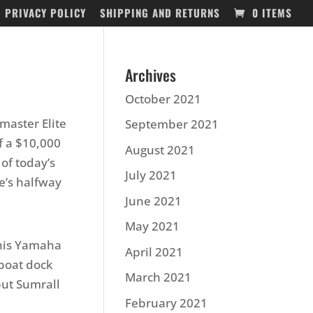
PRIVACY POLICY
SHIPPING AND RETURNS
0 ITEMS
Archives
October 2021
master Elite
September 2021
f a $10,000
August 2021
of today’s
July 2021
e’s halfway
June 2021
May 2021
 his Yamaha
April 2021
 boat dock
March 2021
 but Sumrall
February 2021