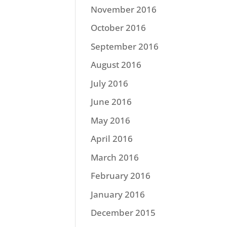
November 2016
October 2016
September 2016
August 2016
July 2016
June 2016
May 2016
April 2016
March 2016
February 2016
January 2016
December 2015