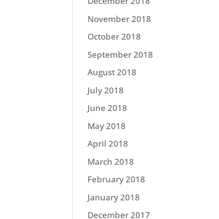
December 2018
November 2018
October 2018
September 2018
August 2018
July 2018
June 2018
May 2018
April 2018
March 2018
February 2018
January 2018
December 2017