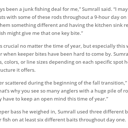
ays been a junk fishing deal for me,” Sumrall said. “I ma
sts with some of these rods throughout a 9-hour day on 
hem something different and having the kitchen sink r
ish might give me that one key bite.”
s crucial no matter the time of year, but especially this
r when keeper bites have been hard to come by. Sumra
s, colors, or line sizes depending on each specific spot 
ucture it offers.
r scattered during the beginning of the fall transition,”
hat’s why you see so many anglers with a huge pile of r
ly have to keep an open mind this time of year.”
eeper bass he weighed in, Sumrall used three different b
fish on at least six different baits throughout day one.