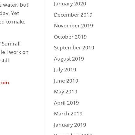
January 2020
e water, but
day. Yet
December 2019
ted to make
November 2019
October 2019
” Sumrall
September 2019
ile I work on
August 2019
till
July 2019
June 2019
.com
.
May 2019
April 2019
March 2019
January 2019