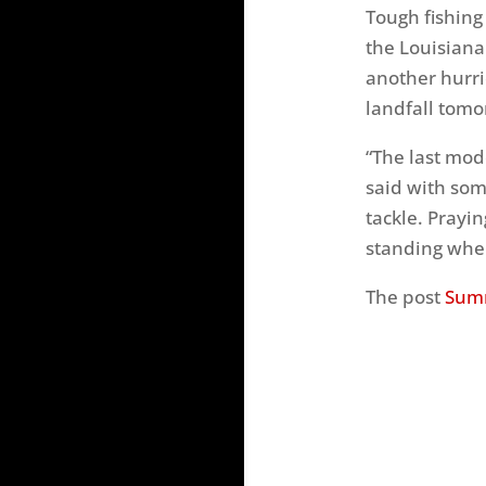
Tough fishing
the Louisiana
another hurri
landfall tomo
“The last mode
said with somb
tackle. Prayi
standing when
The post
Sumr