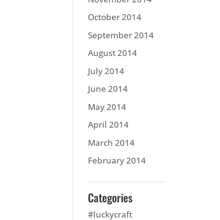
October 2014
September 2014
August 2014
July 2014
June 2014
May 2014
April 2014
March 2014
February 2014
Categories
#luckycraft