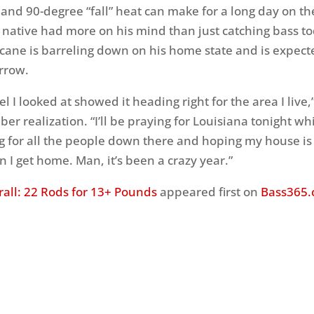
 and 90-degree “fall” heat can make for a long day on th
 native had more on his mind than just catching bass to
cane is barreling down on his home state and is expec
rrow.
l I looked at showed it heading right for the area I live,
er realization. “I’ll be praying for Louisiana tonight wh
ng for all the people down there and hoping my house is s
 I get home. Man, it’s been a crazy year.”
all: 22 Rods for 13+ Pounds
appeared first on
Bass365