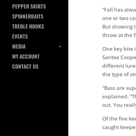
PEPPER SKIRTS
“Fall has alw
SPINNERBAITS
one or two ca
TREBLE HOOKS
But showing t
throw at the f
EVENTS
MEDIA
One key bite i
MY ACCOUNT
Santee Coope
different lure
CONTACT US
the type of str
“Bass are supe
explained. “T
out. You real
Of the five k
caught keeper 