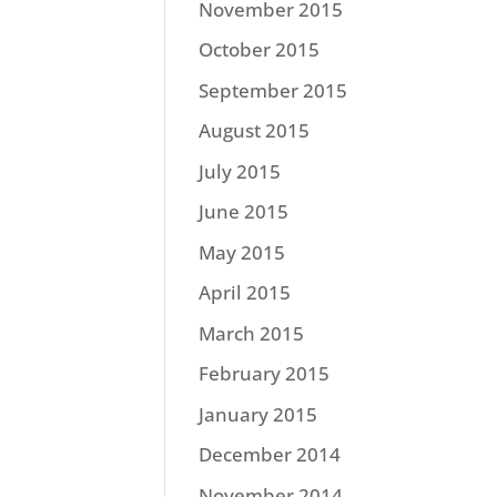
November 2015
October 2015
September 2015
August 2015
July 2015
June 2015
May 2015
April 2015
March 2015
February 2015
January 2015
December 2014
November 2014