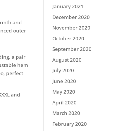
January 2021
December 2020
armth and
November 2020
anced outer
October 2020
September 2020
ing, a pair
August 2020
justable hem
July 2020
oo, perfect
June 2020
May 2020
-XXXL and
April 2020
March 2020
February 2020