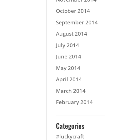
October 2014
September 2014
August 2014
July 2014
June 2014
May 2014
April 2014
March 2014
February 2014
Categories
#luckycraft