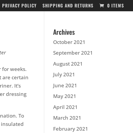
PRIVACY POLICY
SHIPPING AND RETURNS
0 ITEMS
Archives
October 2021
ter
September 2021
August 2021
 for weeks.
July 2021
t are certain
June 2021
iner. It’s
er dressing
May 2021
April 2021
nation. To
March 2021
 insulated
February 2021