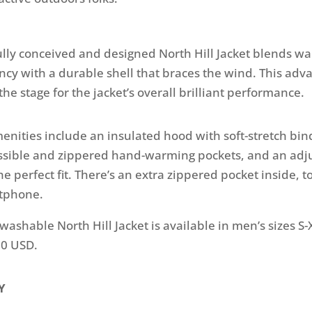
lly conceived and designed North Hill Jacket blends w
ncy with a durable shell that braces the wind. This adv
the stage for the jacket’s overall brilliant performance.
menities include an insulated hood with soft-stretch bind
essible and zippered hand-warming pockets, and an ad
e perfect fit. There’s an extra zippered pocket inside, t
rtphone.
ashable North Hill Jacket is available in men’s sizes S
80 USD.
Y