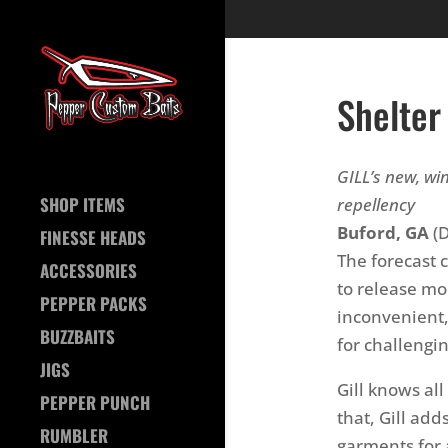
Shelter
GILL’s new, w
SHOP ITEMS
repellency
Buford, GA
(D
FINESSE HEADS
The forecast 
ACCESSORIES
to release moi
PEPPER PACKS
inconvenient,
BUZZBAITS
for challengi
JIGS
Gill knows al
PEPPER PUNCH
that, Gill add
RUMBLER
garments for 