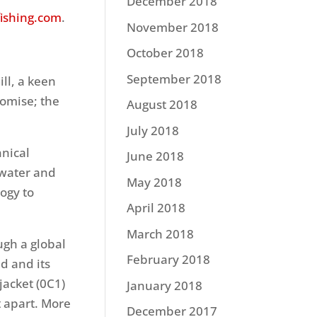
December 2018
fishing.com
.
November 2018
October 2018
September 2018
ill, a keen
romise; the
August 2018
July 2018
hnical
June 2018
 water and
May 2018
ogy to
April 2018
March 2018
ugh a global
February 2018
d and its
acket (0C1)
January 2018
it apart. More
December 2017