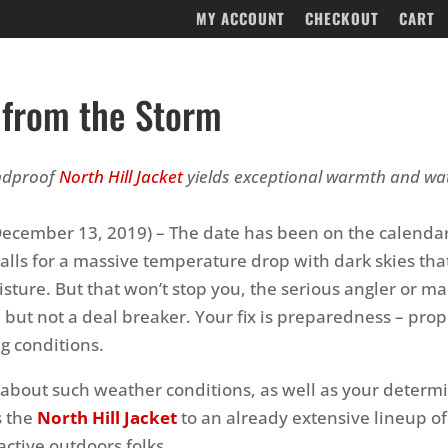
MY ACCOUNT
CHECKOUT
CART
 from the Storm
indproof
North Hill Jacket
yields exceptional warmth and wa
ecember 13, 2019) – The date has been on the calendar
calls for a massive temperature drop with dark skies tha
sture. But that won’t stop you, the serious angler or mar
 but not a deal breaker. Your fix is preparedness – prop
ng conditions.
l about such weather conditions, as well as your determi
s the
North Hill Jacket
to an already extensive lineup of
active outdoors folks.