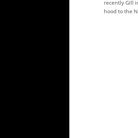
recently Gill
hood to the N