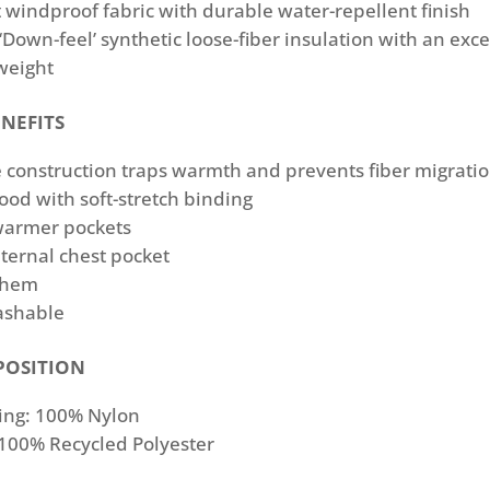
 windproof fabric with durable water-repellent ﬁnish
 ‘Down-feel’ synthetic loose-ﬁber insulation with an exce
weight
NEFITS
 construction traps warmth and prevents ﬁber migrati
ood with soft-stretch binding
armer pockets
ternal chest pocket
 hem
ashable
POSITION
ing: 100% Nylon
 100% Recycled Polyester