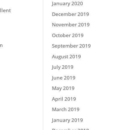
January 2020
llent
December 2019
November 2019
October 2019
on
September 2019
August 2019
July 2019
June 2019
May 2019
April 2019
March 2019
January 2019