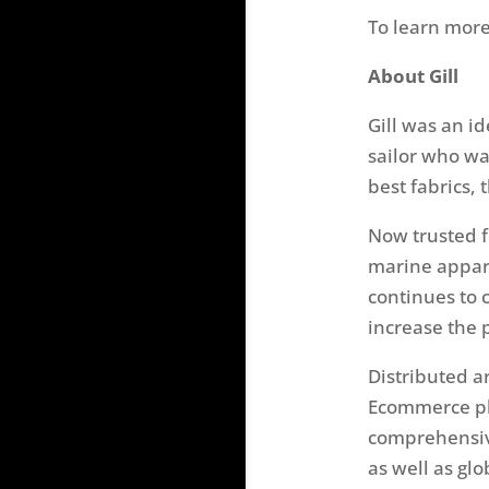
To learn more
About Gill
Gill was an id
sailor who wa
best fabrics, 
Now trusted f
marine appar
continues to 
increase the 
Distributed a
Ecommerce pl
comprehensiv
as well as glo