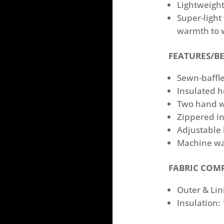
Lightweight
Super-light
warmth to 
FEATURES/BE
Sewn-bafﬂe
Insulated h
Two hand w
Zippered in
Adjustable
Machine w
FABRIC COM
Outer & Lin
Insulation: