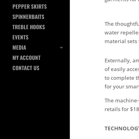
PEPPER SKIRTS
SPINNERBAITS
The thoughtfu
TREBLE HOOKS
water repelle
EVENTS
material sets 
MEDIA
MY ACCOUNT
Externally, a
CONTACT US
of easily acc
to complete th
for your sma
The machine-w
retails for $1
TECHNOLOG