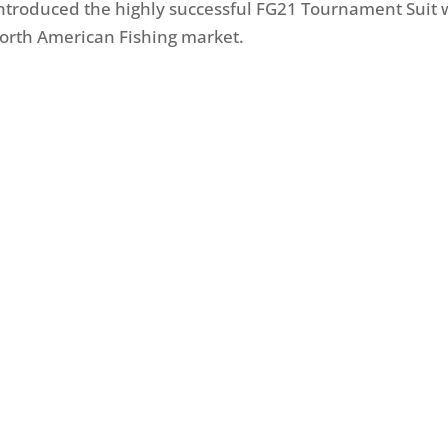
 introduced the highly successful FG21 Tournament Suit 
orth American Fishing market.