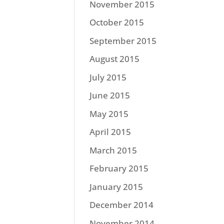
November 2015
October 2015
September 2015
August 2015
July 2015
June 2015
May 2015
April 2015
March 2015
February 2015
January 2015
December 2014
November 2014