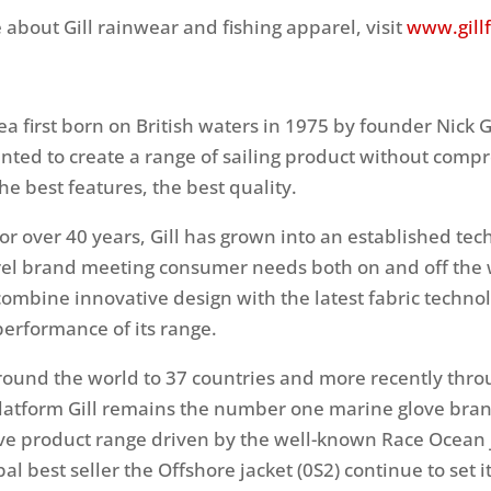
 about Gill rainwear and fishing apparel, visit
www.gill
ea first born on British waters in 1975 by founder Nick G
nted to create a range of sailing product without comp
the best features, the best quality.
or over 40 years, Gill has grown into an established tec
el brand meeting consumer needs both on and off the
combine innovative design with the latest fabric technol
performance of its range.
round the world to 37 countries and more recently thro
atform Gill remains the number one marine glove bran
e product range driven by the well-known Race Ocean j
bal best seller the Offshore jacket (0S2) continue to set 