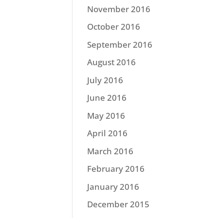
November 2016
October 2016
September 2016
August 2016
July 2016
June 2016
May 2016
April 2016
March 2016
February 2016
January 2016
December 2015