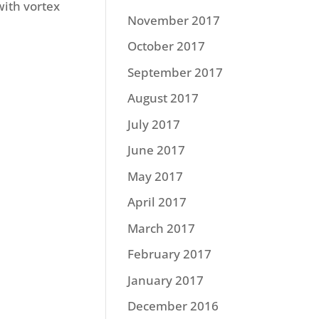
with vortex
November 2017
October 2017
September 2017
August 2017
July 2017
June 2017
May 2017
April 2017
March 2017
February 2017
January 2017
December 2016