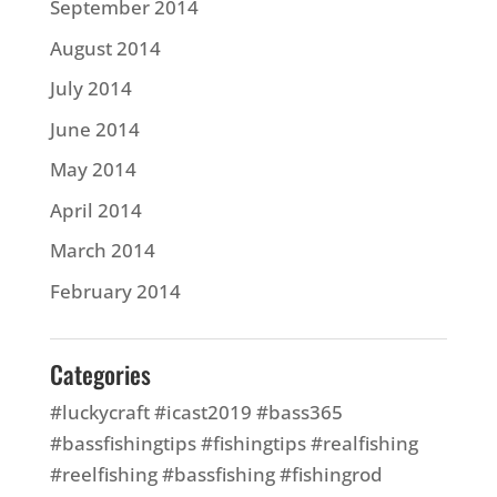
September 2014
August 2014
July 2014
June 2014
May 2014
April 2014
March 2014
February 2014
Categories
#luckycraft #icast2019 #bass365
#bassfishingtips #fishingtips #realfishing
#reelfishing #bassfishing #fishingrod