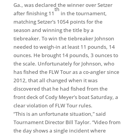
Ga., was declared the winner over Setzer
th
after finishing 11
in the tournament,
matching Setzer’s 1054 points for the
season and winning the title by a
tiebreaker.
To win the tiebreaker Johnson
needed to weigh-in at least 11 pounds, 14
ounces. He brought 14 pounds, 3 ounces to
the scale. Unfortunately for Johnson, who
has fished the FLW Tour as a co-angler since
2012, that all changed when it was
discovered that he had fished from the
front deck of Cody Meyer’s boat Saturday, a
clear violation of FLW Tour rules.
“This is an unfortunate situation,” said
Tournament Director Bill Taylor. “Video from
the day shows a single incident where