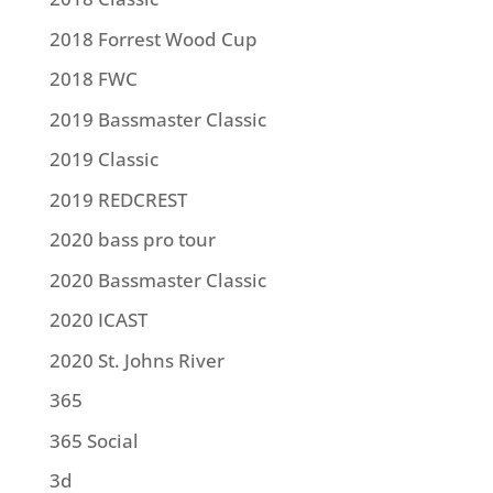
2018 Forrest Wood Cup
2018 FWC
2019 Bassmaster Classic
2019 Classic
2019 REDCREST
2020 bass pro tour
2020 Bassmaster Classic
2020 ICAST
2020 St. Johns River
365
365 Social
3d