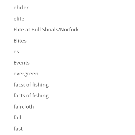
ehrler
elite
Elite at Bull Shoals/Norfork
Elites
es
Events
evergreen
facst of fishing
facts of fishing
faircloth
fall
fast