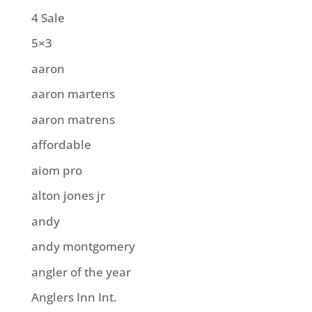
4 Sale
5×3
aaron
aaron martens
aaron matrens
affordable
aiom pro
alton jones jr
andy
andy montgomery
angler of the year
Anglers Inn Int.