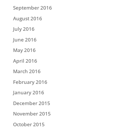
September 2016
August 2016
July 2016
June 2016
May 2016
April 2016
March 2016
February 2016
January 2016
December 2015
November 2015
October 2015