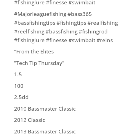
#fishinglure #finesse #swimbait
#Majorleaguefishing #bass365
#bassfishingtips #fishingtips #realfishing
#reelfishing #bassfishing #fishingrod
#fishinglure #finesse #swimbait #reins
"From the Elites
"Tech Tip Thursday"
1.5
100
2.5dd
2010 Bassmaster Classic
2012 Classic
2013 Bassmaster Classic