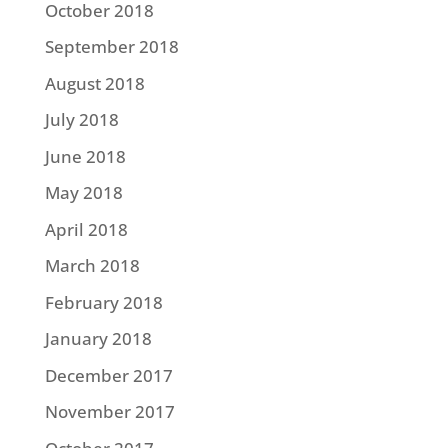
October 2018
September 2018
August 2018
July 2018
June 2018
May 2018
April 2018
March 2018
February 2018
January 2018
December 2017
November 2017