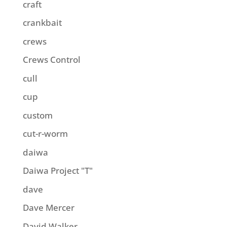
craft
crankbait
crews
Crews Control
cull
cup
custom
cut-r-worm
daiwa
Daiwa Project "T"
dave
Dave Mercer
David Walker