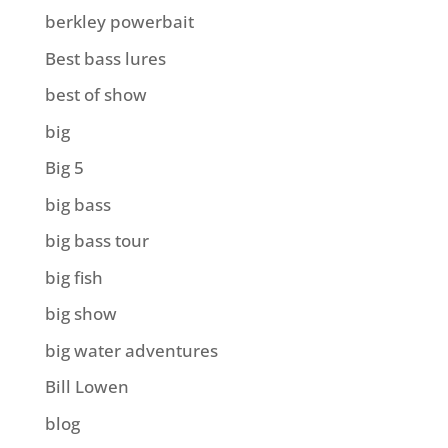
berkley powerbait
Best bass lures
best of show
big
Big 5
big bass
big bass tour
big fish
big show
big water adventures
Bill Lowen
blog