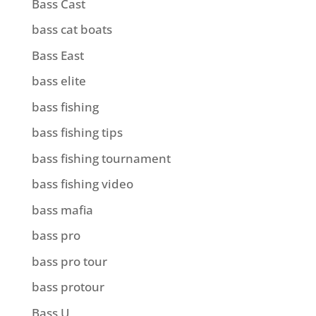
Bass Cast
bass cat boats
Bass East
bass elite
bass fishing
bass fishing tips
bass fishing tournament
bass fishing video
bass mafia
bass pro
bass pro tour
bass protour
Bass U