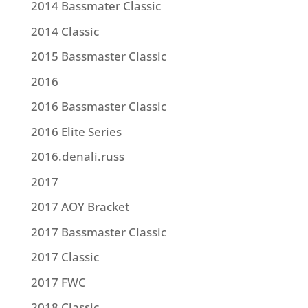
2014 Bassmater Classic
2014 Classic
2015 Bassmaster Classic
2016
2016 Bassmaster Classic
2016 Elite Series
2016.denali.russ
2017
2017 AOY Bracket
2017 Bassmaster Classic
2017 Classic
2017 FWC
2018 Classic