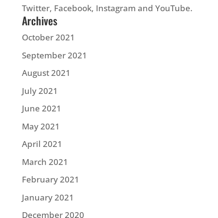
Twitter, Facebook, Instagram and YouTube.
Archives
October 2021
September 2021
August 2021
July 2021
June 2021
May 2021
April 2021
March 2021
February 2021
January 2021
December 2020