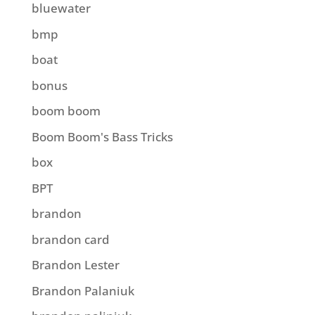
bluewater
bmp
boat
bonus
boom boom
Boom Boom's Bass Tricks
box
BPT
brandon
brandon card
Brandon Lester
Brandon Palaniuk