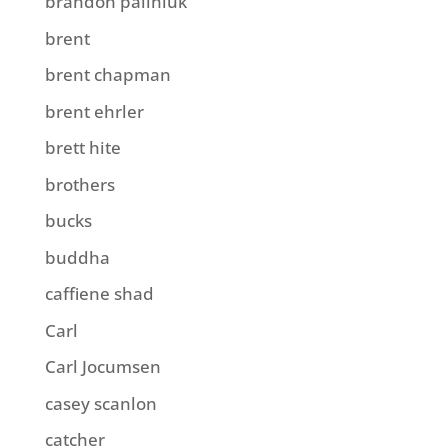
brandon paliniuk
brent
brent chapman
brent ehrler
brett hite
brothers
bucks
buddha
caffiene shad
Carl
Carl Jocumsen
casey scanlon
catcher