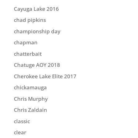
Cayuga Lake 2016
chad pipkins
championship day
chapman
chatterbait
Chatuge AOY 2018
Cherokee Lake Elite 2017
chickamauga
Chris Murphy
Chris Zaldain
classic
clear