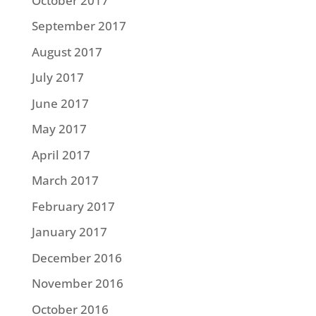
October 2017
September 2017
August 2017
July 2017
June 2017
May 2017
April 2017
March 2017
February 2017
January 2017
December 2016
November 2016
October 2016