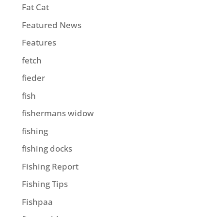
Fat Cat
Featured News
Features
fetch
fieder
fish
fishermans widow
fishing
fishing docks
Fishing Report
Fishing Tips
Fishpaa