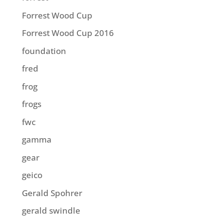
Forrest Wood Cup
Forrest Wood Cup 2016
foundation
fred
frog
frogs
fwc
gamma
gear
geico
Gerald Spohrer
gerald swindle