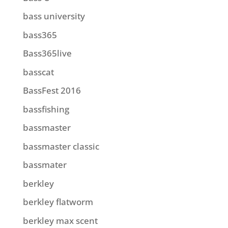
bass university
bass365
Bass365live
basscat
BassFest 2016
bassfishing
bassmaster
bassmaster classic
bassmater
berkley
berkley flatworm
berkley max scent