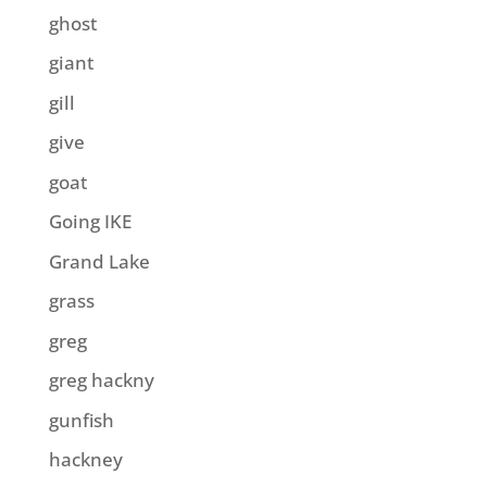
ghost
giant
gill
give
goat
Going IKE
Grand Lake
grass
greg
greg hackny
gunfish
hackney