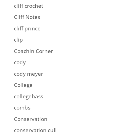
cliff crochet
Cliff Notes
cliff prince
clip
Coachin Corner
cody
cody meyer
College
collegebass
combs
Conservation
conservation cull