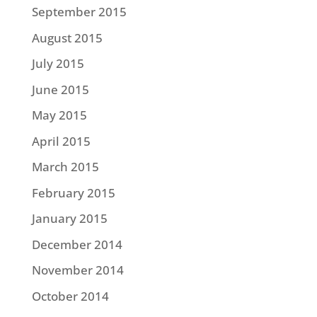
September 2015
August 2015
July 2015
June 2015
May 2015
April 2015
March 2015
February 2015
January 2015
December 2014
November 2014
October 2014