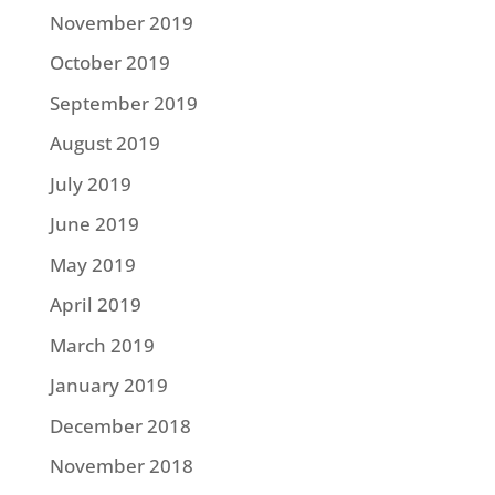
November 2019
October 2019
September 2019
August 2019
July 2019
June 2019
May 2019
April 2019
March 2019
January 2019
December 2018
November 2018