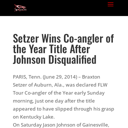
Setzer Wins Co-angler of
the Year Title After
Johnson Disqualified
PARIS, Tenn. (June 29, 2014) – Braxton
Setzer of Auburn, Ala., was declared FLW
Tour Co-angler of the Year early Sunday
morning, just one day after the title
appeared to have slipped through his grasp
on Kentucky Lake.
On Saturday Jason Johnson of Gainesville,