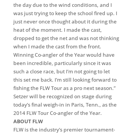
the day due to the wind conditions, and I
was just trying to keep the school fired up. I
just never once thought about it during the
heat of the moment. I made the cast,
dropped to get the net and was not thinking
when I made the cast from the front.
Winning Co-angler of the Year would have
been incredible, particularly since it was
such a close race, but I’m not going to let
this set me back. I’m still looking forward to
fishing the FLW Tour as a pro next season.”
Setzer will be recognized on stage during
today’s final weigh-in in Paris, Tenn., as the
2014 FLW Tour Co-angler of the Year.
ABOUT FLW
FLW is the industry’s premier tournament-