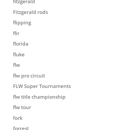
fitzgerald
Fitzgerald rods
flipping
flir
florida
fluke
flw
flw pro circuit
FLW Super Tournaments
flw title championship
flw tour
fork
forrest