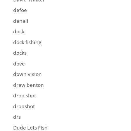
defoe
denali
dock
dock fishing
docks
dove
down vision
drew benton
drop shot
dropshot
drs
Dude Lets Fish