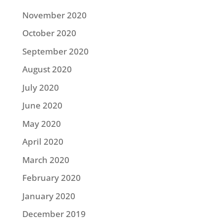
November 2020
October 2020
September 2020
August 2020
July 2020
June 2020
May 2020
April 2020
March 2020
February 2020
January 2020
December 2019