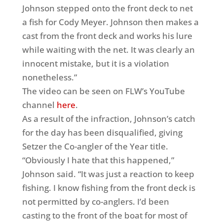
Johnson stepped onto the front deck to net
a fish for Cody Meyer. Johnson then makes a
cast from the front deck and works his lure
while waiting with the net. It was clearly an
innocent mistake, but it is a violation
nonetheless.”
The video can be seen on FLW’s YouTube
channel
here
.
As a result of the infraction, Johnson’s catch
for the day has been disqualified, giving
Setzer the Co-angler of the Year title.
“Obviously I hate that this happened,”
Johnson said. “It was just a reaction to keep
fishing. I know fishing from the front deck is
not permitted by co-anglers. I’d been
casting to the front of the boat for most of