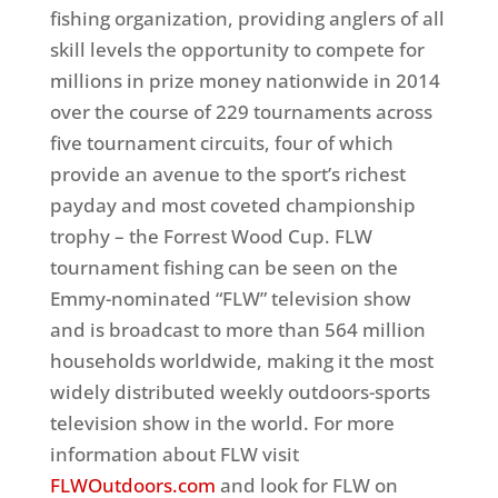
fishing organization, providing anglers of all
skill levels the opportunity to compete for
millions in prize money nationwide in 2014
over the course of 229 tournaments across
five tournament circuits, four of which
provide an avenue to the sport’s richest
payday and most coveted championship
trophy – the Forrest Wood Cup. FLW
tournament fishing can be seen on the
Emmy-nominated “FLW” television show
and is broadcast to more than 564 million
households worldwide, making it the most
widely distributed weekly outdoors-sports
television show in the world. For more
information about FLW visit
FLWOutdoors.com
and look for FLW on