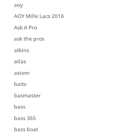
aoy
AOY Mille Lacs 2016
Ask A Pro
ask the pros
atkins
atlas
axiom
baits
basmaster
bass
bass 365
bass boat