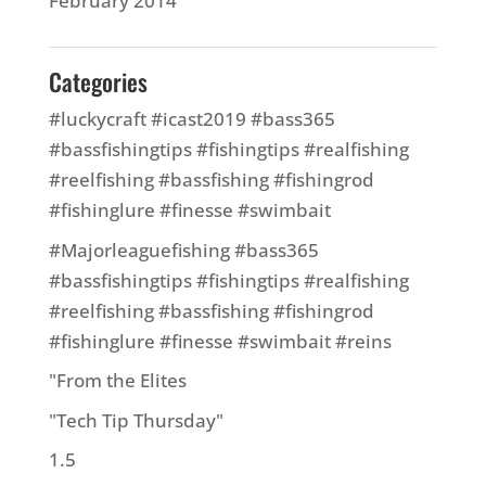
February 2014
Categories
#luckycraft #icast2019 #bass365
#bassfishingtips #fishingtips #realfishing
#reelfishing #bassfishing #fishingrod
#fishinglure #finesse #swimbait
#Majorleaguefishing #bass365
#bassfishingtips #fishingtips #realfishing
#reelfishing #bassfishing #fishingrod
#fishinglure #finesse #swimbait #reins
"From the Elites
"Tech Tip Thursday"
1.5