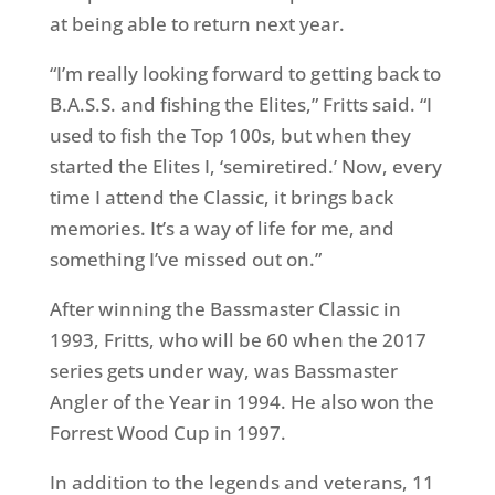
at being able to return next year.
“I’m really looking forward to getting back to
B.A.S.S. and fishing the Elites,” Fritts said. “I
used to fish the Top 100s, but when they
started the Elites I, ‘semiretired.’ Now, every
time I attend the Classic, it brings back
memories. It’s a way of life for me, and
something I’ve missed out on.”
After winning the Bassmaster Classic in
1993, Fritts, who will be 60 when the 2017
series gets under way, was Bassmaster
Angler of the Year in 1994. He also won the
Forrest Wood Cup in 1997.
In addition to the legends and veterans, 11