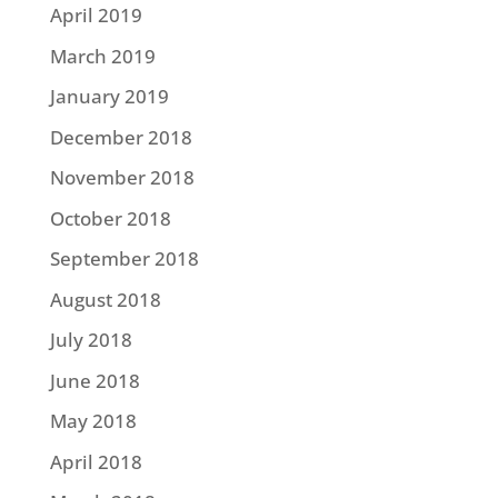
April 2019
March 2019
January 2019
December 2018
November 2018
October 2018
September 2018
August 2018
July 2018
June 2018
May 2018
April 2018