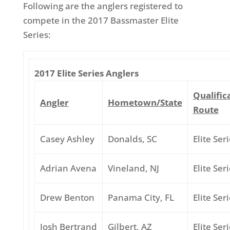
Following are the anglers registered to
compete in the 2017 Bassmaster Elite
Series:
2017 Elite Series Anglers
Qualific
Angler
Hometown/State
Route
Casey Ashley
Donalds, SC
Elite Ser
Adrian Avena
Vineland, NJ
Elite Ser
Drew Benton
Panama City, FL
Elite Ser
Josh Bertrand
Gilbert, AZ
Elite Ser