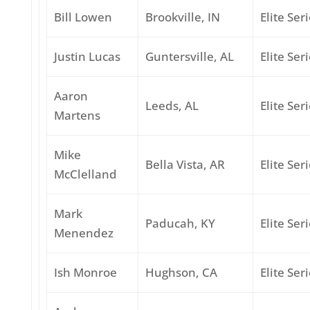
Bill Lowen
Brookville, IN
Elite Ser
Justin Lucas
Guntersville, AL
Elite Ser
Aaron
Leeds, AL
Elite Ser
Martens
Mike
Bella Vista, AR
Elite Ser
McClelland
Mark
Paducah, KY
Elite Ser
Menendez
Ish Monroe
Hughson, CA
Elite Ser