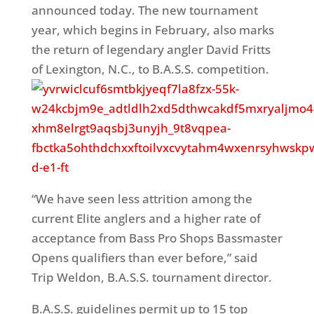
announced today. The new tournament
year, which begins in February, also marks
the return of legendary angler David Fritts
of Lexington, N.C., to B.A.S.S. competition.
“We have seen less attrition among the
current Elite anglers and a higher rate of
acceptance from Bass Pro Shops Bassmaster
Opens qualifiers than ever before,” said
Trip Weldon, B.A.S.S. tournament director.
B.A.S.S. guidelines permit up to 15 top