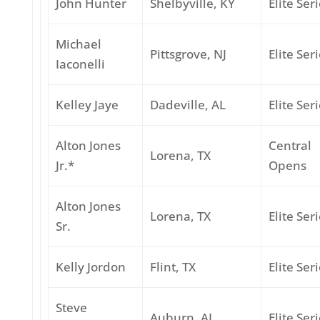
John Hunter
Shelbyville, KY
Elite Ser
Michael
Pittsgrove, NJ
Elite Ser
Iaconelli
Kelley Jaye
Dadeville, AL
Elite Ser
Alton Jones
Central
Lorena, TX
Jr.*
Opens
Alton Jones
Lorena, TX
Elite Ser
Sr.
Kelly Jordon
Flint, TX
Elite Ser
Steve
Auburn, AL
Elite Ser