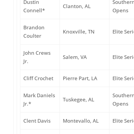
Dustin
Souther
Clanton, AL
Connell*
Opens
Brandon
Knoxville, TN
Elite Ser
Coulter
John Crews
Salem, VA
Elite Ser
Jr.
Cliff Crochet
Pierre Part, LA
Elite Ser
Mark Daniels
Souther
Tuskegee, AL
Jr.*
Opens
Clent Davis
Montevallo, AL
Elite Ser