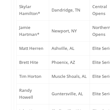
Skylar
Central
Dandridge, TN
Hamilton*
Opens
Jamie
Norther
Newport, NY
Hartman*
Opens
Matt Herren
Ashville, AL
Elite Ser
Brett Hite
Phoenix, AZ
Elite Ser
Tim Horton
Muscle Shoals, AL
Elite Ser
Randy
Guntersville, AL
Elite Ser
Howell