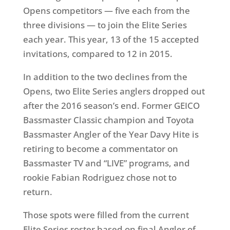
Opens competitors — five each from the
three divisions — to join the Elite Series
each year. This year, 13 of the 15 accepted
invitations, compared to 12 in 2015.
In addition to the two declines from the
Opens, two Elite Series anglers dropped out
after the 2016 season’s end. Former GEICO
Bassmaster Classic champion and Toyota
Bassmaster Angler of the Year Davy Hite is
retiring to become a commentator on
Bassmaster TV and “LIVE” programs, and
rookie Fabian Rodriguez chose not to
return.
Those spots were filled from the current
Elite Series roster based on final Angler of