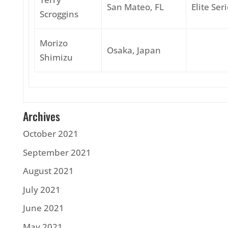
San Mateo, FL
Elite Ser
Scroggins
Morizo
Osaka, Japan
Shimizu
Archives
October 2021
September 2021
August 2021
July 2021
June 2021
May 2021