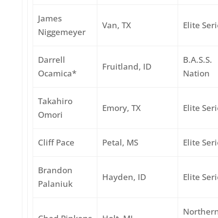
James
Van, TX
Elite Ser
Niggemeyer
Darrell
B.A.S.S.
Fruitland, ID
Ocamica*
Nation
Takahiro
Emory, TX
Elite Ser
Omori
Cliff Pace
Petal, MS
Elite Ser
Brandon
Hayden, ID
Elite Ser
Palaniuk
Norther