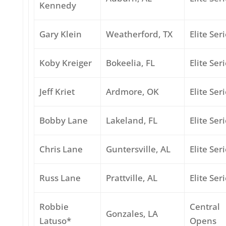
Kennedy
Gary Klein
Weatherford, TX
Elite Ser
Koby Kreiger
Bokeelia, FL
Elite Ser
Jeff Kriet
Ardmore, OK
Elite Ser
Bobby Lane
Lakeland, FL
Elite Ser
Chris Lane
Guntersville, AL
Elite Ser
Russ Lane
Prattville, AL
Elite Ser
Robbie
Central
Gonzales, LA
Latuso*
Opens