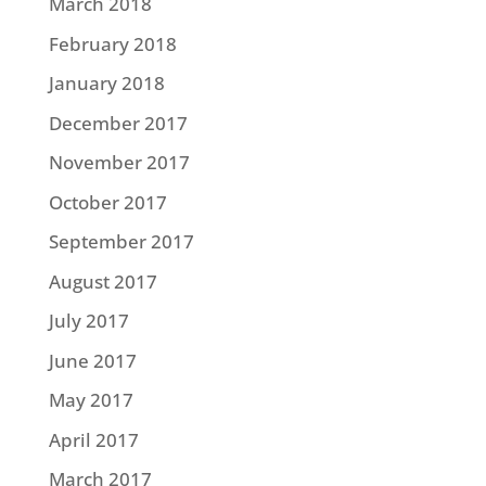
March 2018
February 2018
January 2018
December 2017
November 2017
October 2017
September 2017
August 2017
July 2017
June 2017
May 2017
April 2017
March 2017