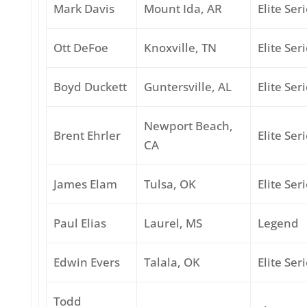
Mark Davis
Mount Ida, AR
Elite Ser
Ott DeFoe
Knoxville, TN
Elite Ser
Boyd Duckett
Guntersville, AL
Elite Ser
Newport Beach,
Brent Ehrler
Elite Ser
CA
James Elam
Tulsa, OK
Elite Ser
Paul Elias
Laurel, MS
Legend
Edwin Evers
Talala, OK
Elite Ser
Todd