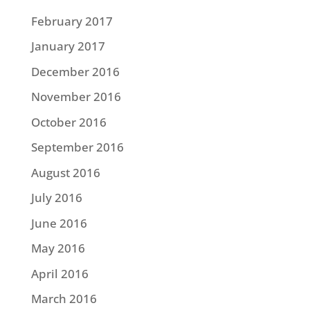
February 2017
January 2017
December 2016
November 2016
October 2016
September 2016
August 2016
July 2016
June 2016
May 2016
April 2016
March 2016