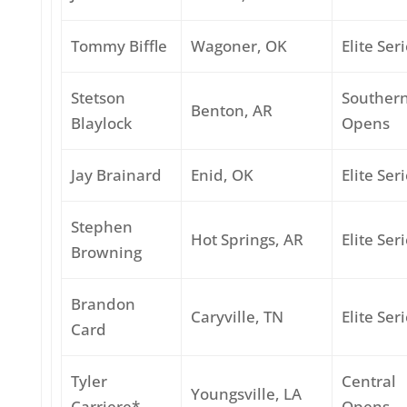
Tommy Biffle
Wagoner, OK
Elite Ser
Stetson
Souther
Benton, AR
Blaylock
Opens
Jay Brainard
Enid, OK
Elite Ser
Stephen
Hot Springs, AR
Elite Ser
Browning
Brandon
Caryville, TN
Elite Ser
Card
Tyler
Central
Youngsville, LA
Carriere*
Opens