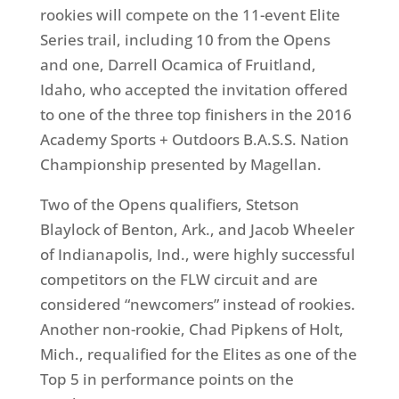
rookies will compete on the 11-event Elite
Series trail, including 10 from the Opens
and one, Darrell Ocamica of Fruitland,
Idaho, who accepted the invitation offered
to one of the three top finishers in the 2016
Academy Sports + Outdoors B.A.S.S. Nation
Championship presented by Magellan.
Two of the Opens qualifiers, Stetson
Blaylock of Benton, Ark., and Jacob Wheeler
of Indianapolis, Ind., were highly successful
competitors on the FLW circuit and are
considered “newcomers” instead of rookies.
Another non-rookie, Chad Pipkens of Holt,
Mich., requalified for the Elites as one of the
Top 5 in performance points on the