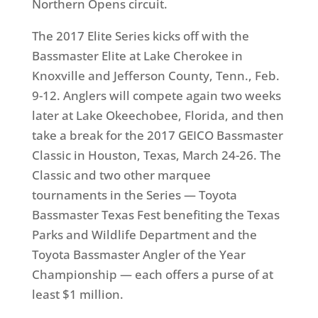
Northern Opens circuit.
The 2017 Elite Series kicks off with the
Bassmaster Elite at Lake Cherokee in
Knoxville and Jefferson County, Tenn.,
Feb.
9-12
. Anglers will compete again
two weeks
later
at Lake Okeechobee, Florida, and then
take a break for the 2017 GEICO Bassmaster
Classic in Houston, Texas,
March 24-26
. The
Classic and two other marquee
tournaments in the Series — Toyota
Bassmaster Texas Fest benefiting the Texas
Parks and Wildlife Department and the
Toyota Bassmaster Angler of the Year
Championship — each offers a purse of at
least $1 million.