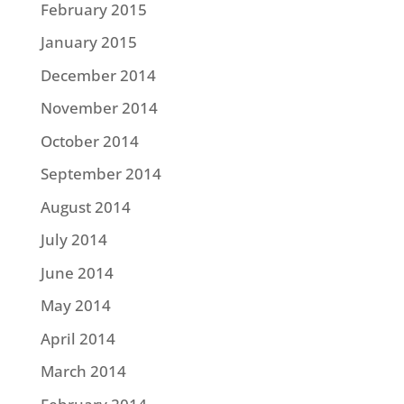
February 2015
January 2015
December 2014
November 2014
October 2014
September 2014
August 2014
July 2014
June 2014
May 2014
April 2014
March 2014