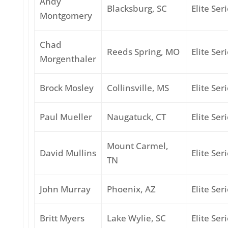
Andy
Blacksburg, SC
Elite Ser
Montgomery
Chad
Reeds Spring, MO
Elite Ser
Morgenthaler
Brock Mosley
Collinsville, MS
Elite Ser
Paul Mueller
Naugatuck, CT
Elite Ser
Mount Carmel,
David Mullins
Elite Ser
TN
John Murray
Phoenix, AZ
Elite Ser
Britt Myers
Lake Wylie, SC
Elite Ser