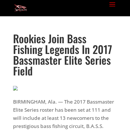
Rookies Join Bass
Fishing Legends In 2017
Bassmaster Elite Series
Field
BIRMINGHAM, Ala. — The 2017 Bassmaster
Elite Series roster has been set at 111 and
will include at least 13 newcomers to the
prestigious bass fishing circuit, B.A.S.S.