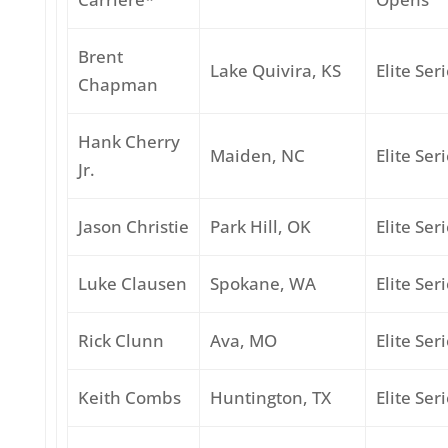
Brent
Lake Quivira, KS
Elite Ser
Chapman
Hank Cherry
Maiden, NC
Elite Ser
Jr.
Jason Christie
Park Hill, OK
Elite Ser
Luke Clausen
Spokane, WA
Elite Ser
Rick Clunn
Ava, MO
Elite Ser
Keith Combs
Huntington, TX
Elite Ser