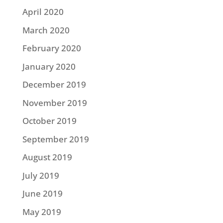
April 2020
March 2020
February 2020
January 2020
December 2019
November 2019
October 2019
September 2019
August 2019
July 2019
June 2019
May 2019