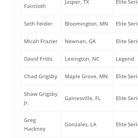
Jasper, TX
Elite Ser
Faircloth
Seth Feider
Bloomington, MN
Elite Ser
Micah Frazier
Newnan, GA
Elite Ser
David Fritts
Lexington, NC
Legend
Chad Grigsby
Maple Grove, MN
Elite Ser
Shaw Grigsby
Gainesville, FL
Elite Ser
Jr.
Greg
Gonzales, LA
Elite Ser
Hackney