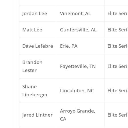
Jordan Lee
Vinemont, AL
Elite Ser
Matt Lee
Guntersville, AL
Elite Ser
Dave Lefebre
Erie, PA
Elite Ser
Brandon
Fayetteville, TN
Elite Ser
Lester
Shane
Lincolnton, NC
Elite Ser
Lineberger
Arroyo Grande,
Jared Lintner
Elite Ser
CA