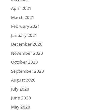
April 2021
March 2021
February 2021
January 2021
December 2020
November 2020
October 2020
September 2020
August 2020
July 2020
June 2020
May 2020