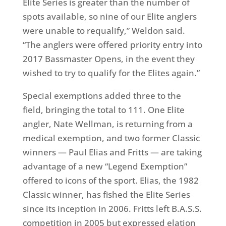
Elite Series is greater than the number of
spots available, so nine of our Elite anglers
were unable to requalify,” Weldon said.
“The anglers were offered priority entry into
2017 Bassmaster Opens, in the event they
wished to try to qualify for the Elites again.”
Special exemptions added three to the
field, bringing the total to 111. One Elite
angler, Nate Wellman, is returning from a
medical exemption, and two former Classic
winners — Paul Elias and Fritts — are taking
advantage of a new “Legend Exemption”
offered to icons of the sport. Elias, the 1982
Classic winner, has fished the Elite Series
since its inception in 2006. Fritts left B.A.S.S.
competition in 2005 but expressed elation