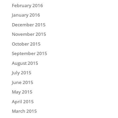
February 2016
January 2016
December 2015
November 2015
October 2015
September 2015
August 2015
July 2015
June 2015
May 2015
April 2015
March 2015