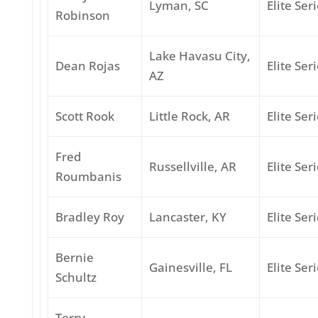
Lyman, SC
Elite Ser
Robinson
Lake Havasu City,
Dean Rojas
Elite Ser
AZ
Scott Rook
Little Rock, AR
Elite Ser
Fred
Russellville, AR
Elite Ser
Roumbanis
Bradley Roy
Lancaster, KY
Elite Ser
Bernie
Gainesville, FL
Elite Ser
Schultz
Terry