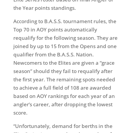
the Year points standings.
According to B.A.S.S. tournament rules, the
Top 70 in AOY points automatically
requalify for the following season. They are
joined by up to 15 from the Opens and one
qualifier from the B.A.S.S. Nation.
Newcomers to the Elites are given a “grace
season” should they fail to requalify after
the first year. The remaining spots needed
to achieve a full field of 108 are awarded
based on AOY rankings for each year of an
angler’s career, after dropping the lowest
score.
“Unfortunately, demand for berths in the