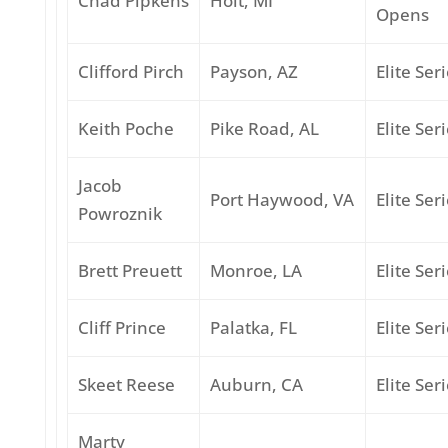
Chad Pipkens
Holt, MI
Opens
Clifford Pirch
Payson, AZ
Elite Ser
Keith Poche
Pike Road, AL
Elite Ser
Jacob
Port Haywood, VA
Elite Ser
Powroznik
Brett Preuett
Monroe, LA
Elite Ser
Cliff Prince
Palatka, FL
Elite Ser
Skeet Reese
Auburn, CA
Elite Ser
Marty