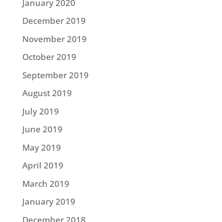
January 2020
December 2019
November 2019
October 2019
September 2019
August 2019
July 2019
June 2019
May 2019
April 2019
March 2019
January 2019
December 2018