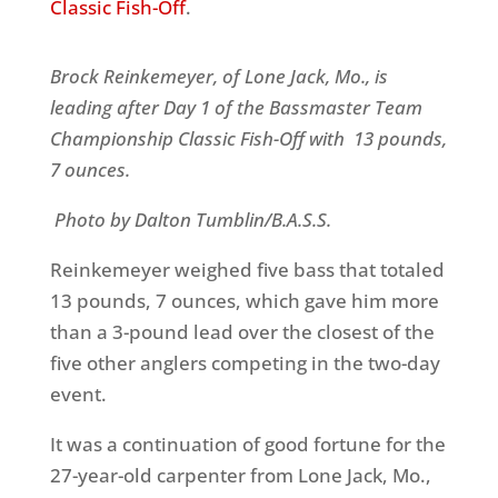
Classic Fish-Off
.
Brock Reinkemeyer, of Lone Jack, Mo., is
leading after Day 1 of the Bassmaster Team
Championship Classic Fish-Off with 13 pounds,
7 ounces.
Photo by Dalton Tumblin/B.A.S.S.
Reinkemeyer weighed five bass that totaled
13 pounds, 7 ounces, which gave him more
than a 3-pound lead over the closest of the
five other anglers competing in the two-day
event.
It was a continuation of good fortune for the
27-year-old carpenter from Lone Jack, Mo.,