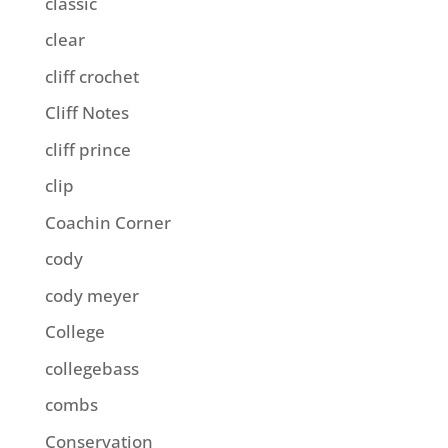
classic
clear
cliff crochet
Cliff Notes
cliff prince
clip
Coachin Corner
cody
cody meyer
College
collegebass
combs
Conservation