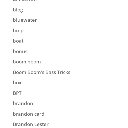
blog
bluewater
bmp
boat
bonus
boom boom
Boom Boom's Bass Tricks
box
BPT
brandon
brandon card
Brandon Lester