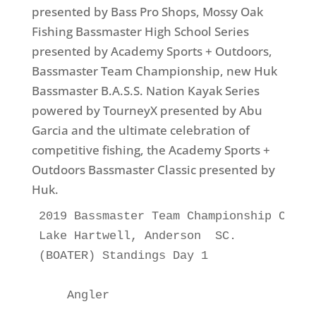
presented by Bass Pro Shops, Mossy Oak
Fishing Bassmaster High School Series
presented by Academy Sports + Outdoors,
Bassmaster Team Championship, new Huk
Bassmaster B.A.S.S. Nation Kayak Series
powered by TourneyX presented by Abu
Garcia and the ultimate celebration of
competitive fishing, the Academy Sports +
Outdoors Bassmaster Classic presented by
Huk.
2019 Bassmaster Team Championship Class
Lake Hartwell, Anderson  SC.

(BOATER) Standings Day 1

    Angler                             