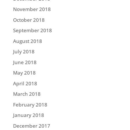
November 2018
October 2018
September 2018
August 2018
July 2018
June 2018
May 2018
April 2018
March 2018
February 2018
January 2018
December 2017