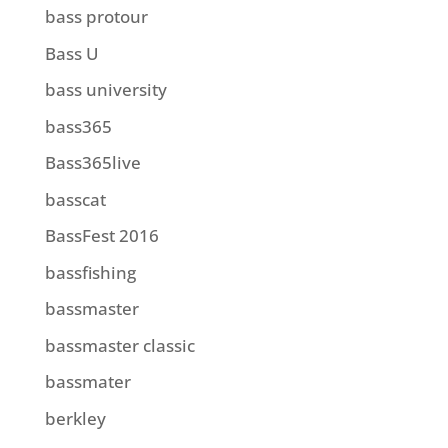
bass protour
Bass U
bass university
bass365
Bass365live
basscat
BassFest 2016
bassfishing
bassmaster
bassmaster classic
bassmater
berkley