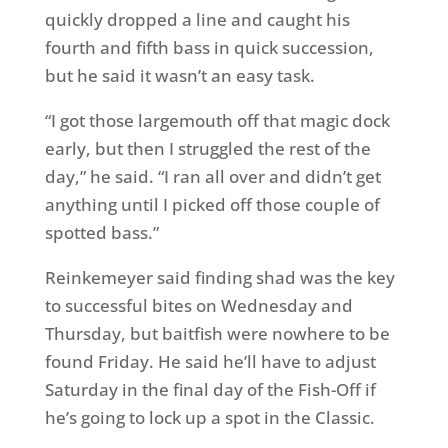
quickly dropped a line and caught his
fourth and fifth bass in quick succession,
but he said it wasn’t an easy task.
“I got those largemouth off that magic dock
early, but then I struggled the rest of the
day,” he said. “I ran all over and didn’t get
anything until I picked off those couple of
spotted bass.”
Reinkemeyer said finding shad was the key
to successful bites on Wednesday and
Thursday, but baitfish were nowhere to be
found Friday. He said he’ll have to adjust
Saturday in the final day of the Fish-Off if
he’s going to lock up a spot in the Classic.