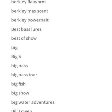
berkley flatworm
berkley max scent
berkley powerbait
Best bass lures
best of show
big
Big 5
big bass
big bass tour
big fish
big show
big water adventures
Bill Lowen