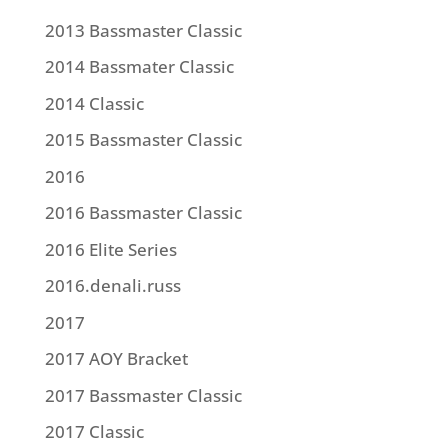
2013 Bassmaster Classic
2014 Bassmater Classic
2014 Classic
2015 Bassmaster Classic
2016
2016 Bassmaster Classic
2016 Elite Series
2016.denali.russ
2017
2017 AOY Bracket
2017 Bassmaster Classic
2017 Classic