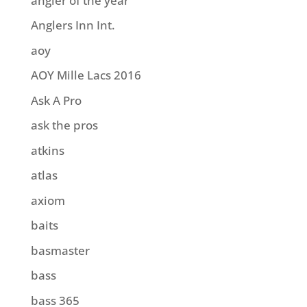
angler of the year
Anglers Inn Int.
aoy
AOY Mille Lacs 2016
Ask A Pro
ask the pros
atkins
atlas
axiom
baits
basmaster
bass
bass 365