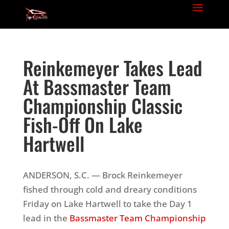
Reinkemeyer Takes Lead
At Bassmaster Team
Championship Classic
Fish-Off On Lake
Hartwell
ANDERSON, S.C. — Brock Reinkemeyer
fished through cold and dreary conditions
Friday on Lake Hartwell to take the Day 1
lead in the
Bassmaster Team Championship