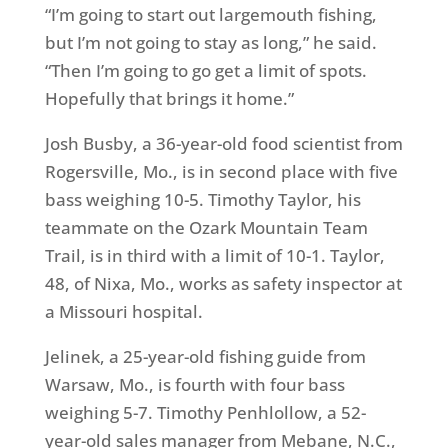
“I’m going to start out largemouth fishing,
but I’m not going to stay as long,” he said.
“Then I’m going to go get a limit of spots.
Hopefully that brings it home.”
Josh Busby, a 36-year-old food scientist from
Rogersville, Mo., is in second place with five
bass weighing 10-5. Timothy Taylor, his
teammate on the Ozark Mountain Team
Trail, is in third with a limit of 10-1. Taylor,
48, of Nixa, Mo., works as safety inspector at
a Missouri hospital.
Jelinek, a 25-year-old fishing guide from
Warsaw, Mo., is fourth with four bass
weighing 5-7. Timothy Penhlollow, a 52-
year-old sales manager from Mebane, N.C.,