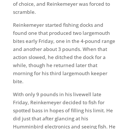
of choice, and Reinkemeyer was forced to
scramble.
Reinkemeyer started fishing docks and
found one that produced two largemouth
bites early Friday, one in the 4-pound range
and another about 3 pounds. When that
action slowed, he ditched the dock for a
while, though he returned later that
morning for his third largemouth keeper
bite.
With only 9 pounds in his livewell late
Friday, Reinkemeyer decided to fish for
spotted bass in hopes of filling his limit. He
did just that after glancing at his
Humminbird electronics and seeing fish. He