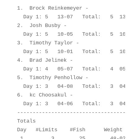
1.  Brock Reinkemeyer -                
  Day 1: 5   13-07   Total:   5  13-07

2.  Josh Busby -                       
  Day 1: 5   10-05   Total:   5  10-05

3.  Timothy Taylor -                   
  Day 1: 5   10-01   Total:   5  10-01

4.  Brad Jelinek -                     
  Day 1: 4   05-07   Total:   4  05-07

5.  Timothy Penhollow -                
  Day 1: 3   04-08   Total:   3  04-08

6.  kc Choosakul -                     
  Day 1: 3   04-06   Total:   3  04-06

---------------------------------------
Totals

Day   #Limits    #Fish      Weight

 1         3        25        48-02
