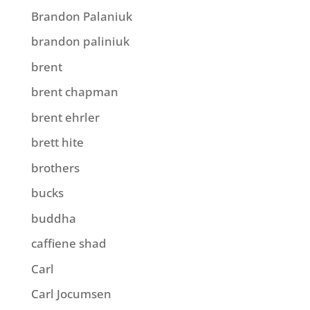
Brandon Palaniuk
brandon paliniuk
brent
brent chapman
brent ehrler
brett hite
brothers
bucks
buddha
caffiene shad
Carl
Carl Jocumsen