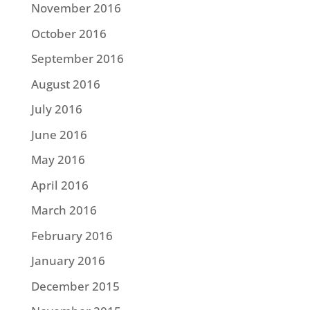
November 2016
October 2016
September 2016
August 2016
July 2016
June 2016
May 2016
April 2016
March 2016
February 2016
January 2016
December 2015