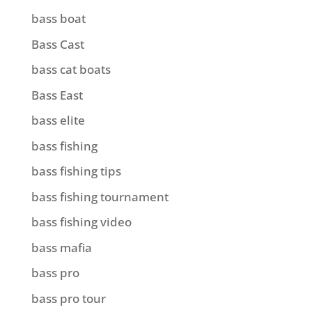
bass boat
Bass Cast
bass cat boats
Bass East
bass elite
bass fishing
bass fishing tips
bass fishing tournament
bass fishing video
bass mafia
bass pro
bass pro tour