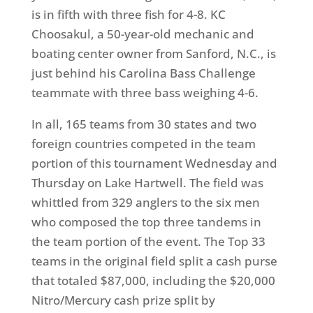
is in fifth with three fish for 4-8. KC
Choosakul, a 50-year-old mechanic and
boating center owner from Sanford, N.C., is
just behind his Carolina Bass Challenge
teammate with three bass weighing 4-6.
In all, 165 teams from 30 states and two
foreign countries competed in the team
portion of this tournament Wednesday and
Thursday on Lake Hartwell. The field was
whittled from 329 anglers to the six men
who composed the top three tandems in
the team portion of the event. The Top 33
teams in the original field split a cash purse
that totaled $87,000, including the $20,000
Nitro/Mercury cash prize split by