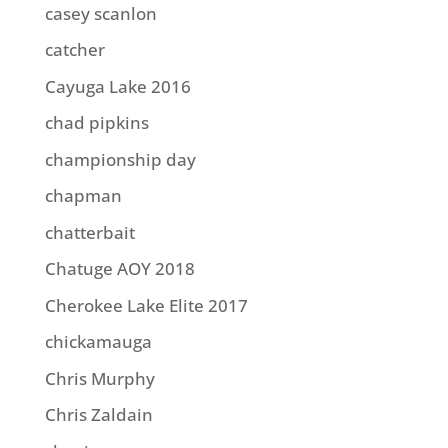
casey scanlon
catcher
Cayuga Lake 2016
chad pipkins
championship day
chapman
chatterbait
Chatuge AOY 2018
Cherokee Lake Elite 2017
chickamauga
Chris Murphy
Chris Zaldain