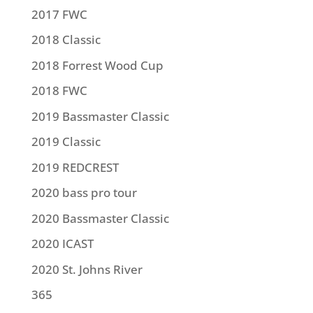
2017 FWC
2018 Classic
2018 Forrest Wood Cup
2018 FWC
2019 Bassmaster Classic
2019 Classic
2019 REDCREST
2020 bass pro tour
2020 Bassmaster Classic
2020 ICAST
2020 St. Johns River
365