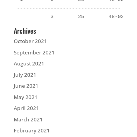
----------------------------------

Archives
October 2021
September 2021
August 2021
July 2021
June 2021
May 2021
April 2021
March 2021
February 2021