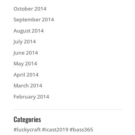
October 2014
September 2014
August 2014
July 2014
June 2014
May 2014
April 2014
March 2014
February 2014
Categories
#luckycraft #icast2019 #bass365