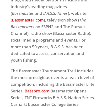
industry’s leading magazines
(
Bassmaster
and
B.A.S.S. Times
), website
(
Bassmaster.com
), television show (
The
Bassmasters
on ESPN2 and The Pursuit
Channel), radio show (Bassmaster Radio),
social media programs and events. For
more than 50 years, B.A.S.S. has been
dedicated to access, conservation and
youth fishing.
The Bassmaster Tournament Trail includes
the most prestigious events at each level of
competition, including the Bassmaster Elite
Series,
Basspro.com
Bassmaster Opens
Series, TNT Fireworks B.A.S.S. Nation Series,
Carhartt Bassmaster College Series