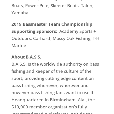
Boats, Power-Pole, Skeeter Boats, Talon,
Yamaha
2019 Bassmaster Team Championship
Supporting Sponsors:
Academy Sports +
Outdoors, Carhartt, Mossy Oak Fishing, T-H
Marine
About B.A.S.S.
B.A.S.S. is the worldwide authority on bass
fishing and keeper of the culture of the
sport, providing cutting edge content on
bass fishing whenever, wherever and
however bass fishing fans want to use it.
Headquartered in Birmingham, Ala., the
510,000-member organization’s fully
integrated media platforms include the