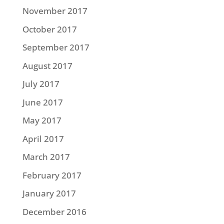
November 2017
October 2017
September 2017
August 2017
July 2017
June 2017
May 2017
April 2017
March 2017
February 2017
January 2017
December 2016