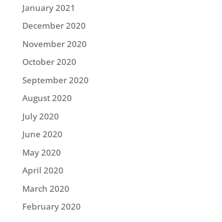
January 2021
December 2020
November 2020
October 2020
September 2020
August 2020
July 2020
June 2020
May 2020
April 2020
March 2020
February 2020