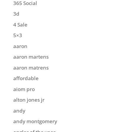
365 Social
3d
4 Sale
5×3
aaron
aaron martens
aaron matrens
affordable
aiom pro
alton jones jr
andy
andy montgomery