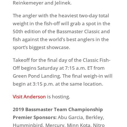
Reinkemeyer and Jelinek.
The angler with the heaviest two-day total
weight in the fish-off will grab a spot in the
50th edition of the Bassmaster Classic and
fish against the world’s best anglers in the
sport’s biggest showcase.
Takeoff for the final day of the Classic Fish-
Off begins Saturday at 7:15 a.m. ET from
Green Pond Landing. The final weigh-in will
begin at 3:15 p.m. at the same location.
Visit Anderson
is hosting.
2019 Bassmaster Team Championship
Premier Sponsors:
Abu Garcia, Berkley,
Humminbird, Mercury, Minn Kota, Nitro