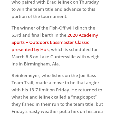
who paired with Brad Jelinek on Thursday
to win the team title and advance to this
portion of the tournament.
The winner of the Fish-Off will clinch the
53rd and final berth in the
2020 Academy
Sports + Outdoors Bassmaster Classic
presented by Huk
, which is scheduled for
March 6-8 on Lake Guntersville with weigh-
ins in Birmingham, Ala.
Reinkemeyer, who fishes on the Joe Bass
Team Trail, made a move to be that angler
with his 13-7 limit on Friday. He returned to
what he and Jelinek called a “magic spot”
they fished in their run to the team title, but
Friday’s nasty weather put a hex on his area