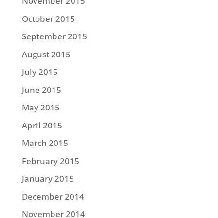
November 2015
October 2015
September 2015
August 2015
July 2015
June 2015
May 2015
April 2015
March 2015
February 2015
January 2015
December 2014
November 2014