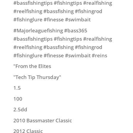
#bassfishingtips #fishingtips #realfishing
#reelfishing #bassfishing #fishingrod
#fishinglure #finesse #swimbait
#Majorleaguefishing #bass365
#bassfishingtips #fishingtips #realfishing
#reelfishing #bassfishing #fishingrod
#fishinglure #finesse #swimbait #reins
"From the Elites
"Tech Tip Thursday"
1.5
100
2.5dd
2010 Bassmaster Classic
2012 Classic