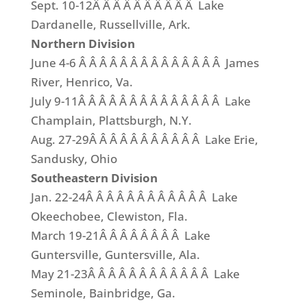
Sept. 10-12Â Â Â Â Â Â Â Â Â Â Lake
Dardanelle, Russellville, Ark.
Northern Division
June 4-6 Â Â Â Â Â Â Â Â Â Â Â Â Â Â James
River, Henrico, Va.
July 9-11Â Â Â Â Â Â Â Â Â Â Â Â Â Â Lake
Champlain, Plattsburgh, N.Y.
Aug. 27-29Â Â Â Â Â Â Â Â Â Â Â Lake Erie,
Sandusky, Ohio
Southeastern Division
Jan. 22-24Â Â Â Â Â Â Â Â Â Â Â Â Lake
Okeechobee, Clewiston, Fla.
March 19-21Â Â Â Â Â Â Â Â Lake
Guntersville, Guntersville, Ala.
May 21-23Â Â Â Â Â Â Â Â Â Â Â Â Lake
Seminole, Bainbridge, Ga.