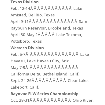
Texas Division
Feb. 12-14Â Â Â Â Â Â Â Â Â Â Â Â Lake
Amistad, Del Rio, Texas
April 9-11Â Â Â Â Â Â Â Â Â Â Â Â Â Â Sam
Rayburn Reservoir, Brookeland, Texas
April 30-May 2Â Â Â Â Â Lake Texoma,
Pottsboro, Texas
Western Division
Feb. 5-7Â Â Â Â Â Â Â Â Â Â Â Â Â Â Â Lake
Havasu, Lake Havasu City, Ariz.
May 7-9Â Â Â Â Â Â Â Â Â Â Â Â Â Â Â
California Delta, Bethel Island, Calif.
Sept. 24-26Â Â Â Â Â Â Â Â Â Â Clear Lake,
Lakeport, Calif.
Rayovac FLW Series Championship
Oct. 29-31Â Â Â Â Â Â Â Â Â Â Â Â Ohio River,