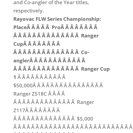
and Co-angler of the Year titles,
respectively.
Rayovac FLW Series Championship:
PlaceÂ Â Â Â Â ProÂ Â Â Â Â Â Â Â
Â Â Â Â Â Â Â Â Â Â Â Â Â Â Ranger
CupÂ Â Â Â Â Â Â Â
Â Â Â Â Â Â Â Â Â Â Â Â Â Â Co-
anglerÂ Â Â Â Â Â Â Â Â Â Â Â
Â Â Â Â Â Â Â Â Â Â Â Â Â Â Ranger Cup
1
Â Â Â Â Â Â Â Â Â Â Â
$50,000Â Â Â Â Â Â Â Â Â Â Â Â Â Â Â Â
Ranger Z518C Â Â Â Â
Â Â Â Â Â Â Â Â Â Â Â Â Â Â Ranger
Z117Â Â Â Â Â Â Â Â
Â Â Â Â Â Â Â Â Â Â Â Â Â Â $5,000
Â Â Â Â Â Â Â Â Â Â Â Â Â Â Â Â Â Â Â Â Â Â Â Â Â Â 