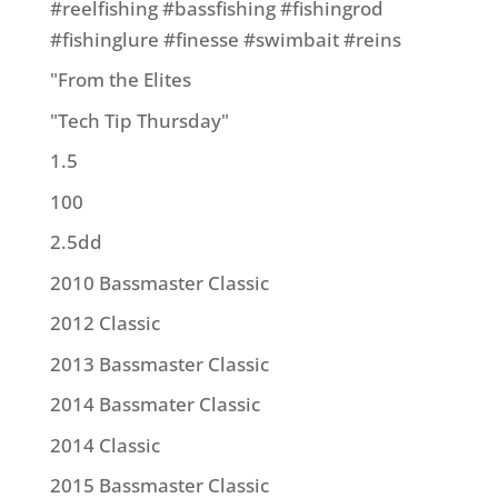
#reelfishing #bassfishing #fishingrod
#fishinglure #finesse #swimbait #reins
"From the Elites
"Tech Tip Thursday"
1.5
100
2.5dd
2010 Bassmaster Classic
2012 Classic
2013 Bassmaster Classic
2014 Bassmater Classic
2014 Classic
2015 Bassmaster Classic