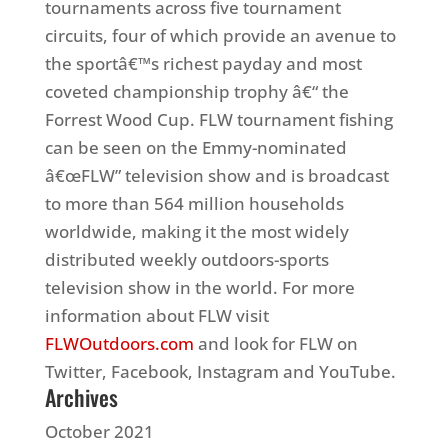
tournaments across five tournament
circuits, four of which provide an avenue to
the sportâ€™s richest payday and most
coveted championship trophy â€“ the
Forrest Wood Cup. FLW tournament fishing
can be seen on the Emmy-nominated
â€œFLW” television show and is broadcast
to more than 564 million households
worldwide, making it the most widely
distributed weekly outdoors-sports
television show in the world. For more
information about FLW visit
FLWOutdoors.com
and look for FLW on
Twitter, Facebook, Instagram and YouTube.
Archives
October 2021