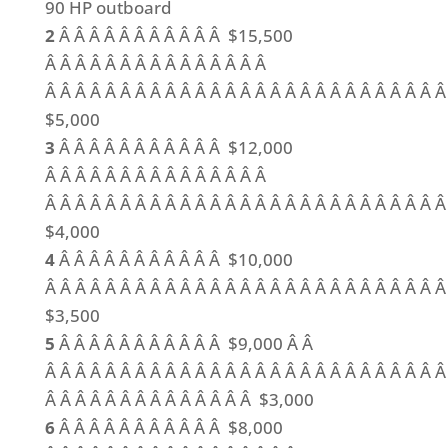
90 HP outboard
2
Â Â Â Â Â Â Â Â Â Â Â $15,500
Â Â Â Â Â Â Â Â Â Â Â Â Â Â Â
Â Â Â Â Â Â Â Â Â Â Â Â Â Â Â Â Â Â Â Â Â Â Â Â Â Â Â
$5,000
3
Â Â Â Â Â Â Â Â Â Â Â $12,000
Â Â Â Â Â Â Â Â Â Â Â Â Â Â Â
Â Â Â Â Â Â Â Â Â Â Â Â Â Â Â Â Â Â Â Â Â Â Â Â Â Â Â
$4,000
4
Â Â Â Â Â Â Â Â Â Â Â $10,000
Â Â Â Â Â Â Â Â Â Â Â Â Â Â Â Â Â Â Â Â Â Â Â Â Â Â Â
$3,500
5
Â Â Â Â Â Â Â Â Â Â Â $9,000 Â Â
Â Â Â Â Â Â Â Â Â Â Â Â Â Â Â Â Â Â Â Â Â Â Â Â Â Â Â
Â Â Â Â Â Â Â Â Â Â Â Â Â Â $3,000
6
Â Â Â Â Â Â Â Â Â Â Â $8,000