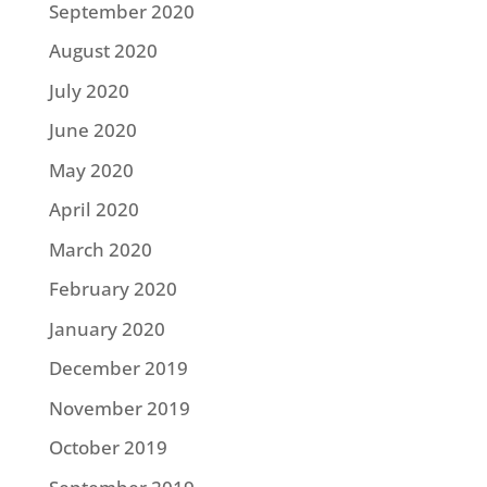
September 2020
August 2020
July 2020
June 2020
May 2020
April 2020
March 2020
February 2020
January 2020
December 2019
November 2019
October 2019