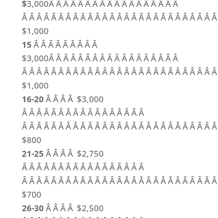
$
3,000Â Â Â Â Â Â Â Â Â Â Â Â Â Â Â Â Â Â
Â Â Â Â Â Â Â Â Â Â Â Â Â Â Â Â Â Â Â Â Â Â Â Â Â Â Â
$1,000
15
Â Â Â Â Â Â Â Â Â
$3,000Â Â Â Â Â Â Â Â Â Â Â Â Â Â Â Â Â Â
Â Â Â Â Â Â Â Â Â Â Â Â Â Â Â Â Â Â Â Â Â Â Â Â Â Â Â
$1,000
16-20
Â Â Â Â $3,000
Â Â Â Â Â Â Â Â Â Â Â Â Â Â Â Â Â
Â Â Â Â Â Â Â Â Â Â Â Â Â Â Â Â Â Â Â Â Â Â Â Â Â Â Â
$800
21-25
Â Â Â Â $2,750
Â Â Â Â Â Â Â Â Â Â Â Â Â Â Â Â Â
Â Â Â Â Â Â Â Â Â Â Â Â Â Â Â Â Â Â Â Â Â Â Â Â Â Â Â
$700
26-30
Â Â Â Â $2,500