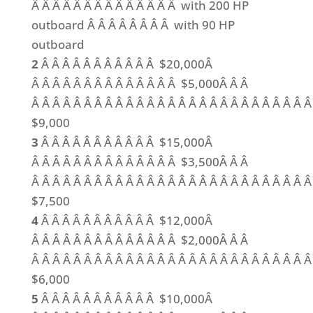
Â Â Â Â Â Â Â Â Â Â Â Â Â Â with 200 HP
outboard Â Â Â Â Â Â Â Â with 90 HP
outboard
2
Â Â Â Â Â Â Â Â Â Â Â $20,000Â
Â Â Â Â Â Â Â Â Â Â Â Â Â Â $5,000Â Â Â
Â Â Â Â Â Â Â Â Â Â Â Â Â Â Â Â Â Â Â Â Â Â Â Â Â Â 
$9,000
3
Â Â Â Â Â Â Â Â Â Â Â $15,000Â
Â Â Â Â Â Â Â Â Â Â Â Â Â Â $3,500Â Â Â
Â Â Â Â Â Â Â Â Â Â Â Â Â Â Â Â Â Â Â Â Â Â Â Â Â Â 
$7,500
4
Â Â Â Â Â Â Â Â Â Â Â $12,000Â
Â Â Â Â Â Â Â Â Â Â Â Â Â Â $2,000Â Â Â
Â Â Â Â Â Â Â Â Â Â Â Â Â Â Â Â Â Â Â Â Â Â Â Â Â Â 
$6,000
5
Â Â Â Â Â Â Â Â Â Â Â $10,000Â