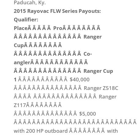
Paducah, Ky.
2015 Rayovac FLW Series Payouts:
Qualifier:
PlaceÂ Â Â Â Â ProÂ Â Â Â Â Â Â Â
Â Â Â Â Â Â Â Â Â Â Â Â Â Â Ranger
CupÂ Â Â Â Â Â Â Â
Â Â Â Â Â Â Â Â Â Â Â Â Â Â Co-
anglerÂ Â Â Â Â Â Â Â Â Â Â Â
Â Â Â Â Â Â Â Â Â Â Â Â Â Â Ranger Cup
1
Â Â Â Â Â Â Â Â Â Â Â $40,000
Â Â Â Â Â Â Â Â Â Â Â Â Â Â Â Ranger Z518C
Â Â Â Â Â Â Â Â Â Â Â Â Â Â Â Â Â Â Ranger
Z117Â Â Â Â Â Â Â Â
Â Â Â Â Â Â Â Â Â Â Â Â Â Â $5,000
Â Â Â Â Â Â Â Â Â Â Â Â Â Â Â Â Â Â Â Â Â Â Â Â Â Â Â
with 200 HP outboard Â Â Â Â Â Â Â Â with