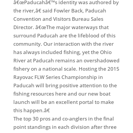
â€œPaducahâ€™s identity was authored by
the river,â€ said Fowler Back, Paducah
Convention and Visitors Bureau Sales
Director. â€œThe major waterways that
surround Paducah are the lifeblood of this
community. Our interaction with the river
has always included fishing, yet the Ohio
River at Paducah remains an overshadowed
fishery on a national scale. Hosting the 2015
Rayovac FLW Series Championship in
Paducah will bring positive attention to the
fishing resources here and our new boat
launch will be an excellent portal to make
this happen.â€
The top 30 pros and co-anglers in the final
point standings in each division after three