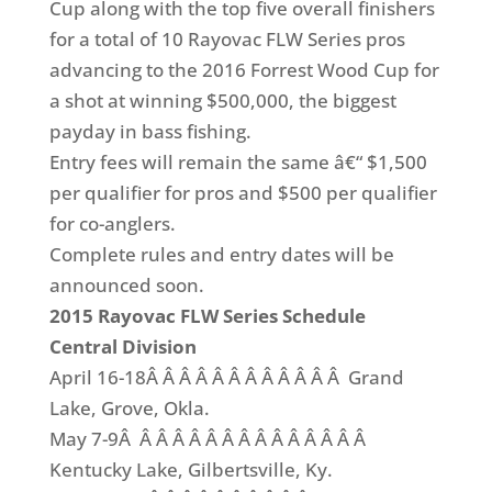
Cup along with the top five overall finishers
for a total of 10 Rayovac FLW Series pros
advancing to the 2016 Forrest Wood Cup for
a shot at winning $500,000, the biggest
payday in bass fishing.
Entry fees will remain the same â€“ $1,500
per qualifier for pros and $500 per qualifier
for co-anglers.
Complete rules and entry dates will be
announced soon.
2015 Rayovac FLW Series Schedule
Central Division
April 16-18Â Â Â Â Â Â Â Â Â Â Â Â Grand
Lake, Grove, Okla.
May 7-9Â Â Â Â Â Â Â Â Â Â Â Â Â Â Â
Kentucky Lake, Gilbertsville, Ky.