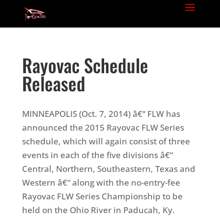
Rayovac Schedule
Released
MINNEAPOLIS (Oct. 7, 2014) â€“ FLW has
announced the 2015 Rayovac FLW Series
schedule, which will again consist of three
events in each of the five divisions â€“
Central, Northern, Southeastern, Texas and
Western â€“ along with the no-entry-fee
Rayovac FLW Series Championship to be
held on the Ohio River in Paducah, Ky.