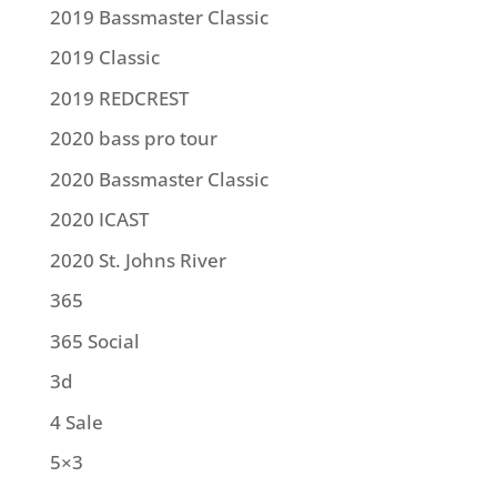
2019 Bassmaster Classic
2019 Classic
2019 REDCREST
2020 bass pro tour
2020 Bassmaster Classic
2020 ICAST
2020 St. Johns River
365
365 Social
3d
4 Sale
5×3