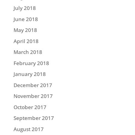
July 2018
June 2018
May 2018
April 2018
March 2018
February 2018
January 2018
December 2017
November 2017
October 2017
September 2017
August 2017