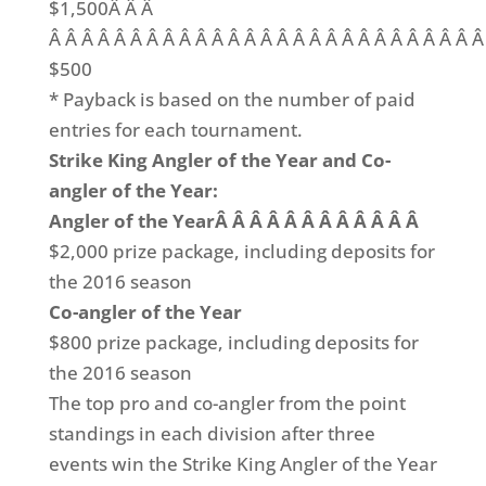
$1,500Â Â Â
Â Â Â Â Â Â Â Â Â Â Â Â Â Â Â Â Â Â Â Â Â Â Â Â Â Â Â
$500
* Payback is based on the number of paid
entries for each tournament.
Strike King Angler of the Year and Co-
angler of the Year:
Angler of the YearÂ Â Â Â Â Â Â Â Â Â Â Â
$2,000 prize package, including deposits for
the 2016 season
Co-angler of the Year
$800 prize package, including deposits for
the 2016 season
The top pro and co-angler from the point
standings in each division after three
events win the Strike King Angler of the Year