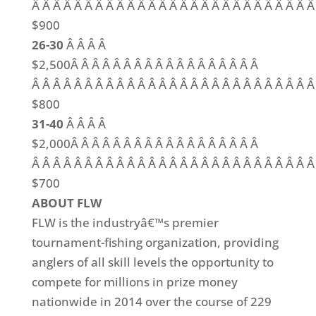
Â Â Â Â Â Â Â Â Â Â Â Â Â Â Â Â Â Â Â Â Â Â Â Â Â Â Â
$900
26-30
Â Â Â Â
$2,500Â Â Â Â Â Â Â Â Â Â Â Â Â Â Â Â Â Â
Â Â Â Â Â Â Â Â Â Â Â Â Â Â Â Â Â Â Â Â Â Â Â Â Â Â Â
$800
31-40
Â Â Â Â
$2,000Â Â Â Â Â Â Â Â Â Â Â Â Â Â Â Â Â Â
Â Â Â Â Â Â Â Â Â Â Â Â Â Â Â Â Â Â Â Â Â Â Â Â Â Â Â
$700
ABOUT FLW
FLW is the industryâ€™s premier
tournament-fishing organization, providing
anglers of all skill levels the opportunity to
compete for millions in prize money
nationwide in 2014 over the course of 229