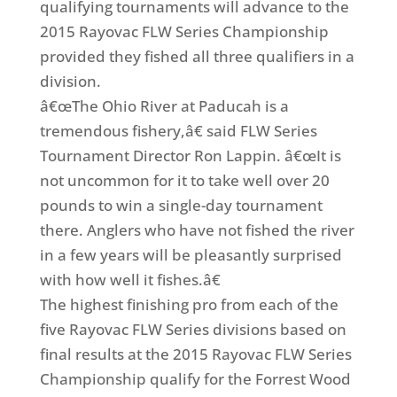
qualifying tournaments will advance to the
2015 Rayovac FLW Series Championship
provided they fished all three qualifiers in a
division.
â€œThe Ohio River at Paducah is a
tremendous fishery,â€ said FLW Series
Tournament Director Ron Lappin. â€œIt is
not uncommon for it to take well over 20
pounds to win a single-day tournament
there. Anglers who have not fished the river
in a few years will be pleasantly surprised
with how well it fishes.â€
The highest finishing pro from each of the
five Rayovac FLW Series divisions based on
final results at the 2015 Rayovac FLW Series
Championship qualify for the Forrest Wood