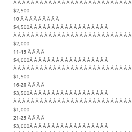
Â Â Â Â Â Â Â Â Â Â Â Â Â Â Â Â Â Â Â Â Â Â Â Â Â Â Â
$2,500
10
Â Â Â Â Â Â Â Â Â
$4,500Â Â Â Â Â Â Â Â Â Â Â Â Â Â Â Â Â Â
Â Â Â Â Â Â Â Â Â Â Â Â Â Â Â Â Â Â Â Â Â Â Â Â Â Â Â
$2,000
11-15
Â Â Â Â
$4,000Â Â Â Â Â Â Â Â Â Â Â Â Â Â Â Â Â Â
Â Â Â Â Â Â Â Â Â Â Â Â Â Â Â Â Â Â Â Â Â Â Â Â Â Â Â
$1,500
16-20
Â Â Â Â
$3,500Â Â Â Â Â Â Â Â Â Â Â Â Â Â Â Â Â Â
Â Â Â Â Â Â Â Â Â Â Â Â Â Â Â Â Â Â Â Â Â Â Â Â Â Â Â
$1,000
21-25
Â Â Â Â
$3,000Â Â Â Â Â Â Â Â Â Â Â Â Â Â Â Â Â Â