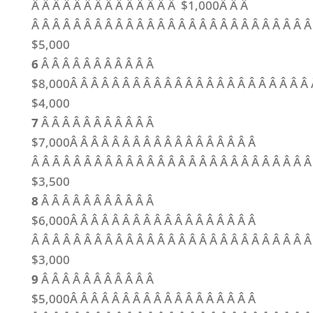
Â Â Â Â Â Â Â Â Â Â Â Â Â Â $1,000Â Â Â
Â Â Â Â Â Â Â Â Â Â Â Â Â Â Â Â Â Â Â Â Â Â Â Â Â Â 
$5,000
6
Â Â Â Â Â Â Â Â Â Â Â
$8,000Â Â Â Â Â Â Â Â Â Â Â Â Â Â Â Â Â Â Â Â Â Â Â 
$4,000
7
Â Â Â Â Â Â Â Â Â Â Â
$7,000Â Â Â Â Â Â Â Â Â Â Â Â Â Â Â Â Â Â
Â Â Â Â Â Â Â Â Â Â Â Â Â Â Â Â Â Â Â Â Â Â Â Â Â Â Â
$3,500
8
Â Â Â Â Â Â Â Â Â Â Â
$6,000Â Â Â Â Â Â Â Â Â Â Â Â Â Â Â Â Â Â
Â Â Â Â Â Â Â Â Â Â Â Â Â Â Â Â Â Â Â Â Â Â Â Â Â Â Â
$3,000
9
Â Â Â Â Â Â Â Â Â Â Â
$5,000Â Â Â Â Â Â Â Â Â Â Â Â Â Â Â Â Â Â