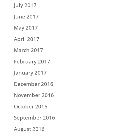
July 2017
June 2017
May 2017
April 2017
March 2017
February 2017
January 2017
December 2016
November 2016
October 2016
September 2016
August 2016