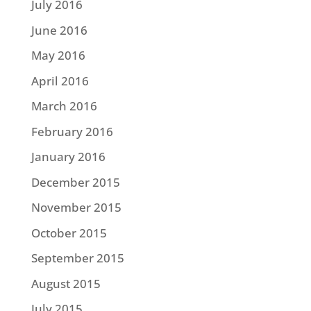
July 2016
June 2016
May 2016
April 2016
March 2016
February 2016
January 2016
December 2015
November 2015
October 2015
September 2015
August 2015
July 2015