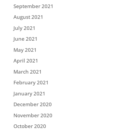
September 2021
August 2021
July 2021
June 2021
May 2021
April 2021
March 2021
February 2021
January 2021
December 2020
November 2020
October 2020