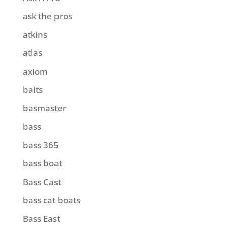
ask the pros
atkins
atlas
axiom
baits
basmaster
bass
bass 365
bass boat
Bass Cast
bass cat boats
Bass East