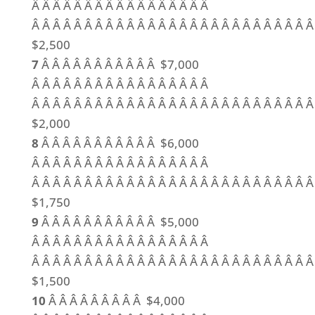
Â Â Â Â Â Â Â Â Â Â Â Â Â Â Â Â Â
Â Â Â Â Â Â Â Â Â Â Â Â Â Â Â Â Â Â Â Â Â Â Â Â Â Â Â
$2,500
7
Â Â Â Â Â Â Â Â Â Â Â $7,000
Â Â Â Â Â Â Â Â Â Â Â Â Â Â Â Â Â
Â Â Â Â Â Â Â Â Â Â Â Â Â Â Â Â Â Â Â Â Â Â Â Â Â Â Â
$2,000
8
Â Â Â Â Â Â Â Â Â Â Â $6,000
Â Â Â Â Â Â Â Â Â Â Â Â Â Â Â Â Â
Â Â Â Â Â Â Â Â Â Â Â Â Â Â Â Â Â Â Â Â Â Â Â Â Â Â Â
$1,750
9
Â Â Â Â Â Â Â Â Â Â Â $5,000
Â Â Â Â Â Â Â Â Â Â Â Â Â Â Â Â Â
Â Â Â Â Â Â Â Â Â Â Â Â Â Â Â Â Â Â Â Â Â Â Â Â Â Â Â
$1,500
10
Â Â Â Â Â Â Â Â Â $4,000