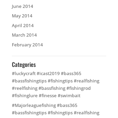
June 2014
May 2014
April 2014
March 2014
February 2014
Categories
#luckycraft #icast2019 #bass365
#bassfishingtips #fishingtips #realfishing
#reelfishing #bassfishing #fishingrod
#fishinglure #finesse #swimbait
#Majorleaguefishing #bass365
#bassfishingtips #fishingtips #realfishing