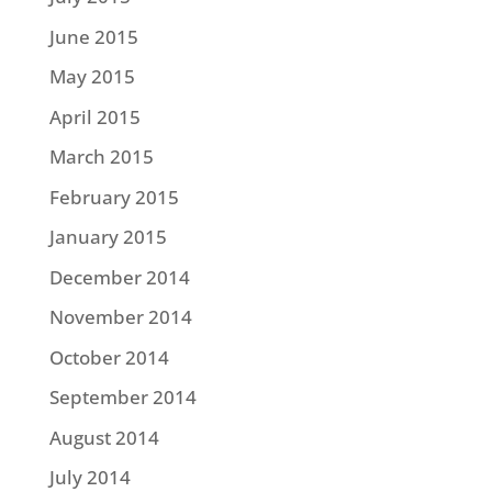
June 2015
May 2015
April 2015
March 2015
February 2015
January 2015
December 2014
November 2014
October 2014
September 2014
August 2014
July 2014