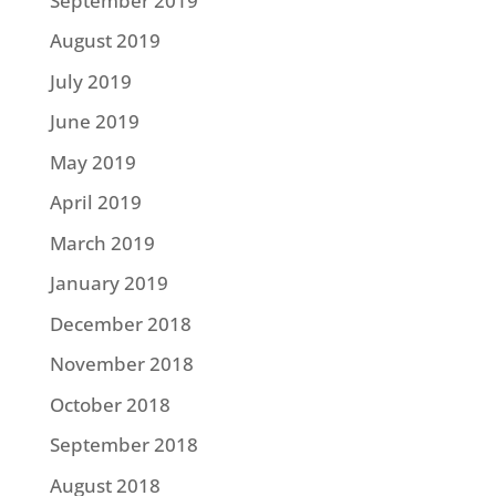
September 2019
August 2019
July 2019
June 2019
May 2019
April 2019
March 2019
January 2019
December 2018
November 2018
October 2018
September 2018
August 2018