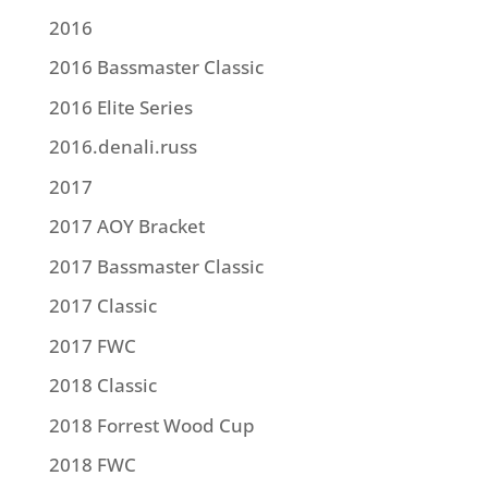
2016
2016 Bassmaster Classic
2016 Elite Series
2016.denali.russ
2017
2017 AOY Bracket
2017 Bassmaster Classic
2017 Classic
2017 FWC
2018 Classic
2018 Forrest Wood Cup
2018 FWC