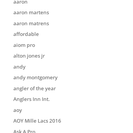
aaron
aaron martens
aaron matrens
affordable
aiom pro
alton jones jr
andy
andy montgomery
angler of the year
Anglers Inn Int.
aoy
AOY Mille Lacs 2016
Ask A Pro