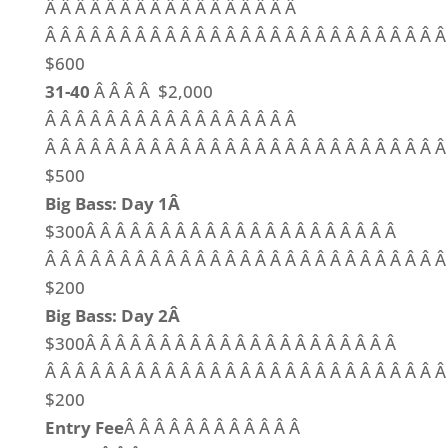
Â Â Â Â Â Â Â Â Â Â Â Â Â Â Â Â Â
Â Â Â Â Â Â Â Â Â Â Â Â Â Â Â Â Â Â Â Â Â Â Â Â Â Â Â
$600
31-40
Â Â Â Â $2,000
Â Â Â Â Â Â Â Â Â Â Â Â Â Â Â Â Â
Â Â Â Â Â Â Â Â Â Â Â Â Â Â Â Â Â Â Â Â Â Â Â Â Â Â Â
$500
Big Bass: Day 1Â
$300Â Â Â Â Â Â Â Â Â Â Â Â Â Â Â Â Â Â Â Â Â
Â Â Â Â Â Â Â Â Â Â Â Â Â Â Â Â Â Â Â Â Â Â Â Â Â Â 
$200
Big Bass: Day 2Â
$300Â Â Â Â Â Â Â Â Â Â Â Â Â Â Â Â Â Â Â Â Â
Â Â Â Â Â Â Â Â Â Â Â Â Â Â Â Â Â Â Â Â Â Â Â Â Â Â 
$200
Entry Fee
Â Â Â Â Â Â Â Â Â Â Â Â