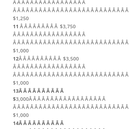
Â Â Â Â Â Â Â Â Â Â Â Â Â Â Â Â Â
Â Â Â Â Â Â Â Â Â Â Â Â Â Â Â Â Â Â Â Â Â Â Â Â Â Â Â
$1,250
11
Â Â Â Â Â Â Â Â Â $3,750
Â Â Â Â Â Â Â Â Â Â Â Â Â Â Â Â Â
Â Â Â Â Â Â Â Â Â Â Â Â Â Â Â Â Â Â Â Â Â Â Â Â Â Â Â
$1,000
12
Â Â Â Â Â Â Â Â Â Â $3,500
Â Â Â Â Â Â Â Â Â Â Â Â Â Â Â Â Â
Â Â Â Â Â Â Â Â Â Â Â Â Â Â Â Â Â Â Â Â Â Â Â Â Â Â Â
$1,000
13Â Â Â Â Â Â Â Â Â Â
$
3,000Â Â Â Â Â Â Â Â Â Â Â Â Â Â Â Â Â Â
Â Â Â Â Â Â Â Â Â Â Â Â Â Â Â Â Â Â Â Â Â Â Â Â Â Â Â
$1,000
14Â Â Â Â Â Â Â Â Â Â