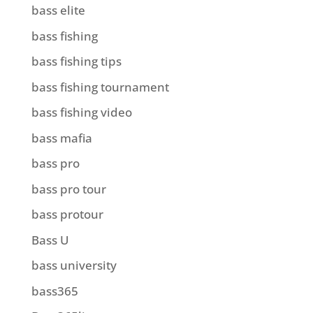
bass elite
bass fishing
bass fishing tips
bass fishing tournament
bass fishing video
bass mafia
bass pro
bass pro tour
bass protour
Bass U
bass university
bass365