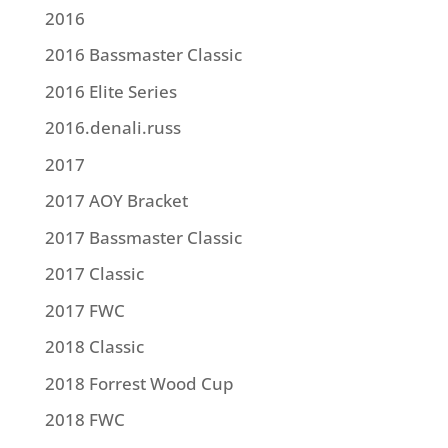
2016
2016 Bassmaster Classic
2016 Elite Series
2016.denali.russ
2017
2017 AOY Bracket
2017 Bassmaster Classic
2017 Classic
2017 FWC
2018 Classic
2018 Forrest Wood Cup
2018 FWC