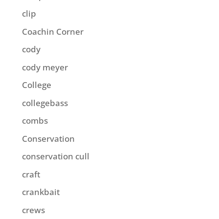
clip
Coachin Corner
cody
cody meyer
College
collegebass
combs
Conservation
conservation cull
craft
crankbait
crews