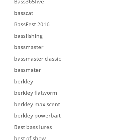
Bass365live
basscat
BassFest 2016
bassfishing
bassmaster
bassmaster classic
bassmater
berkley
berkley flatworm
berkley max scent
berkley powerbait
Best bass lures
best of show