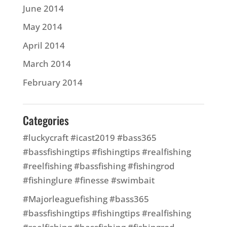
June 2014
May 2014
April 2014
March 2014
February 2014
Categories
#luckycraft #icast2019 #bass365
#bassfishingtips #fishingtips #realfishing
#reelfishing #bassfishing #fishingrod
#fishinglure #finesse #swimbait
#Majorleaguefishing #bass365
#bassfishingtips #fishingtips #realfishing