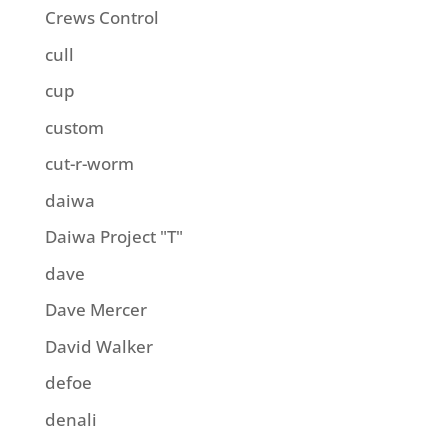
Crews Control
cull
cup
custom
cut-r-worm
daiwa
Daiwa Project "T"
dave
Dave Mercer
David Walker
defoe
denali