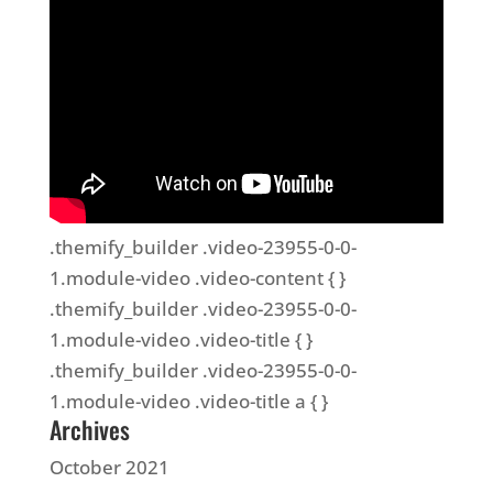
.themify_builder .video-23955-0-0-
1.module-video .video-content { }
.themify_builder .video-23955-0-0-
1.module-video .video-title { }
.themify_builder .video-23955-0-0-
1.module-video .video-title a { }
Archives
October 2021