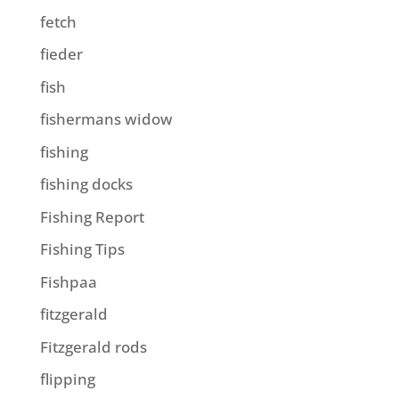
fetch
fieder
fish
fishermans widow
fishing
fishing docks
Fishing Report
Fishing Tips
Fishpaa
fitzgerald
Fitzgerald rods
flipping