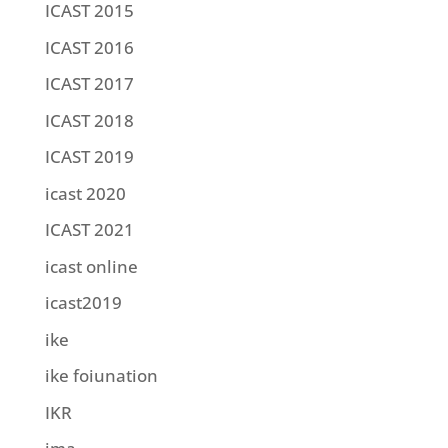
ICAST 2015
ICAST 2016
ICAST 2017
ICAST 2018
ICAST 2019
icast 2020
ICAST 2021
icast online
icast2019
ike
ike foiunation
IKR