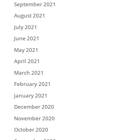
September 2021
August 2021
July 2021
June 2021
May 2021
April 2021
March 2021
February 2021
January 2021
December 2020
November 2020
October 2020