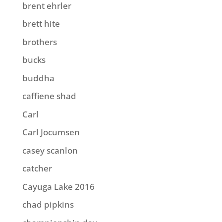
brent ehrler
brett hite
brothers
bucks
buddha
caffiene shad
Carl
Carl Jocumsen
casey scanlon
catcher
Cayuga Lake 2016
chad pipkins