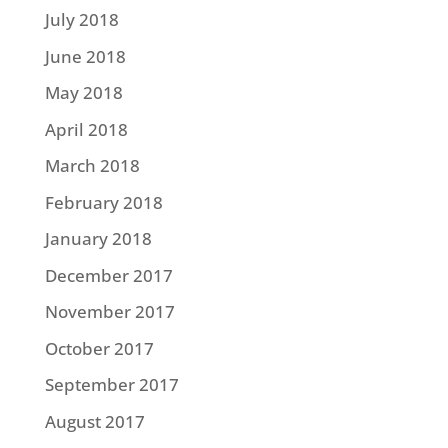
July 2018
June 2018
May 2018
April 2018
March 2018
February 2018
January 2018
December 2017
November 2017
October 2017
September 2017
August 2017