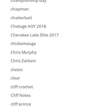
championship day
chapman
chatterbait
Chatuge AOY 2018
Cherokee Lake Elite 2017
chickamauga
Chris Murphy
Chris Zaldain
classic
clear
cliff crochet
Cliff Notes
cliff prince