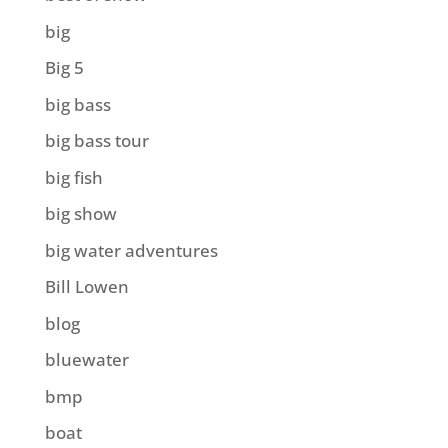
big
Big 5
big bass
big bass tour
big fish
big show
big water adventures
Bill Lowen
blog
bluewater
bmp
boat