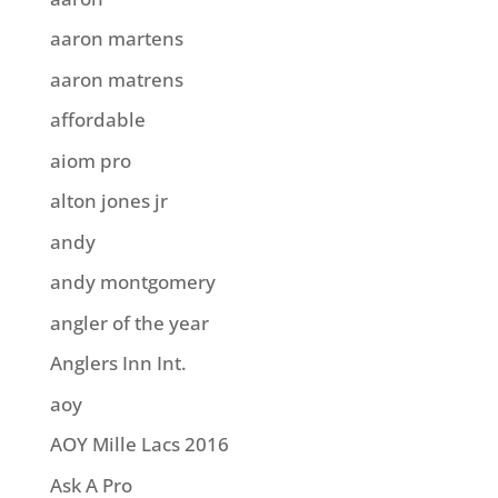
aaron martens
aaron matrens
affordable
aiom pro
alton jones jr
andy
andy montgomery
angler of the year
Anglers Inn Int.
aoy
AOY Mille Lacs 2016
Ask A Pro