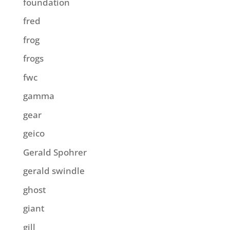
foundation
fred
frog
frogs
fwc
gamma
gear
geico
Gerald Spohrer
gerald swindle
ghost
giant
gill