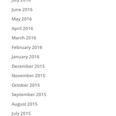
June 2016
May 2016
April 2016
March 2016
February 2016
January 2016
December 2015
November 2015
October 2015
September 2015
August 2015
July 2015