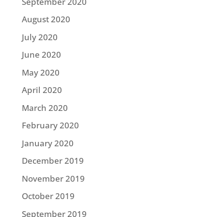
September 2020
August 2020
July 2020
June 2020
May 2020
April 2020
March 2020
February 2020
January 2020
December 2019
November 2019
October 2019
September 2019