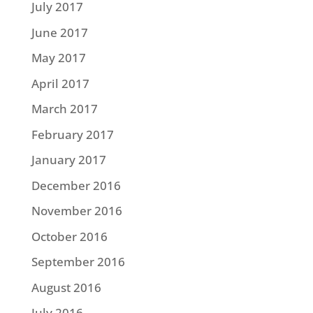
July 2017
June 2017
May 2017
April 2017
March 2017
February 2017
January 2017
December 2016
November 2016
October 2016
September 2016
August 2016
July 2016