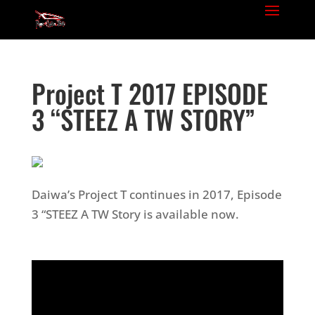
Project T 2017 EPISODE
3 “STEEZ A TW STORY”
Daiwa’s Project T continues in 2017, Episode
3 “STEEZ A TW Story is available now.