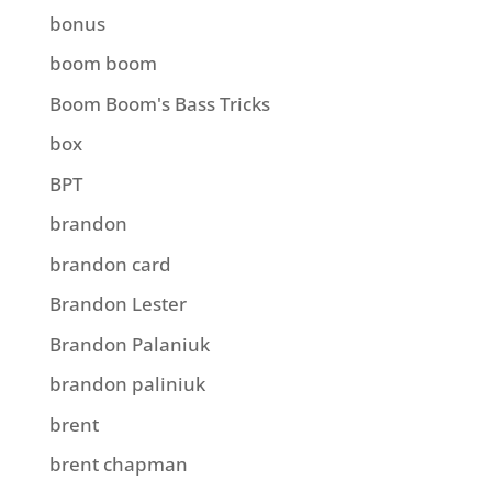
bonus
boom boom
Boom Boom's Bass Tricks
box
BPT
brandon
brandon card
Brandon Lester
Brandon Palaniuk
brandon paliniuk
brent
brent chapman