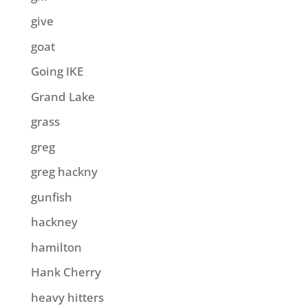
give
goat
Going IKE
Grand Lake
grass
greg
greg hackny
gunfish
hackney
hamilton
Hank Cherry
heavy hitters