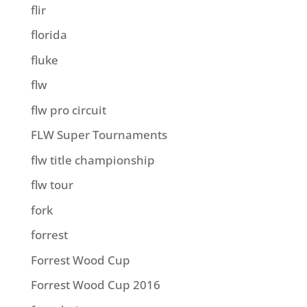
flir
florida
fluke
flw
flw pro circuit
FLW Super Tournaments
flw title championship
flw tour
fork
forrest
Forrest Wood Cup
Forrest Wood Cup 2016