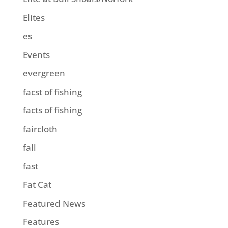
Elites
es
Events
evergreen
facst of fishing
facts of fishing
faircloth
fall
fast
Fat Cat
Featured News
Features