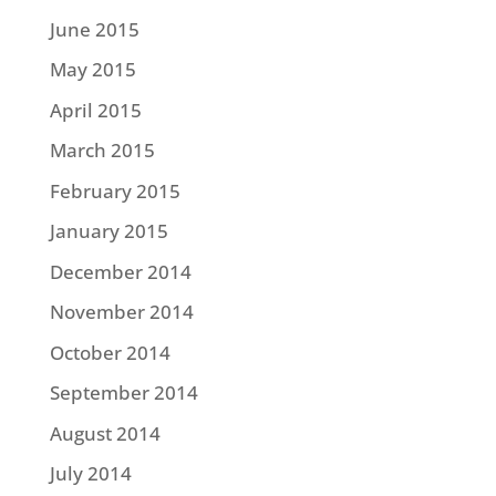
June 2015
May 2015
April 2015
March 2015
February 2015
January 2015
December 2014
November 2014
October 2014
September 2014
August 2014
July 2014