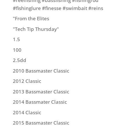
#reelfishing #bassfishing #fishingrod
#fishinglure #finesse #swimbait #reins
"From the Elites
"Tech Tip Thursday"
1.5
100
2.5dd
2010 Bassmaster Classic
2012 Classic
2013 Bassmaster Classic
2014 Bassmater Classic
2014 Classic
2015 Bassmaster Classic