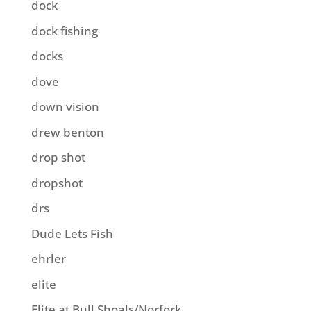
dock
dock fishing
docks
dove
down vision
drew benton
drop shot
dropshot
drs
Dude Lets Fish
ehrler
elite
Elite at Bull Shoals/Norfork