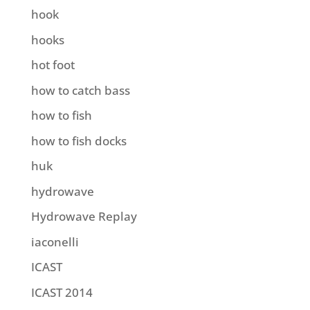
hook
hooks
hot foot
how to catch bass
how to fish
how to fish docks
huk
hydrowave
Hydrowave Replay
iaconelli
ICAST
ICAST 2014