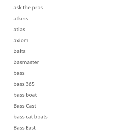
ask the pros
atkins
atlas
axiom
baits
basmaster
bass
bass 365
bass boat
Bass Cast
bass cat boats
Bass East