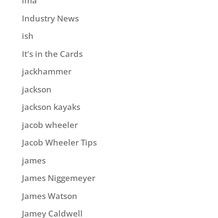
ima
Industry News
ish
It's in the Cards
jackhammer
jackson
jackson kayaks
jacob wheeler
Jacob Wheeler Tips
james
James Niggemeyer
James Watson
Jamey Caldwell