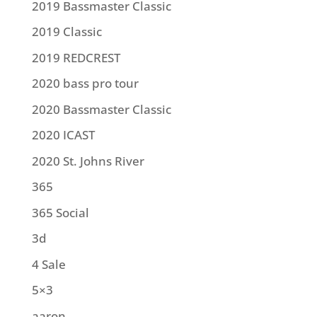
2019 Bassmaster Classic
2019 Classic
2019 REDCREST
2020 bass pro tour
2020 Bassmaster Classic
2020 ICAST
2020 St. Johns River
365
365 Social
3d
4 Sale
5×3
aaron