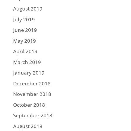
August 2019
July 2019
June 2019
May 2019
April 2019
March 2019
January 2019
December 2018
November 2018
October 2018
September 2018
August 2018