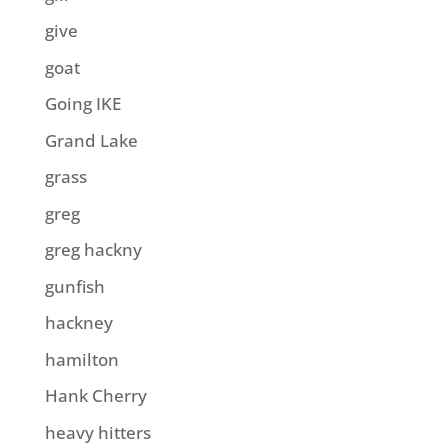
give
goat
Going IKE
Grand Lake
grass
greg
greg hackny
gunfish
hackney
hamilton
Hank Cherry
heavy hitters