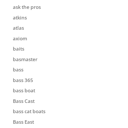
ask the pros
atkins
atlas
axiom
baits
basmaster
bass
bass 365
bass boat
Bass Cast
bass cat boats
Bass East