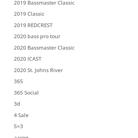
2019 Bassmaster Classic
2019 Classic
2019 REDCREST
2020 bass pro tour
2020 Bassmaster Classic
2020 ICAST
2020 St. Johns River
365
365 Social
3d
4 Sale
5×3
aaron