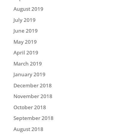
August 2019
July 2019
June 2019
May 2019
April 2019
March 2019
January 2019
December 2018
November 2018
October 2018
September 2018
August 2018