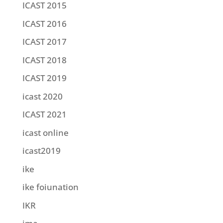
ICAST 2015
ICAST 2016
ICAST 2017
ICAST 2018
ICAST 2019
icast 2020
ICAST 2021
icast online
icast2019
ike
ike foiunation
IKR