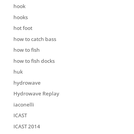
hook
hooks
hot foot
how to catch bass
how to fish
how to fish docks
huk
hydrowave
Hydrowave Replay
iaconelli
ICAST
ICAST 2014