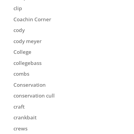
clip
Coachin Corner
cody
cody meyer
College
collegebass
combs
Conservation
conservation cull
craft
crankbait
crews