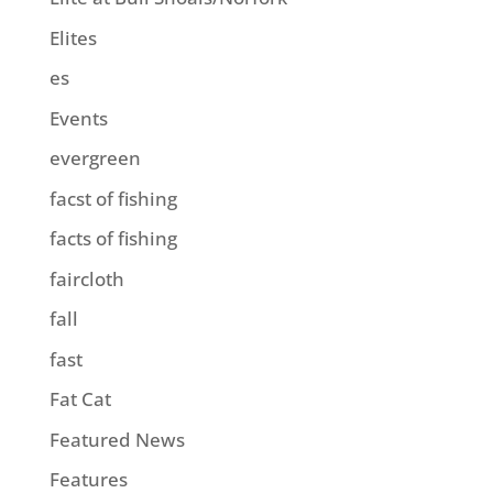
Elites
es
Events
evergreen
facst of fishing
facts of fishing
faircloth
fall
fast
Fat Cat
Featured News
Features