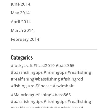
June 2014
May 2014
April 2014
March 2014
February 2014
Categories
#luckycraft #icast2019 #bass365
#bassfishingtips #fishingtips #realfishing
#reelfishing #bassfishing #fishingrod
#fishinglure #finesse #swimbait
#Majorleaguefishing #bass365
#bassfishingtips #fishingtips #realfishing