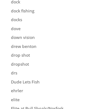
dock
dock fishing
docks
dove
down vision
drew benton
drop shot
dropshot
drs
Dude Lets Fish
ehrler
elite
Elite at Bull Shoals/Norfork