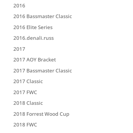
2016
2016 Bassmaster Classic
2016 Elite Series
2016.denali.russ
2017
2017 AOY Bracket
2017 Bassmaster Classic
2017 Classic
2017 FWC
2018 Classic
2018 Forrest Wood Cup
2018 FWC