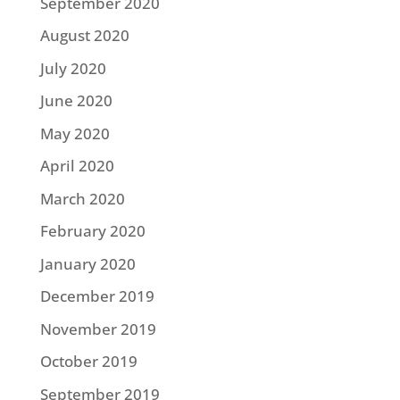
September 2020
August 2020
July 2020
June 2020
May 2020
April 2020
March 2020
February 2020
January 2020
December 2019
November 2019
October 2019
September 2019