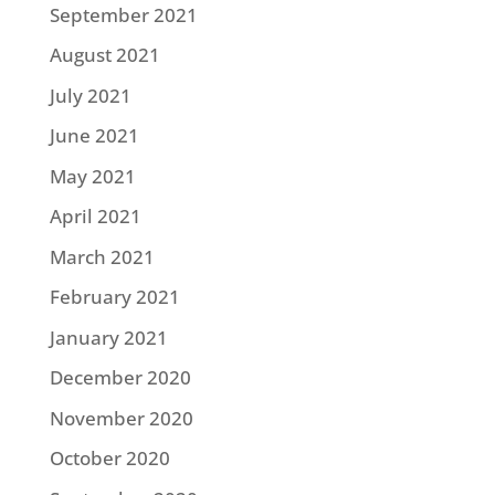
September 2021
August 2021
July 2021
June 2021
May 2021
April 2021
March 2021
February 2021
January 2021
December 2020
November 2020
October 2020