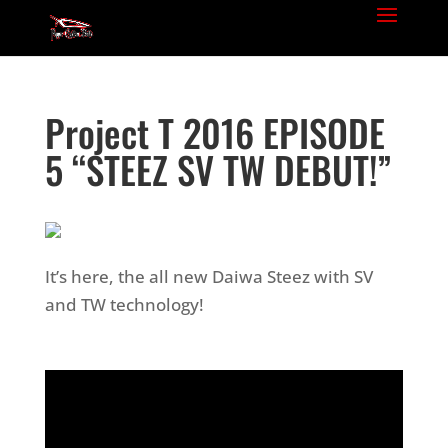
Project T 2016 EPISODE
5 “STEEZ SV TW DEBUT!”
It’s here, the all new Daiwa Steez with SV
and TW technology!