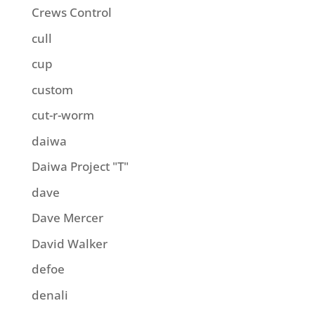
Crews Control
cull
cup
custom
cut-r-worm
daiwa
Daiwa Project "T"
dave
Dave Mercer
David Walker
defoe
denali