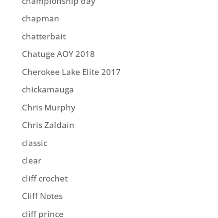
championship day
chapman
chatterbait
Chatuge AOY 2018
Cherokee Lake Elite 2017
chickamauga
Chris Murphy
Chris Zaldain
classic
clear
cliff crochet
Cliff Notes
cliff prince