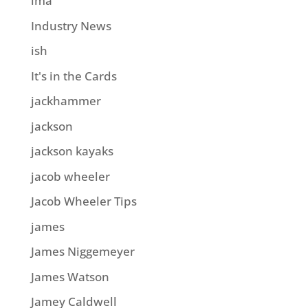
ima
Industry News
ish
It's in the Cards
jackhammer
jackson
jackson kayaks
jacob wheeler
Jacob Wheeler Tips
james
James Niggemeyer
James Watson
Jamey Caldwell