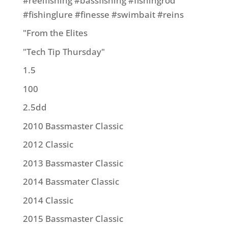
#reelfishing #bassfishing #fishingrod
#fishinglure #finesse #swimbait #reins
"From the Elites
"Tech Tip Thursday"
1.5
100
2.5dd
2010 Bassmaster Classic
2012 Classic
2013 Bassmaster Classic
2014 Bassmater Classic
2014 Classic
2015 Bassmaster Classic