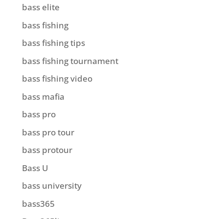
bass elite
bass fishing
bass fishing tips
bass fishing tournament
bass fishing video
bass mafia
bass pro
bass pro tour
bass protour
Bass U
bass university
bass365