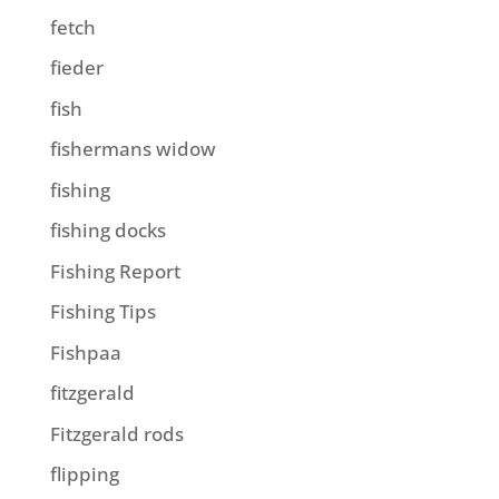
fetch
fieder
fish
fishermans widow
fishing
fishing docks
Fishing Report
Fishing Tips
Fishpaa
fitzgerald
Fitzgerald rods
flipping