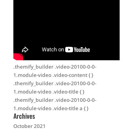
.themify_builder .video-20100-0-0-
1.module-video .video-content { }
.themify_builder .video-20100-0-0-
1.module-video .video-title { }
.themify_builder .video-20100-0-0-
1.module-video .video-title a { }
Archives
October 2021