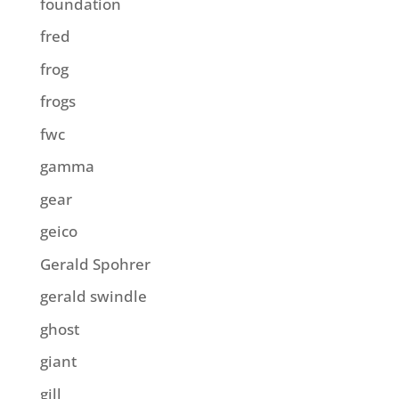
foundation
fred
frog
frogs
fwc
gamma
gear
geico
Gerald Spohrer
gerald swindle
ghost
giant
gill