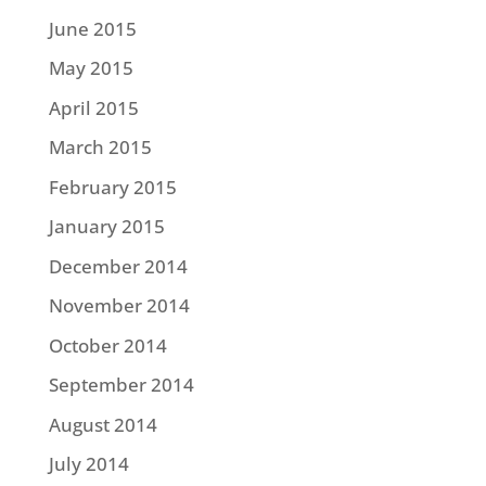
June 2015
May 2015
April 2015
March 2015
February 2015
January 2015
December 2014
November 2014
October 2014
September 2014
August 2014
July 2014