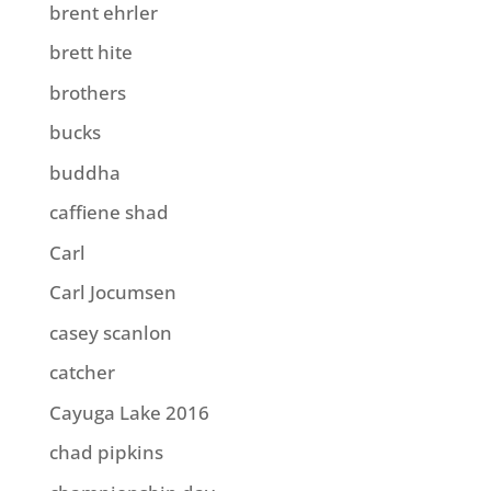
brent ehrler
brett hite
brothers
bucks
buddha
caffiene shad
Carl
Carl Jocumsen
casey scanlon
catcher
Cayuga Lake 2016
chad pipkins