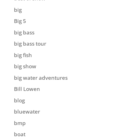
big
Big 5
big bass
big bass tour
big fish
big show
big water adventures
Bill Lowen
blog
bluewater
bmp
boat