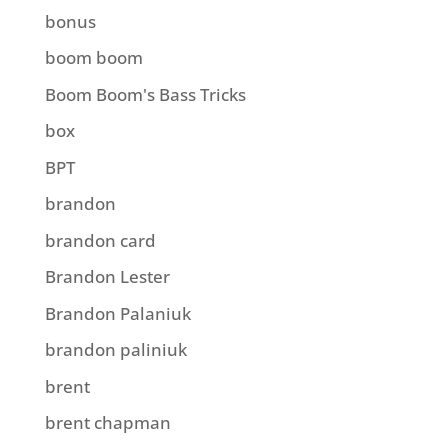
bonus
boom boom
Boom Boom's Bass Tricks
box
BPT
brandon
brandon card
Brandon Lester
Brandon Palaniuk
brandon paliniuk
brent
brent chapman