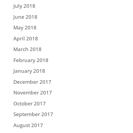
July 2018
June 2018
May 2018
April 2018
March 2018
February 2018
January 2018
December 2017
November 2017
October 2017
September 2017
August 2017