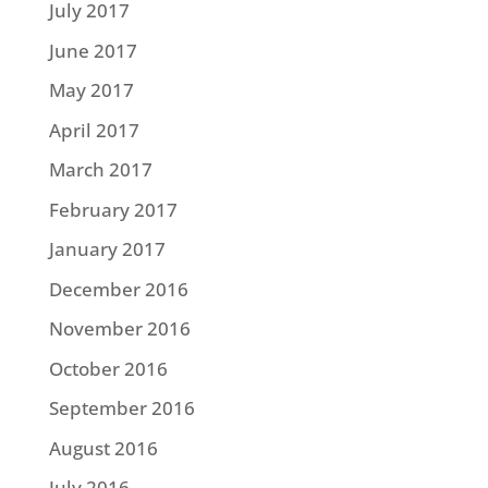
July 2017
June 2017
May 2017
April 2017
March 2017
February 2017
January 2017
December 2016
November 2016
October 2016
September 2016
August 2016
July 2016