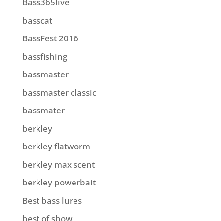
Bass365live
basscat
BassFest 2016
bassfishing
bassmaster
bassmaster classic
bassmater
berkley
berkley flatworm
berkley max scent
berkley powerbait
Best bass lures
best of show