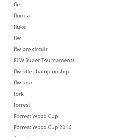
flir
florida
fluke
flw
flw pro circuit
FLW Super Tournaments
flw title championship
flw tour
fork
forrest
Forrest Wood Cup
Forrest Wood Cup 2016