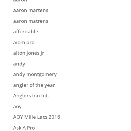
aaron martens
aaron matrens
affordable
aiom pro
alton jones jr
andy
andy montgomery
angler of the year
Anglers Inn Int.
aoy
AOY Mille Lacs 2016
Ask A Pro