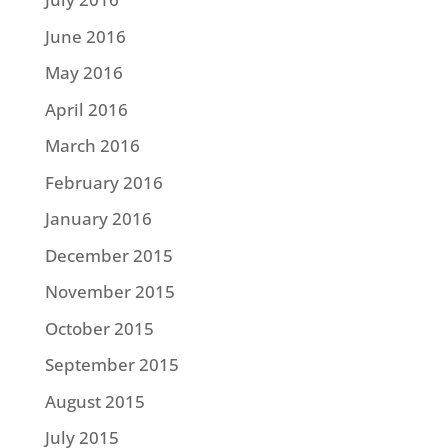
June 2016
May 2016
April 2016
March 2016
February 2016
January 2016
December 2015
November 2015
October 2015
September 2015
August 2015
July 2015