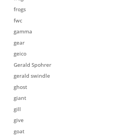
frogs
fwc
gamma
gear
geico
Gerald Spohrer
gerald swindle
ghost
giant
gill
give
goat