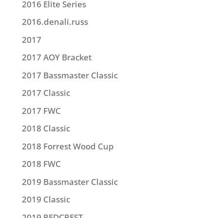
2016 Elite Series
2016.denali.russ
2017
2017 AOY Bracket
2017 Bassmaster Classic
2017 Classic
2017 FWC
2018 Classic
2018 Forrest Wood Cup
2018 FWC
2019 Bassmaster Classic
2019 Classic
2019 REDCREST