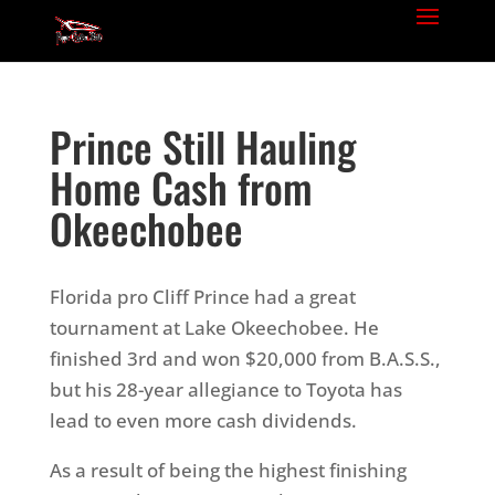
Prince Still Hauling
Home Cash from
Okeechobee
Florida pro Cliff Prince had a great
tournament at Lake Okeechobee. He
finished 3rd and won $20,000 from B.A.S.S.,
but his 28-year allegiance to Toyota has
lead to even more cash dividends.
As a result of being the highest finishing