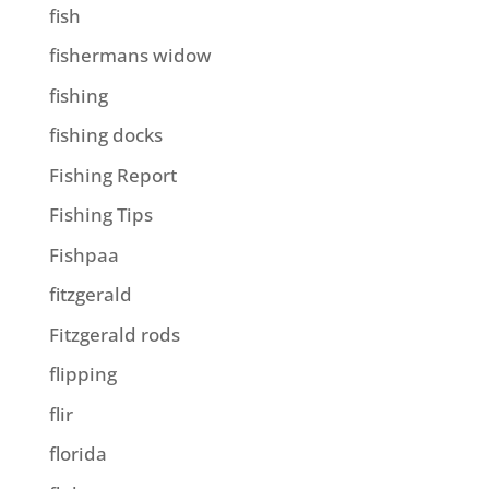
fish
fishermans widow
fishing
fishing docks
Fishing Report
Fishing Tips
Fishpaa
fitzgerald
Fitzgerald rods
flipping
flir
florida