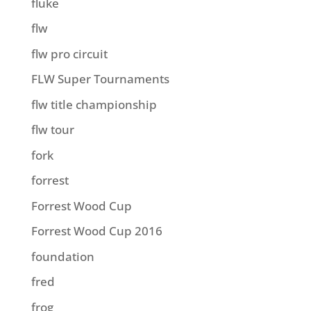
fluke
flw
flw pro circuit
FLW Super Tournaments
flw title championship
flw tour
fork
forrest
Forrest Wood Cup
Forrest Wood Cup 2016
foundation
fred
frog