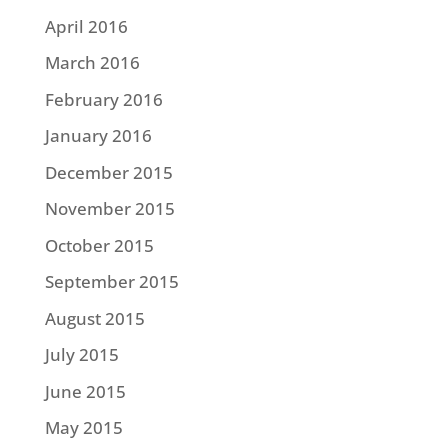
April 2016
March 2016
February 2016
January 2016
December 2015
November 2015
October 2015
September 2015
August 2015
July 2015
June 2015
May 2015