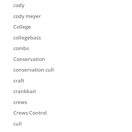
cody
cody meyer
College
collegebass
combs
Conservation
conservation cull
craft
crankbait
crews
Crews Control
cull