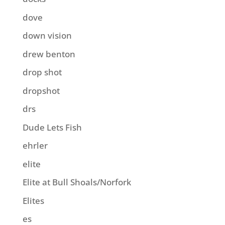
dove
down vision
drew benton
drop shot
dropshot
drs
Dude Lets Fish
ehrler
elite
Elite at Bull Shoals/Norfork
Elites
es