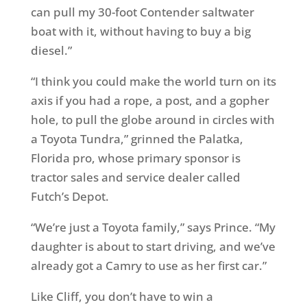
can pull my 30-foot Contender saltwater
boat with it, without having to buy a big
diesel.”
“I think you could make the world turn on its
axis if you had a rope, a post, and a gopher
hole, to pull the globe around in circles with
a Toyota Tundra,” grinned the Palatka,
Florida pro, whose primary sponsor is
tractor sales and service dealer called
Futch’s Depot.
“We’re just a Toyota family,” says Prince. “My
daughter is about to start driving, and we’ve
already got a Camry to use as her first car.”
Like Cliff, you don’t have to win a