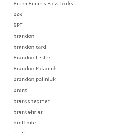
Boom Boom's Bass Tricks
box
BPT
brandon
brandon card
Brandon Lester
Brandon Palaniuk
brandon paliniuk
brent
brent chapman
brent ehrler
brett hite