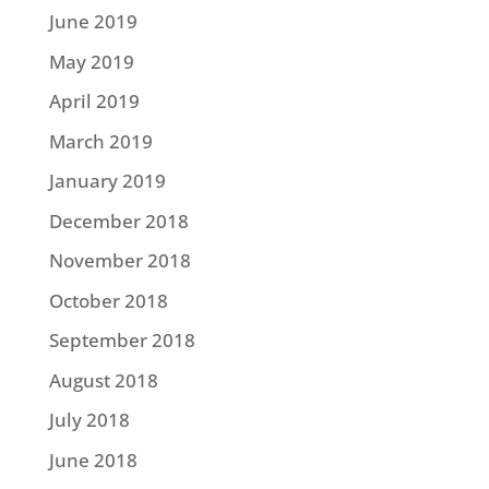
June 2019
May 2019
April 2019
March 2019
January 2019
December 2018
November 2018
October 2018
September 2018
August 2018
July 2018
June 2018