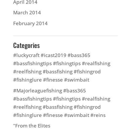
April 2014
March 2014
February 2014
Categories
#luckycraft #icast2019 #bass365
#bassfishingtips #fishingtips #realfishing
#reelfishing #bassfishing #fishingrod
#fishinglure #finesse #swimbait
#Majorleaguefishing #bass365
#bassfishingtips #fishingtips #realfishing
#reelfishing #bassfishing #fishingrod
#fishinglure #finesse #swimbait #reins
"From the Elites