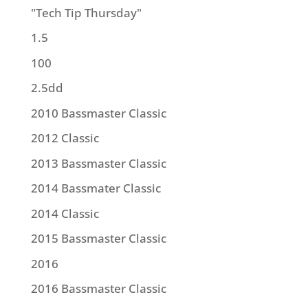
"Tech Tip Thursday"
1.5
100
2.5dd
2010 Bassmaster Classic
2012 Classic
2013 Bassmaster Classic
2014 Bassmater Classic
2014 Classic
2015 Bassmaster Classic
2016
2016 Bassmaster Classic