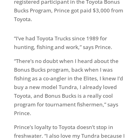
registered participant in the Toyota Bonus
Bucks Program, Prince got paid $3,000 from
Toyota.
“I’ve had Toyota Trucks since 1989 for
hunting, fishing and work,” says Prince.
“There’s no doubt when I heard about the
Bonus Bucks program, back when I was
fishing as a co-angler in the Elites, I knew I’d
buy a new model Tundra, I already loved
Toyota, and Bonus Bucks is a really cool
program for tournament fishermen,” says
Prince.
Prince’s loyalty to Toyota doesn’t stop in
freshwater. “I also love my Tundra because I