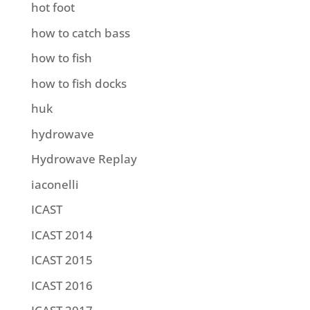
hot foot
how to catch bass
how to fish
how to fish docks
huk
hydrowave
Hydrowave Replay
iaconelli
ICAST
ICAST 2014
ICAST 2015
ICAST 2016