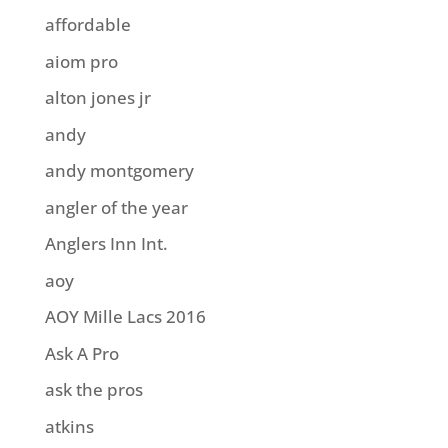
affordable
aiom pro
alton jones jr
andy
andy montgomery
angler of the year
Anglers Inn Int.
aoy
AOY Mille Lacs 2016
Ask A Pro
ask the pros
atkins