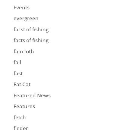
Events
evergreen
facst of fishing
facts of fishing
faircloth
fall
fast
Fat Cat
Featured News
Features
fetch
fieder