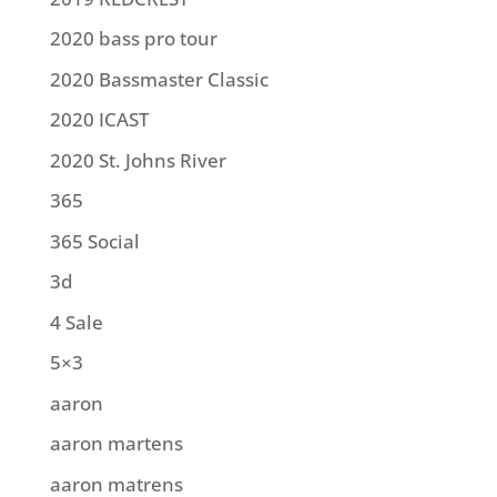
2020 bass pro tour
2020 Bassmaster Classic
2020 ICAST
2020 St. Johns River
365
365 Social
3d
4 Sale
5×3
aaron
aaron martens
aaron matrens