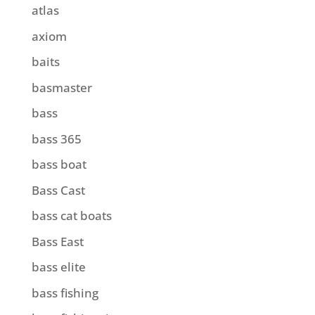
atlas
axiom
baits
basmaster
bass
bass 365
bass boat
Bass Cast
bass cat boats
Bass East
bass elite
bass fishing