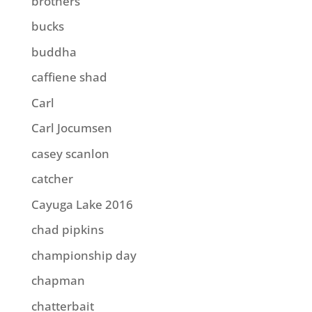
brothers
bucks
buddha
caffiene shad
Carl
Carl Jocumsen
casey scanlon
catcher
Cayuga Lake 2016
chad pipkins
championship day
chapman
chatterbait