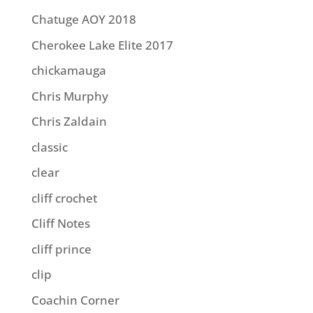
Chatuge AOY 2018
Cherokee Lake Elite 2017
chickamauga
Chris Murphy
Chris Zaldain
classic
clear
cliff crochet
Cliff Notes
cliff prince
clip
Coachin Corner