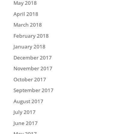
May 2018
April 2018
March 2018
February 2018
January 2018
December 2017
November 2017
October 2017
September 2017
August 2017
July 2017
June 2017
May 2017