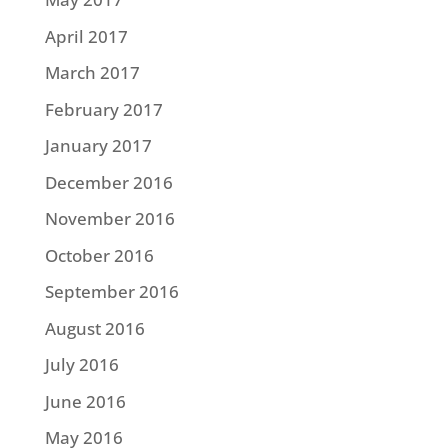
April 2017
March 2017
February 2017
January 2017
December 2016
November 2016
October 2016
September 2016
August 2016
July 2016
June 2016
May 2016