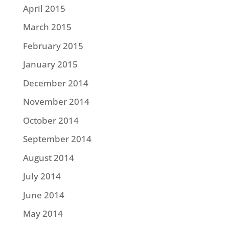
April 2015
March 2015
February 2015
January 2015
December 2014
November 2014
October 2014
September 2014
August 2014
July 2014
June 2014
May 2014