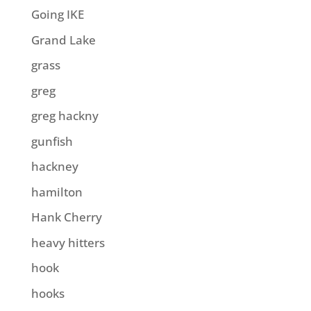
Going IKE
Grand Lake
grass
greg
greg hackny
gunfish
hackney
hamilton
Hank Cherry
heavy hitters
hook
hooks