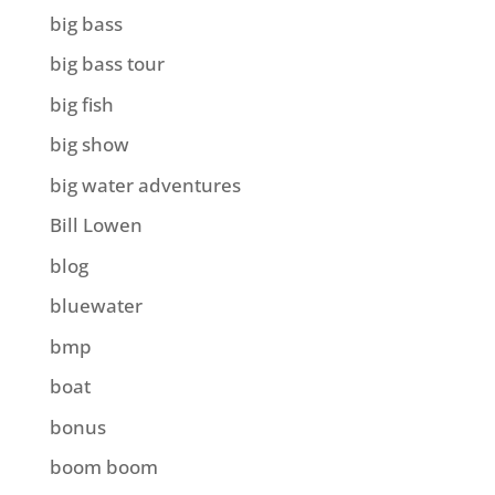
big bass
big bass tour
big fish
big show
big water adventures
Bill Lowen
blog
bluewater
bmp
boat
bonus
boom boom