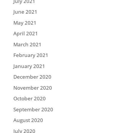
July 2021
June 2021
May 2021
April 2021
March 2021
February 2021
January 2021
December 2020
November 2020
October 2020
September 2020
August 2020
July 2020