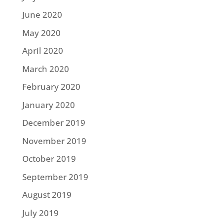
June 2020
May 2020
April 2020
March 2020
February 2020
January 2020
December 2019
November 2019
October 2019
September 2019
August 2019
July 2019