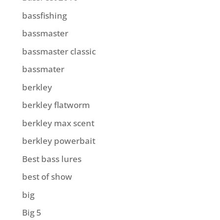
bassfishing
bassmaster
bassmaster classic
bassmater
berkley
berkley flatworm
berkley max scent
berkley powerbait
Best bass lures
best of show
big
Big 5