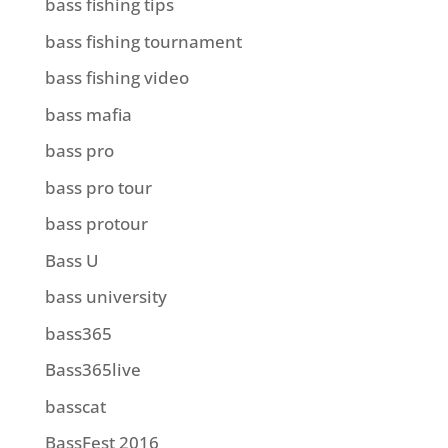
bass fishing tips
bass fishing tournament
bass fishing video
bass mafia
bass pro
bass pro tour
bass protour
Bass U
bass university
bass365
Bass365live
basscat
BassFest 2016