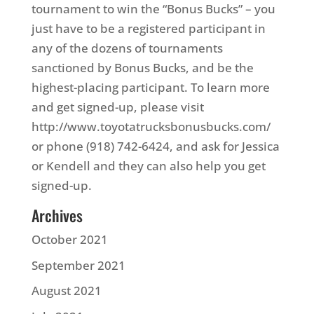
tournament to win the “Bonus Bucks” – you
just have to be a registered participant in
any of the dozens of tournaments
sanctioned by Bonus Bucks, and be the
highest-placing participant. To learn more
and get signed-up, please visit
http://www.toyotatrucksbonusbucks.com/
or phone (918) 742-6424, and ask for Jessica
or Kendell and they can also help you get
signed-up.
Archives
October 2021
September 2021
August 2021