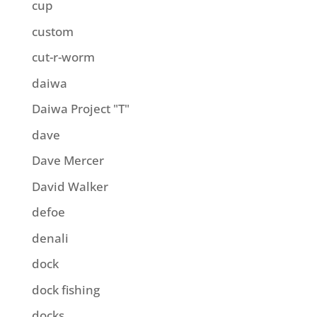
cup
custom
cut-r-worm
daiwa
Daiwa Project "T"
dave
Dave Mercer
David Walker
defoe
denali
dock
dock fishing
docks