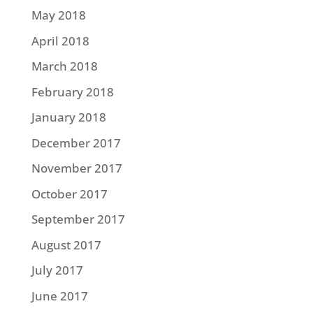
May 2018
April 2018
March 2018
February 2018
January 2018
December 2017
November 2017
October 2017
September 2017
August 2017
July 2017
June 2017