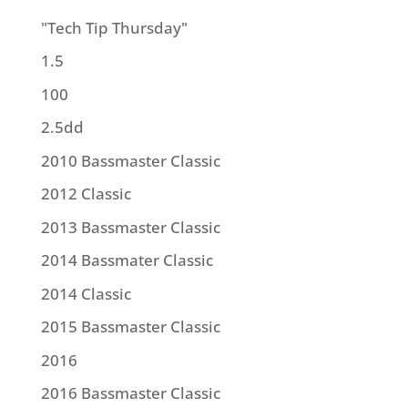
"Tech Tip Thursday"
1.5
100
2.5dd
2010 Bassmaster Classic
2012 Classic
2013 Bassmaster Classic
2014 Bassmater Classic
2014 Classic
2015 Bassmaster Classic
2016
2016 Bassmaster Classic