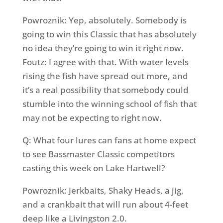
Powroznik: Yep, absolutely. Somebody is
going to win this Classic that has absolutely
no idea they’re going to win it right now.
Foutz: I agree with that. With water levels
rising the fish have spread out more, and
it’s a real possibility that somebody could
stumble into the winning school of fish that
may not be expecting to right now.
Q: What four lures can fans at home expect
to see Bassmaster Classic competitors
casting this week on Lake Hartwell?
Powroznik: Jerkbaits, Shaky Heads, a jig,
and a crankbait that will run about 4-feet
deep like a Livingston 2.0.