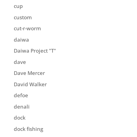
cup
custom
cut-r-worm
daiwa
Daiwa Project "T"
dave
Dave Mercer
David Walker
defoe
denali
dock
dock fishing