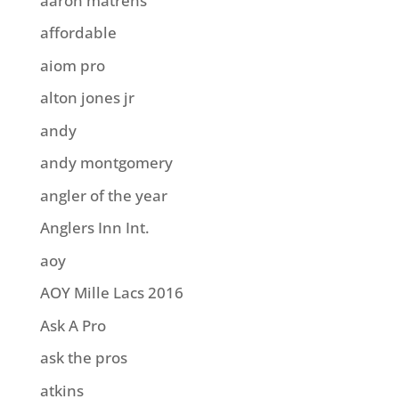
aaron matrens
affordable
aiom pro
alton jones jr
andy
andy montgomery
angler of the year
Anglers Inn Int.
aoy
AOY Mille Lacs 2016
Ask A Pro
ask the pros
atkins