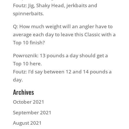
Foutz: Jig, Shaky Head, jerkbaits and
spinnerbaits.
Q: How much weight will an angler have to
average each day to leave this Classic with a
Top 10 finish?
Powroznik: 13 pounds a day should get a
Top 10 here.
Foutz: I’d say between 12 and 14 pounds a
day.
Archives
October 2021
September 2021
August 2021