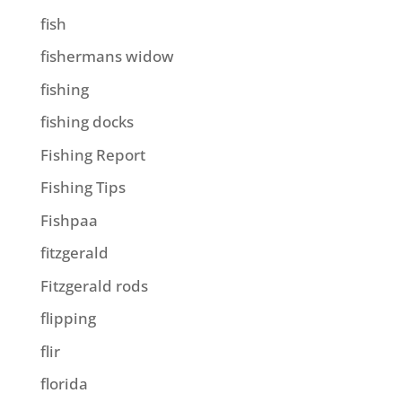
fish
fishermans widow
fishing
fishing docks
Fishing Report
Fishing Tips
Fishpaa
fitzgerald
Fitzgerald rods
flipping
flir
florida