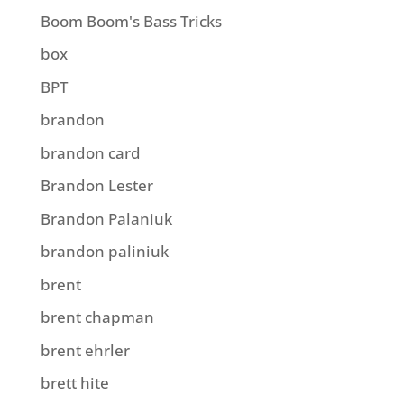
Boom Boom's Bass Tricks
box
BPT
brandon
brandon card
Brandon Lester
Brandon Palaniuk
brandon paliniuk
brent
brent chapman
brent ehrler
brett hite