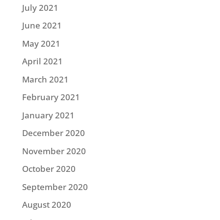
July 2021
June 2021
May 2021
April 2021
March 2021
February 2021
January 2021
December 2020
November 2020
October 2020
September 2020
August 2020