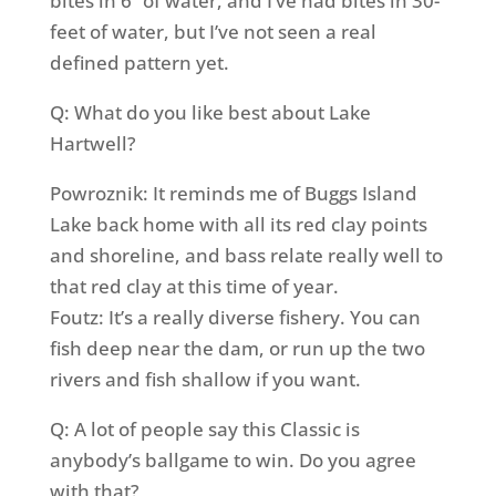
bites in 6” of water, and I’ve had bites in 30-
feet of water, but I’ve not seen a real
defined pattern yet.
Q: What do you like best about Lake
Hartwell?
Powroznik: It reminds me of Buggs Island
Lake back home with all its red clay points
and shoreline, and bass relate really well to
that red clay at this time of year.
Foutz: It’s a really diverse fishery. You can
fish deep near the dam, or run up the two
rivers and fish shallow if you want.
Q: A lot of people say this Classic is
anybody’s ballgame to win. Do you agree
with that?