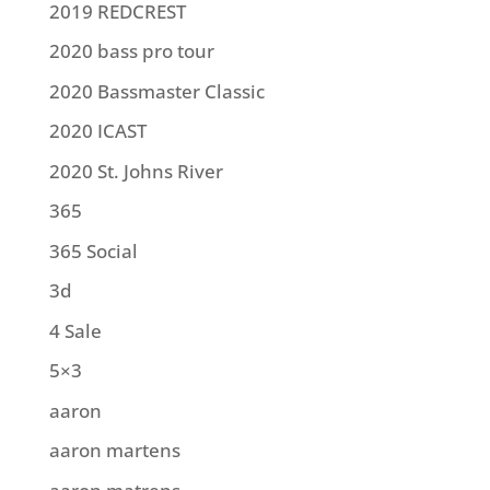
2019 REDCREST
2020 bass pro tour
2020 Bassmaster Classic
2020 ICAST
2020 St. Johns River
365
365 Social
3d
4 Sale
5×3
aaron
aaron martens