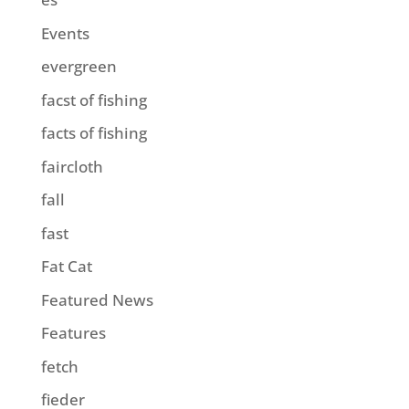
Events
evergreen
facst of fishing
facts of fishing
faircloth
fall
fast
Fat Cat
Featured News
Features
fetch
fieder