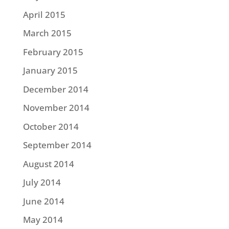
April 2015
March 2015
February 2015
January 2015
December 2014
November 2014
October 2014
September 2014
August 2014
July 2014
June 2014
May 2014