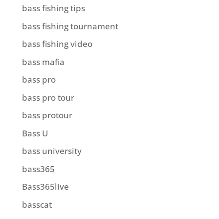
bass fishing tips
bass fishing tournament
bass fishing video
bass mafia
bass pro
bass pro tour
bass protour
Bass U
bass university
bass365
Bass365live
basscat