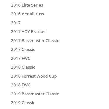
2016 Elite Series
2016.denali.russ
2017
2017 AOY Bracket
2017 Bassmaster Classic
2017 Classic
2017 FWC
2018 Classic
2018 Forrest Wood Cup
2018 FWC
2019 Bassmaster Classic
2019 Classic