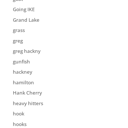
Going IKE
Grand Lake
grass
greg
greg hackny
gunfish
hackney
hamilton
Hank Cherry
heavy hitters
hook
hooks