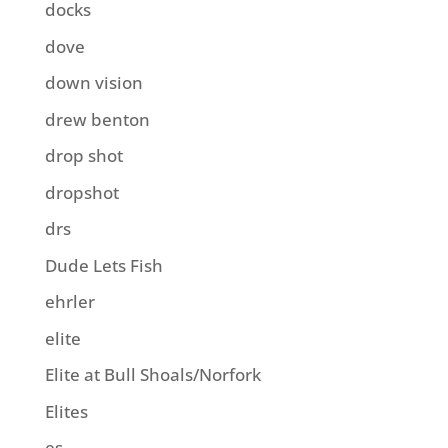
docks
dove
down vision
drew benton
drop shot
dropshot
drs
Dude Lets Fish
ehrler
elite
Elite at Bull Shoals/Norfork
Elites
es