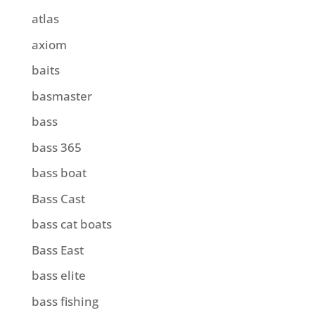
atlas
axiom
baits
basmaster
bass
bass 365
bass boat
Bass Cast
bass cat boats
Bass East
bass elite
bass fishing