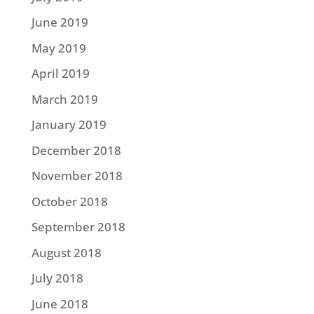
June 2019
May 2019
April 2019
March 2019
January 2019
December 2018
November 2018
October 2018
September 2018
August 2018
July 2018
June 2018