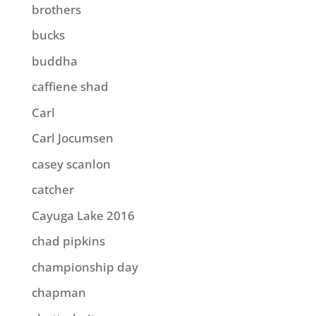
brothers
bucks
buddha
caffiene shad
Carl
Carl Jocumsen
casey scanlon
catcher
Cayuga Lake 2016
chad pipkins
championship day
chapman