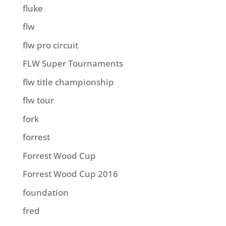
fluke
flw
flw pro circuit
FLW Super Tournaments
flw title championship
flw tour
fork
forrest
Forrest Wood Cup
Forrest Wood Cup 2016
foundation
fred