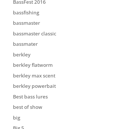
BassFest 2016
bassfishing
bassmaster
bassmaster classic
bassmater
berkley
berkley flatworm
berkley max scent
berkley powerbait
Best bass lures
best of show
big
Big 5