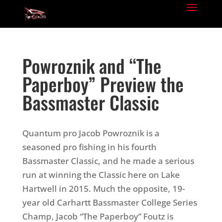
Powroznik and “The
Paperboy” Preview the
Bassmaster Classic
Quantum pro Jacob Powroznik is a
seasoned pro fishing in his fourth
Bassmaster Classic, and he made a serious
run at winning the Classic here on Lake
Hartwell in 2015. Much the opposite, 19-
year old Carhartt Bassmaster College Series
Champ, Jacob “The Paperboy” Foutz is