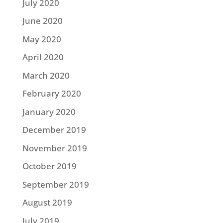
July 2020
June 2020
May 2020
April 2020
March 2020
February 2020
January 2020
December 2019
November 2019
October 2019
September 2019
August 2019
July 2019