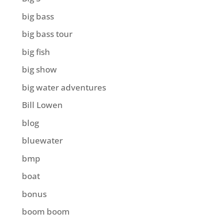
big bass
big bass tour
big fish
big show
big water adventures
Bill Lowen
blog
bluewater
bmp
boat
bonus
boom boom