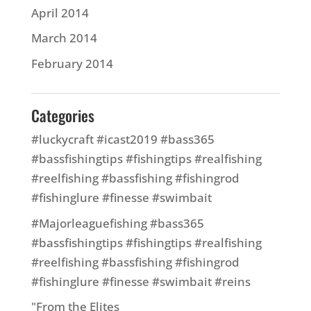
April 2014
March 2014
February 2014
Categories
#luckycraft #icast2019 #bass365
#bassfishingtips #fishingtips #realfishing
#reelfishing #bassfishing #fishingrod
#fishinglure #finesse #swimbait
#Majorleaguefishing #bass365
#bassfishingtips #fishingtips #realfishing
#reelfishing #bassfishing #fishingrod
#fishinglure #finesse #swimbait #reins
"From the Elites