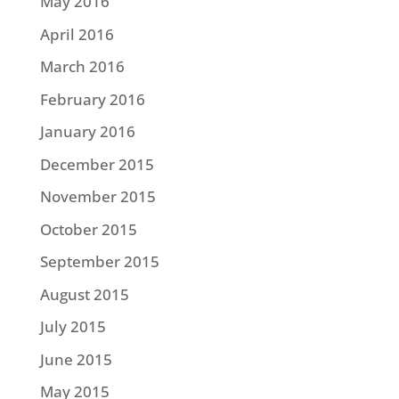
May 2016
April 2016
March 2016
February 2016
January 2016
December 2015
November 2015
October 2015
September 2015
August 2015
July 2015
June 2015
May 2015