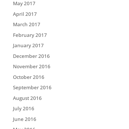
May 2017
April 2017
March 2017
February 2017
January 2017
December 2016
November 2016
October 2016
September 2016
August 2016
July 2016
June 2016