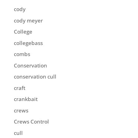
cody
cody meyer
College
collegebass
combs
Conservation
conservation cull
craft
crankbait
crews
Crews Control
cull