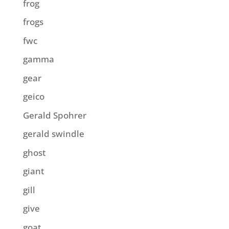
frog
frogs
fwc
gamma
gear
geico
Gerald Spohrer
gerald swindle
ghost
giant
gill
give
goat