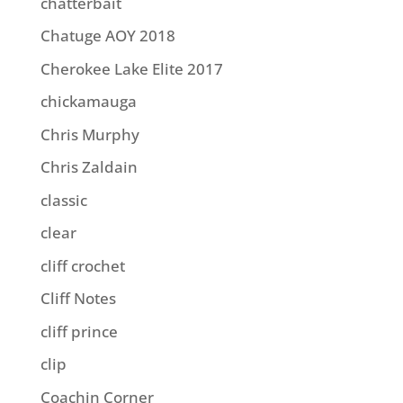
chatterbait
Chatuge AOY 2018
Cherokee Lake Elite 2017
chickamauga
Chris Murphy
Chris Zaldain
classic
clear
cliff crochet
Cliff Notes
cliff prince
clip
Coachin Corner