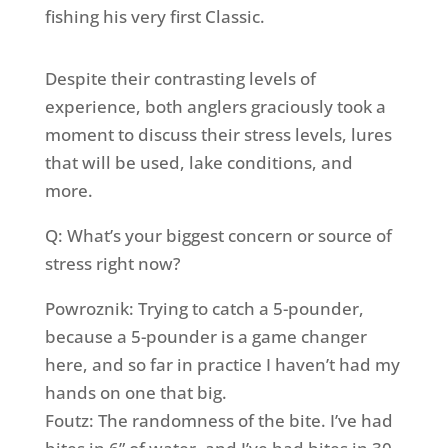
fishing his very first Classic.
Despite their contrasting levels of
experience, both anglers graciously took a
moment to discuss their stress levels, lures
that will be used, lake conditions, and
more.
Q: What’s your biggest concern or source of
stress right now?
Powroznik: Trying to catch a 5-pounder,
because a 5-pounder is a game changer
here, and so far in practice I haven’t had my
hands on one that big.
Foutz: The randomness of the bite. I’ve had