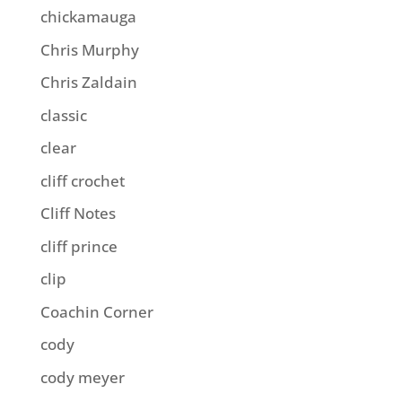
chickamauga
Chris Murphy
Chris Zaldain
classic
clear
cliff crochet
Cliff Notes
cliff prince
clip
Coachin Corner
cody
cody meyer