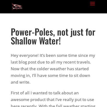
Power-Poles, not just for
Shallow Water!
Hey everyone! It’s been some time since my
last blog post due to all my recent travels.
Now that the colder weather has started
moving in, I’ll have some time to sit down
and write.
First of all I wanted to talk about an
awesome product that I’ve really put to use
here recently. With the fall weather starting