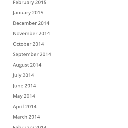
February 2015
January 2015
December 2014
November 2014
October 2014
September 2014
August 2014
July 2014
June 2014
May 2014
April 2014
March 2014
February 2014