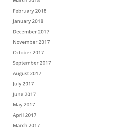
March 2018
February 2018
January 2018
December 2017
November 2017
October 2017
September 2017
August 2017
July 2017
June 2017
May 2017
April 2017
March 2017