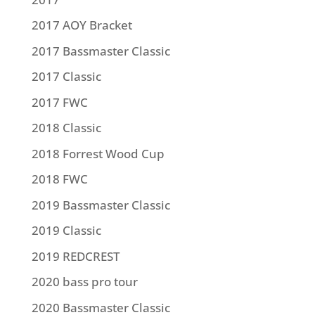
2017 AOY Bracket
2017 Bassmaster Classic
2017 Classic
2017 FWC
2018 Classic
2018 Forrest Wood Cup
2018 FWC
2019 Bassmaster Classic
2019 Classic
2019 REDCREST
2020 bass pro tour
2020 Bassmaster Classic