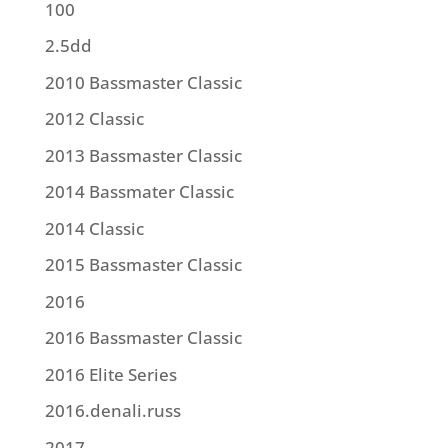
100
2.5dd
2010 Bassmaster Classic
2012 Classic
2013 Bassmaster Classic
2014 Bassmater Classic
2014 Classic
2015 Bassmaster Classic
2016
2016 Bassmaster Classic
2016 Elite Series
2016.denali.russ
2017