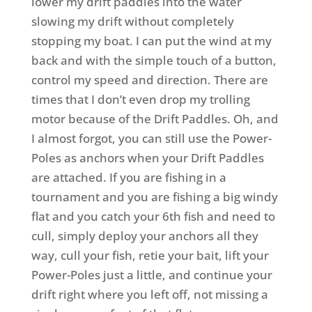
lower my drift paddles into the water
slowing my drift without completely
stopping my boat. I can put the wind at my
back and with the simple touch of a button,
control my speed and direction. There are
times that I don’t even drop my trolling
motor because of the Drift Paddles. Oh, and
I almost forgot, you can still use the Power-
Poles as anchors when your Drift Paddles
are attached. If you are fishing in a
tournament and you are fishing a big windy
flat and you catch your 6th fish and need to
cull, simply deploy your anchors all they
way, cull your fish, retie your bait, lift your
Power-Poles just a little, and continue your
drift right where you left off, not missing a