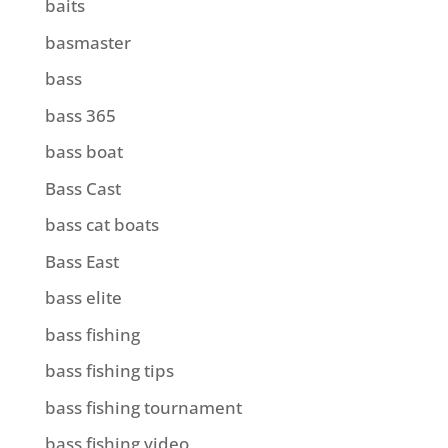
baits
basmaster
bass
bass 365
bass boat
Bass Cast
bass cat boats
Bass East
bass elite
bass fishing
bass fishing tips
bass fishing tournament
bass fishing video