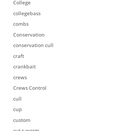
College
collegebass
combs
Conservation
conservation cull
craft
crankbait
crews
Crews Control
cull
cup
custom
cut-r-worm