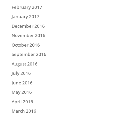
February 2017
January 2017
December 2016
November 2016
October 2016
September 2016
August 2016
July 2016
June 2016
May 2016
April 2016
March 2016