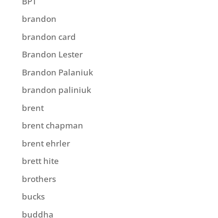
BPT
brandon
brandon card
Brandon Lester
Brandon Palaniuk
brandon paliniuk
brent
brent chapman
brent ehrler
brett hite
brothers
bucks
buddha