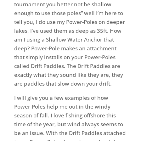
tournament you better not be shallow
enough to use those poles” well I’m here to
tell you, I do use my Power-Poles on deeper
lakes, I’ve used them as deep as 35ft. How
am I using a Shallow Water Anchor that
deep? Power-Pole makes an attachment
that simply installs on your Power-Poles
called Drift Paddles. The Drift Paddles are
exactly what they sound like they are, they
are paddles that slow down your drift.
I will give you a few examples of how
Power-Poles help me out in the windy
season of fall. I love fishing offshore this
time of the year, but wind always seems to
be an issue. With the Drift Paddles attached