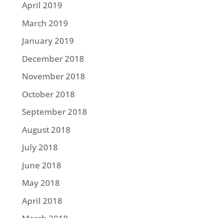
April 2019
March 2019
January 2019
December 2018
November 2018
October 2018
September 2018
August 2018
July 2018
June 2018
May 2018
April 2018