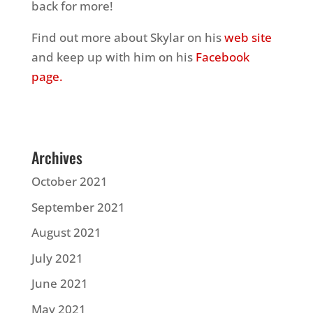
back for more!
Find out more about Skylar on his
web site
and keep up with him on his
Facebook
page.
Archives
October 2021
September 2021
August 2021
July 2021
June 2021
May 2021