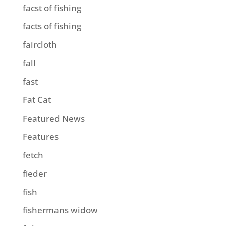
facst of fishing
facts of fishing
faircloth
fall
fast
Fat Cat
Featured News
Features
fetch
fieder
fish
fishermans widow