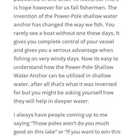
is hope however for us fall fishermen. The
invention of the Power-Pole shallow water
anchor has changed the way we fish. You
rarely see a boat without one these days. It
gives you complete control of your vessel
and gives you a serious advantage when
fishing on very windy days. Now its easy to
understand how the Power-Pole Shallow
Water Anchor can be utilized in shallow
water, after all that’s what it was invented
for but you might be asking yourself how
they will help in deeper water.
I always have people coming up to me
saying “Those poles won’t do you much
good on this lake” or “If you want to win this