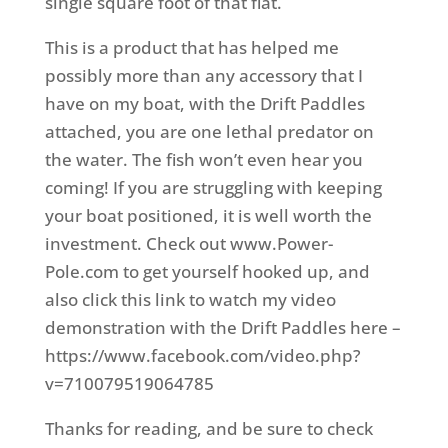
single square foot of that flat.
This is a product that has helped me
possibly more than any accessory that I
have on my boat, with the Drift Paddles
attached, you are one lethal predator on
the water. The fish won’t even hear you
coming! If you are struggling with keeping
your boat positioned, it is well worth the
investment. Check out www.Power-
Pole.com to get yourself hooked up, and
also click this link to watch my video
demonstration with the Drift Paddles here –
https://www.facebook.com/video.php?
v=710079519064785
Thanks for reading, and be sure to check