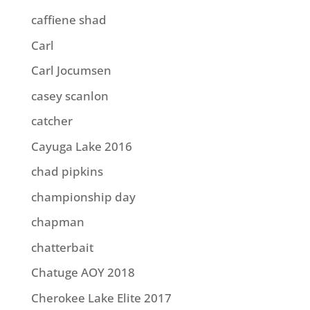
caffiene shad
Carl
Carl Jocumsen
casey scanlon
catcher
Cayuga Lake 2016
chad pipkins
championship day
chapman
chatterbait
Chatuge AOY 2018
Cherokee Lake Elite 2017