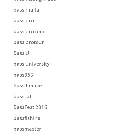
bass mafia
bass pro
bass pro tour
bass protour
Bass U
bass university
bass365
Bass365live
basscat
BassFest 2016
bassfishing
bassmaster