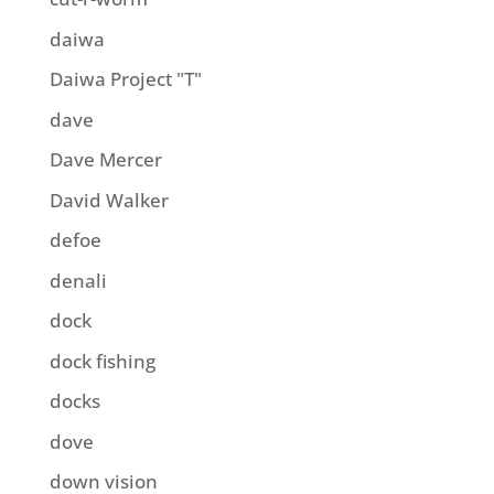
daiwa
Daiwa Project "T"
dave
Dave Mercer
David Walker
defoe
denali
dock
dock fishing
docks
dove
down vision