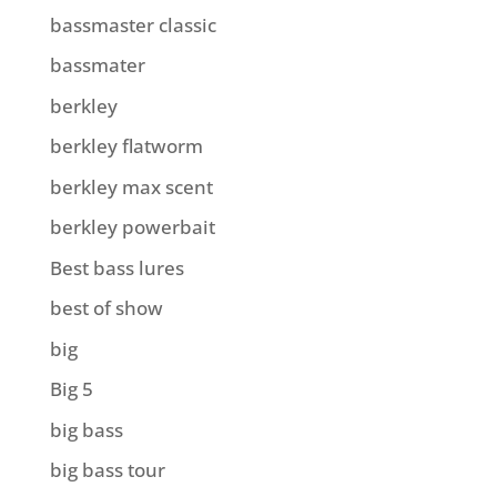
bassmaster classic
bassmater
berkley
berkley flatworm
berkley max scent
berkley powerbait
Best bass lures
best of show
big
Big 5
big bass
big bass tour