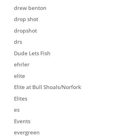
drew benton
drop shot
dropshot
drs
Dude Lets Fish
ehrler
elite
Elite at Bull Shoals/Norfork
Elites
es
Events
evergreen