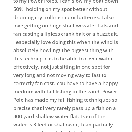
to my Power-Poles, I can slow my boat down
50%, holding on my spot better without
draining my trolling motor batteries. I also
love getting on huge shallow water flats and
fan casting a lipless crank bait or a buzzbait,
I especially love doing this when the wind is
absolutely howling! The biggest thing with
this technique is to be able to cover water
effectively, not just sitting in one spot for
very long and not moving way to fast to
correctly fan cast. You have to have a happy
medium with fall fishing in the wind. Power-
Pole has made my fall fishing techniques so
precise that I very rarely pass up a fish on a
300 yard shallow water flat. Even if the
water is 3 feet or shallower, I can partially