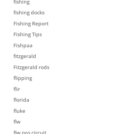
fishing
fishing docks
Fishing Report
Fishing Tips
Fishpaa
fitzgerald
Fitzgerald rods
flipping
flir
florida
fluke
flw
flw pro circuit