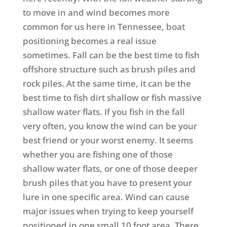
to move in and wind becomes more
common for us here in Tennessee, boat
positioning becomes a real issue
sometimes.
Fall can be the best time to fish
offshore structure such as brush piles and
rock piles. At the same time, it can be the
best time to fish dirt shallow or fish massive
shallow water flats. If you fish in the fall
very often, you know the wind can be your
best friend or your worst enemy. It seems
whether you are fishing one of those
shallow water flats, or one of those deeper
brush piles that you have to present your
lure in one specific area. Wind can cause
major issues when trying to keep yourself
positioned in one small 10 foot area. There