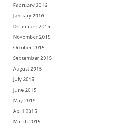
February 2016
January 2016
December 2015
November 2015
October 2015
September 2015
August 2015
July 2015
June 2015
May 2015
April 2015
March 2015