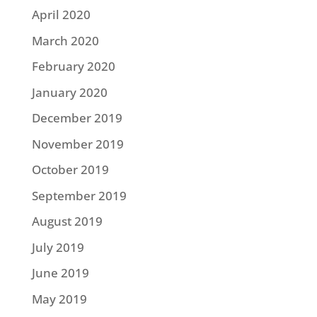
April 2020
March 2020
February 2020
January 2020
December 2019
November 2019
October 2019
September 2019
August 2019
July 2019
June 2019
May 2019