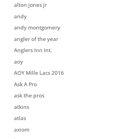
alton jones jr
andy
andy montgomery
angler of the year
Anglers Inn Int.
aoy
AOY Mille Lacs 2016
Ask A Pro
ask the pros
atkins
atlas
axiom