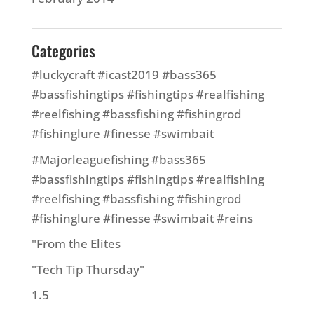
Categories
#luckycraft #icast2019 #bass365
#bassfishingtips #fishingtips #realfishing
#reelfishing #bassfishing #fishingrod
#fishinglure #finesse #swimbait
#Majorleaguefishing #bass365
#bassfishingtips #fishingtips #realfishing
#reelfishing #bassfishing #fishingrod
#fishinglure #finesse #swimbait #reins
"From the Elites
"Tech Tip Thursday"
1.5