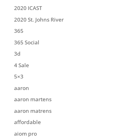
2020 ICAST
2020 St. Johns River
365
365 Social
3d
4 Sale
5×3
aaron
aaron martens
aaron matrens
affordable
aiom pro