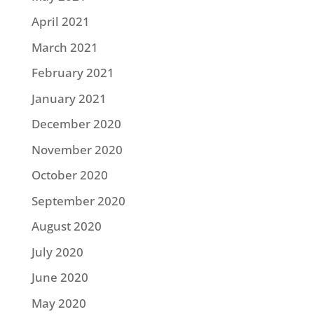
April 2021
March 2021
February 2021
January 2021
December 2020
November 2020
October 2020
September 2020
August 2020
July 2020
June 2020
May 2020