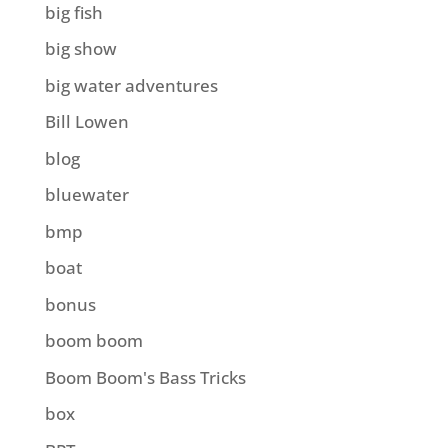
big fish
big show
big water adventures
Bill Lowen
blog
bluewater
bmp
boat
bonus
boom boom
Boom Boom's Bass Tricks
box