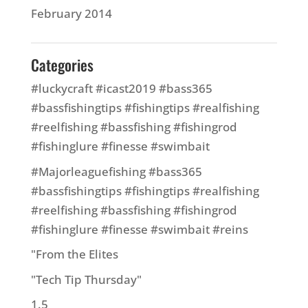
February 2014
Categories
#luckycraft #icast2019 #bass365
#bassfishingtips #fishingtips #realfishing
#reelfishing #bassfishing #fishingrod
#fishinglure #finesse #swimbait
#Majorleaguefishing #bass365
#bassfishingtips #fishingtips #realfishing
#reelfishing #bassfishing #fishingrod
#fishinglure #finesse #swimbait #reins
"From the Elites
"Tech Tip Thursday"
1.5