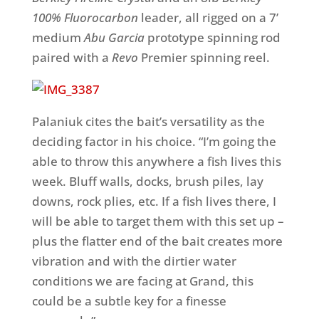
100% Fluorocarbon
leader,
all rigged on a 7’
medium
Abu Garcia
prototype spinning rod
paired with a
Revo
Premier spinning reel.
Palaniuk cites the bait’s versatility as the
deciding factor in his choice. “I’m going the
able to throw this anywhere a fish lives this
week. Bluff walls, docks, brush piles, lay
downs, rock plies, etc. If a fish lives there, I
will be able to target them with this set up –
plus the flatter end of the bait creates more
vibration and with the dirtier water
conditions we are facing at Grand, this
could be a subtle key for a finesse