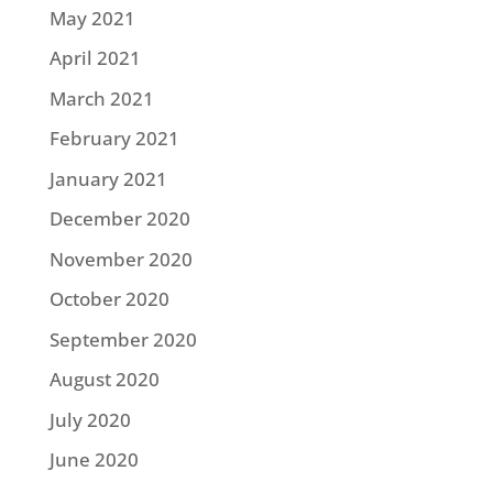
May 2021
April 2021
March 2021
February 2021
January 2021
December 2020
November 2020
October 2020
September 2020
August 2020
July 2020
June 2020