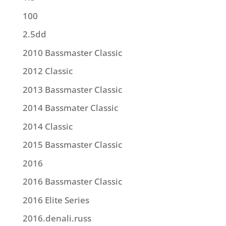
100
2.5dd
2010 Bassmaster Classic
2012 Classic
2013 Bassmaster Classic
2014 Bassmater Classic
2014 Classic
2015 Bassmaster Classic
2016
2016 Bassmaster Classic
2016 Elite Series
2016.denali.russ