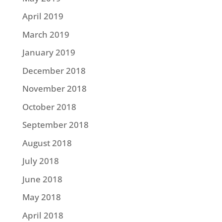
April 2019
March 2019
January 2019
December 2018
November 2018
October 2018
September 2018
August 2018
July 2018
June 2018
May 2018
April 2018