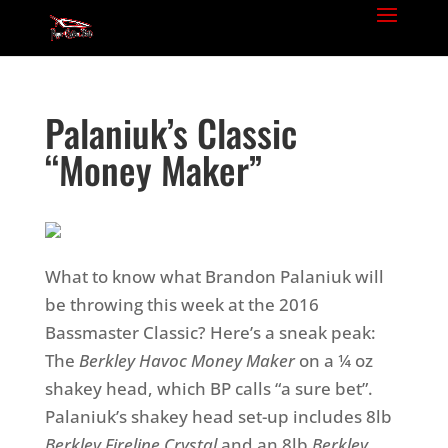
Palaniuk’s Classic
“Money Maker”
What to know what Brandon Palaniuk will
be throwing this week at the 2016
Bassmaster Classic? Here’s a sneak peak:
The
Berkley Havoc Money Maker
on a ¼ oz
shakey head, which BP calls “a sure bet”.
Palaniuk’s shakey head set-up includes 8lb
Berkley Fireline
Crystal
and an 8lb
Berkley