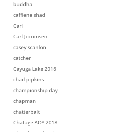
buddha
caffiene shad
Carl
Carl Jocumsen
casey scanlon
catcher
Cayuga Lake 2016
chad pipkins
championship day
chapman
chatterbait
Chatuge AOY 2018