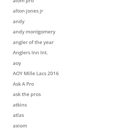
aiom pro
alton jones jr
andy
andy montgomery
angler of the year
Anglers Inn Int.
aoy
AOY Mille Lacs 2016
Ask A Pro
ask the pros
atkins
atlas
axiom