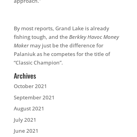
approach.”
By most reports, Grand Lake is already
fishing tough, and the
Berkley Havoc Money
Maker
may just be the difference for
Palaniuk as he competes for the title of
“Classic Champion”.
Archives
October 2021
September 2021
August 2021
July 2021
June 2021