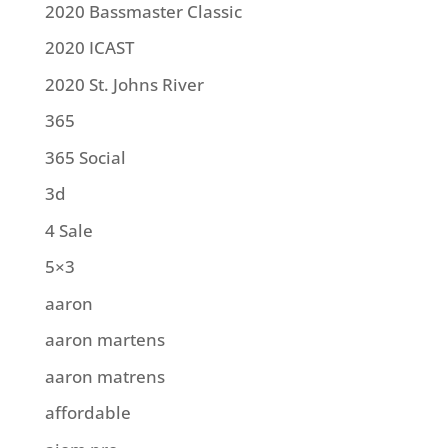
2020 Bassmaster Classic
2020 ICAST
2020 St. Johns River
365
365 Social
3d
4 Sale
5×3
aaron
aaron martens
aaron matrens
affordable