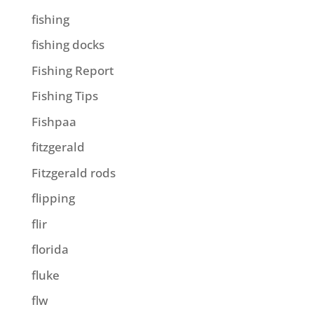
fishing
fishing docks
Fishing Report
Fishing Tips
Fishpaa
fitzgerald
Fitzgerald rods
flipping
flir
florida
fluke
flw