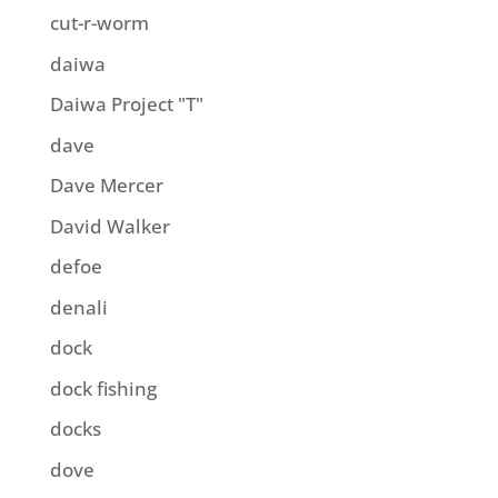
cut-r-worm
daiwa
Daiwa Project "T"
dave
Dave Mercer
David Walker
defoe
denali
dock
dock fishing
docks
dove