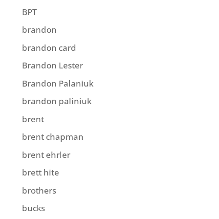
BPT
brandon
brandon card
Brandon Lester
Brandon Palaniuk
brandon paliniuk
brent
brent chapman
brent ehrler
brett hite
brothers
bucks