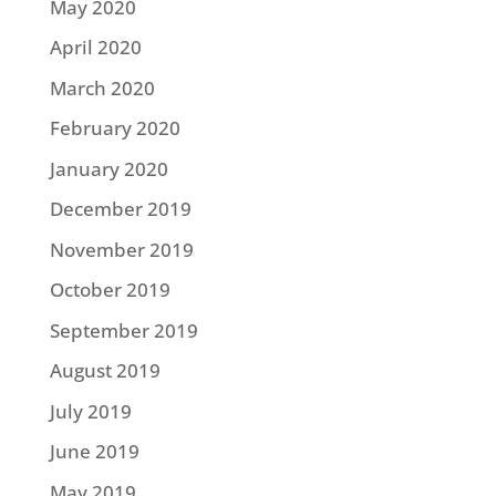
May 2020
April 2020
March 2020
February 2020
January 2020
December 2019
November 2019
October 2019
September 2019
August 2019
July 2019
June 2019
May 2019