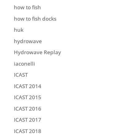
how to fish
how to fish docks
huk
hydrowave
Hydrowave Replay
iaconelli
ICAST
ICAST 2014
ICAST 2015
ICAST 2016
ICAST 2017
ICAST 2018