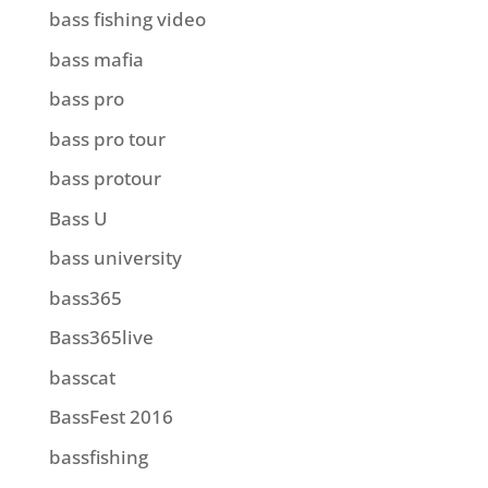
bass fishing video
bass mafia
bass pro
bass pro tour
bass protour
Bass U
bass university
bass365
Bass365live
basscat
BassFest 2016
bassfishing