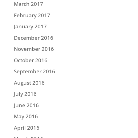
March 2017
February 2017
January 2017
December 2016
November 2016
October 2016
September 2016
August 2016
July 2016
June 2016
May 2016
April 2016