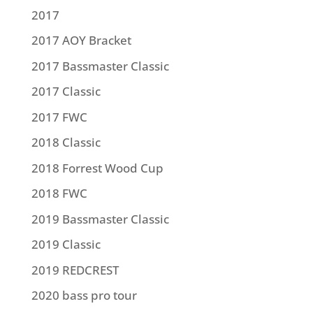
2017
2017 AOY Bracket
2017 Bassmaster Classic
2017 Classic
2017 FWC
2018 Classic
2018 Forrest Wood Cup
2018 FWC
2019 Bassmaster Classic
2019 Classic
2019 REDCREST
2020 bass pro tour