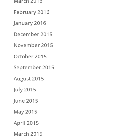
March 2016
February 2016
January 2016
December 2015
November 2015
October 2015
September 2015
August 2015
July 2015
June 2015
May 2015
April 2015
March 2015