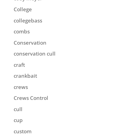
College
collegebass
combs
Conservation
conservation cull
craft
crankbait
crews
Crews Control
cull
cup
custom