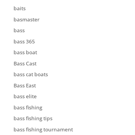
baits
basmaster
bass
bass 365
bass boat
Bass Cast
bass cat boats
Bass East
bass elite
bass fishing
bass fishing tips
bass fishing tournament