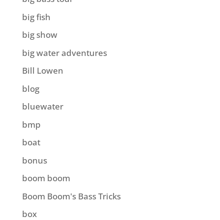
big fish
big show
big water adventures
Bill Lowen
blog
bluewater
bmp
boat
bonus
boom boom
Boom Boom's Bass Tricks
box