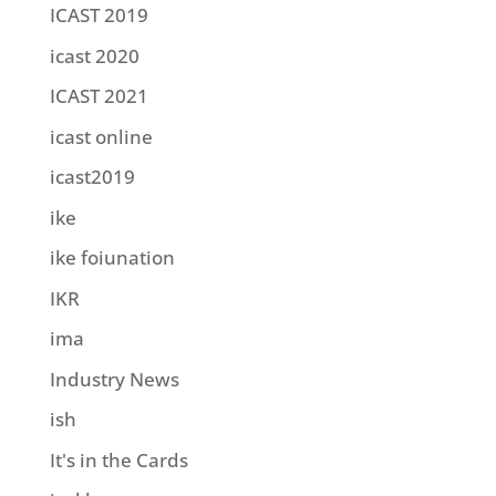
ICAST 2019
icast 2020
ICAST 2021
icast online
icast2019
ike
ike foiunation
IKR
ima
Industry News
ish
It's in the Cards