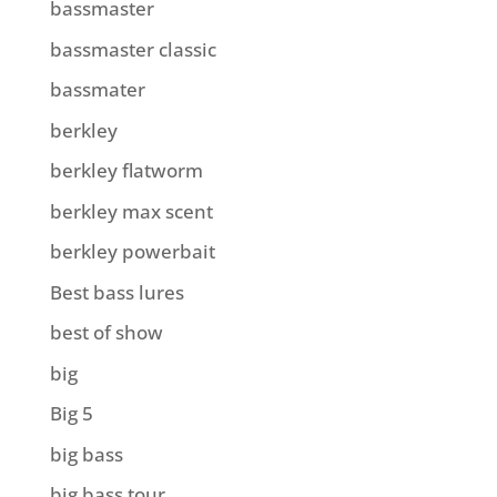
bassmaster
bassmaster classic
bassmater
berkley
berkley flatworm
berkley max scent
berkley powerbait
Best bass lures
best of show
big
Big 5
big bass
big bass tour