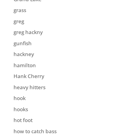
grass
greg
greg hackny
gunfish
hackney
hamilton
Hank Cherry
heavy hitters
hook
hooks
hot foot
how to catch bass