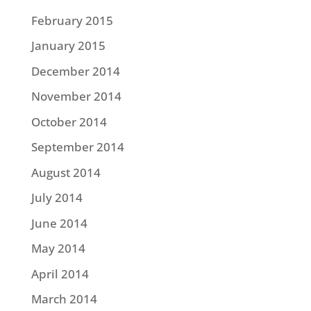
February 2015
January 2015
December 2014
November 2014
October 2014
September 2014
August 2014
July 2014
June 2014
May 2014
April 2014
March 2014