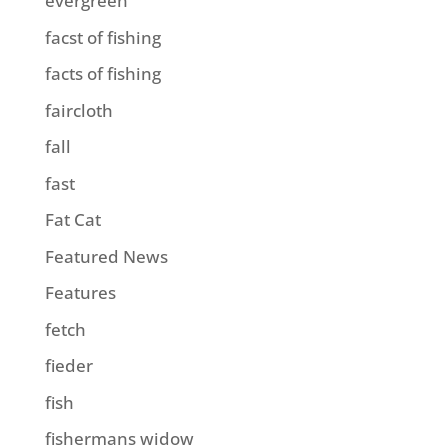
evergreen
facst of fishing
facts of fishing
faircloth
fall
fast
Fat Cat
Featured News
Features
fetch
fieder
fish
fishermans widow