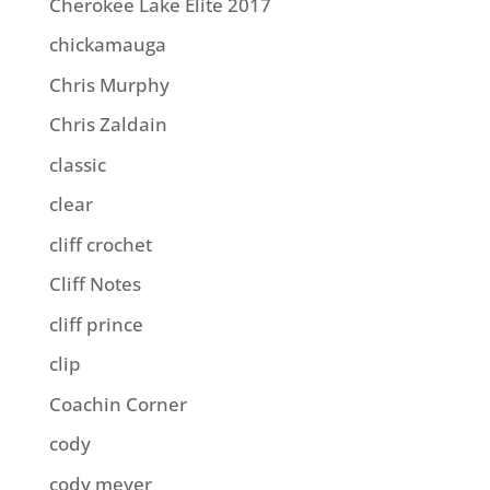
Cherokee Lake Elite 2017
chickamauga
Chris Murphy
Chris Zaldain
classic
clear
cliff crochet
Cliff Notes
cliff prince
clip
Coachin Corner
cody
cody meyer