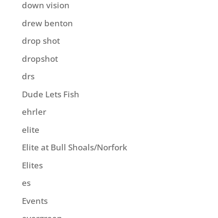
down vision
drew benton
drop shot
dropshot
drs
Dude Lets Fish
ehrler
elite
Elite at Bull Shoals/Norfork
Elites
es
Events