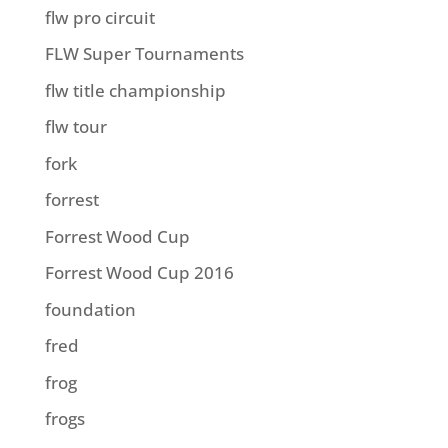
flw pro circuit
FLW Super Tournaments
flw title championship
flw tour
fork
forrest
Forrest Wood Cup
Forrest Wood Cup 2016
foundation
fred
frog
frogs