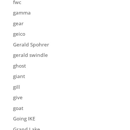
fwc
gamma
gear
geico
Gerald Spohrer
gerald swindle
ghost
giant
gill
give
goat
Going IKE
Grand Lake