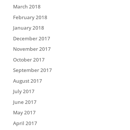
March 2018
February 2018
January 2018
December 2017
November 2017
October 2017
September 2017
August 2017
July 2017
June 2017
May 2017
April 2017