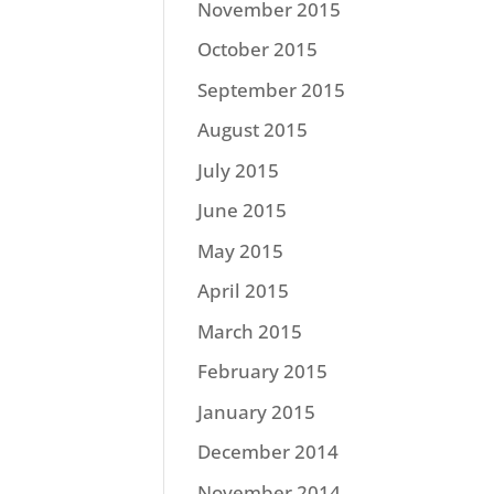
November 2015
October 2015
September 2015
August 2015
July 2015
June 2015
May 2015
April 2015
March 2015
February 2015
January 2015
December 2014
November 2014