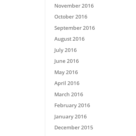
November 2016
October 2016
September 2016
August 2016
July 2016
June 2016
May 2016
April 2016
March 2016
February 2016
January 2016
December 2015