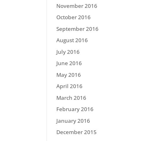
November 2016
October 2016
September 2016
August 2016
July 2016
June 2016
May 2016
April 2016
March 2016
February 2016
January 2016
December 2015