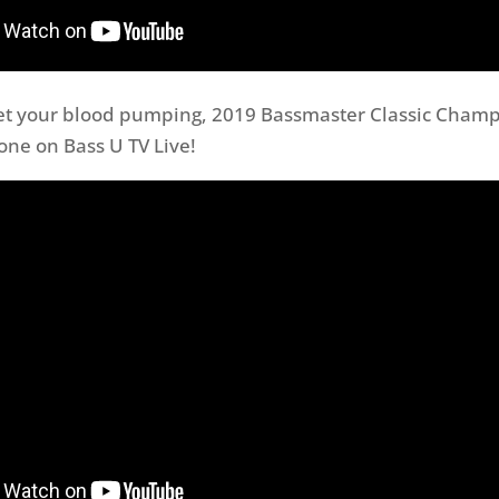
get your blood pumping, 2019 Bassmaster Classic Champ
 one on Bass U TV Live!