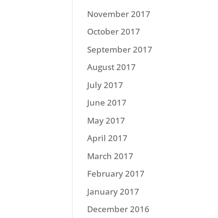
November 2017
October 2017
September 2017
August 2017
July 2017
June 2017
May 2017
April 2017
March 2017
February 2017
January 2017
December 2016