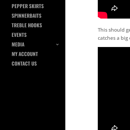
PEPPER SKIRTS
SPINNERBAITS
TREBLE HOOKS
This should 
EVENTS
catches a big
MEDIA
MY ACCOUNT
CONTACT US