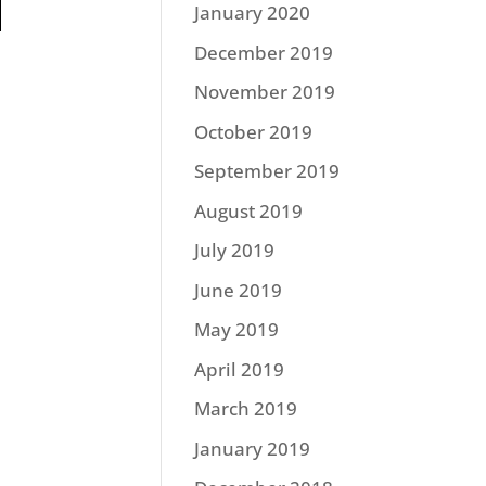
January 2020
December 2019
November 2019
October 2019
September 2019
August 2019
July 2019
June 2019
May 2019
April 2019
March 2019
January 2019