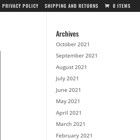
PRIVACY POLICY
SHIPPING AND RETURNS
0 ITEMS
Archives
October 2021
September 2021
August 2021
July 2021
June 2021
May 2021
April 2021
March 2021
February 2021