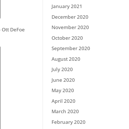
January 2021
December 2020
November 2020
 Ott DeFoe
October 2020
September 2020
August 2020
July 2020
June 2020
May 2020
April 2020
March 2020
February 2020