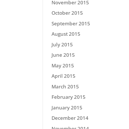
November 2015
October 2015
September 2015
August 2015
July 2015
June 2015
May 2015
April 2015
March 2015
February 2015
January 2015
December 2014
November 2014