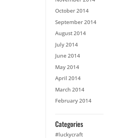
October 2014
September 2014
August 2014
July 2014
June 2014
May 2014
April 2014
March 2014
February 2014
Categories
#luckycraft