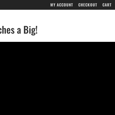
MY ACCOUNT
CHECKOUT
CART
ches a Big!