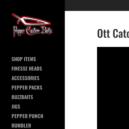
Ott Cat
SHOP ITEMS
FINESSE HEADS
ACCESSORIES
PEPPER PACKS
BUZZBAITS
JIGS
PEPPER PUNCH
RUMBLER