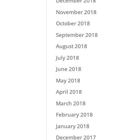
December 2018
November 2018
October 2018
September 2018
August 2018
July 2018
June 2018
May 2018
April 2018
March 2018
February 2018
January 2018
December 2017