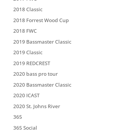
2018 Classic
2018 Forrest Wood Cup
2018 FWC
2019 Bassmaster Classic
2019 Classic
2019 REDCREST
2020 bass pro tour
2020 Bassmaster Classic
2020 ICAST
2020 St. Johns River
365
365 Social