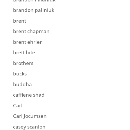
brandon paliniuk
brent
brent chapman
brent ehrler
brett hite
brothers
bucks
buddha
caffiene shad
Carl
Carl Jocumsen
casey scanlon