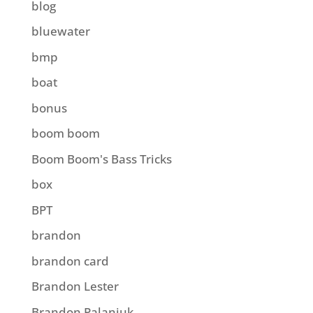
blog
bluewater
bmp
boat
bonus
boom boom
Boom Boom's Bass Tricks
box
BPT
brandon
brandon card
Brandon Lester
Brandon Palaniuk