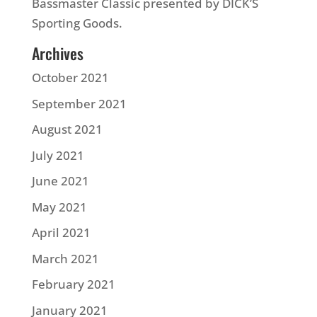
Bassmaster Classic presented by DICK’S
Sporting Goods.
Archives
October 2021
September 2021
August 2021
July 2021
June 2021
May 2021
April 2021
March 2021
February 2021
January 2021