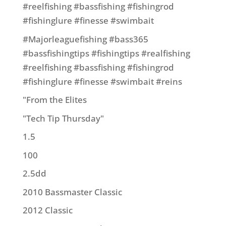
#reelfishing #bassfishing #fishingrod
#fishinglure #finesse #swimbait
#Majorleaguefishing #bass365
#bassfishingtips #fishingtips #realfishing
#reelfishing #bassfishing #fishingrod
#fishinglure #finesse #swimbait #reins
"From the Elites
"Tech Tip Thursday"
1.5
100
2.5dd
2010 Bassmaster Classic
2012 Classic