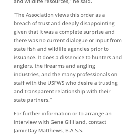
and wildlife resources,” he said.
“The Association views this order as a
breach of trust and deeply disappointing
given that it was a complete surprise and
there was no current dialogue or input from
state fish and wildlife agencies prior to
issuance. It does a disservice to hunters and
anglers, the firearms and angling
industries, and the many professionals on
staff with the USFWS who desire a trusting
and transparent relationship with their
state partners.”
For further information or to arrange an
interview with Gene Gilliland, contact
JamieDay Matthews, B.A.S.S.