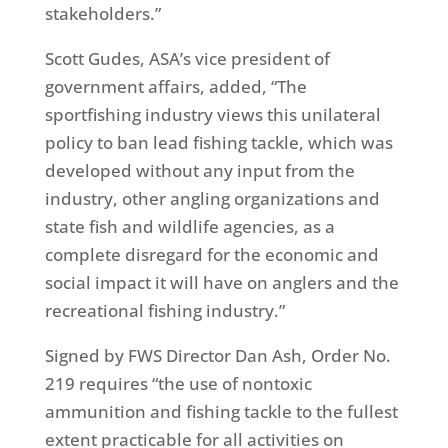
stakeholders.”
Scott Gudes, ASA’s vice president of
government affairs, added, “The
sportfishing industry views this unilateral
policy to ban lead fishing tackle, which was
developed without any input from the
industry, other angling organizations and
state fish and wildlife agencies, as a
complete disregard for the economic and
social impact it will have on anglers and the
recreational fishing industry.”
Signed by FWS Director Dan Ash, Order No.
219 requires “the use of nontoxic
ammunition and fishing tackle to the fullest
extent practicable for all activities on