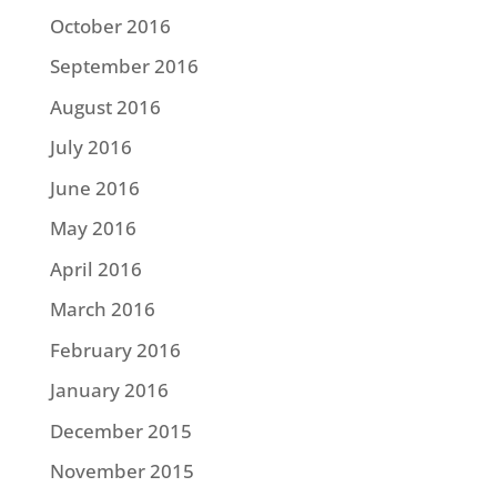
October 2016
September 2016
August 2016
July 2016
June 2016
May 2016
April 2016
March 2016
February 2016
January 2016
December 2015
November 2015