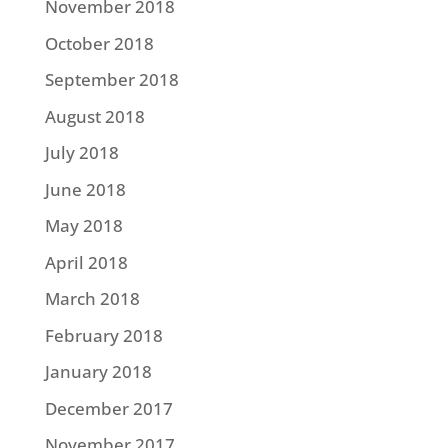
November 2018
October 2018
September 2018
August 2018
July 2018
June 2018
May 2018
April 2018
March 2018
February 2018
January 2018
December 2017
November 2017