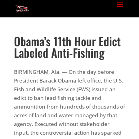
Obama’s 11th Hour Edict
Labeled Anti-Fishing
BIRMINGHAM, Ala. — On the day before
President Barack Obama left office, the U.S.
Fish and Wildlife Service (FWS) issued an
edict to ban lead fishing tackle and
ammunition from hundreds of thousands of
acres of land and water managed by that
agency. Executed without stakeholder
input, the controversial action has sparked