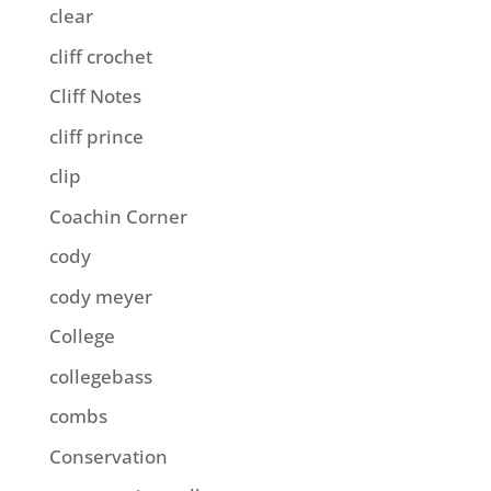
clear
cliff crochet
Cliff Notes
cliff prince
clip
Coachin Corner
cody
cody meyer
College
collegebass
combs
Conservation