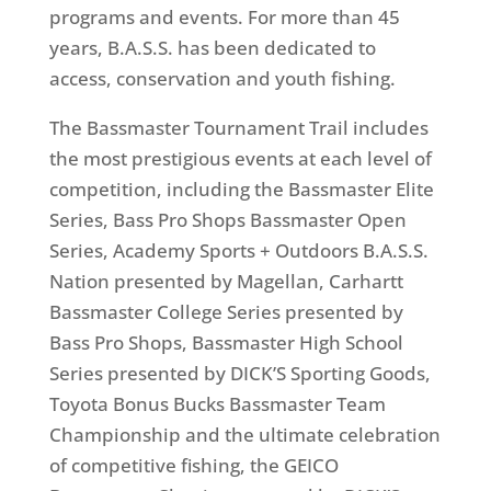
programs and events. For more than 45
years, B.A.S.S. has been dedicated to
access, conservation and youth fishing.
The Bassmaster Tournament Trail includes
the most prestigious events at each level of
competition, including the Bassmaster Elite
Series, Bass Pro Shops Bassmaster Open
Series, Academy Sports + Outdoors B.A.S.S.
Nation presented by Magellan, Carhartt
Bassmaster College Series presented by
Bass Pro Shops, Bassmaster High School
Series presented by DICK’S Sporting Goods,
Toyota Bonus Bucks Bassmaster Team
Championship and the ultimate celebration
of competitive fishing, the GEICO