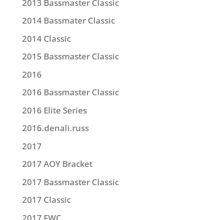
2013 Bassmaster Classic
2014 Bassmater Classic
2014 Classic
2015 Bassmaster Classic
2016
2016 Bassmaster Classic
2016 Elite Series
2016.denali.russ
2017
2017 AOY Bracket
2017 Bassmaster Classic
2017 Classic
2017 FWC