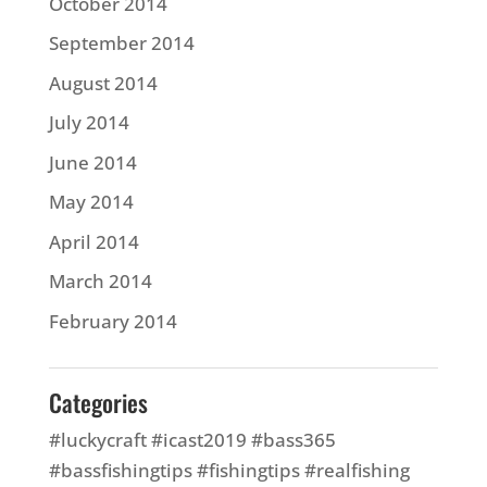
October 2014
September 2014
August 2014
July 2014
June 2014
May 2014
April 2014
March 2014
February 2014
Categories
#luckycraft #icast2019 #bass365
#bassfishingtips #fishingtips #realfishing