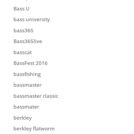
Bass U
bass university
bass365
Bass365live
basscat
BassFest 2016
bassfishing
bassmaster
bassmaster classic
bassmater
berkley
berkley flatworm