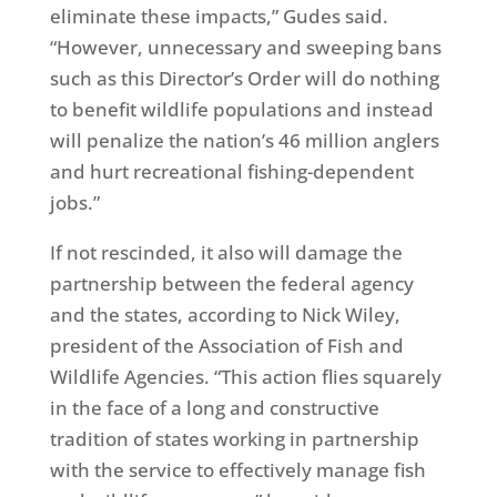
eliminate these impacts,” Gudes said.
“However, unnecessary and sweeping bans
such as this Director’s Order will do nothing
to benefit wildlife populations and instead
will penalize the nation’s 46 million anglers
and hurt recreational fishing-dependent
jobs.”
If not rescinded, it also will damage the
partnership between the federal agency
and the states, according to Nick Wiley,
president of the Association of Fish and
Wildlife Agencies. “This action flies squarely
in the face of a long and constructive
tradition of states working in partnership
with the service to effectively manage fish