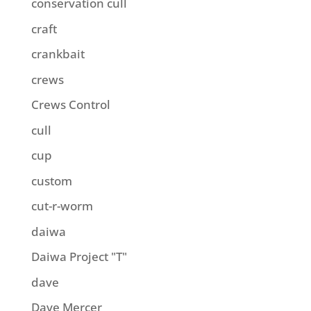
conservation cull
craft
crankbait
crews
Crews Control
cull
cup
custom
cut-r-worm
daiwa
Daiwa Project "T"
dave
Dave Mercer