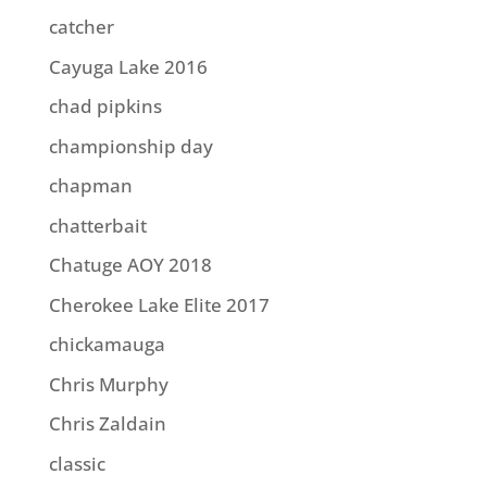
catcher
Cayuga Lake 2016
chad pipkins
championship day
chapman
chatterbait
Chatuge AOY 2018
Cherokee Lake Elite 2017
chickamauga
Chris Murphy
Chris Zaldain
classic