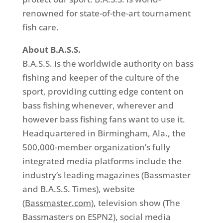
renowned for state-of-the-art tournament
fish care.
About B.A.S.S.
B.A.S.S. is the worldwide authority on bass
fishing and keeper of the culture of the
sport, providing cutting edge content on
bass fishing whenever, wherever and
however bass fishing fans want to use it.
Headquartered in Birmingham, Ala., the
500,000-member organization’s fully
integrated media platforms include the
industry’s leading magazines (Bassmaster
and B.A.S.S. Times), website
(
Bassmaster.com
), television show (The
Bassmasters on ESPN2), social media