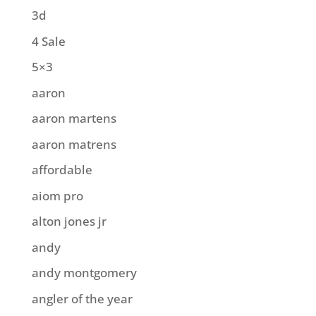
3d
4 Sale
5×3
aaron
aaron martens
aaron matrens
affordable
aiom pro
alton jones jr
andy
andy montgomery
angler of the year