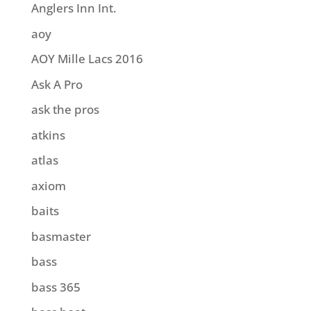
Anglers Inn Int.
aoy
AOY Mille Lacs 2016
Ask A Pro
ask the pros
atkins
atlas
axiom
baits
basmaster
bass
bass 365