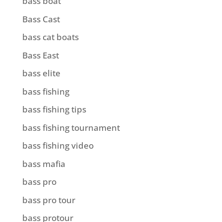
bass boat
Bass Cast
bass cat boats
Bass East
bass elite
bass fishing
bass fishing tips
bass fishing tournament
bass fishing video
bass mafia
bass pro
bass pro tour
bass protour