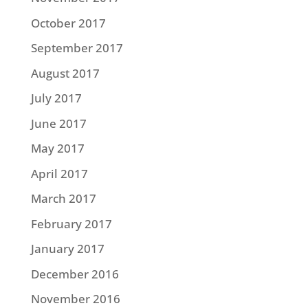
October 2017
September 2017
August 2017
July 2017
June 2017
May 2017
April 2017
March 2017
February 2017
January 2017
December 2016
November 2016