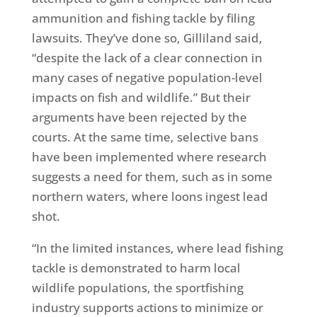
ammunition and fishing tackle by filing
lawsuits. They’ve done so, Gilliland said,
“despite the lack of a clear connection in
many cases of negative population-level
impacts on fish and wildlife.” But their
arguments have been rejected by the
courts. At the same time, selective bans
have been implemented where research
suggests a need for them, such as in some
northern waters, where loons ingest lead
shot.
“In the limited instances, where lead fishing
tackle is demonstrated to harm local
wildlife populations, the sportfishing
industry supports actions to minimize or