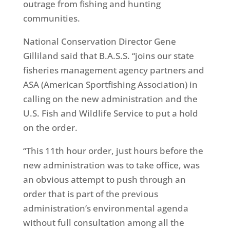
outrage from fishing and hunting
communities.
National Conservation Director Gene
Gilliland said that B.A.S.S. “joins our state
fisheries management agency partners and
ASA (American Sportfishing Association) in
calling on the new administration and the
U.S. Fish and Wildlife Service to put a hold
on the order.
“This 11th hour order, just hours before the
new administration was to take office, was
an obvious attempt to push through an
order that is part of the previous
administration’s environmental agenda
without full consultation among all the