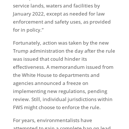
service lands, waters and facilities by
January 2022, except as needed for law
enforcement and safety uses, as provided
for in policy.”
Fortunately, action was taken by the new
Trump administration the day after the rule
was issued that could hinder its
effectiveness. A memorandum issued from
the White House to departments and
agencies announced a freeze on
implementing new regulations, pending
review. Still, individual jurisdictions within
FWS might choose to enforce the rule.
For years, environmentalists have
attempted to gain a complete ban on lead