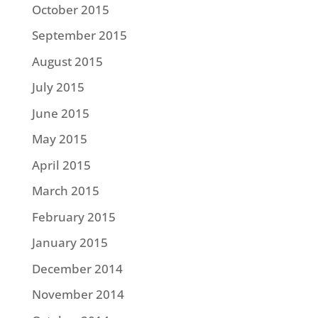
October 2015
September 2015
August 2015
July 2015
June 2015
May 2015
April 2015
March 2015
February 2015
January 2015
December 2014
November 2014