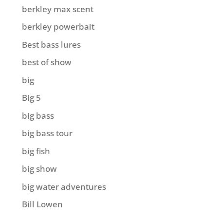
berkley max scent
berkley powerbait
Best bass lures
best of show
big
Big 5
big bass
big bass tour
big fish
big show
big water adventures
Bill Lowen