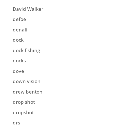
David Walker
defoe
denali
dock
dock fishing
docks
dove
down vision
drew benton
drop shot
dropshot
drs