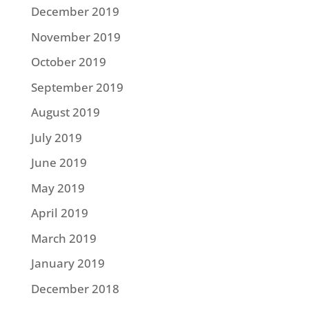
December 2019
November 2019
October 2019
September 2019
August 2019
July 2019
June 2019
May 2019
April 2019
March 2019
January 2019
December 2018