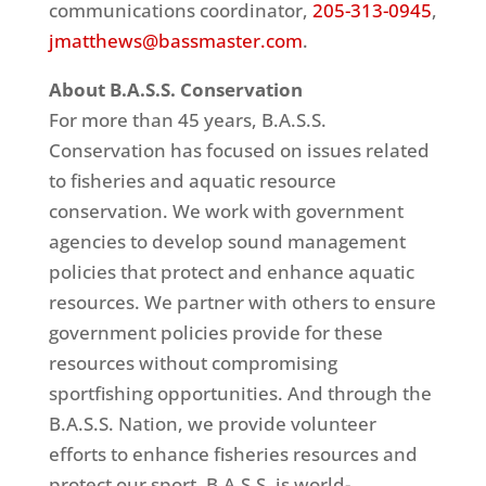
communications coordinator,
205-313-0945
,
jmatthews@bassmaster.com
.
About B.A.S.S. Conservation
For more than 45 years, B.A.S.S.
Conservation has focused on issues related
to fisheries and aquatic resource
conservation. We work with government
agencies to develop sound management
policies that protect and enhance aquatic
resources. We partner with others to ensure
government policies provide for these
resources without compromising
sportfishing opportunities. And through the
B.A.S.S. Nation, we provide volunteer
efforts to enhance fisheries resources and
protect our sport. B.A.S.S. is world-