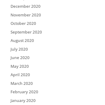
December 2020
November 2020
October 2020
September 2020
August 2020
July 2020
June 2020
May 2020
April 2020
March 2020
February 2020
January 2020