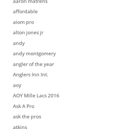
aaron matrens
affordable
aiom pro
alton jones jr
andy
andy montgomery
angler of the year
Anglers Inn Int.
aoy
AOY Mille Lacs 2016
Ask A Pro
ask the pros
atkins