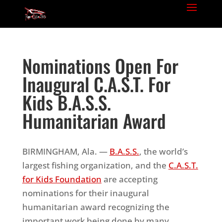
Nominations Open For
Inaugural C.A.S.T. For
Kids B.A.S.S.
Humanitarian Award
BIRMINGHAM, Ala. —
B.A.S.S.
, the world’s
largest fishing organization, and the
C.A.S.T.
for Kids Foundation
are accepting
nominations for their inaugural
humanitarian award recognizing the
important work being done by many