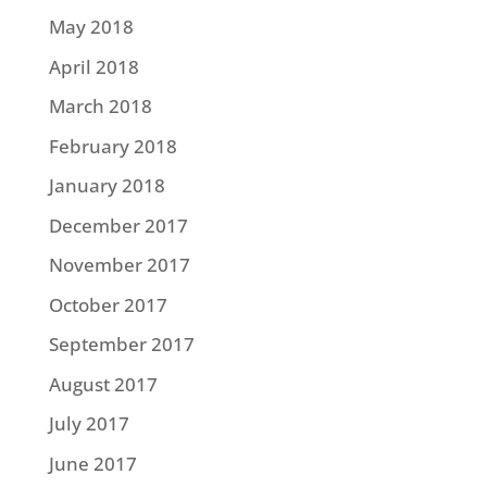
May 2018
April 2018
March 2018
February 2018
January 2018
December 2017
November 2017
October 2017
September 2017
August 2017
July 2017
June 2017