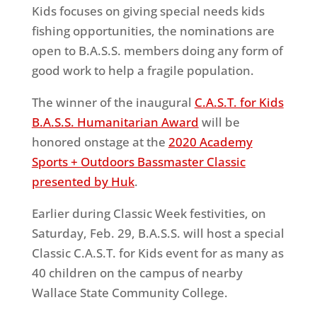
Kids focuses on giving special needs kids
fishing opportunities, the nominations are
open to B.A.S.S. members doing any form of
good work to help a fragile population.
The winner of the inaugural
C.A.S.T. for Kids
B.A.S.S. Humanitarian Award
will be
honored onstage at the
2020 Academy
Sports + Outdoors Bassmaster Classic
presented by Huk
.
Earlier during Classic Week festivities, on
Saturday, Feb. 29, B.A.S.S. will host a special
Classic C.A.S.T. for Kids event for as many as
40 children on the campus of nearby
Wallace State Community College.