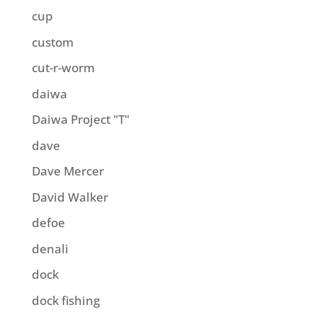
cup
custom
cut-r-worm
daiwa
Daiwa Project "T"
dave
Dave Mercer
David Walker
defoe
denali
dock
dock fishing