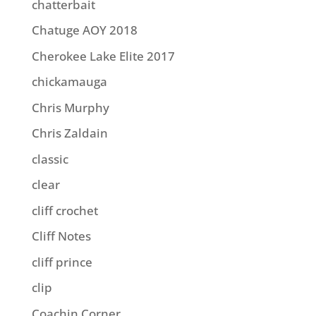
chatterbait
Chatuge AOY 2018
Cherokee Lake Elite 2017
chickamauga
Chris Murphy
Chris Zaldain
classic
clear
cliff crochet
Cliff Notes
cliff prince
clip
Coachin Corner