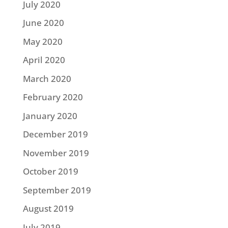
July 2020
June 2020
May 2020
April 2020
March 2020
February 2020
January 2020
December 2019
November 2019
October 2019
September 2019
August 2019
July 2019