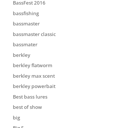
BassFest 2016
bassfishing
bassmaster
bassmaster classic
bassmater
berkley
berkley flatworm
berkley max scent
berkley powerbait
Best bass lures
best of show
big
Big 5