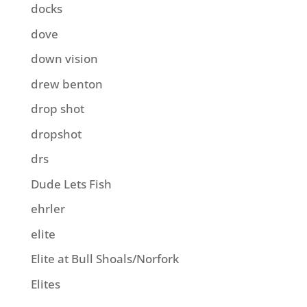
docks
dove
down vision
drew benton
drop shot
dropshot
drs
Dude Lets Fish
ehrler
elite
Elite at Bull Shoals/Norfork
Elites