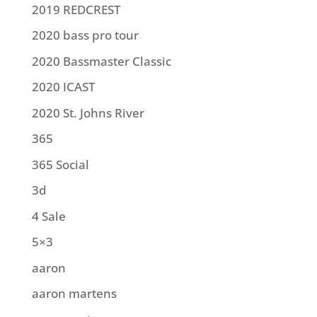
2019 REDCREST
2020 bass pro tour
2020 Bassmaster Classic
2020 ICAST
2020 St. Johns River
365
365 Social
3d
4 Sale
5×3
aaron
aaron martens