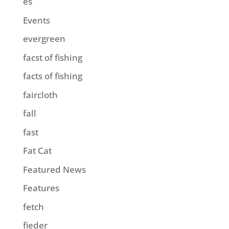
es
Events
evergreen
facst of fishing
facts of fishing
faircloth
fall
fast
Fat Cat
Featured News
Features
fetch
fieder