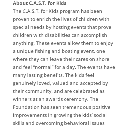
About C.A.S.T. for Kids
The C.A.S.T. for Kids program has been
proven to enrich the lives of children with
special needs by hosting events that prove
children with disabilities can accomplish
anything. These events allow them to enjoy
a unique fishing and boating event, one
where they can leave their cares on shore
and feel “normal” for a day. The events have
many lasting benefits. The kids feel
genuinely loved, valued and accepted by
their community, and are celebrated as
winners at an awards ceremony. The
Foundation has seen tremendous positive
improvements in growing the kids’ social
skills and overcoming behavioral issues