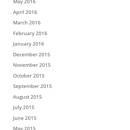
May 2016
April 2016
March 2016
February 2016
January 2016
December 2015
November 2015
October 2015
September 2015
August 2015
July 2015
June 2015
May 2015