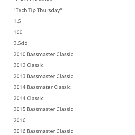
"Tech Tip Thursday"
1.5
100
2.5dd
2010 Bassmaster Classic
2012 Classic
2013 Bassmaster Classic
2014 Bassmater Classic
2014 Classic
2015 Bassmaster Classic
2016
2016 Bassmaster Classic