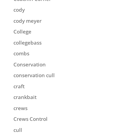
cody
cody meyer
College
collegebass
combs
Conservation
conservation cull
craft
crankbait
crews
Crews Control
cull