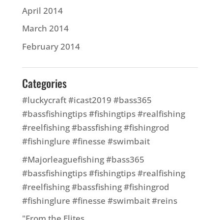
April 2014
March 2014
February 2014
Categories
#luckycraft #icast2019 #bass365
#bassfishingtips #fishingtips #realfishing
#reelfishing #bassfishing #fishingrod
#fishinglure #finesse #swimbait
#Majorleaguefishing #bass365
#bassfishingtips #fishingtips #realfishing
#reelfishing #bassfishing #fishingrod
#fishinglure #finesse #swimbait #reins
"From the Elites