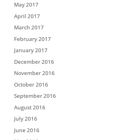
May 2017
April 2017
March 2017
February 2017
January 2017
December 2016
November 2016
October 2016
September 2016
August 2016
July 2016
June 2016