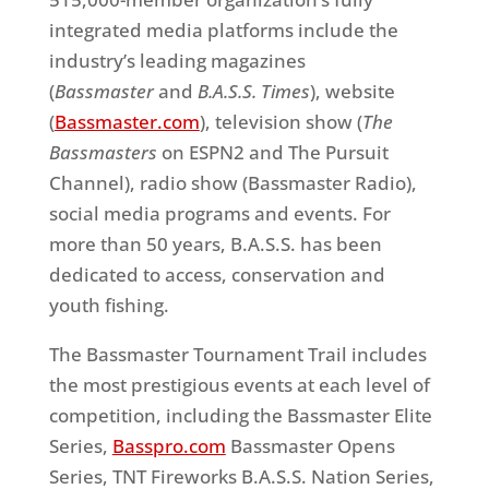
integrated media platforms include the
industry’s leading magazines
(
Bassmaster
and
B.A.S.S. Times
), website
(
Bassmaster.com
), television show (
The
Bassmasters
on ESPN2 and The Pursuit
Channel), radio show (Bassmaster Radio),
social media programs and events. For
more than 50 years, B.A.S.S. has been
dedicated to access, conservation and
youth fishing.
The Bassmaster Tournament Trail includes
the most prestigious events at each level of
competition, including the Bassmaster Elite
Series,
Basspro.com
Bassmaster Opens
Series, TNT Fireworks B.A.S.S. Nation Series,