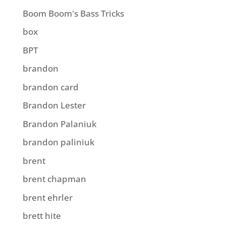
Boom Boom's Bass Tricks
box
BPT
brandon
brandon card
Brandon Lester
Brandon Palaniuk
brandon paliniuk
brent
brent chapman
brent ehrler
brett hite