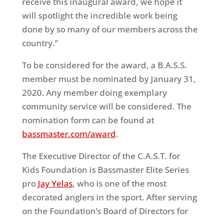
receive this inaugural award, we hope it
will spotlight the incredible work being
done by so many of our members across the
country.”
To be considered for the award, a B.A.S.S.
member must be nominated by January 31,
2020. Any member doing exemplary
community service will be considered. The
nomination form can be found at
bassmaster.com/award
.
The Executive Director of the C.A.S.T. for
Kids Foundation is Bassmaster Elite Series
pro
Jay Yelas
, who is one of the most
decorated anglers in the sport. After serving
on the Foundation’s Board of Directors for