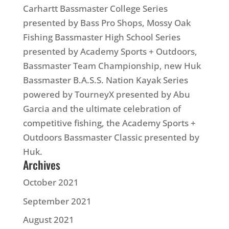
Carhartt Bassmaster College Series
presented by
Bass
Pro Shops, Mossy Oak
Fishing Bassmaster High School Series
presented by Academy Sports + Outdoors,
Bassmaster Team Championship, new Huk
Bassmaster B.A.S.S. Nation Kayak Series
powered by TourneyX presented by Abu
Garcia and the ultimate celebration of
competitive fishing, the Academy Sports +
Outdoors Bassmaster Classic presented by
Huk.
Archives
October 2021
September 2021
August 2021