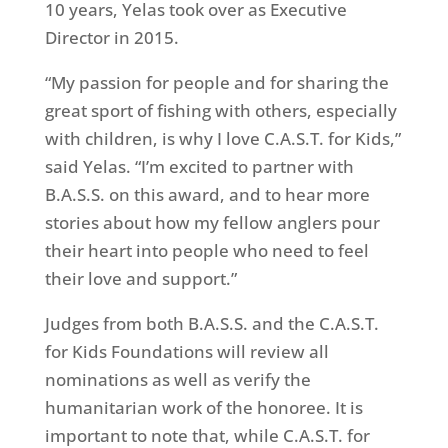
10 years, Yelas took over as Executive
Director in 2015.
“My passion for people and for sharing the
great sport of fishing with others, especially
with children, is why I love C.A.S.T. for Kids,”
said Yelas. “I’m excited to partner with
B.A.S.S. on this award, and to hear more
stories about how my fellow anglers pour
their heart into people who need to feel
their love and support.”
Judges from both B.A.S.S. and the C.A.S.T.
for Kids Foundations will review all
nominations as well as verify the
humanitarian work of the honoree. It is
important to note that, while C.A.S.T. for