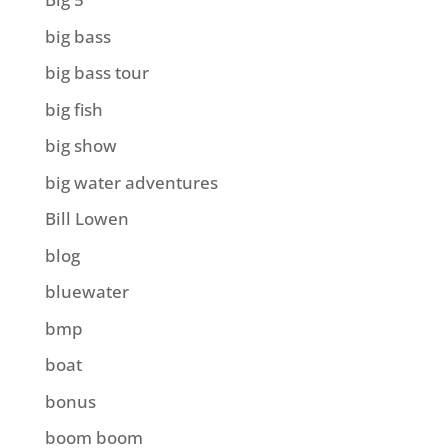
big bass
big bass tour
big fish
big show
big water adventures
Bill Lowen
blog
bluewater
bmp
boat
bonus
boom boom