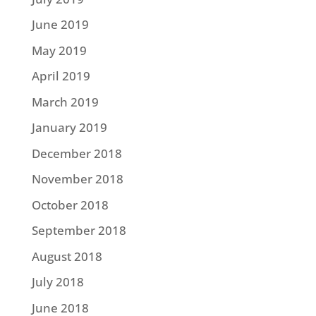
June 2019
May 2019
April 2019
March 2019
January 2019
December 2018
November 2018
October 2018
September 2018
August 2018
July 2018
June 2018