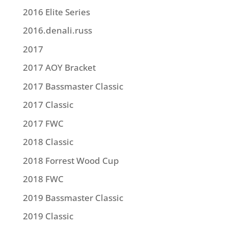
2016 Elite Series
2016.denali.russ
2017
2017 AOY Bracket
2017 Bassmaster Classic
2017 Classic
2017 FWC
2018 Classic
2018 Forrest Wood Cup
2018 FWC
2019 Bassmaster Classic
2019 Classic