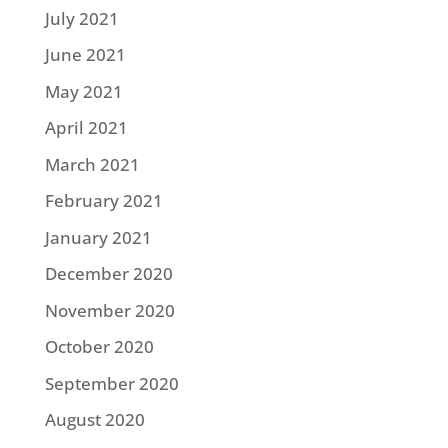
July 2021
June 2021
May 2021
April 2021
March 2021
February 2021
January 2021
December 2020
November 2020
October 2020
September 2020
August 2020