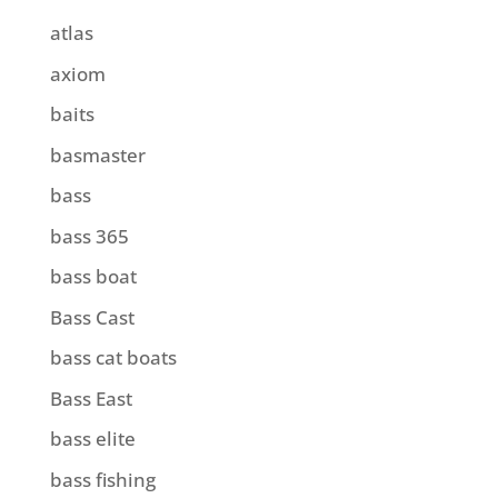
atlas
axiom
baits
basmaster
bass
bass 365
bass boat
Bass Cast
bass cat boats
Bass East
bass elite
bass fishing