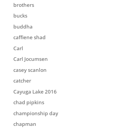
brothers
bucks
buddha
caffiene shad
Carl
Carl Jocumsen
casey scanlon
catcher
Cayuga Lake 2016
chad pipkins
championship day
chapman