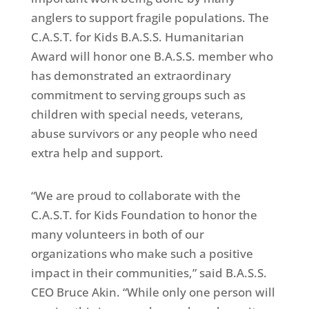
anglers to support fragile populations. The
C.A.S.T. for Kids B.A.S.S. Humanitarian
Award will honor one B.A.S.S. member who
has demonstrated an extraordinary
commitment to serving groups such as
children with special needs, veterans,
abuse survivors or any people who need
extra help and support.
“We are proud to collaborate with the
C.A.S.T. for Kids Foundation to honor the
many volunteers in both of our
organizations who make such a positive
impact in their communities,” said B.A.S.S.
CEO Bruce Akin. “While only one person will