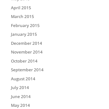
April 2015
March 2015
February 2015
January 2015
December 2014
November 2014
October 2014
September 2014
August 2014
July 2014
June 2014
May 2014