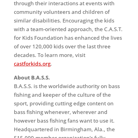
through their interactions at events with
community volunteers and children of
similar disabilities. Encouraging the kids
with a team-oriented approach, the C.A.S.T.
for Kids Foundation has enhanced the lives
of over 120,000 kids over the last three
decades. To learn more, visit
castforkids.org
.
About B.A.S.S.
B.A.S.S. is the worldwide authority on
bass
fishing and keeper of the culture of the
sport, providing cutting edge content on
bass
fishing whenever, wherever and
however
bass
fishing fans want to use it.
Headquartered in Birmingham, Ala., the
515,000-member organization’s fully