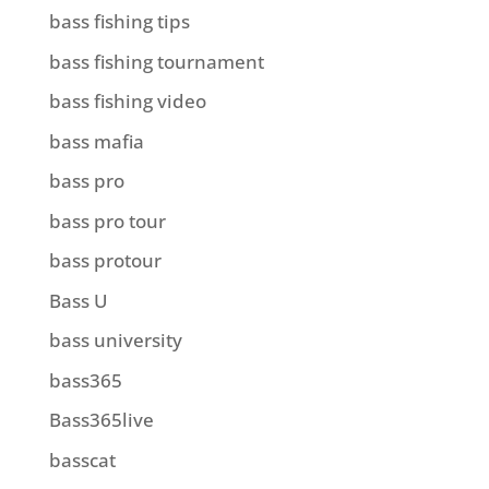
bass fishing tips
bass fishing tournament
bass fishing video
bass mafia
bass pro
bass pro tour
bass protour
Bass U
bass university
bass365
Bass365live
basscat