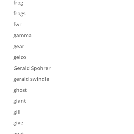
frog
frogs
fwc
gamma
gear
geico
Gerald Spohrer
gerald swindle
ghost
giant
gill
give
goat