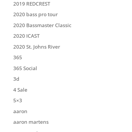
2019 REDCREST
2020 bass pro tour
2020 Bassmaster Classic
2020 ICAST
2020 St. Johns River
365
365 Social
3d
4 Sale
5×3
aaron
aaron martens