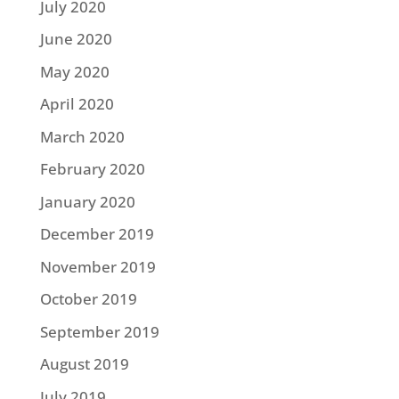
July 2020
June 2020
May 2020
April 2020
March 2020
February 2020
January 2020
December 2019
November 2019
October 2019
September 2019
August 2019
July 2019