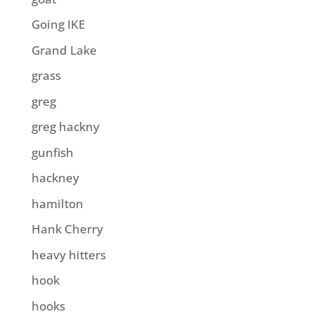
Going IKE
Grand Lake
grass
greg
greg hackny
gunfish
hackney
hamilton
Hank Cherry
heavy hitters
hook
hooks