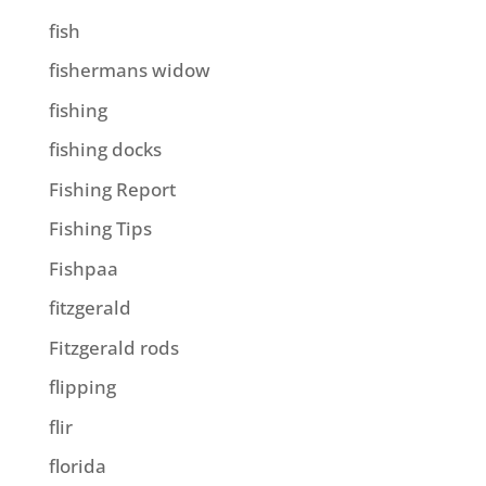
fish
fishermans widow
fishing
fishing docks
Fishing Report
Fishing Tips
Fishpaa
fitzgerald
Fitzgerald rods
flipping
flir
florida