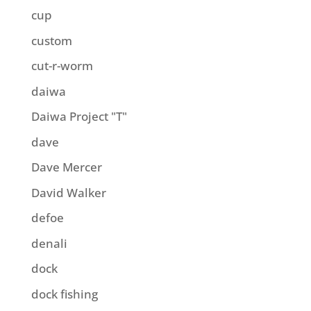
cup
custom
cut-r-worm
daiwa
Daiwa Project "T"
dave
Dave Mercer
David Walker
defoe
denali
dock
dock fishing