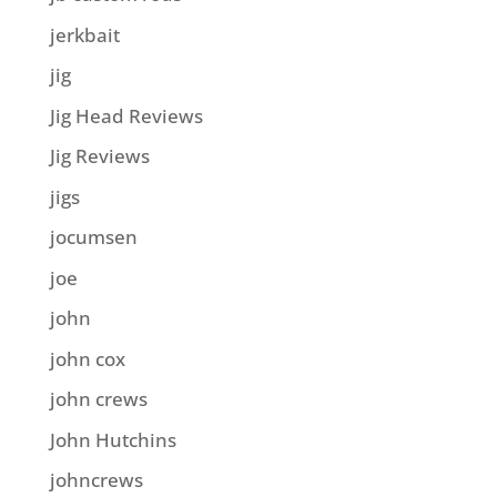
jerkbait
jig
Jig Head Reviews
Jig Reviews
jigs
jocumsen
joe
john
john cox
john crews
John Hutchins
johncrews