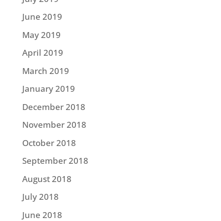
June 2019
May 2019
April 2019
March 2019
January 2019
December 2018
November 2018
October 2018
September 2018
August 2018
July 2018
June 2018