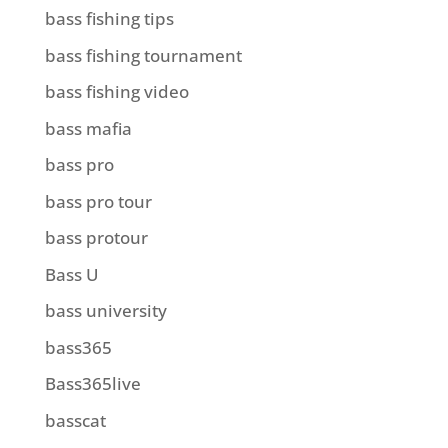
bass fishing tips
bass fishing tournament
bass fishing video
bass mafia
bass pro
bass pro tour
bass protour
Bass U
bass university
bass365
Bass365live
basscat