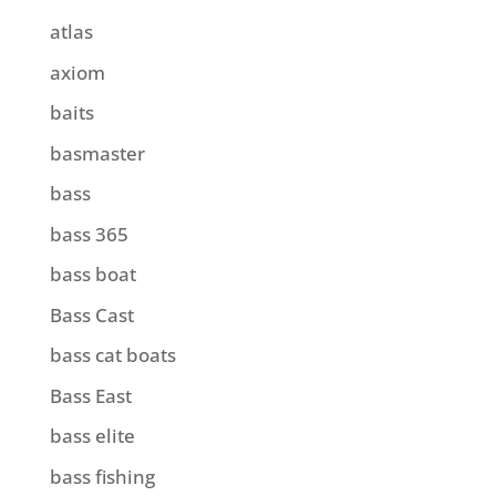
atlas
axiom
baits
basmaster
bass
bass 365
bass boat
Bass Cast
bass cat boats
Bass East
bass elite
bass fishing