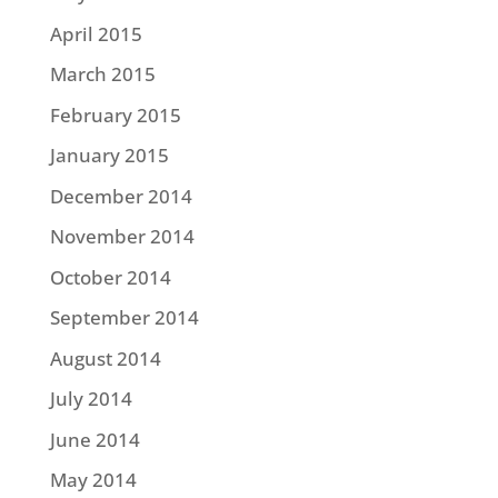
April 2015
March 2015
February 2015
January 2015
December 2014
November 2014
October 2014
September 2014
August 2014
July 2014
June 2014
May 2014