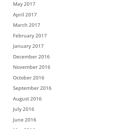
May 2017
April 2017
March 2017
February 2017
January 2017
December 2016
November 2016
October 2016
September 2016
August 2016
July 2016
June 2016