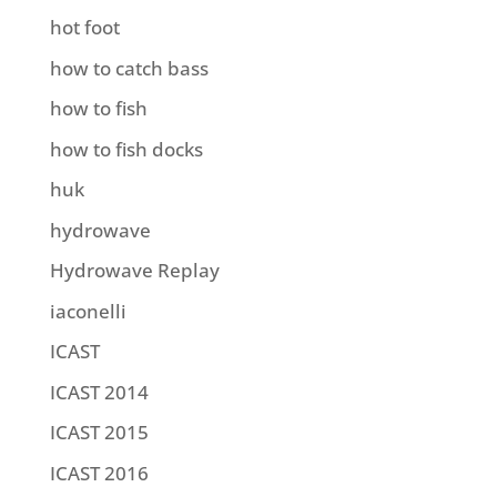
hot foot
how to catch bass
how to fish
how to fish docks
huk
hydrowave
Hydrowave Replay
iaconelli
ICAST
ICAST 2014
ICAST 2015
ICAST 2016