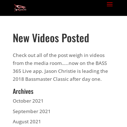
New Videos Posted
Check out all of the post weigh in videos
from the media room…..now on the BASS
365 Live app. Jason Christie is leading the
2018 Bassmaster Classic after day one.
Archives
October 2021
September 2021
August 2021