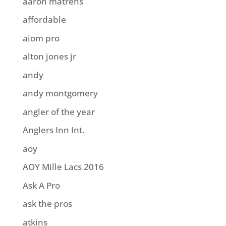
aaron matrens
affordable
aiom pro
alton jones jr
andy
andy montgomery
angler of the year
Anglers Inn Int.
aoy
AOY Mille Lacs 2016
Ask A Pro
ask the pros
atkins