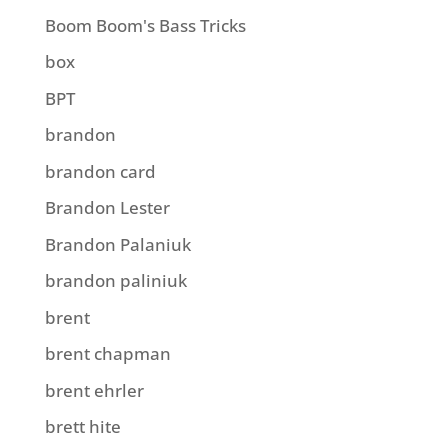
Boom Boom's Bass Tricks
box
BPT
brandon
brandon card
Brandon Lester
Brandon Palaniuk
brandon paliniuk
brent
brent chapman
brent ehrler
brett hite