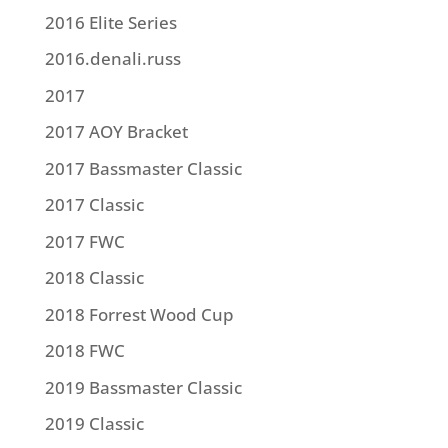
2016 Elite Series
2016.denali.russ
2017
2017 AOY Bracket
2017 Bassmaster Classic
2017 Classic
2017 FWC
2018 Classic
2018 Forrest Wood Cup
2018 FWC
2019 Bassmaster Classic
2019 Classic