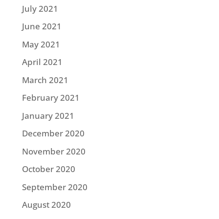
July 2021
June 2021
May 2021
April 2021
March 2021
February 2021
January 2021
December 2020
November 2020
October 2020
September 2020
August 2020