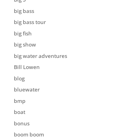
big bass
big bass tour
big fish
big show
big water adventures
Bill Lowen
blog
bluewater
bmp
boat
bonus
boom boom