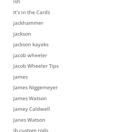
ish
It's in the Cards
jackhammer
jackson
jackson kayaks
jacob wheeler
Jacob Wheeler Tips
james
James Niggemeyer
James Watson
Jamey Caldwell
Janes Watson
jb custom rods