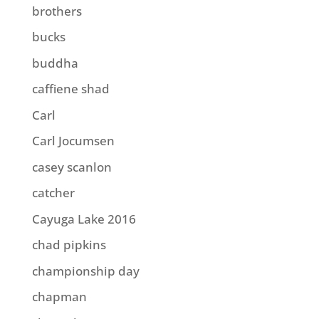
brothers
bucks
buddha
caffiene shad
Carl
Carl Jocumsen
casey scanlon
catcher
Cayuga Lake 2016
chad pipkins
championship day
chapman