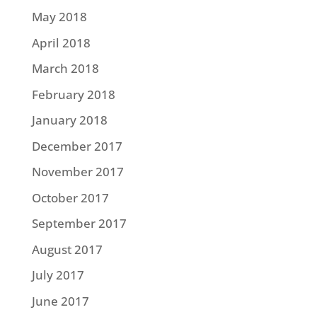
May 2018
April 2018
March 2018
February 2018
January 2018
December 2017
November 2017
October 2017
September 2017
August 2017
July 2017
June 2017