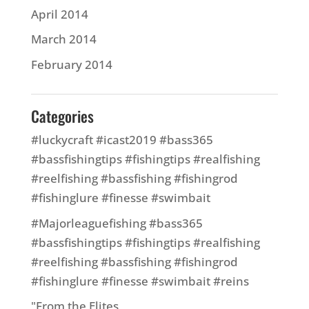
April 2014
March 2014
February 2014
Categories
#luckycraft #icast2019 #bass365
#bassfishingtips #fishingtips #realfishing
#reelfishing #bassfishing #fishingrod
#fishinglure #finesse #swimbait
#Majorleaguefishing #bass365
#bassfishingtips #fishingtips #realfishing
#reelfishing #bassfishing #fishingrod
#fishinglure #finesse #swimbait #reins
"From the Elites