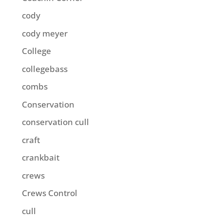
cody
cody meyer
College
collegebass
combs
Conservation
conservation cull
craft
crankbait
crews
Crews Control
cull