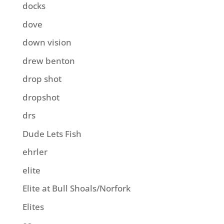
docks
dove
down vision
drew benton
drop shot
dropshot
drs
Dude Lets Fish
ehrler
elite
Elite at Bull Shoals/Norfork
Elites