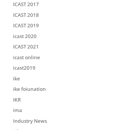
ICAST 2017
ICAST 2018
ICAST 2019
icast 2020
ICAST 2021
icast online
icast2019
ike
ike foiunation
IKR
ima
Industry News