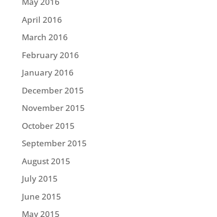
May 2016
April 2016
March 2016
February 2016
January 2016
December 2015
November 2015
October 2015
September 2015
August 2015
July 2015
June 2015
May 2015