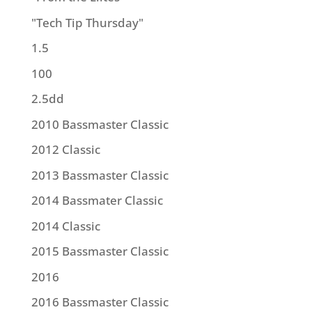
"Tech Tip Thursday"
1.5
100
2.5dd
2010 Bassmaster Classic
2012 Classic
2013 Bassmaster Classic
2014 Bassmater Classic
2014 Classic
2015 Bassmaster Classic
2016
2016 Bassmaster Classic