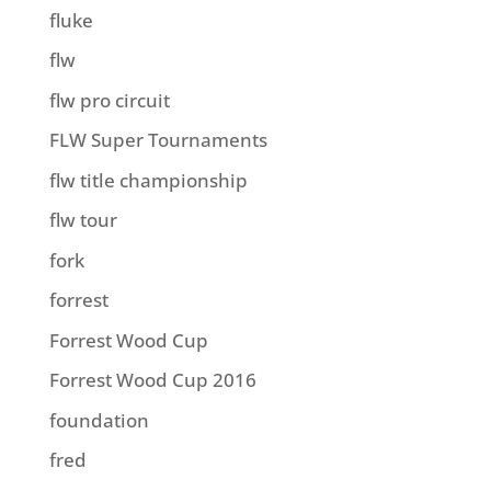
fluke
flw
flw pro circuit
FLW Super Tournaments
flw title championship
flw tour
fork
forrest
Forrest Wood Cup
Forrest Wood Cup 2016
foundation
fred