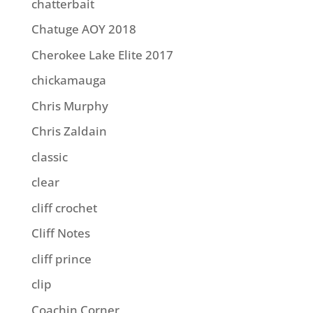
chatterbait
Chatuge AOY 2018
Cherokee Lake Elite 2017
chickamauga
Chris Murphy
Chris Zaldain
classic
clear
cliff crochet
Cliff Notes
cliff prince
clip
Coachin Corner