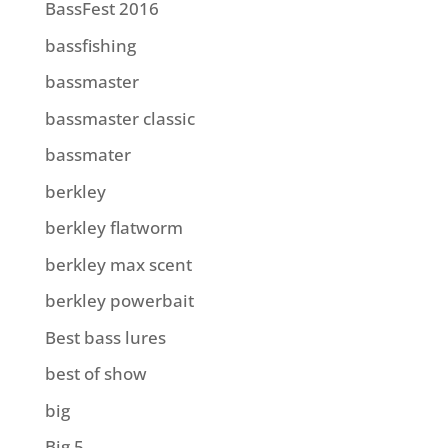
BassFest 2016
bassfishing
bassmaster
bassmaster classic
bassmater
berkley
berkley flatworm
berkley max scent
berkley powerbait
Best bass lures
best of show
big
Big 5