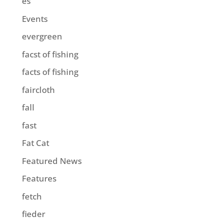
es
Events
evergreen
facst of fishing
facts of fishing
faircloth
fall
fast
Fat Cat
Featured News
Features
fetch
fieder