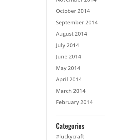
October 2014
September 2014
August 2014
July 2014
June 2014
May 2014
April 2014
March 2014
February 2014
Categories
#luckycraft