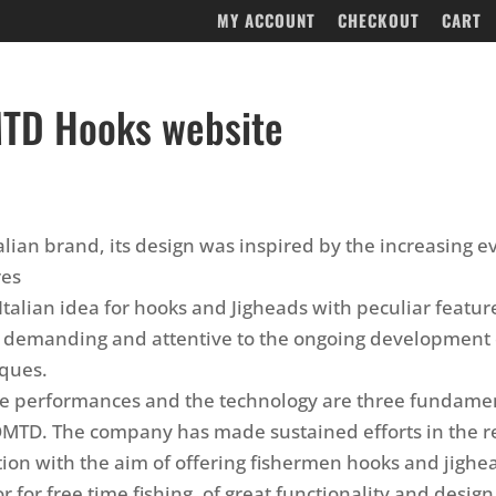
MY ACCOUNT
CHECKOUT
CART
TD Hooks website
alian brand, its design was inspired by the increasing e
res
Italian idea for hooks and Jigheads with peculiar featur
 demanding and attentive to the ongoing development 
iques.
he performances and the technology are three fundame
OMTD. The company has made sustained efforts in the 
tion with the aim of offering fishermen hooks and jighe
r for free time fishing, of great functionality and design