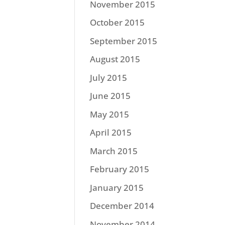
November 2015
October 2015
September 2015
August 2015
July 2015
June 2015
May 2015
April 2015
March 2015
February 2015
January 2015
December 2014
November 2014