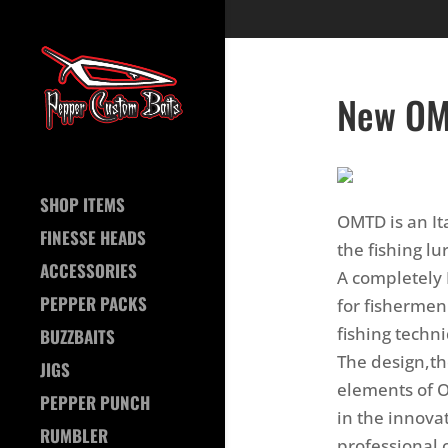
New OM
SHOP ITEMS
OMTD is an It
FINESSE HEADS
the fishing lu
ACCESSORIES
A completely 
PEPPER PACKS
for fishermen
fishing techn
BUZZBAITS
The design,t
JIGS
elements of 
PEPPER PUNCH
in the innova
RUMBLER
professional o