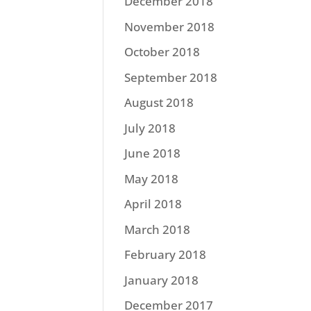
December 2018
November 2018
October 2018
September 2018
August 2018
July 2018
June 2018
May 2018
April 2018
March 2018
February 2018
January 2018
December 2017