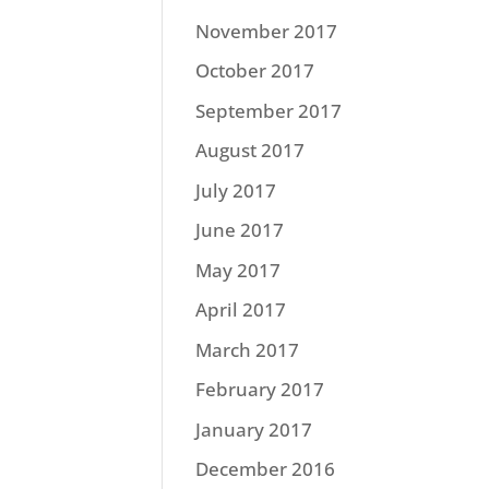
November 2017
October 2017
September 2017
August 2017
July 2017
June 2017
May 2017
April 2017
March 2017
February 2017
January 2017
December 2016