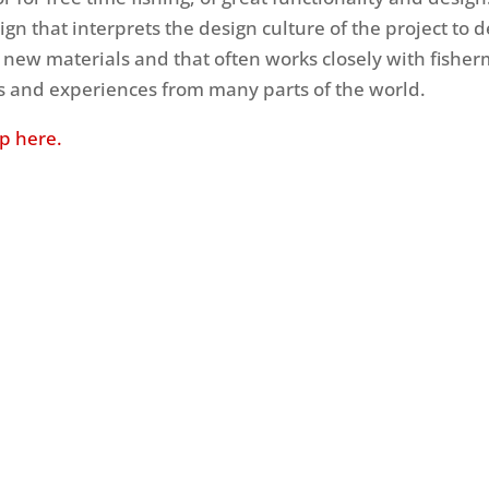
ign that interprets the design culture of the project to 
 new materials and that often works closely with fisher
ts and experiences from many parts of the world.
up here.