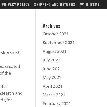
PRIVACY POLICY
SHIPPING AND RETURNS
0 ITEMS
Archives
October 2021
September 2021
August 2021
volution of
July 2021
es, created
June 2021
of the
May 2021
April 2021
ntal
research and
March 2021
ads,for
February 2021
.