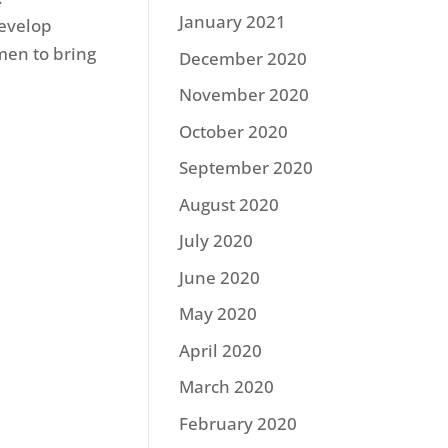
January 2021
develop
men to bring
December 2020
November 2020
October 2020
September 2020
August 2020
July 2020
June 2020
May 2020
April 2020
March 2020
February 2020