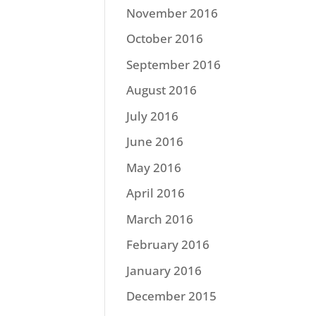
November 2016
October 2016
September 2016
August 2016
July 2016
June 2016
May 2016
April 2016
March 2016
February 2016
January 2016
December 2015