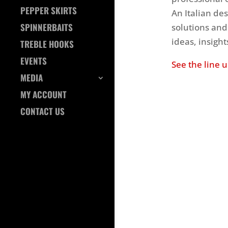
PEPPER SKIRTS
An Italian des
SPINNERBAITS
solutions and
ideas, insigh
TREBLE HOOKS
EVENTS
See the line 
MEDIA
MY ACCOUNT
CONTACT US