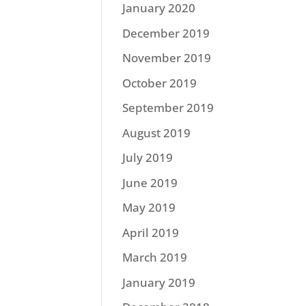
January 2020
December 2019
November 2019
October 2019
September 2019
August 2019
July 2019
June 2019
May 2019
April 2019
March 2019
January 2019