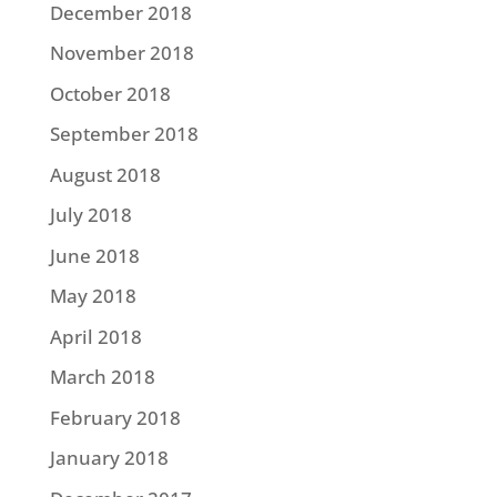
December 2018
November 2018
October 2018
September 2018
August 2018
July 2018
June 2018
May 2018
April 2018
March 2018
February 2018
January 2018