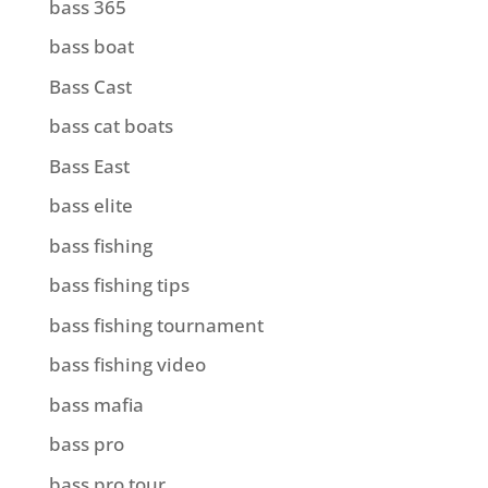
bass 365
bass boat
Bass Cast
bass cat boats
Bass East
bass elite
bass fishing
bass fishing tips
bass fishing tournament
bass fishing video
bass mafia
bass pro
bass pro tour