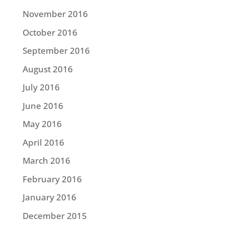
November 2016
October 2016
September 2016
August 2016
July 2016
June 2016
May 2016
April 2016
March 2016
February 2016
January 2016
December 2015