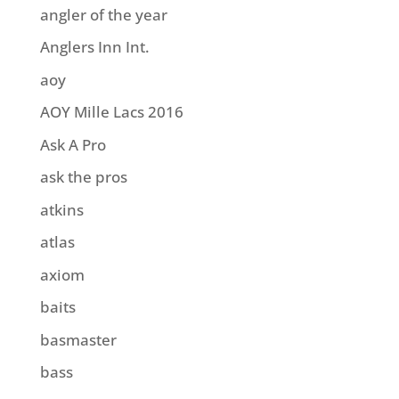
angler of the year
Anglers Inn Int.
aoy
AOY Mille Lacs 2016
Ask A Pro
ask the pros
atkins
atlas
axiom
baits
basmaster
bass