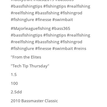
#bassfishingtips #fishingtips #realfishing
#reelfishing #bassfishing #fishingrod
#fishinglure #finesse #swimbait
#Majorleaguefishing #bass365
#bassfishingtips #fishingtips #realfishing
#reelfishing #bassfishing #fishingrod
#fishinglure #finesse #swimbait #reins
"From the Elites
"Tech Tip Thursday"
1.5
100
2.5dd
2010 Bassmaster Classic