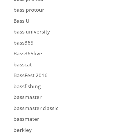
bass protour
Bass U
bass university
bass365
Bass365live
basscat
BassFest 2016
bassfishing
bassmaster
bassmaster classic
bassmater
berkley