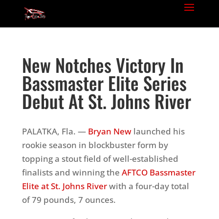
New Notches Victory In
Bassmaster Elite Series
Debut At St. Johns River
PALATKA, Fla. —
Bryan New
launched his
rookie season in blockbuster form by
topping a stout field of well-established
finalists and winning the
AFTCO Bassmaster
Elite at
St. Johns River
with a four-day total
of 79 pounds, 7 ounces.