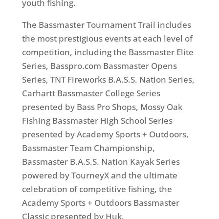
youth fishing.
The Bassmaster Tournament Trail includes
the most prestigious events at each level of
competition, including the Bassmaster Elite
Series, Basspro.com Bassmaster Opens
Series, TNT Fireworks B.A.S.S. Nation Series,
Carhartt Bassmaster College Series
presented by Bass Pro Shops, Mossy Oak
Fishing Bassmaster High School Series
presented by Academy Sports + Outdoors,
Bassmaster Team Championship,
Bassmaster B.A.S.S. Nation Kayak Series
powered by TourneyX and the ultimate
celebration of competitive fishing, the
Academy Sports + Outdoors Bassmaster
Classic presented by Huk.