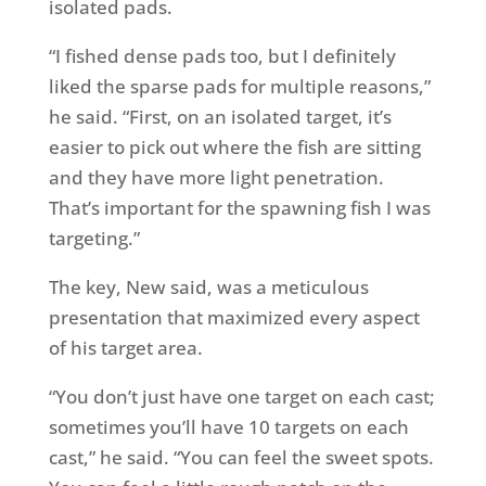
isolated pads.
“I fished dense pads too, but I definitely
liked the sparse pads for multiple reasons,”
he said. “First, on an isolated target, it’s
easier to pick out where the fish are sitting
and they have more light penetration.
That’s important for the spawning fish I was
targeting.”
The key, New said, was a meticulous
presentation that maximized every aspect
of his target area.
“You don’t just have one target on each cast;
sometimes you’ll have 10 targets on each
cast,” he said. “You can feel the sweet spots.