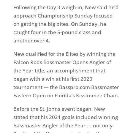
Following the Day 3 weigh-in, New said he’d
approach Championship Sunday focused
on getting the big bites. On Sunday, he
caught four in the 5-pound class and
another over 4.
New qualified for the Elites by winning the
Falcon Rods Bassmaster Opens Angler of
the Year title, an accomplishment that
began with a win at his first 2020
tournament — the Basspro.com Bassmaster
Eastern Open on Florida’s Kissimmee Chain.
Before the St. Johns event began, New
stated that his 2021 goals included winning
Bassmaster Angler of the Year — not only