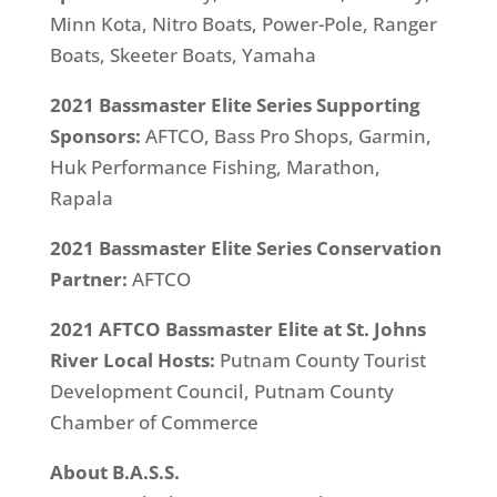
Minn Kota, Nitro Boats, Power-Pole, Ranger
Boats, Skeeter Boats, Yamaha
2021 Bassmaster Elite Series Supporting
Sponsors:
AFTCO, Bass Pro Shops, Garmin,
Huk Performance Fishing, Marathon,
Rapala
2021 Bassmaster Elite Series Conservation
Partner:
AFTCO
2021 AFTCO Bassmaster Elite at St. Johns
River Local Hosts:
Putnam County Tourist
Development Council, Putnam County
Chamber of Commerce
About B.A.S.S.