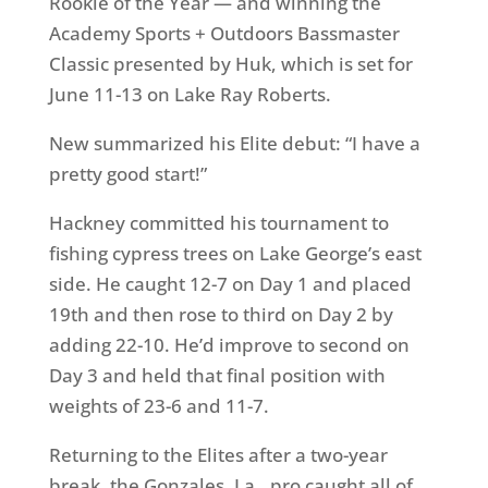
Rookie of the Year — and winning the
Academy Sports + Outdoors Bassmaster
Classic presented by Huk, which is set for
June 11-13 on Lake Ray Roberts.
New summarized his Elite debut: “I have a
pretty good start!”
Hackney committed his tournament to
fishing cypress trees on Lake George’s east
side. He caught 12-7 on Day 1 and placed
19th and then rose to third on Day 2 by
adding 22-10. He’d improve to second on
Day 3 and held that final position with
weights of 23-6 and 11-7.
Returning to the Elites after a two-year
break, the Gonzales, La., pro caught all of