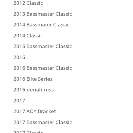
2012 Classic
2013 Bassmaster Classic
2014 Bassmater Classic
2014 Classic
2015 Bassmaster Classic
2016
2016 Bassmaster Classic
2016 Elite Series
2016.denali.russ
2017
2017 AOY Bracket
2017 Bassmaster Classic
2017 Classic