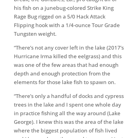
his fish on a junebug-colored Strike King
Rage Bug rigged on a 5/0 Hack Attack
Flipping hook with a 1/4-ounce Tour Grade
Tungsten weight.
“There’s not any cover left in the lake (2017’s
Hurricane Irma killed the eelgrass) and this
was one of the few areas that had enough
depth and enough protection from the
elements for those lake fish to spawn on.
“There’s only a handful of docks and cypress
trees in the lake and I spent one whole day
in practice fishing all the way around (Lake
George). I knew this was the area of the lake
where the biggest population of fish lived