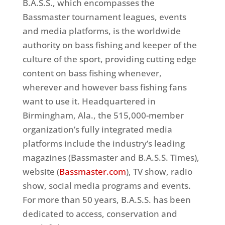
B.A.S.S., which encompasses the
Bassmaster tournament leagues, events
and media platforms, is the worldwide
authority on bass fishing and keeper of the
culture of the sport, providing cutting edge
content on bass fishing whenever,
wherever and however bass fishing fans
want to use it. Headquartered in
Birmingham, Ala., the 515,000-member
organization’s fully integrated media
platforms include the industry’s leading
magazines (Bassmaster and B.A.S.S. Times),
website (
Bassmaster.com
), TV show, radio
show, social media programs and events.
For more than 50 years, B.A.S.S. has been
dedicated to access, conservation and