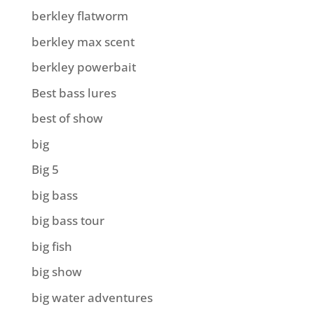
berkley flatworm
berkley max scent
berkley powerbait
Best bass lures
best of show
big
Big 5
big bass
big bass tour
big fish
big show
big water adventures