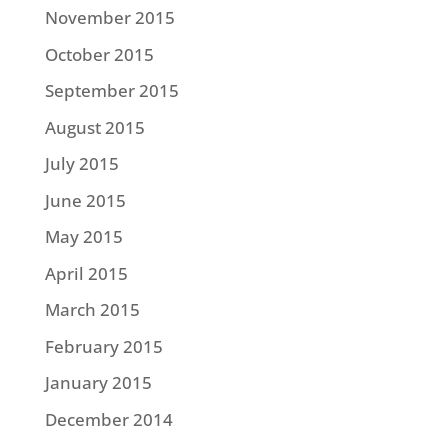
November 2015
October 2015
September 2015
August 2015
July 2015
June 2015
May 2015
April 2015
March 2015
February 2015
January 2015
December 2014