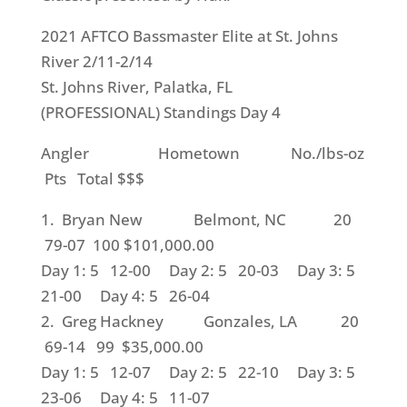
2021 AFTCO Bassmaster Elite at St. Johns
River 2/11-2/14
St. Johns River, Palatka, FL
(PROFESSIONAL) Standings Day 4
Angler Hometown No./lbs-oz
Pts Total $$$
1. Bryan New Belmont, NC 20
79-07 100 $101,000.00
Day 1: 5 12-00 Day 2: 5 20-03 Day 3: 5
21-00 Day 4: 5 26-04
2. Greg Hackney Gonzales, LA 20
69-14 99 $35,000.00
Day 1: 5 12-07 Day 2: 5 22-10 Day 3: 5
23-06 Day 4: 5 11-07