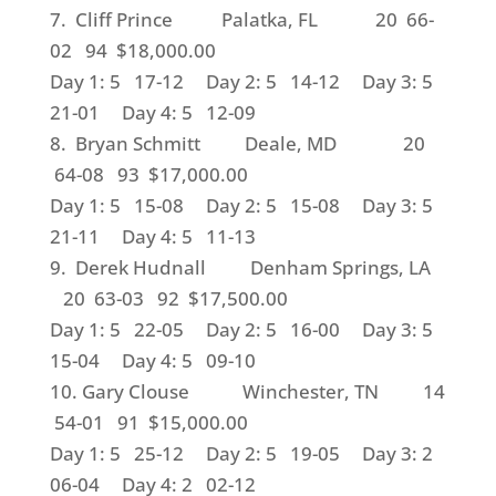
7. Cliff Prince Palatka, FL 20 66-
02 94 $18,000.00
Day 1: 5 17-12 Day 2: 5 14-12 Day 3: 5
21-01 Day 4: 5 12-09
8. Bryan Schmitt Deale, MD 20
64-08 93 $17,000.00
Day 1: 5 15-08 Day 2: 5 15-08 Day 3: 5
21-11 Day 4: 5 11-13
9. Derek Hudnall Denham Springs, LA
20 63-03 92 $17,500.00
Day 1: 5 22-05 Day 2: 5 16-00 Day 3: 5
15-04 Day 4: 5 09-10
10. Gary Clouse Winchester, TN 14
54-01 91 $15,000.00
Day 1: 5 25-12 Day 2: 5 19-05 Day 3: 2
06-04 Day 4: 2 02-12