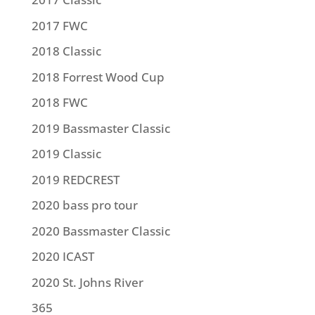
2017 FWC
2018 Classic
2018 Forrest Wood Cup
2018 FWC
2019 Bassmaster Classic
2019 Classic
2019 REDCREST
2020 bass pro tour
2020 Bassmaster Classic
2020 ICAST
2020 St. Johns River
365