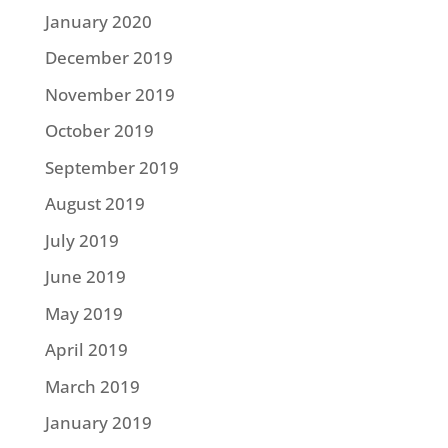
January 2020
December 2019
November 2019
October 2019
September 2019
August 2019
July 2019
June 2019
May 2019
April 2019
March 2019
January 2019