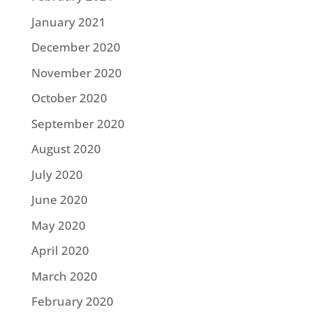
January 2021
December 2020
November 2020
October 2020
September 2020
August 2020
July 2020
June 2020
May 2020
April 2020
March 2020
February 2020