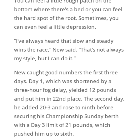
You can feel a little rough patch on the
bottom where there’s a bed or you can feel
the hard spot of the root. Sometimes, you
can even feel a little depression.
“I’ve always heard that slow and steady
wins the race,” New said. “That’s not always
my style, but I can do it.”
New caught good numbers the first three
days. Day 1, which was shortened by a
three-hour fog delay, yielded 12 pounds
and put him in 22nd place. The second day,
he added 20-3 and rose to ninth before
securing his Championship Sunday berth
with a Day 3 limit of 21 pounds, which
pushed him up to sixth.