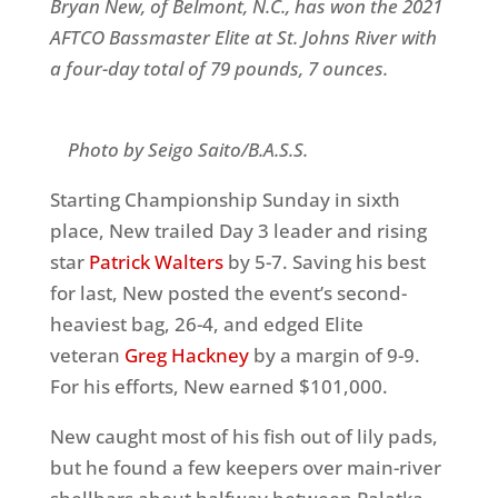
Bryan New, of Belmont, N.C., has won the
2021
AFTCO Bassmaster Elite at St. Johns River
with
a four-day total of 79 pounds, 7 ounces.
Photo by Seigo Saito/B.A.S.S.
Starting Championship Sunday in sixth
place, New trailed Day 3 leader and rising
star
Patrick Walters
by 5-7. Saving his best
for last, New posted the event’s second-
heaviest bag, 26-4, and edged Elite
veteran
Greg Hackney
by a margin of 9-9.
For his efforts, New earned $101,000.
New caught most of his fish out of lily pads,
but he found a few keepers over main-river