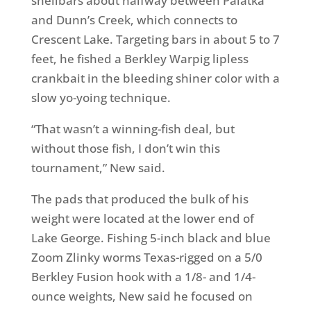
shellbars about halfway between Palatka
and Dunn’s Creek, which connects to
Crescent Lake. Targeting bars in about 5 to 7
feet, he fished a Berkley Warpig lipless
crankbait in the bleeding shiner color with a
slow yo-yoing technique.
“That wasn’t a winning-fish deal, but
without those fish, I don’t win this
tournament,” New said.
The pads that produced the bulk of his
weight were located at the lower end of
Lake George. Fishing 5-inch black and blue
Zoom Zlinky worms Texas-rigged on a 5/0
Berkley Fusion hook with a 1/8- and 1/4-
ounce weights, New said he focused on