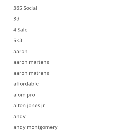
365 Social
3d
4 Sale
5×3
aaron
aaron martens
aaron matrens
affordable
aiom pro
alton jones jr
andy
andy montgomery