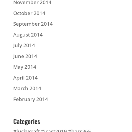
November 2014
October 2014
September 2014
August 2014
July 2014
June 2014
May 2014
April 2014
March 2014
February 2014
Categories
#luckycraft #icast2019 #bass365