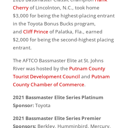
Cherry
of Lincolnton, N.C., took home
$3,000 for being the highest-placing entrant
in the Toyota Bonus Bucks program,
and
Cliff Prince
of Palatka, Fla., earned
$2,000 for being the second-highest placing
entrant.
The AFTCO Bassmaster Elite at St. Johns
River was hosted by the
Putnam County
Tourist Development Council
and
Putnam
County Chamber of Commerce
.
2021 Bassmaster Elite Series Platinum
Sponsor:
Toyota
2021 Bassmaster Elite Series Premier
Sponsors:
Berkley, Humminbird, Mercury,