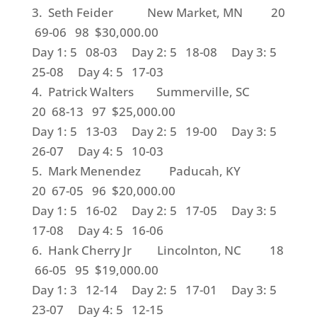
3. Seth Feider New Market, MN 20
69-06 98 $30,000.00
Day 1: 5 08-03 Day 2: 5 18-08 Day 3: 5
25-08 Day 4: 5 17-03
4. Patrick Walters Summerville, SC
20 68-13 97 $25,000.00
Day 1: 5 13-03 Day 2: 5 19-00 Day 3: 5
26-07 Day 4: 5 10-03
5. Mark Menendez Paducah, KY
20 67-05 96 $20,000.00
Day 1: 5 16-02 Day 2: 5 17-05 Day 3: 5
17-08 Day 4: 5 16-06
6. Hank Cherry Jr Lincolnton, NC 18
66-05 95 $19,000.00
Day 1: 3 12-14 Day 2: 5 17-01 Day 3: 5
23-07 Day 4: 5 12-15