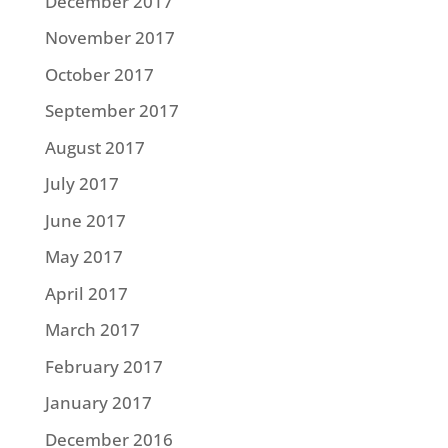
December 2017
November 2017
October 2017
September 2017
August 2017
July 2017
June 2017
May 2017
April 2017
March 2017
February 2017
January 2017
December 2016