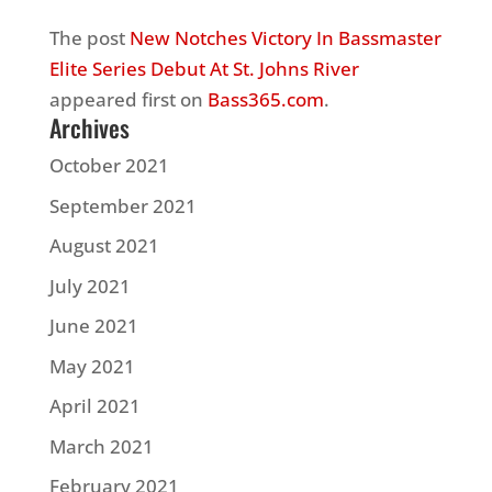
The post
New Notches Victory In Bassmaster
Elite Series Debut At St. Johns River
appeared first on
Bass365.com
.
Archives
October 2021
September 2021
August 2021
July 2021
June 2021
May 2021
April 2021
March 2021
February 2021