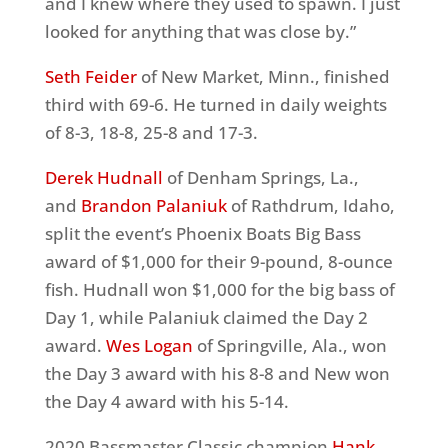
and I knew where they used to spawn. I just
looked for anything that was close by.”
Seth Feider
of New Market, Minn., finished
third with 69-6. He turned in daily weights
of 8-3, 18-8, 25-8 and 17-3.
Derek Hudnall
of Denham Springs, La.,
and
Brandon Palaniuk
of Rathdrum, Idaho,
split the event’s Phoenix Boats Big Bass
award of $1,000 for their 9-pound, 8-ounce
fish. Hudnall won $1,000 for the big bass of
Day 1, while Palaniuk claimed the Day 2
award.
Wes Logan
of Springville, Ala., won
the Day 3 award with his 8-8 and New won
the Day 4 award with his 5-14.
2020 Bassmaster Classic champion
Hank