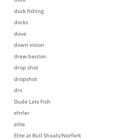
dock fishing
docks
dove
down vision
drew benton
drop shot
dropshot
drs
Dude Lets Fish
ehrler
elite
Elite at Bull Shoals/Norfork