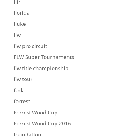
flir
florida
fluke
flw
flw pro circuit
FLW Super Tournaments
flw title championship
flw tour
fork
forrest
Forrest Wood Cup
Forrest Wood Cup 2016
foundation