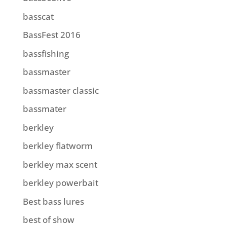
basscat
BassFest 2016
bassfishing
bassmaster
bassmaster classic
bassmater
berkley
berkley flatworm
berkley max scent
berkley powerbait
Best bass lures
best of show