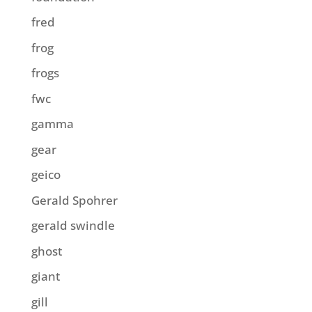
fred
frog
frogs
fwc
gamma
gear
geico
Gerald Spohrer
gerald swindle
ghost
giant
gill