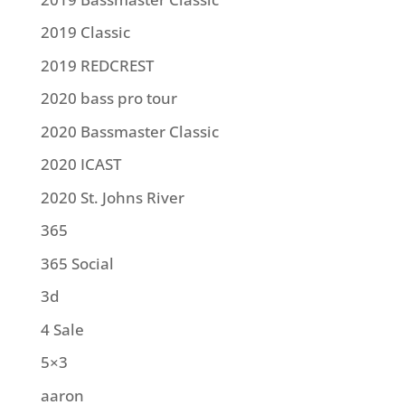
2019 Classic
2019 REDCREST
2020 bass pro tour
2020 Bassmaster Classic
2020 ICAST
2020 St. Johns River
365
365 Social
3d
4 Sale
5×3
aaron