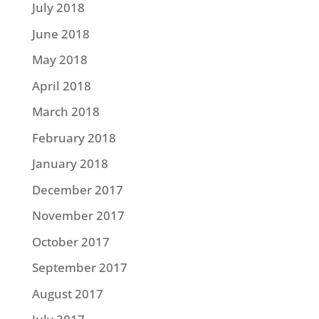
July 2018
June 2018
May 2018
April 2018
March 2018
February 2018
January 2018
December 2017
November 2017
October 2017
September 2017
August 2017