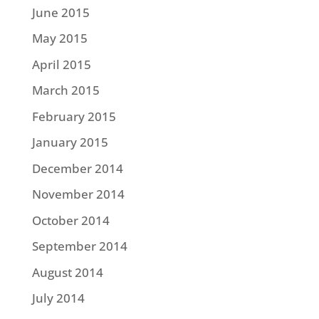
June 2015
May 2015
April 2015
March 2015
February 2015
January 2015
December 2014
November 2014
October 2014
September 2014
August 2014
July 2014