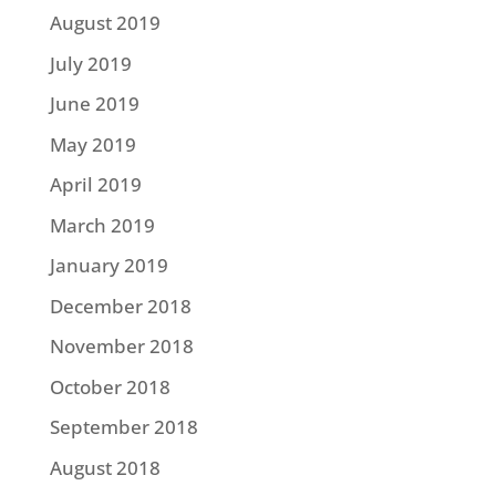
August 2019
July 2019
June 2019
May 2019
April 2019
March 2019
January 2019
December 2018
November 2018
October 2018
September 2018
August 2018