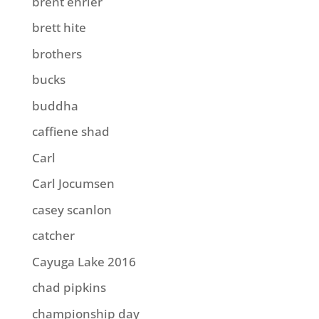
brent ehrler
brett hite
brothers
bucks
buddha
caffiene shad
Carl
Carl Jocumsen
casey scanlon
catcher
Cayuga Lake 2016
chad pipkins
championship day