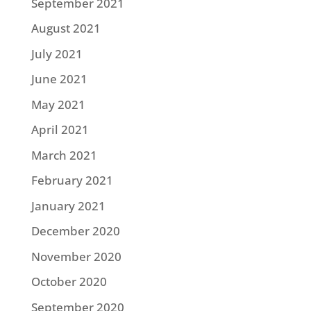
September 2021
August 2021
July 2021
June 2021
May 2021
April 2021
March 2021
February 2021
January 2021
December 2020
November 2020
October 2020
September 2020