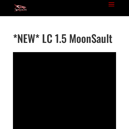
*NEW* LC 1.5 MoonSault