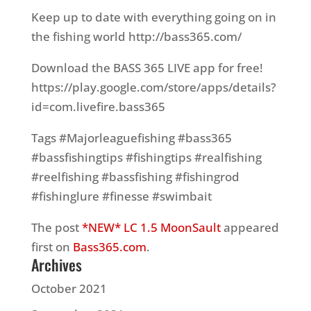
Keep up to date with everything going on in
the fishing world http://bass365.com/
Download the BASS 365 LIVE app for free!
https://play.google.com/store/apps/details?
id=com.livefire.bass365
Tags #Majorleaguefishing #bass365
#bassfishingtips #fishingtips #realfishing
#reelfishing #bassfishing #fishingrod
#fishinglure #finesse #swimbait
The post
*NEW* LC 1.5 MoonSault
appeared
first on
Bass365.com
.
Archives
October 2021