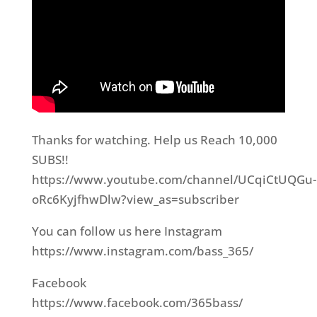
Thanks for watching. Help us Reach 10,000
SUBS!!
https://www.youtube.com/channel/UCqiCtUQGu-
oRc6KyjfhwDlw?view_as=subscriber
You can follow us here Instagram
https://www.instagram.com/bass_365/
Facebook
https://www.facebook.com/365bass/