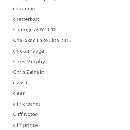
chapman
chatterbait
Chatuge AOY 2018
Cherokee Lake Elite 2017
chickamauga
Chris Murphy
Chris Zaldain
classic
clear
cliff crochet
Cliff Notes
cliff prince