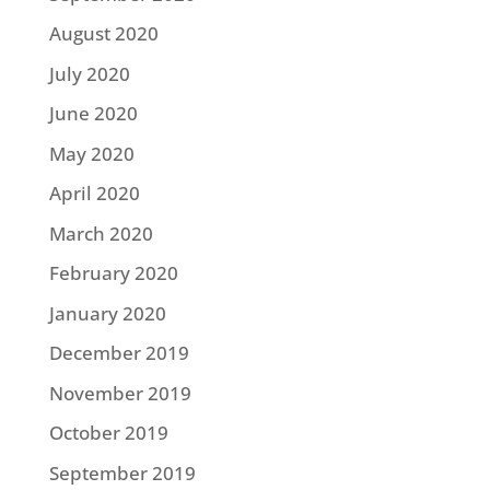
August 2020
July 2020
June 2020
May 2020
April 2020
March 2020
February 2020
January 2020
December 2019
November 2019
October 2019
September 2019