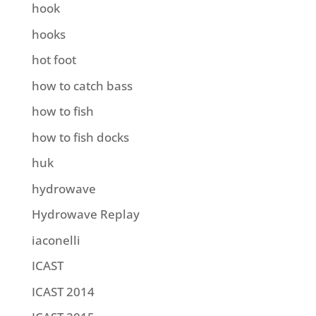
hook
hooks
hot foot
how to catch bass
how to fish
how to fish docks
huk
hydrowave
Hydrowave Replay
iaconelli
ICAST
ICAST 2014