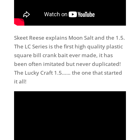
Skeet Reese explains Moon Salt and the 1.5.
The LC Series is the first high quality plastic
square bill crank bait ever made, it has
been often imitated but never duplicated!
The Lucky Craft 1.5…… the one that started
it all!