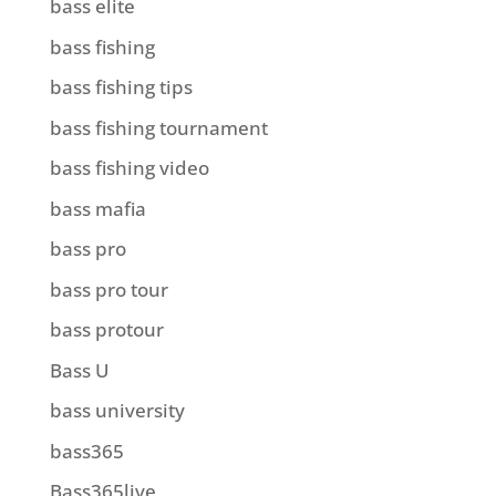
bass elite
bass fishing
bass fishing tips
bass fishing tournament
bass fishing video
bass mafia
bass pro
bass pro tour
bass protour
Bass U
bass university
bass365
Bass365live