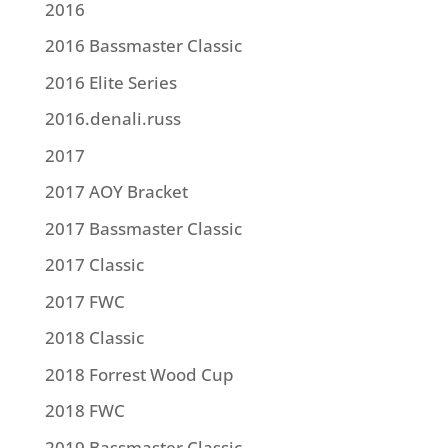
2016
2016 Bassmaster Classic
2016 Elite Series
2016.denali.russ
2017
2017 AOY Bracket
2017 Bassmaster Classic
2017 Classic
2017 FWC
2018 Classic
2018 Forrest Wood Cup
2018 FWC
2019 Bassmaster Classic