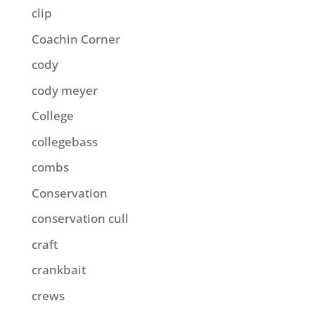
clip
Coachin Corner
cody
cody meyer
College
collegebass
combs
Conservation
conservation cull
craft
crankbait
crews