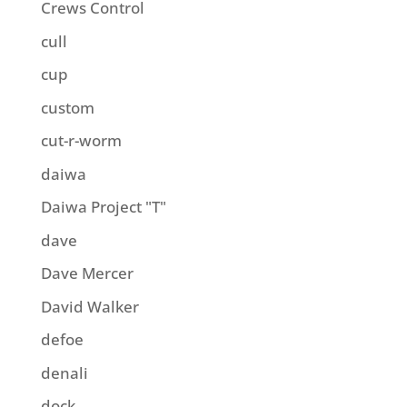
Crews Control
cull
cup
custom
cut-r-worm
daiwa
Daiwa Project "T"
dave
Dave Mercer
David Walker
defoe
denali
dock