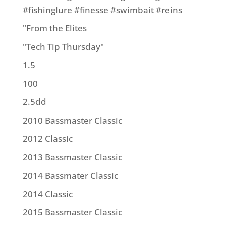
#fishinglure #finesse #swimbait #reins
"From the Elites
"Tech Tip Thursday"
1.5
100
2.5dd
2010 Bassmaster Classic
2012 Classic
2013 Bassmaster Classic
2014 Bassmater Classic
2014 Classic
2015 Bassmaster Classic