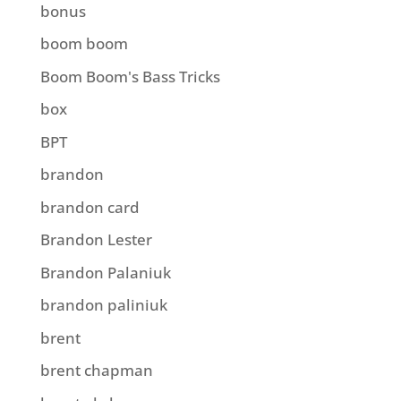
bonus
boom boom
Boom Boom's Bass Tricks
box
BPT
brandon
brandon card
Brandon Lester
Brandon Palaniuk
brandon paliniuk
brent
brent chapman