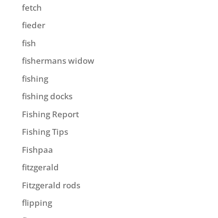
fetch
fieder
fish
fishermans widow
fishing
fishing docks
Fishing Report
Fishing Tips
Fishpaa
fitzgerald
Fitzgerald rods
flipping