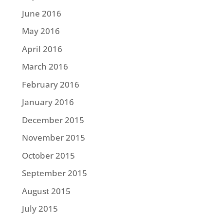
June 2016
May 2016
April 2016
March 2016
February 2016
January 2016
December 2015
November 2015
October 2015
September 2015
August 2015
July 2015