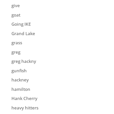
give
goat
Going IKE
Grand Lake
grass
greg
greg hackny
gunfish
hackney
hamilton
Hank Cherry
heavy hitters