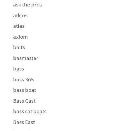
ask the pros
atkins
atlas
axiom
baits
basmaster
bass
bass 365
bass boat
Bass Cast
bass cat boats
Bass East