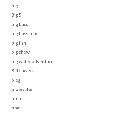
big
Big 5
big bass
big bass tour
big fish
big show
big water adventures
Bill Lowen
blog
bluewater
bmp
boat