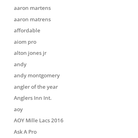
aaron martens
aaron matrens
affordable
aiom pro
alton jones jr
andy
andy montgomery
angler of the year
Anglers Inn Int.
aoy
AOY Mille Lacs 2016
Ask A Pro