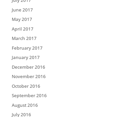
July 2017
June 2017
May 2017
April 2017
March 2017
February 2017
January 2017
December 2016
November 2016
October 2016
September 2016
August 2016
July 2016