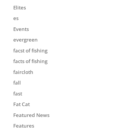
Elites
es
Events
evergreen
facst of fishing
facts of fishing
faircloth
fall
fast
Fat Cat
Featured News
Features