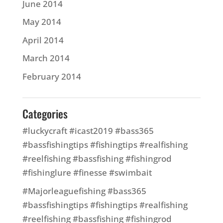
June 2014
May 2014
April 2014
March 2014
February 2014
Categories
#luckycraft #icast2019 #bass365
#bassfishingtips #fishingtips #realfishing
#reelfishing #bassfishing #fishingrod
#fishinglure #finesse #swimbait
#Majorleaguefishing #bass365
#bassfishingtips #fishingtips #realfishing
#reelfishing #bassfishing #fishingrod