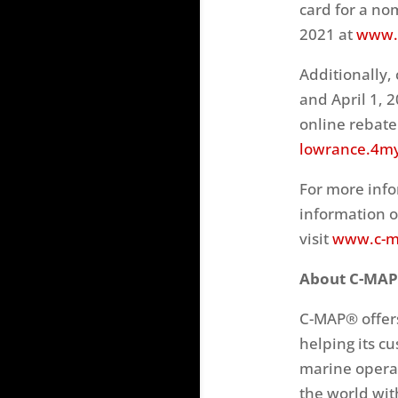
card for a no
2021 at
www.l
Additionally,
and April 1, 
online rebate.
lowrance.4m
For more info
information o
visit
www.c-m
About C-MAP
C-MAP® offers
helping its c
marine operat
the world wit