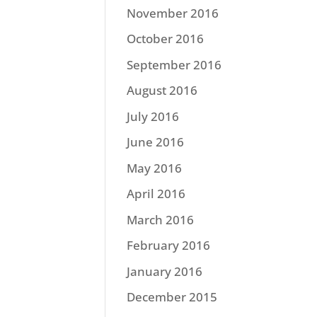
November 2016
October 2016
September 2016
August 2016
July 2016
June 2016
May 2016
April 2016
March 2016
February 2016
January 2016
December 2015