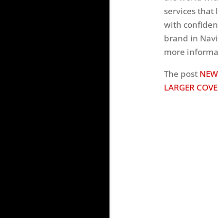
services that l
with confiden
brand in Navi
more informat
The post
NEW
LARGER COVE