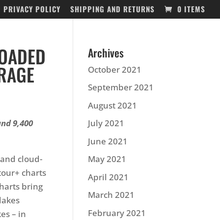
PRIVACY POLICY
SHIPPING AND RETURNS
0 ITEMS
LOADED
Archives
RAGE
October 2021
September 2021
August 2021
and 9,400
July 2021
June 2021
 and cloud-
May 2021
our+ charts
April 2021
harts bring
March 2021
lakes
February 2021
es – in