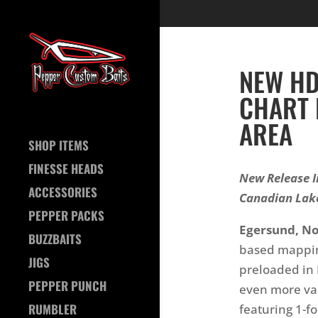
NEW HD
CHART 
AREA
SHOP ITEMS
FINESSE HEADS
New Release I
ACCESSORIES
Canadian Lak
PEPPER PACKS
Egersund, N
BUZZBAITS
based mappin
JIGS
preloaded in 
PEPPER PUNCH
even more val
RUMBLER
featuring 1-f