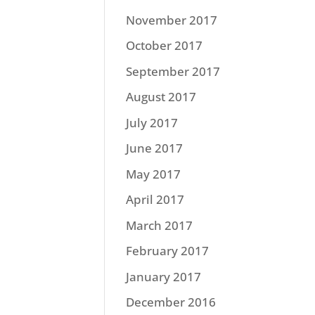
November 2017
October 2017
September 2017
August 2017
July 2017
June 2017
May 2017
April 2017
March 2017
February 2017
January 2017
December 2016