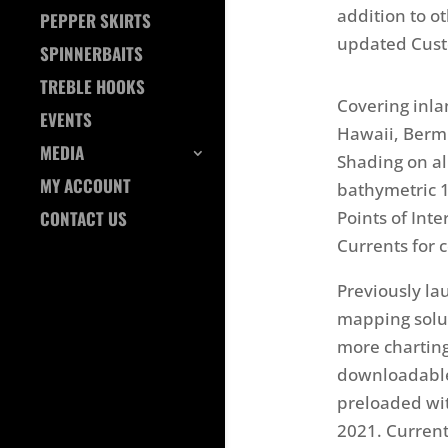
addition to o
PEPPER SKIRTS
updated Cust
SPINNERBAITS
TREBLE HOOKS
Covering inla
EVENTS
Hawaii, Berm
MEDIA
Shading on all
MY ACCOUNT
bathymetric 1
Points of Int
CONTACT US
Currents for c
Previously la
mapping solut
more charting 
downloadable
preloaded wit
2021. Curren