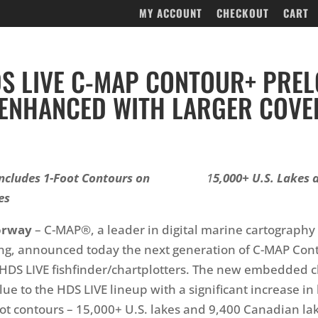
MY ACCOUNT
CHECKOUT
CART
S LIVE C-MAP CONTOUR+ PRE
ENHANCED WITH LARGER COVE
ncludes 1-Foot Contours on
1
5,000+ U.S. Lakes 
es
orway
– C-MAP®, a leader in digital marine cartography
g, announced today the next generation of C-MAP Cont
HDS LIVE fishfinder/chartplotters. The new embedded c
ue to the HDS LIVE lineup with a significant increase in 
oot contours – 15,000+ U.S. lakes and 9,400 Canadian lak