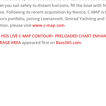
et you sail safely to distant horizons, fill the boat with fi
ce. Following its recent acquisition by Navico, C-MAP is 
co’s portfolio, joining Lowrance®, Simrad Yachting and
ion, please visit
www.c-map.com
.
 HDS LIVE C-MAP CONTOUR+ PRELOADED CHART ENHA
RAGE AREA
appeared first on
Bass365.com
.