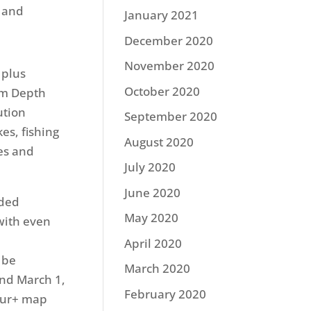
s and
January 2021
December 2020
November 2020
 plus
October 2020
om Depth
ution
September 2020
es, fishing
August 2020
des and
July 2020
June 2020
aded
May 2020
with even
April 2020
 be
March 2020
und March 1,
February 2020
our+ map