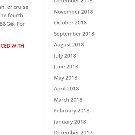
December 2018
sh, or cruise
November 2018
the fourth
October 2018
 B&G®. For
September 2018
August 2018
NCED WITH
July 2018
June 2018
May 2018
April 2018
March 2018
February 2018
January 2018
December 2017