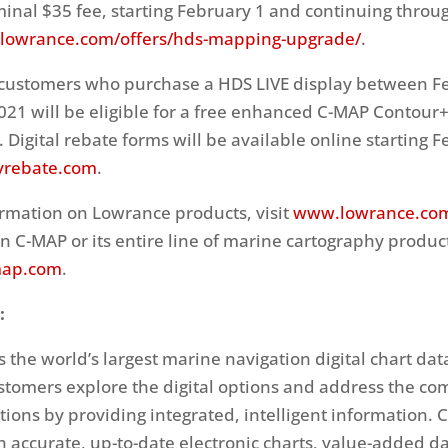
minal $35 fee, starting February 1 and continuing throug
owrance.com/offers/hds-mapping-upgrade/
.
 customers who purchase a HDS LIVE display between F
2021 will be eligible for a free enhanced C-MAP Contour+
 Digital rebate forms will be available online starting F
yrebate.com
.
rmation on Lowrance products, visit
www.lowrance.co
n C-MAP or its entire line of marine cartography produc
ap.com
.
:
 the world’s largest marine navigation digital chart da
ustomers explore the digital options and address the com
ions by providing integrated, intelligent information. 
h accurate, up-to-date electronic charts, value-added d