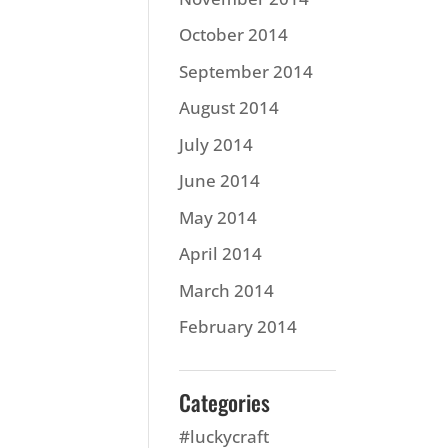
October 2014
September 2014
August 2014
July 2014
June 2014
May 2014
April 2014
March 2014
February 2014
Categories
#luckycraft