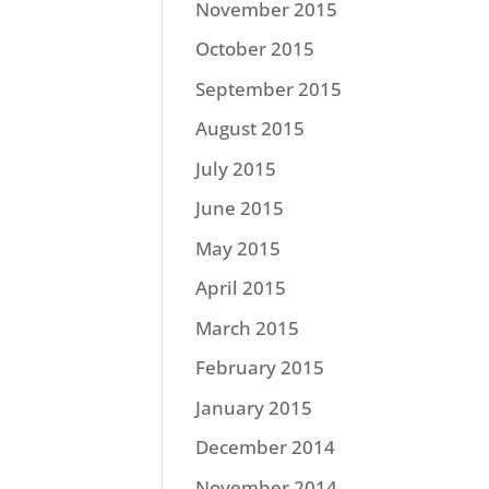
November 2015
October 2015
September 2015
August 2015
July 2015
June 2015
May 2015
April 2015
March 2015
February 2015
January 2015
December 2014
November 2014