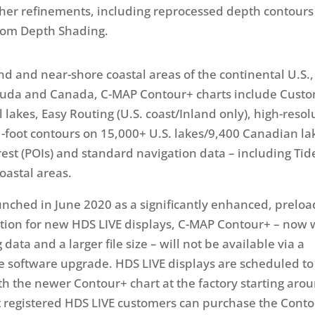
ther refinements, including reprocessed depth contour
om Depth Shading.
nd and near-shore coastal areas of the continental U.S.,
uda and Canada, C-MAP Contour+ charts include Cust
 lakes, Easy Routing (U.S. coast/Inland only), high-resol
-foot contours on 15,000+ U.S. lakes/9,400 Canadian lak
erest (POIs) and standard navigation data – including Ti
oastal areas.
unched in June 2020 as a significantly enhanced, prelo
ion for new HDS LIVE displays, C-MAP Contour+ – now 
data and a larger file size – will not be available via a
 software upgrade. HDS LIVE displays are scheduled to
h the newer Contour+ chart at the factory starting aro
t registered HDS LIVE customers can purchase the Cont