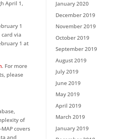
h April 1,
January 2020
December 2019
ebruary 1
November 2019
 card via
October 2019
ebruary 1 at
September 2019
August 2019
m
. For more
July 2019
ts, please
June 2019
May 2019
April 2019
tabase,
March 2019
plexity of
January 2019
C-MAP covers
ata and