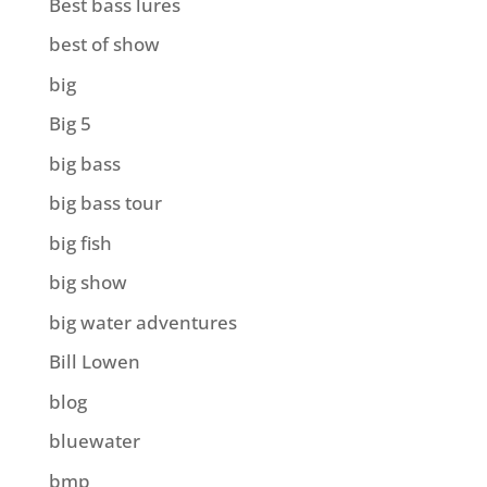
Best bass lures
best of show
big
Big 5
big bass
big bass tour
big fish
big show
big water adventures
Bill Lowen
blog
bluewater
bmp