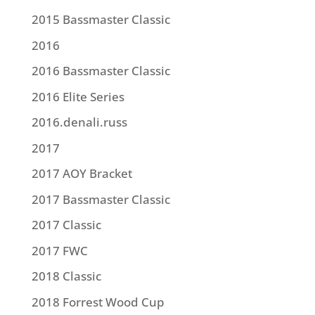
2015 Bassmaster Classic
2016
2016 Bassmaster Classic
2016 Elite Series
2016.denali.russ
2017
2017 AOY Bracket
2017 Bassmaster Classic
2017 Classic
2017 FWC
2018 Classic
2018 Forrest Wood Cup