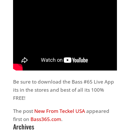
Be sure to download the Bass #65 Live App
its in the stores and best of all its 100%
FREE!
The post
New From Teckel USA
appeared
first on
Bass365.com
.
Archives