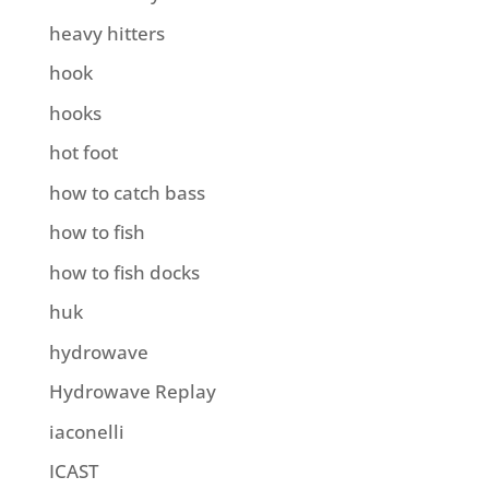
heavy hitters
hook
hooks
hot foot
how to catch bass
how to fish
how to fish docks
huk
hydrowave
Hydrowave Replay
iaconelli
ICAST