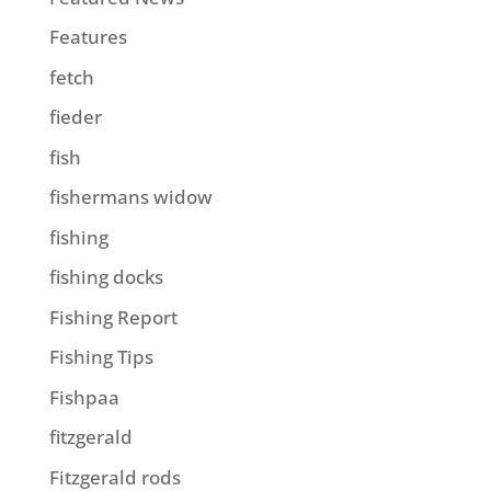
Features
fetch
fieder
fish
fishermans widow
fishing
fishing docks
Fishing Report
Fishing Tips
Fishpaa
fitzgerald
Fitzgerald rods