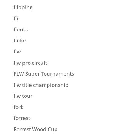
flipping
flir
florida
fluke
flw
flw pro circuit
FLW Super Tournaments
flw title championship
flw tour
fork
forrest
Forrest Wood Cup