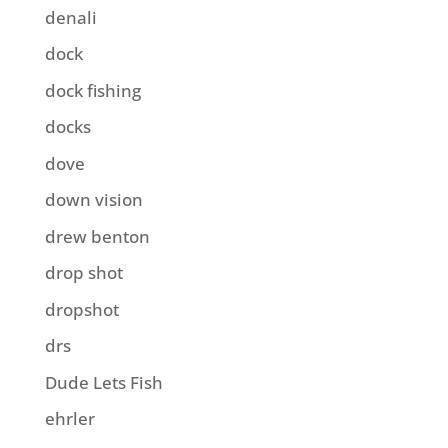
denali
dock
dock fishing
docks
dove
down vision
drew benton
drop shot
dropshot
drs
Dude Lets Fish
ehrler