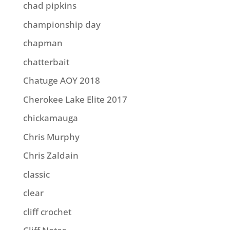
chad pipkins
championship day
chapman
chatterbait
Chatuge AOY 2018
Cherokee Lake Elite 2017
chickamauga
Chris Murphy
Chris Zaldain
classic
clear
cliff crochet