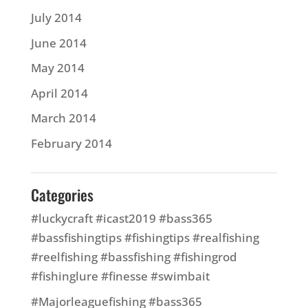
July 2014
June 2014
May 2014
April 2014
March 2014
February 2014
Categories
#luckycraft #icast2019 #bass365
#bassfishingtips #fishingtips #realfishing
#reelfishing #bassfishing #fishingrod
#fishinglure #finesse #swimbait
#Majorleaguefishing #bass365