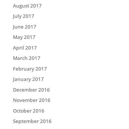
August 2017
July 2017
June 2017
May 2017
April 2017
March 2017
February 2017
January 2017
December 2016
November 2016
October 2016
September 2016