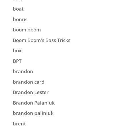
boat
bonus
boom boom
Boom Boom's Bass Tricks
box
BPT
brandon
brandon card
Brandon Lester
Brandon Palaniuk
brandon paliniuk
brent