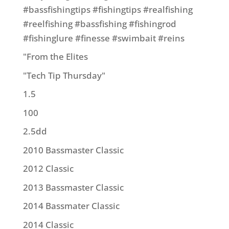
#bassfishingtips #fishingtips #realfishing
#reelfishing #bassfishing #fishingrod
#fishinglure #finesse #swimbait #reins
"From the Elites
"Tech Tip Thursday"
1.5
100
2.5dd
2010 Bassmaster Classic
2012 Classic
2013 Bassmaster Classic
2014 Bassmater Classic
2014 Classic