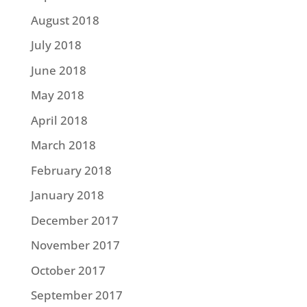
August 2018
July 2018
June 2018
May 2018
April 2018
March 2018
February 2018
January 2018
December 2017
November 2017
October 2017
September 2017