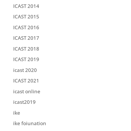
ICAST 2014
ICAST 2015
ICAST 2016
ICAST 2017
ICAST 2018
ICAST 2019
icast 2020
ICAST 2021
icast online
icast2019
ike
ike foiunation