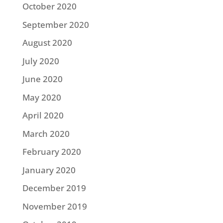
October 2020
September 2020
August 2020
July 2020
June 2020
May 2020
April 2020
March 2020
February 2020
January 2020
December 2019
November 2019