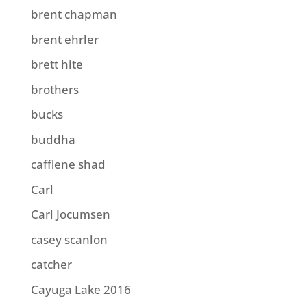
brent chapman
brent ehrler
brett hite
brothers
bucks
buddha
caffiene shad
Carl
Carl Jocumsen
casey scanlon
catcher
Cayuga Lake 2016