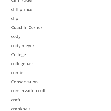
Cliff Notes
cliff prince
clip
Coachin Corner
cody
cody meyer
College
collegebass
combs
Conservation
conservation cull
craft
crankbait