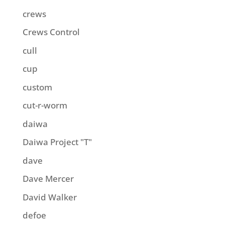
crews
Crews Control
cull
cup
custom
cut-r-worm
daiwa
Daiwa Project "T"
dave
Dave Mercer
David Walker
defoe