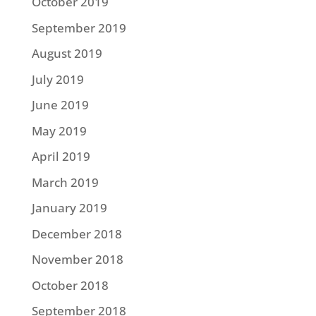
October 2019
September 2019
August 2019
July 2019
June 2019
May 2019
April 2019
March 2019
January 2019
December 2018
November 2018
October 2018
September 2018