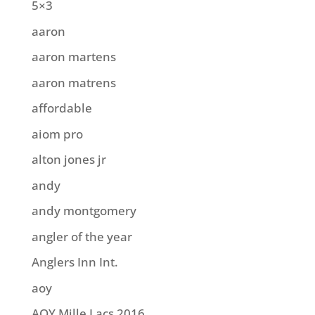
5×3
aaron
aaron martens
aaron matrens
affordable
aiom pro
alton jones jr
andy
andy montgomery
angler of the year
Anglers Inn Int.
aoy
AOY Mille Lacs 2016