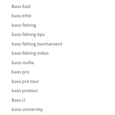
Bass East
bass elite
bass fishing
bass fishing tips
bass fishing tournament
bass fishing video
bass mafia
bass pro
bass pro tour
bass protour
Bass U
bass university