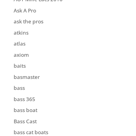
Ask A Pro
ask the pros
atkins
atlas
axiom
baits
basmaster
bass
bass 365
bass boat
Bass Cast
bass cat boats