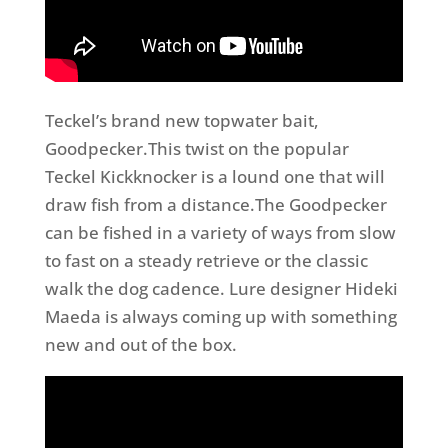
Teckel’s brand new topwater bait,
Goodpecker.This twist on the popular
Teckel Kickknocker is a lound one that will
draw fish from a distance.The Goodpecker
can be fished in a variety of ways from slow
to fast on a steady retrieve or the classic
walk the dog cadence. Lure designer Hideki
Maeda is always coming up with something
new and out of the box.