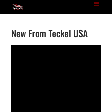
New From Teckel USA