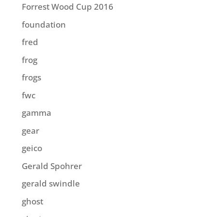
Forrest Wood Cup 2016
foundation
fred
frog
frogs
fwc
gamma
gear
geico
Gerald Spohrer
gerald swindle
ghost