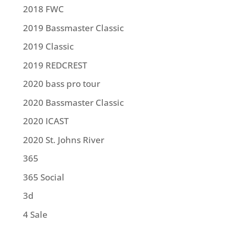
2018 FWC
2019 Bassmaster Classic
2019 Classic
2019 REDCREST
2020 bass pro tour
2020 Bassmaster Classic
2020 ICAST
2020 St. Johns River
365
365 Social
3d
4 Sale