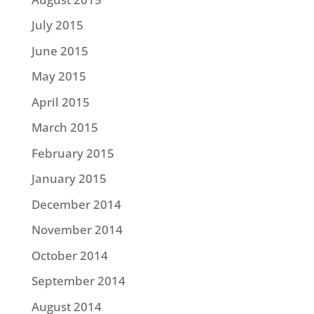
July 2015
June 2015
May 2015
April 2015
March 2015
February 2015
January 2015
December 2014
November 2014
October 2014
September 2014
August 2014