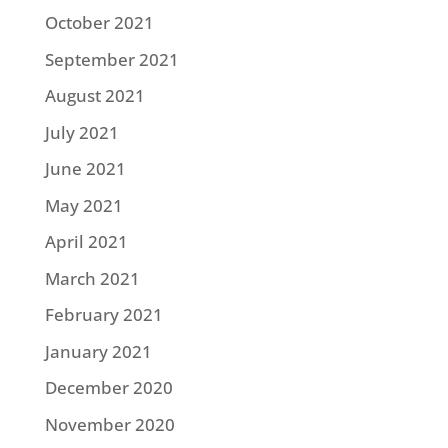
October 2021
September 2021
August 2021
July 2021
June 2021
May 2021
April 2021
March 2021
February 2021
January 2021
December 2020
November 2020