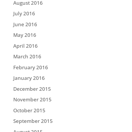
August 2016
July 2016
June 2016
May 2016
April 2016
March 2016
February 2016
January 2016
December 2015
November 2015
October 2015
September 2015
August 2015