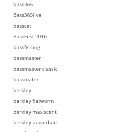
bass365
Bass365live
basscat
BassFest 2016
bassfishing
bassmaster
bassmaster classic
bassmater
berkley
berkley flatworm
berkley max scent
berkley powerbait