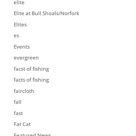
elite
Elite at Bull Shoals/Norfork
Elites
es
Events
evergreen
facst of fishing
facts of fishing
faircloth
fall
fast
Fat Cat
Featured News