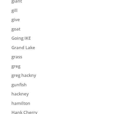
giant
gill
give
goat
Going IKE
Grand Lake
grass
greg
greg hackny
gunfish
hackney
hamilton
Hank Cherry