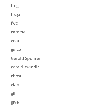
frog
frogs
fwc
gamma
gear
geico
Gerald Spohrer
gerald swindle
ghost
giant
gill
give