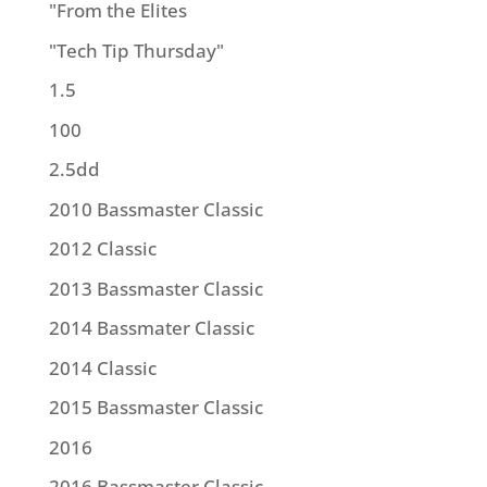
"From the Elites
"Tech Tip Thursday"
1.5
100
2.5dd
2010 Bassmaster Classic
2012 Classic
2013 Bassmaster Classic
2014 Bassmater Classic
2014 Classic
2015 Bassmaster Classic
2016
2016 Bassmaster Classic