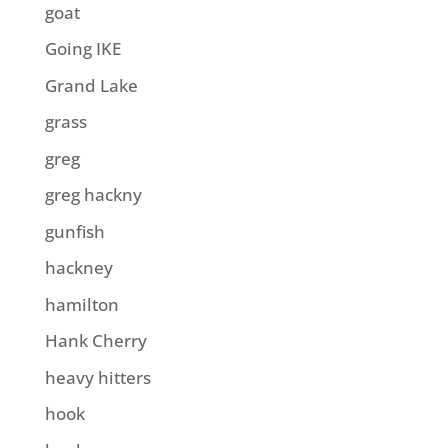
goat
Going IKE
Grand Lake
grass
greg
greg hackny
gunfish
hackney
hamilton
Hank Cherry
heavy hitters
hook