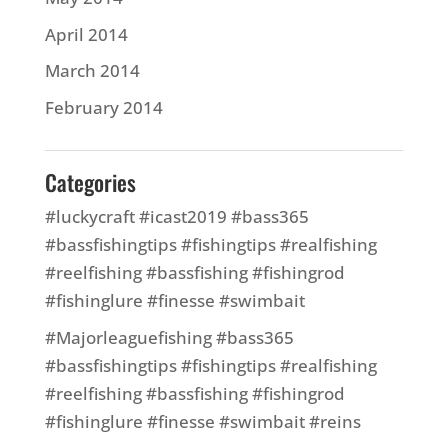
April 2014
March 2014
February 2014
Categories
#luckycraft #icast2019 #bass365
#bassfishingtips #fishingtips #realfishing
#reelfishing #bassfishing #fishingrod
#fishinglure #finesse #swimbait
#Majorleaguefishing #bass365
#bassfishingtips #fishingtips #realfishing
#reelfishing #bassfishing #fishingrod
#fishinglure #finesse #swimbait #reins