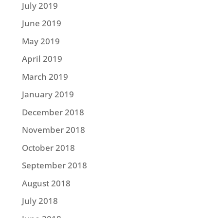
July 2019
June 2019
May 2019
April 2019
March 2019
January 2019
December 2018
November 2018
October 2018
September 2018
August 2018
July 2018