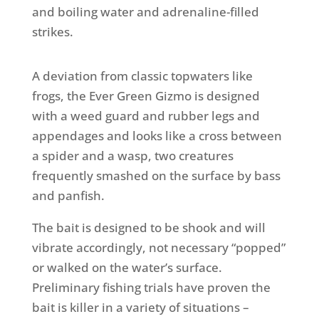
and boiling water and adrenaline-filled
strikes.
A deviation from classic topwaters like
frogs, the Ever Green Gizmo is designed
with a weed guard and rubber legs and
appendages and looks like a cross between
a spider and a wasp, two creatures
frequently smashed on the surface by bass
and panfish.
The bait is designed to be shook and will
vibrate accordingly, not necessary “popped”
or walked on the water’s surface.
Preliminary fishing trials have proven the
bait is killer in a variety of situations –