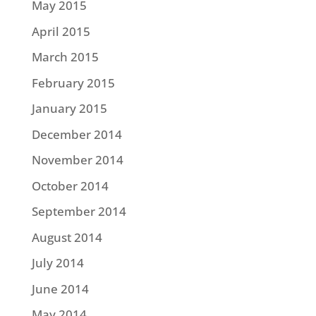
May 2015
April 2015
March 2015
February 2015
January 2015
December 2014
November 2014
October 2014
September 2014
August 2014
July 2014
June 2014
May 2014