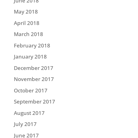
June 2018
May 2018
April 2018
March 2018
February 2018
January 2018
December 2017
November 2017
October 2017
September 2017
August 2017
July 2017
June 2017