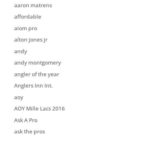
aaron matrens
affordable
aiom pro
alton jones jr
andy
andy montgomery
angler of the year
Anglers Inn Int.
aoy
AOY Mille Lacs 2016
Ask A Pro
ask the pros