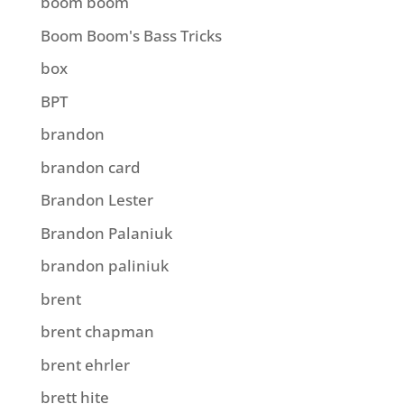
boom boom
Boom Boom's Bass Tricks
box
BPT
brandon
brandon card
Brandon Lester
Brandon Palaniuk
brandon paliniuk
brent
brent chapman
brent ehrler
brett hite