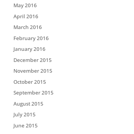
May 2016
April 2016
March 2016
February 2016
January 2016
December 2015
November 2015
October 2015
September 2015
August 2015
July 2015
June 2015