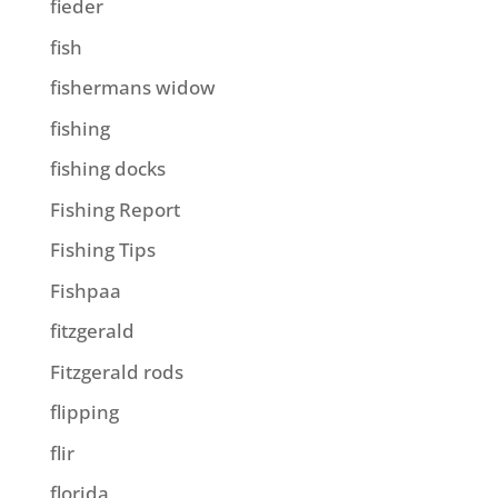
fieder
fish
fishermans widow
fishing
fishing docks
Fishing Report
Fishing Tips
Fishpaa
fitzgerald
Fitzgerald rods
flipping
flir
florida