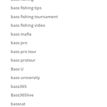
bass fishing tips
bass fishing tournament
bass fishing video
bass mafia
bass pro
bass pro tour
bass protour
Bass U
bass university
bass365
Bass365live
basscat