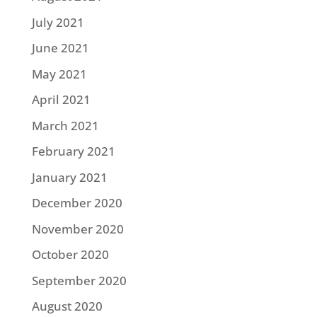
July 2021
June 2021
May 2021
April 2021
March 2021
February 2021
January 2021
December 2020
November 2020
October 2020
September 2020
August 2020