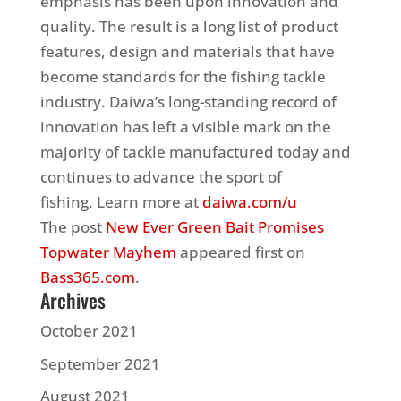
emphasis has been upon innovation and
quality. The result is a long list of product
features, design and materials that have
become standards for the fishing tackle
industry. Daiwa’s long-standing record of
innovation has left a visible mark on the
majority of tackle manufactured today and
continues to advance the sport of
fishing. Learn more at
daiwa.com/u
The post
New Ever Green Bait Promises
Topwater Mayhem
appeared first on
Bass365.com
.
Archives
October 2021
September 2021
August 2021