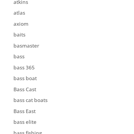
atkins
atlas
axiom
baits
basmaster
bass
bass 365
bass boat
Bass Cast
bass cat boats
Bass East
bass elite
bass fishing