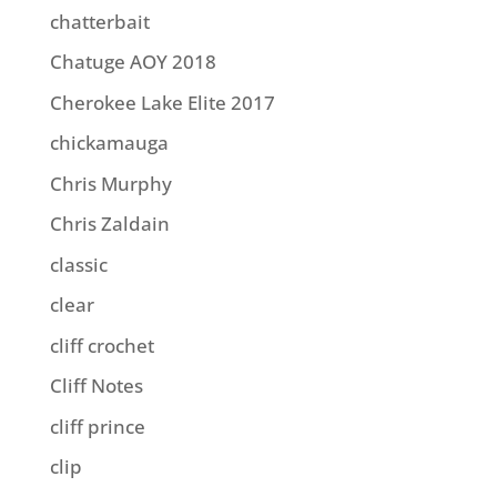
chatterbait
Chatuge AOY 2018
Cherokee Lake Elite 2017
chickamauga
Chris Murphy
Chris Zaldain
classic
clear
cliff crochet
Cliff Notes
cliff prince
clip