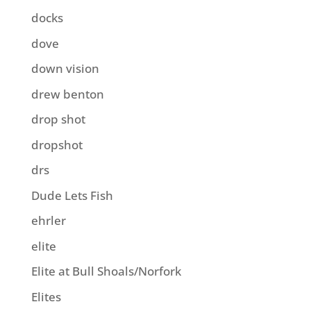
docks
dove
down vision
drew benton
drop shot
dropshot
drs
Dude Lets Fish
ehrler
elite
Elite at Bull Shoals/Norfork
Elites