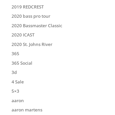
2019 REDCREST
2020 bass pro tour
2020 Bassmaster Classic
2020 ICAST
2020 St. Johns River
365
365 Social
3d
4 Sale
5×3
aaron
aaron martens