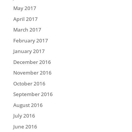
May 2017
April 2017
March 2017
February 2017
January 2017
December 2016
November 2016
October 2016
September 2016
August 2016
July 2016
June 2016