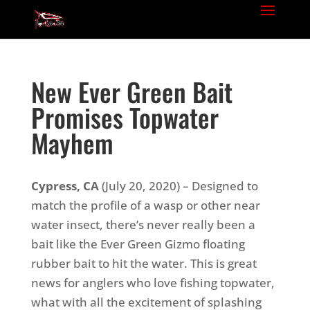
New Ever Green Bait
Promises Topwater
Mayhem
Cypress, CA
(July 20, 2020) – Designed to
match the profile of a wasp or other near
water insect, there’s never really been a
bait like the Ever Green Gizmo floating
rubber bait to hit the water. This is great
news for anglers who love fishing topwater,
what with all the excitement of splashing