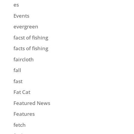
es
Events
evergreen
facst of fishing
facts of fishing
faircloth
fall
fast
Fat Cat
Featured News
Features
fetch