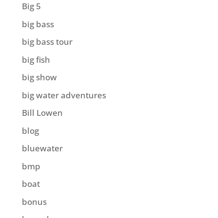
Big 5
big bass
big bass tour
big fish
big show
big water adventures
Bill Lowen
blog
bluewater
bmp
boat
bonus