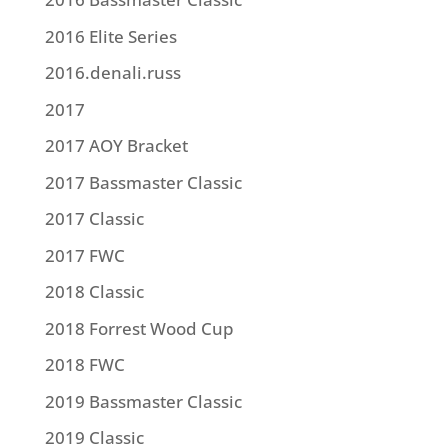
2016 Elite Series
2016.denali.russ
2017
2017 AOY Bracket
2017 Bassmaster Classic
2017 Classic
2017 FWC
2018 Classic
2018 Forrest Wood Cup
2018 FWC
2019 Bassmaster Classic
2019 Classic