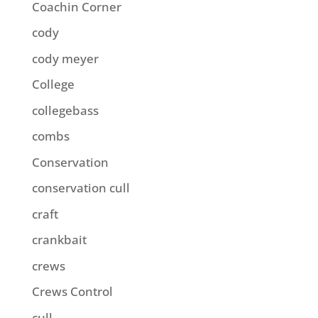
Coachin Corner
cody
cody meyer
College
collegebass
combs
Conservation
conservation cull
craft
crankbait
crews
Crews Control
cull