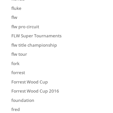
fluke
flw
flw pro circuit
FLW Super Tournaments
flw title championship
flw tour
fork
forrest
Forrest Wood Cup
Forrest Wood Cup 2016
foundation
fred