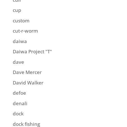
cup
custom
cut-r-worm
daiwa
Daiwa Project "T"
dave
Dave Mercer
David Walker
defoe
denali
dock
dock fishing