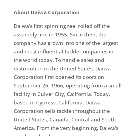
About Daiwa Corporation
Daiwa’s first spinning reel rolled off the
assembly line in 1955. Since then, the
company has grown into one of the largest
and most influential tackle companies in
the world today. To handle sales and
distribution in the United States, Daiwa
Corporation first opened its doors on
September 26, 1966, operating from a small
facility in Culver City, California. Today,
based in Cypress, California, Daiwa
Corporation sells tackle throughout the
United States, Canada, Central and South
America. From the very beginning, Daiwa’s