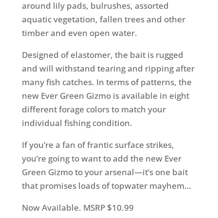
around lily pads, bulrushes, assorted
aquatic vegetation, fallen trees and other
timber and even open water.
Designed of elastomer, the bait is rugged
and will withstand tearing and ripping after
many fish catches. In terms of patterns, the
new Ever Green Gizmo is available in eight
different forage colors to match your
individual fishing condition.
If you’re a fan of frantic surface strikes,
you’re going to want to add the new Ever
Green Gizmo to your arsenal—it’s one bait
that promises loads of topwater mayhem…
Now Available. MSRP $10.99