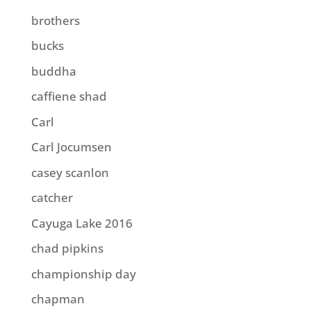
brothers
bucks
buddha
caffiene shad
Carl
Carl Jocumsen
casey scanlon
catcher
Cayuga Lake 2016
chad pipkins
championship day
chapman