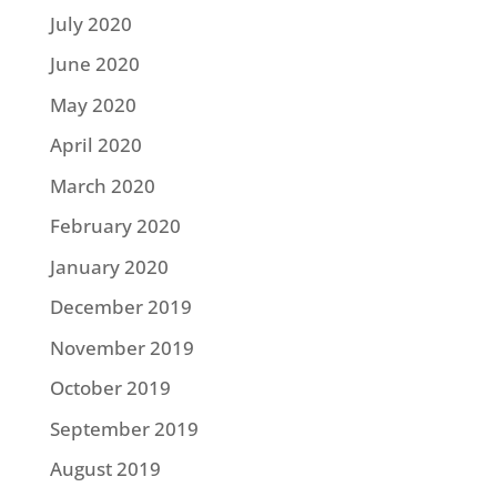
July 2020
June 2020
May 2020
April 2020
March 2020
February 2020
January 2020
December 2019
November 2019
October 2019
September 2019
August 2019