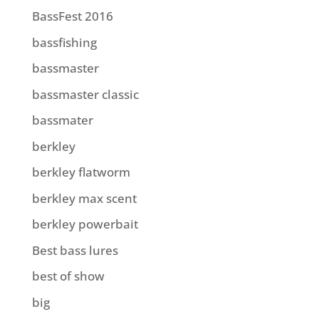
BassFest 2016
bassfishing
bassmaster
bassmaster classic
bassmater
berkley
berkley flatworm
berkley max scent
berkley powerbait
Best bass lures
best of show
big