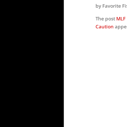
by Favorite Fi
The post
MLF 
Caution
appea