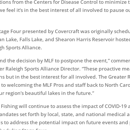
ns from the Centers for Disease Control to minimize 
e feel it’s in the best interest of all involved to pause 
tage Four presented by Covercraft was originally schedu
an Lake, Falls Lake, and Shearon Harris Reservoir hoste
gh Sports Alliance.
nd the decision by MLF to postpone the event,” commen
ter Raleigh Sports Alliance Director. “These proactive m
s but in the best interest for all involved. The Greater 
 to welcoming the MLF Pros and staff back to North Car
 region’s beautiful lakes in the future.”
Fishing will continue to assess the impact of COVID-19 
ndates set forth by local, state, and national medical 
als to address the potential impact on future events and