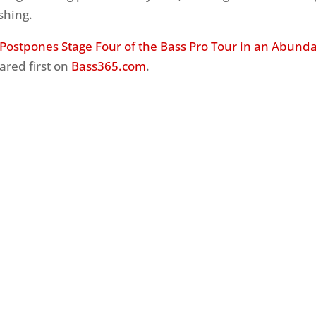
shing.
Postpones Stage Four of the Bass Pro Tour in an Abund
red first on
Bass365.com
.