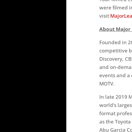
were filmed i
visit
MajorLea
About Major 
Founded in 20
competitive b
Discovery, CB
and on-deman
events and a
MOTV.
In late 2019 
world’s larges
format profes
as the Toyota
Abu Garcia Co