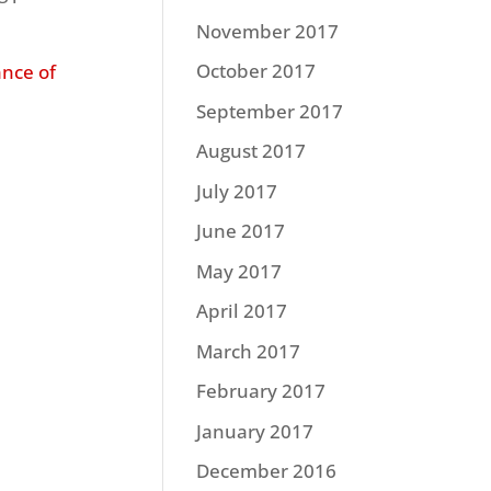
November 2017
October 2017
ance of
September 2017
August 2017
July 2017
June 2017
May 2017
April 2017
March 2017
February 2017
January 2017
December 2016