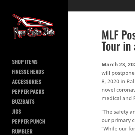
MLF Pos
Tour in
SHOP ITEMS
March 23, 202
FINESSE HEADS
will postpone 
8, 2020 in Ra
ACCESSORIES
novel coronav
PEPPER PACKS
medical and Pu
BUZZBAITS
JIGS
“The safety a
our primary c
PEPPER PUNCH
“While our fo
RUMBLER