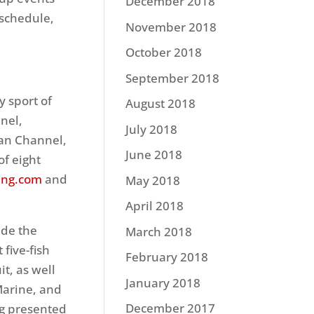
December 2018
 schedule,
November 2018
October 2018
September 2018
y sport of
August 2018
nel,
July 2018
man Channel,
June 2018
f eight
ing.com
and
May 2018
April 2018
ude the
March 2018
 five-fish
February 2018
t, as well
January 2018
Marine, and
December 2017
ng presented