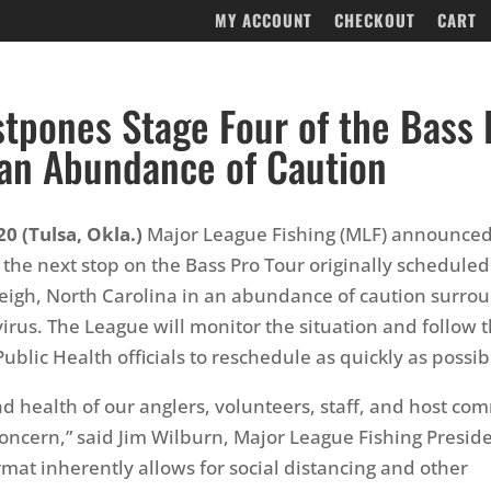
MY ACCOUNT
CHECKOUT
CART
tpones Stage Four of the Bass 
 an Abundance of Caution
0 (Tulsa, Okla.
)
Major League Fishing (MLF) announced
the next stop on the Bass Pro Tour originally scheduled 
leigh, North Carolina in an abundance of caution surro
irus. The League will monitor the situation and follow t
blic Health officials to reschedule as quickly as possib
nd health of our anglers, volunteers, staff, and host co
oncern,” said Jim Wilburn, Major League Fishing Presid
rmat inherently allows for social distancing and other