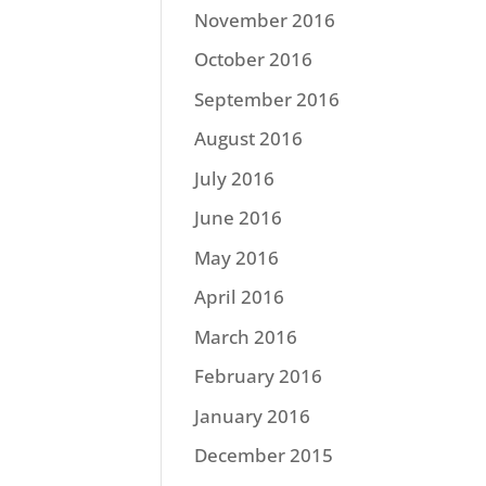
November 2016
October 2016
September 2016
August 2016
July 2016
June 2016
May 2016
April 2016
March 2016
February 2016
January 2016
December 2015