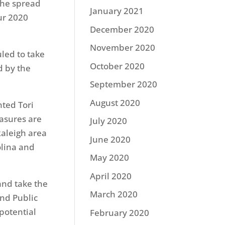
the spread
January 2021
our 2020
December 2020
November 2020
led to take
October 2020
d by the
September 2020
August 2020
ted Tori
easures are
July 2020
Raleigh area
June 2020
olina and
May 2020
April 2020
and take the
March 2020
and Public
 potential
February 2020