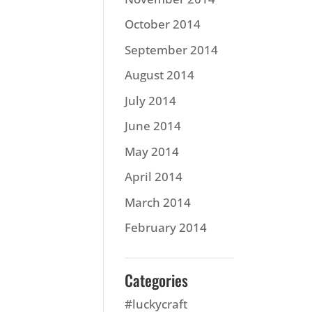
October 2014
September 2014
August 2014
July 2014
June 2014
May 2014
April 2014
March 2014
February 2014
Categories
#luckycraft