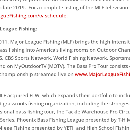
n late 2019. For a complete listing of the MLF television
gueFishing.com/tv-schedule
.
League Fishing:
11, Major League Fishing (MLF) brings the high-intensit
ass fishing into America’s living rooms on Outdoor Chan
S, CBS Sports Network, World Fishing Network, Sports
d on MyOutdoorTV (MOTV). The Bass Pro Tour consists o
 championship streamed live on
www.MajorLeagueFish
MLF acquired FLW, which expands their portfolio to incl
t grassroots fishing organization, including the strongest
sional bass fishing tour, the Tackle Warehouse Pro Circui
 Series, Phoenix Bass Fishing League presented by T-H 
llege Fishing presented by YETI, and High School Fishi