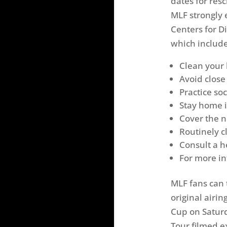
dates for res
MLF strongly
Centers for D
which include
Clean your 
Avoid close
Practice so
Stay home if
Cover the 
Routinely c
Consult a h
For more in
MLF fans can
original airi
Cup on Saturd
Tour filmed e