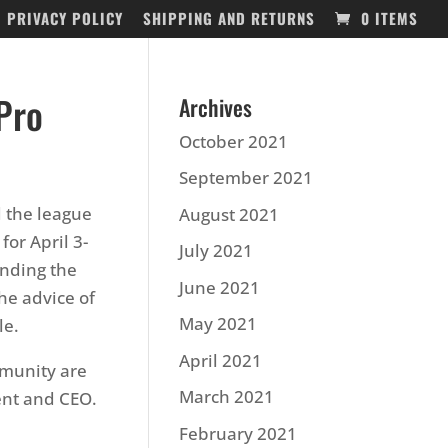
PRIVACY POLICY
SHIPPING AND RETURNS
0 ITEMS
Pro
Archives
October 2021
September 2021
 the league
August 2021
for April 3-
July 2021
unding the
June 2021
he advice of
May 2021
le.
April 2021
mmunity are
March 2021
ent and CEO.
February 2021