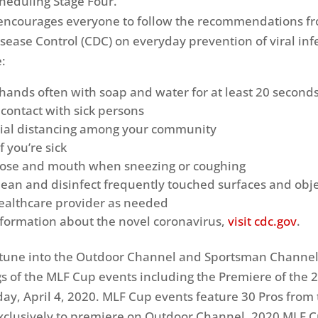
cheduling Stage Four.
 encourages everyone to follow the recommendations f
isease Control (CDC) on everyday prevention of viral inf
:
hands often with soap and water for at least 20 second
 contact with sick persons
cial distancing among your community
 you’re sick
nose and mouth when sneezing or coughing
lean and disinfect frequently touched surfaces and obj
ealthcare provider as needed
formation about the novel coronavirus,
visit cdc.gov
.
 tune into the Outdoor Channel and Sportsman Channel
ngs of the MLF Cup events including the Premiere of the 
ay, April 4, 2020. MLF Cup events feature 30 Pros from 
xclusively to premiere on Outdoor Channel. 2020 MLF 