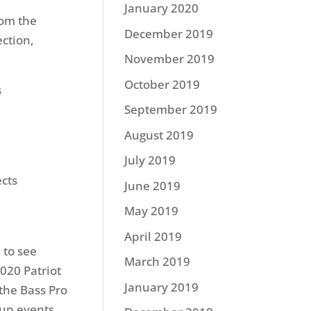
January 2020
rom the
December 2019
ection,
November 2019
October 2019
s
September 2019
August 2019
July 2019
ects
June 2019
May 2019
April 2019
 to see
March 2019
2020 Patriot
January 2019
the Bass Pro
Cup events