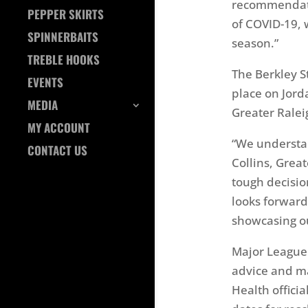
recommendatio
PEPPER SKIRTS
of COVID-19, w
SPINNERBAITS
season.”
TREBLE HOOKS
The Berkley S
EVENTS
place on Jord
MEDIA
Greater Ralei
MY ACCOUNT
“We understa
CONTACT US
Collins, Grea
tough decision
looks forward
showcasing our
Major League 
advice and ma
Health offici