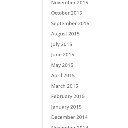
November 2015
October 2015
September 2015
August 2015
July 2015
June 2015
May 2015
April 2015
March 2015
February 2015
January 2015
December 2014
November 2014