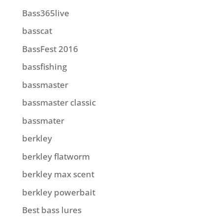
Bass365live
basscat
BassFest 2016
bassfishing
bassmaster
bassmaster classic
bassmater
berkley
berkley flatworm
berkley max scent
berkley powerbait
Best bass lures