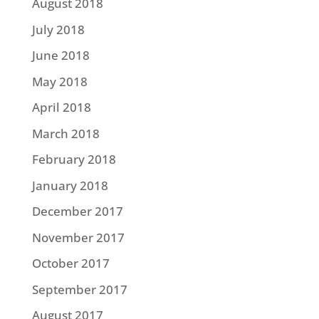
August 2018
July 2018
June 2018
May 2018
April 2018
March 2018
February 2018
January 2018
December 2017
November 2017
October 2017
September 2017
August 2017