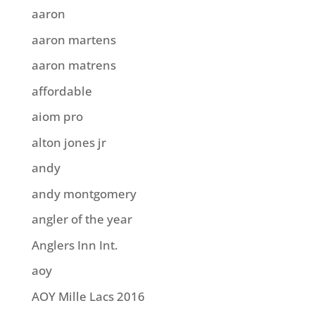
aaron
aaron martens
aaron matrens
affordable
aiom pro
alton jones jr
andy
andy montgomery
angler of the year
Anglers Inn Int.
aoy
AOY Mille Lacs 2016