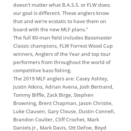
doesn’t matter what B.A.S.S. or FLW does;
our goal is different. These anglers know
that and we’re ecstatic to have them on
board with the new MLF plans.”
The full 80-man field includes Bassmaster
Classic champions, FLW Forrest Wood Cup
winners, Anglers of the Year and top tour
performers from throughout the world of
competitive bass fishing.
The 2019 MLF anglers are: Casey Ashley,
Justin Atkins, Adrian Avena, Josh Bertrand,
Tommy Biffle, Zack Birge, Stephen
Browning, Brent Chapman, Jason Christie,
Luke Clausen, Gary Clouse, Dustin Connell,
Brandon Coulter, Cliff Crochet, Mark
Daniels Jr., Mark Davis, Ott DeFoe, Boyd