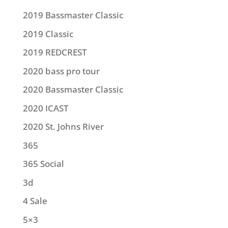
2019 Bassmaster Classic
2019 Classic
2019 REDCREST
2020 bass pro tour
2020 Bassmaster Classic
2020 ICAST
2020 St. Johns River
365
365 Social
3d
4 Sale
5×3