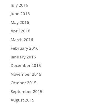
July 2016
June 2016
May 2016
April 2016
March 2016
February 2016
January 2016
December 2015
November 2015
October 2015
September 2015
August 2015