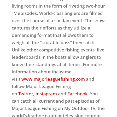
living rooms in the form of riveting two-hour
TV episodes. World-class anglers are filmed
over the course of a six-day event. The show
captures their efforts as they utilize a
demanding format that allows them to
weigh all the “scorable bass” they catch.
Unlike other competitive fishing events, live
leaderboards in the boats allow anglers to
know their standings at all times. For more
information about the game,
visit
www.majorleaguefishing.com
and
follow Major League Fishing
on
Twitter
,
Instagram
and
Facebook
. You
can catch all current and past episodes of
Major League Fishing on My Outdoor TV, the
world’s leading outdoor television content