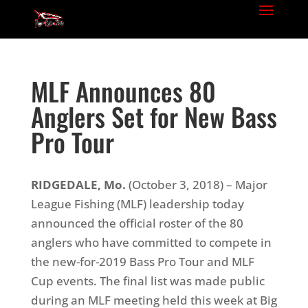
MLF Announces 80
Anglers Set for New Bass
Pro Tour
RIDGEDALE, Mo.
(October 3, 2018) – Major
League Fishing (MLF) leadership today
announced the official roster of the 80
anglers who have committed to compete in
the new-for-2019 Bass Pro Tour and MLF
Cup events. The final list was made public
during an MLF meeting held this week at Big