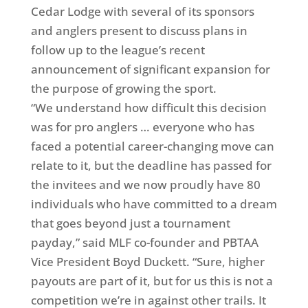
Cedar Lodge with several of its sponsors
and anglers present to discuss plans in
follow up to the league’s recent
announcement of significant expansion for
the purpose of growing the sport.
“We understand how difficult this decision
was for pro anglers … everyone who has
faced a potential career-changing move can
relate to it, but the deadline has passed for
the invitees and we now proudly have 80
individuals who have committed to a dream
that goes beyond just a tournament
payday,” said MLF co-founder and PBTAA
Vice President Boyd Duckett. “Sure, higher
payouts are part of it, but for us this is not a
competition we’re in against other trails. It