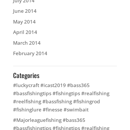
July 2014
June 2014
May 2014
April 2014
March 2014
February 2014
Categories
#luckycraft #icast2019 #bass365
#bassfishingtips #fishingtips #realfishing
#reelfishing #bassfishing #fishingrod
#fishinglure #finesse #swimbait
#Majorleaguefishing #bass365
#bassfishingtips #fishingtips #realfishing