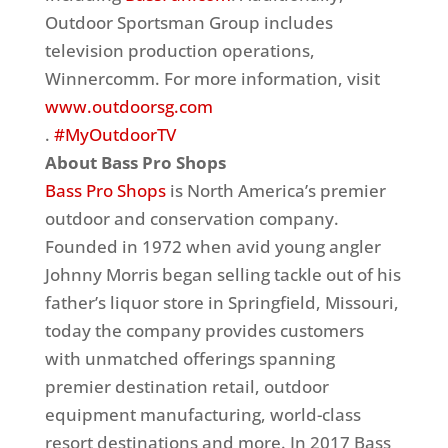
Outdoor Sportsman Group includes
television production operations,
Winnercomm. For more information, visit
www.outdoorsg.com
.
#MyOutdoorTV
About Bass Pro Shops
Bass Pro Shops
is North America’s premier
outdoor and conservation company.
Founded in 1972 when avid young angler
Johnny Morris began selling tackle out of his
father’s liquor store in Springfield, Missouri,
today the company provides customers
with unmatched offerings spanning
premier destination retail, outdoor
equipment manufacturing, world-class
resort destinations and more. In 2017 Bass