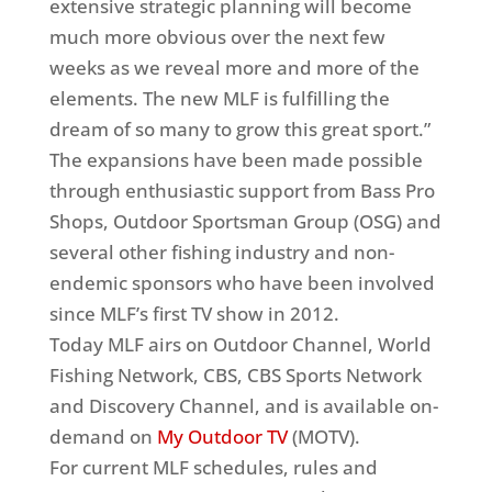
extensive strategic planning will become
much more obvious over the next few
weeks as we reveal more and more of the
elements. The new MLF is fulfilling the
dream of so many to grow this great sport.”
The expansions have been made possible
through enthusiastic support from Bass Pro
Shops, Outdoor Sportsman Group (OSG) and
several other fishing industry and non-
endemic sponsors who have been involved
since MLF’s first TV show in 2012.
Today MLF airs on Outdoor Channel, World
Fishing Network, CBS, CBS Sports Network
and Discovery Channel, and is available on-
demand on
My Outdoor TV
(MOTV).
For current MLF schedules, rules and