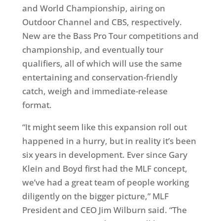
and World Championship, airing on
Outdoor Channel and CBS, respectively.
New are the Bass Pro Tour competitions and
championship, and eventually tour
qualifiers, all of which will use the same
entertaining and conservation-friendly
catch, weigh and immediate-release
format.
“It might seem like this expansion roll out
happened in a hurry, but in reality it’s been
six years in development. Ever since Gary
Klein and Boyd first had the MLF concept,
we’ve had a great team of people working
diligently on the bigger picture,” MLF
President and CEO Jim Wilburn said. “The