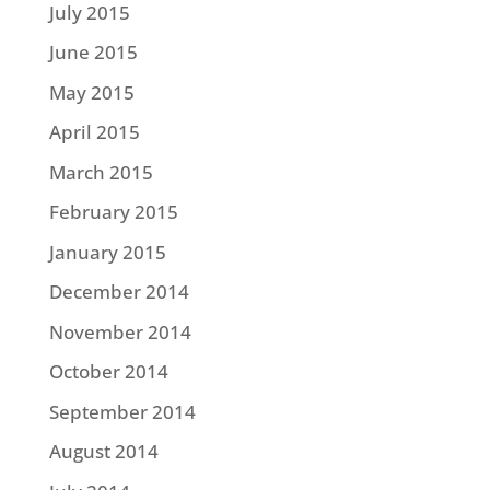
July 2015
June 2015
May 2015
April 2015
March 2015
February 2015
January 2015
December 2014
November 2014
October 2014
September 2014
August 2014