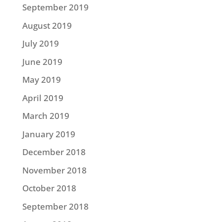
September 2019
August 2019
July 2019
June 2019
May 2019
April 2019
March 2019
January 2019
December 2018
November 2018
October 2018
September 2018