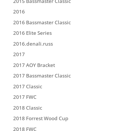
2015 Bassmaster Classic
2016
2016 Bassmaster Classic
2016 Elite Series
2016.denali.russ
2017
2017 AOY Bracket
2017 Bassmaster Classic
2017 Classic
2017 FWC
2018 Classic
2018 Forrest Wood Cup
2018 FWC