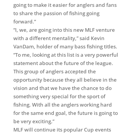
going to make it easier for anglers and fans
to share the passion of fishing going
forward.”
“I, we, are going into this new MLF venture
with a different mentality,” said Kevin
VanDam, holder of many bass fishing titles.
“To me, looking at this list is a very powerful
statement about the future of the league.
This group of anglers accepted the
opportunity because they all believe in the
vision and that we have the chance to do
something very special for the sport of
fishing. With all the anglers working hard
for the same end goal, the future is going to
be very exciting.”
MLF will continue its popular Cup events