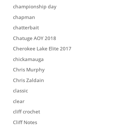
championship day
chapman
chatterbait
Chatuge AOY 2018
Cherokee Lake Elite 2017
chickamauga
Chris Murphy
Chris Zaldain
classic
clear
cliff crochet
Cliff Notes