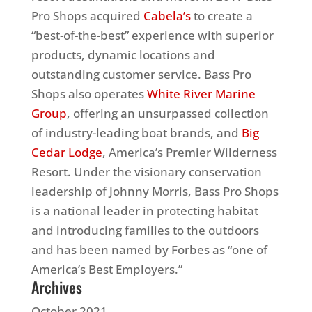
Pro Shops acquired
Cabela’s
to create a
“best-of-the-best” experience with superior
products, dynamic locations and
outstanding customer service. Bass Pro
Shops also operates
White River Marine
Group
, offering an unsurpassed collection
of industry-leading boat brands, and
Big
Cedar Lodge
, America’s Premier Wilderness
Resort. Under the visionary conservation
leadership of Johnny Morris, Bass Pro Shops
is a national leader in protecting habitat
and introducing families to the outdoors
and has been named by Forbes as “one of
America’s Best Employers.”
Archives
October 2021