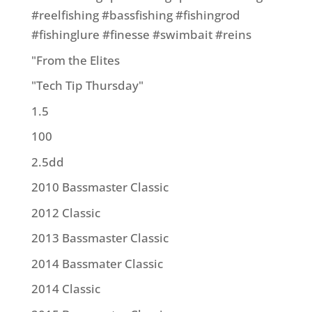
#reelfishing #bassfishing #fishingrod
#fishinglure #finesse #swimbait #reins
"From the Elites
"Tech Tip Thursday"
1.5
100
2.5dd
2010 Bassmaster Classic
2012 Classic
2013 Bassmaster Classic
2014 Bassmater Classic
2014 Classic