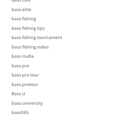
bass elite
bass fishing
bass fishing tips
bass fishing tournament
bass fishing video
bass mafia
bass pro
bass pro tour
bass protour
Bass U
bass university
bass365