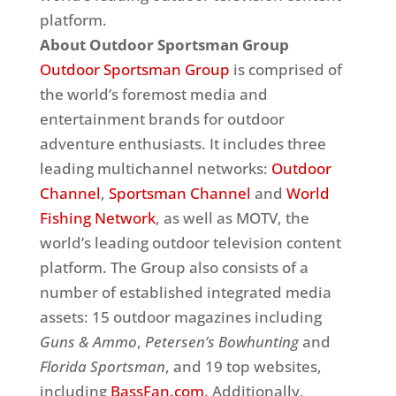
platform.
About Outdoor Sportsman Group
Outdoor Sportsman Group
is comprised of
the world’s foremost media and
entertainment brands for outdoor
adventure enthusiasts. It includes three
leading multichannel networks:
Outdoor
Channel
,
Sportsman Channel
and
World
Fishing Network
, as well as MOTV, the
world’s leading outdoor television content
platform. The Group also consists of a
number of established integrated media
assets: 15 outdoor magazines including
Guns & Ammo
,
Petersen’s Bowhunting
and
Florida Sportsman
, and 19 top websites,
including
BassFan.com
. Additionally,