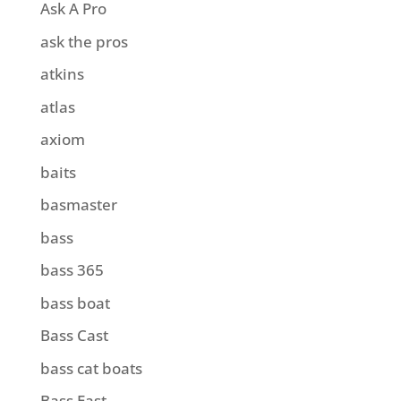
Ask A Pro
ask the pros
atkins
atlas
axiom
baits
basmaster
bass
bass 365
bass boat
Bass Cast
bass cat boats
Bass East