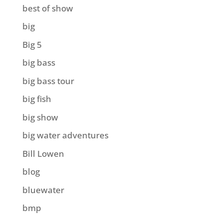
best of show
big
Big 5
big bass
big bass tour
big fish
big show
big water adventures
Bill Lowen
blog
bluewater
bmp