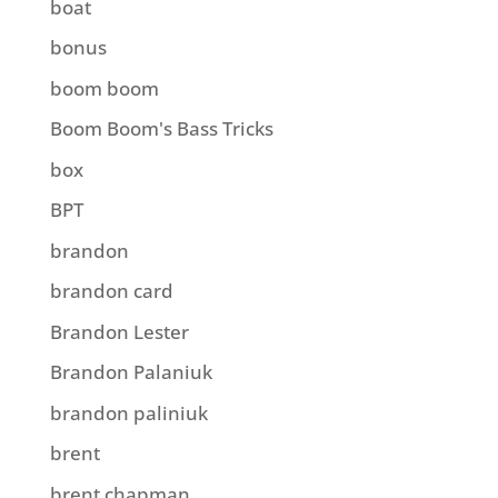
boat
bonus
boom boom
Boom Boom's Bass Tricks
box
BPT
brandon
brandon card
Brandon Lester
Brandon Palaniuk
brandon paliniuk
brent
brent chapman