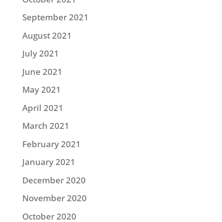
September 2021
August 2021
July 2021
June 2021
May 2021
April 2021
March 2021
February 2021
January 2021
December 2020
November 2020
October 2020