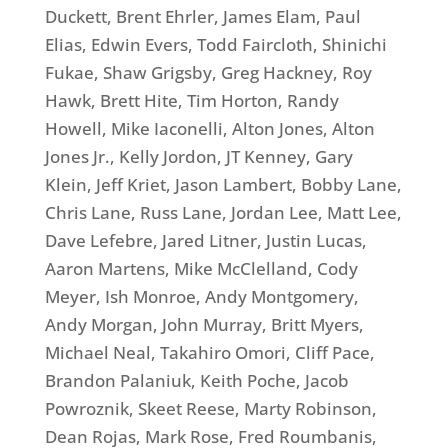
Duckett, Brent Ehrler, James Elam, Paul
Elias, Edwin Evers, Todd Faircloth, Shinichi
Fukae, Shaw Grigsby, Greg Hackney, Roy
Hawk, Brett Hite, Tim Horton, Randy
Howell, Mike Iaconelli, Alton Jones, Alton
Jones Jr., Kelly Jordon, JT Kenney, Gary
Klein, Jeff Kriet, Jason Lambert, Bobby Lane,
Chris Lane, Russ Lane, Jordan Lee, Matt Lee,
Dave Lefebre, Jared Litner, Justin Lucas,
Aaron Martens, Mike McClelland, Cody
Meyer, Ish Monroe, Andy Montgomery,
Andy Morgan, John Murray, Britt Myers,
Michael Neal, Takahiro Omori, Cliff Pace,
Brandon Palaniuk, Keith Poche, Jacob
Powroznik, Skeet Reese, Marty Robinson,
Dean Rojas, Mark Rose, Fred Roumbanis,