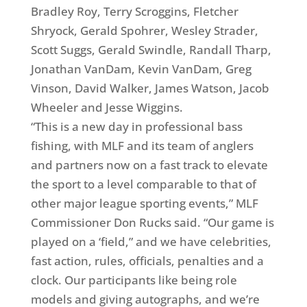
Bradley Roy, Terry Scroggins, Fletcher
Shryock, Gerald Spohrer, Wesley Strader,
Scott Suggs, Gerald Swindle, Randall Tharp,
Jonathan VanDam, Kevin VanDam, Greg
Vinson, David Walker, James Watson, Jacob
Wheeler and Jesse Wiggins.
“This is a new day in professional bass
fishing, with MLF and its team of anglers
and partners now on a fast track to elevate
the sport to a level comparable to that of
other major league sporting events,” MLF
Commissioner Don Rucks said. “Our game is
played on a ‘field,” and we have celebrities,
fast action, rules, officials, penalties and a
clock. Our participants like being role
models and giving autographs, and we’re