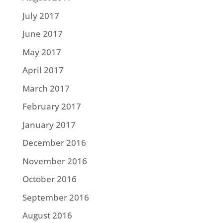
July 2017
June 2017
May 2017
April 2017
March 2017
February 2017
January 2017
December 2016
November 2016
October 2016
September 2016
August 2016