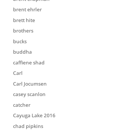
brent ehrler
brett hite
brothers
bucks
buddha
caffiene shad
Carl
Carl Jocumsen
casey scanlon
catcher
Cayuga Lake 2016
chad pipkins