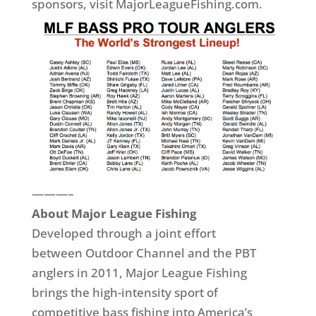
sponsors, visit MajorLeagueFishing.com.
———–
About Major League Fishing
Developed through a joint effort
between Outdoor Channel and the PBT
anglers in 2011, Major League Fishing
brings the high-intensity sport of
competitive bass fishing into America’s