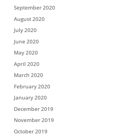
September 2020
August 2020
July 2020
June 2020
May 2020
April 2020
March 2020
February 2020
January 2020
December 2019
November 2019
October 2019