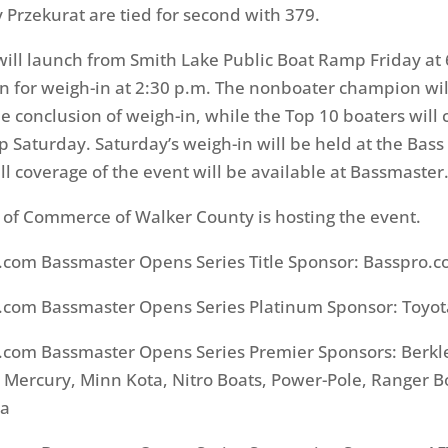
y Przekurat are tied for second with 379.
d will launch from Smith Lake Public Boat Ramp Friday at
rn for weigh-in at 2:30 p.m. The nonboater champion wil
e conclusion of weigh-in, while the Top 10 boaters will
Saturday. Saturday’s weigh-in will be held at the Bass
ull coverage of the event will be available at Bassmaster
of Commerce of Walker County is hosting the event.
.com Bassmaster Opens Series Title Sponsor: Basspro.
.com Bassmaster Opens Series Platinum Sponsor: Toyot
.com Bassmaster Opens Series Premier Sponsors: Berkl
ercury, Minn Kota, Nitro Boats, Power-Pole, Ranger Bo
ha