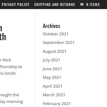
PRIVACY POLICY
SHIPPING AND RETURNS
0 ITEMS
n
Archives
th
October 2021
September 2021
August 2021
r Nick
July 2021
Thursday to
June 2021
is Smith
May 2021
April 2021
rought the
March 2021
sday morning
February 2021