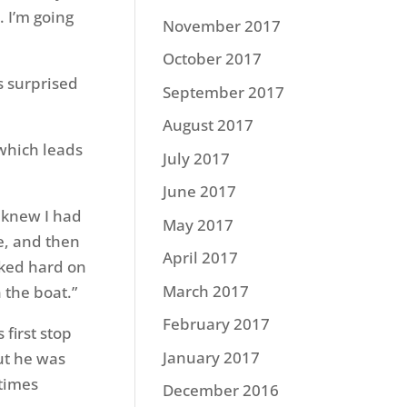
 I’m going
November 2017
October 2017
s surprised
September 2017
August 2017
which leads
July 2017
June 2017
I knew I had
May 2017
ke, and then
April 2017
anked hard on
March 2017
 the boat.”
February 2017
first stop
January 2017
ut he was
 times
December 2016