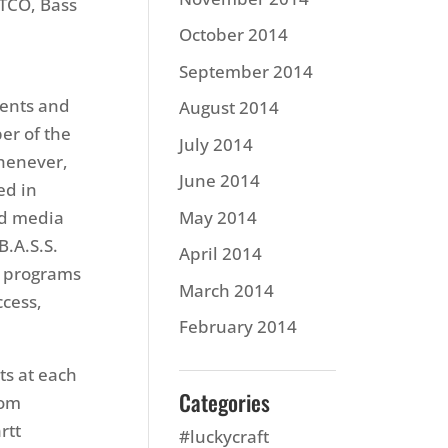
TCO, Bass
October 2014
September 2014
vents and
August 2014
er of the
July 2014
whenever,
June 2014
ed in
ed media
May 2014
B.A.S.S.
April 2014
a programs
March 2014
ccess,
February 2014
ts at each
Categories
com
rtt
#luckycraft