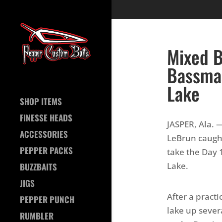
Mixed B
Bassmas
Lake
SHOP ITEMS
FINESSE HEADS
JASPER, Ala. 
ACCESSORIES
LeBrun caugh
PEPPER PACKS
take the Day 
Lake.
BUZZBAITS
JIGS
After a pract
PEPPER PUNCH
lake up sever
RUMBLER