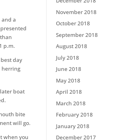
December 2018
November 2018
 and a
October 2018
c presented
September 2018
 than
1 p.m.
August 2018
July 2018
e best day
e herring
June 2018
May 2018
later boat
April 2018
ed.
March 2018
mouth bite
February 2018
ent will go.
January 2018
but when you
December 2017