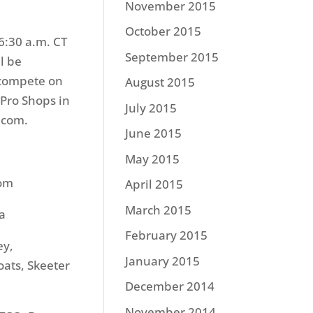
November 2015
October 2015
 6:30 a.m. CT
September 2015
l be
 compete on
August 2015
 Pro Shops in
July 2015
.com.
June 2015
May 2015
com
April 2015
March 2015
a
February 2015
ey,
January 2015
ats, Skeeter
December 2014
November 2014