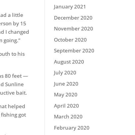
January 2021
ad a little
December 2020
erson by 15
November 2020
nd I changed
October 2020
m going.”
September 2020
uth to his
August 2020
July 2020
as 80 feet —
June 2020
nd Sunline
ctive bait.
May 2020
April 2020
that helped
fishing got
March 2020
February 2020