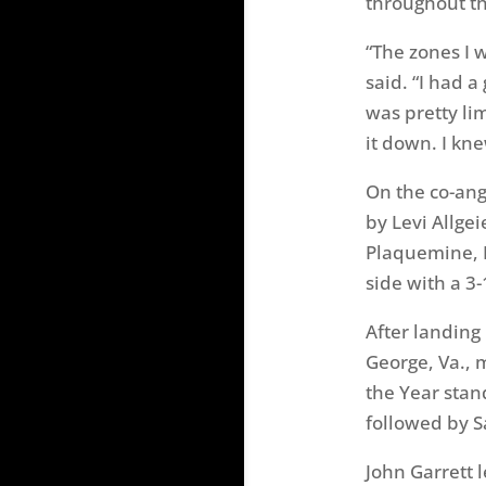
throughout th
“The zones I w
said. “I had a
was pretty li
it down. I knew
On the co-ang
by Levi Allge
Plaquemine, L
side with a 3-
After landing
George, Va., 
the Year stan
followed by S
John Garrett 