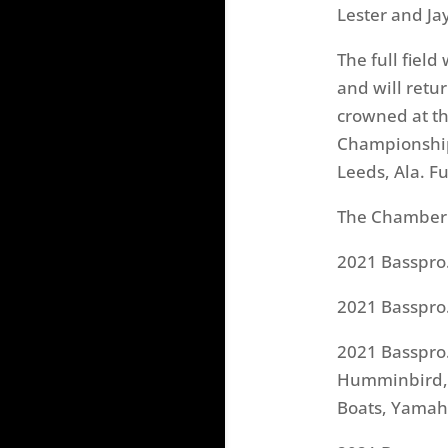
Lester and Ja
The full fiel
and will retu
crowned at th
Championship 
Leeds, Ala. F
The Chamber 
2021 Basspro
2021 Basspro
2021 Basspro
Humminbird, M
Boats, Yama