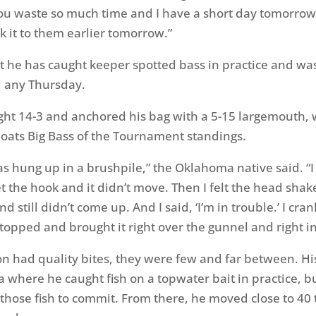
u waste so much time and I have a short day tomorrow.
ck it to them earlier tomorrow.”
 he has caught keeper spotted bass in practice and wa
d any Thursday.
ht 14-3 and anchored his bag with a 5-15 largemouth, 
oats Big Bass of the Tournament standings.
was hung up in a brushpile,” the Oklahoma native said. “
et the hook and it didn’t move. Then I felt the head sha
nd still didn’t come up. And I said, ‘I’m in trouble.’ I cr
stopped and brought it right over the gunnel and right in
n had quality bites, they were few and far between. His 
a where he caught fish on a topwater bait in practice, b
 those fish to commit. From there, he moved close to 40