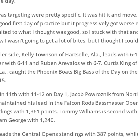
e day.
as targeting were pretty specific. It was hit it and move
 good first day of practice but it progressively got worse 
mited to what I thought was good, so I stuck with that a
 I wasn’t going to get a lot of bites, but I thought I could
ler side, Kelly Townson of Hartselle, Ala., leads with 6-
ier with 6-11 and Ruben Arevalos with 6-7. Curtis King of
a., caught the Phoenix Boats Big Bass of the Day on the
15.
 in 11th with 11-12 on Day 1, Jacob Powroznik from Nort
maintained his lead in the Falcon Rods Bassmaster Open
dings with 1,361 points. Tommy Williams is second with
am George with 1,240.
leads the Central Opens standings with 387 points, whi