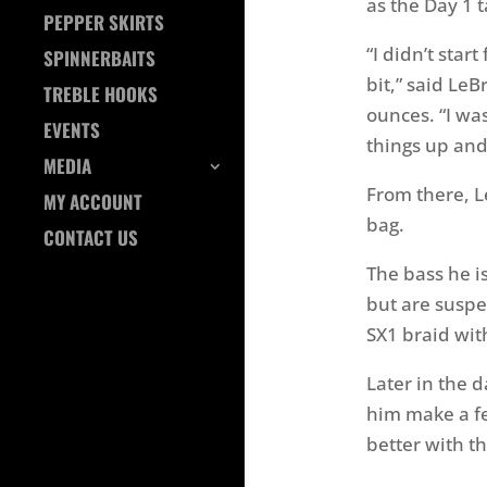
as the Day 1 
PEPPER SKIRTS
“I didn’t start
SPINNERBAITS
bit,” said Le
TREBLE HOOKS
ounces. “I wa
EVENTS
things up and
MEDIA
From there, L
MY ACCOUNT
bag.
CONTACT US
The bass he i
but are suspe
SX1 braid wit
Later in the 
him make a fe
better with th