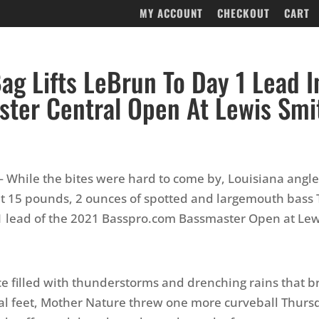
MY ACCOUNT
CHECKOUT
CART
ag Lifts LeBrun To Day 1 Lead I
ter Central Open At Lewis Smi
— While the bites were hard to come by, Louisiana angle
t 15 pounds, 2 ounces of spotted and largemouth bass 
1 lead of the 2021 Basspro.com Bassmaster Open at Lew
ice filled with thunderstorms and drenching rains that b
al feet, Mother Nature threw one more curveball Thur