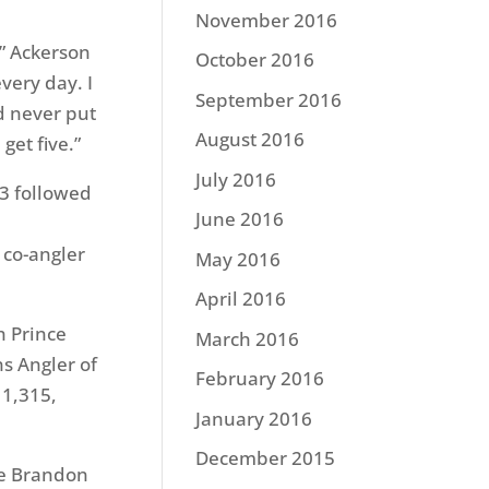
November 2016
,” Ackerson
October 2016
every day. I
September 2016
nd never put
August 2016
 get five.”
July 2016
13 followed
June 2016
 co-angler
May 2016
April 2016
h Prince
March 2016
s Angler of
February 2016
 1,315,
January 2016
December 2015
le Brandon