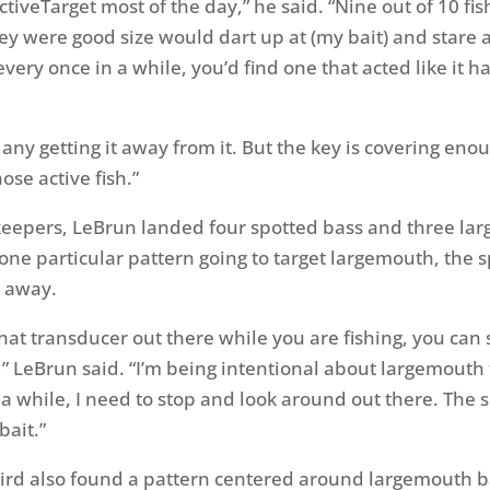
ctiveTarget most of the day,” he said. “Nine out of 10 fis
ey were good size would dart up at (my bait) and stare a
 every once in a while, you’d find one that acted like it h
 any getting it away from it. But the key is covering eno
ose active fish.”
keepers, LeBrun landed four spotted bass and three la
one particular pattern going to target largemouth, the 
r away.
 that transducer out there while you are fishing, you ca
” LeBrun said. “I’m being intentional about largemouth 
 a while, I need to stop and look around out there. The 
bait.”
rd also found a pattern centered around largemouth b