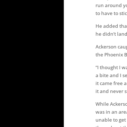
run around yo
to have to sti
He added that
he didn’t lan
Ackerson caug
the Phoenix B
“I thought I 
a bite and I s
it came free a
it and never 
While Ackerso
was in an are
unable to get