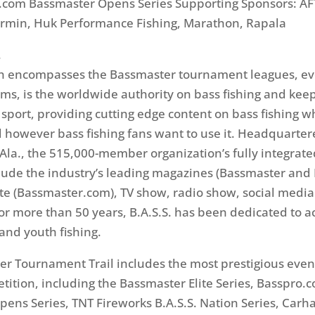
.com Bassmaster Opens Series Supporting Sponsors: AF
armin, Huk Performance Fishing, Marathon, Rapala
.
ich encompasses the Bassmaster tournament leagues, e
ms, is the worldwide authority on bass fishing and keep
e sport, providing cutting edge content on bass fishing 
however bass fishing fans want to use it. Headquarter
la., the 515,000-member organization’s fully integrat
lude the industry’s leading magazines (Bassmaster and 
te (Bassmaster.com), TV show, radio show, social medi
or more than 50 years, B.A.S.S. has been dedicated to a
and youth fishing.
r Tournament Trail includes the most prestigious even
etition, including the Bassmaster Elite Series, Basspro.
ens Series, TNT Fireworks B.A.S.S. Nation Series, Carha