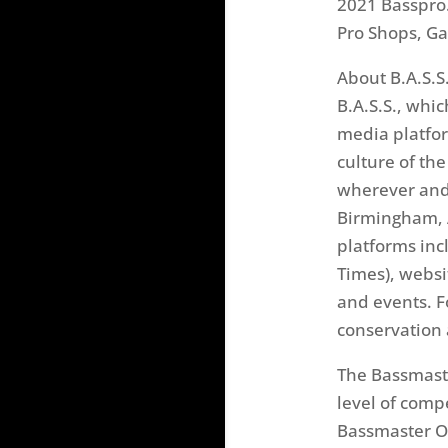
2021 Basspro
Pro Shops, G
About B.A.S.S
B.A.S.S., wh
media platfor
culture of th
wherever and 
Birmingham, A
platforms inc
Times), websi
and events. F
conservation 
The Bassmaste
level of comp
Bassmaster Op