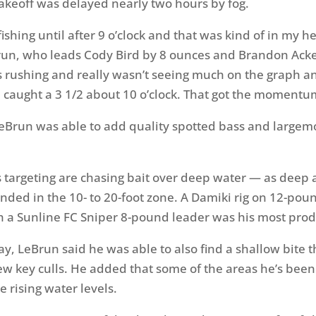
takeoff was delayed nearly two hours by fog.
 fishing until after 9 o’clock and that was kind of in my he
Brun, who leads Cody Bird by 8 ounces and Brandon Ack
s rushing and really wasn’t seeing much on the graph a
 caught a 3 1/2 about 10 o’clock. That got the momentu
eBrun was able to add quality spotted bass and largemo
s targeting are chasing bait over deep water — as deep 
nded in the 10- to 20-foot zone. A Damiki rig on 12-pou
h a Sunline FC Sniper 8-pound leader was his most produ
day, LeBrun said he was able to also find a shallow bite 
w key culls. He added that some of the areas he’s been 
e rising water levels.