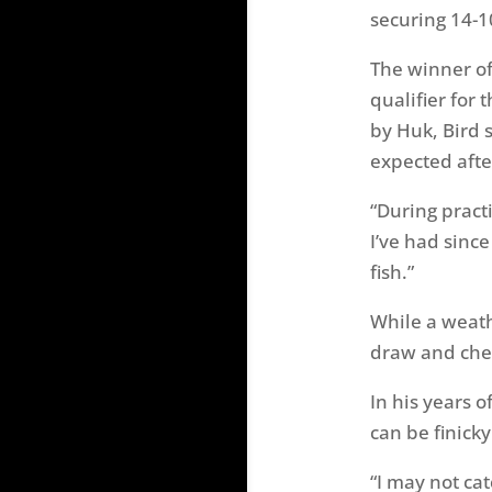
securing 14-1
The winner o
qualifier for
by Huk, Bird 
expected afte
“During practi
I’ve had sinc
fish.”
While a weath
draw and chec
In his years 
can be finick
“I may not ca