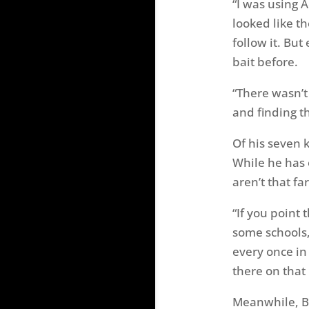
“I was using A
looked like th
follow it. But
bait before.
“There wasn’t
and finding th
Of his seven 
While he has 
aren’t that fa
“If you point
some schools,
every once in
there on that 
Meanwhile, Bi