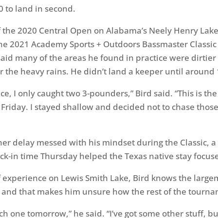
0 to land in second.
f the 2020 Central Open on Alabama’s Neely Henry Lake
 the 2021 Academy Sports + Outdoors Bassmaster Classi
said many of the areas he found in practice were dirtier
r the heavy rains. He didn’t land a keeper until around 
ce, I only caught two 3-pounders,” Bird said. “This is th
e Friday. I stayed shallow and decided not to chase thos
er delay messed with his mindset during the Classic, a 
k-in time Thursday helped the Texas native stay focus
of experience on Lewis Smith Lake, Bird knows the large
y and that makes him unsure how the rest of the tournam
tch one tomorrow,” he said. “I’ve got some other stuff, 