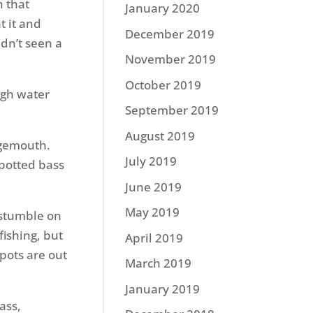
h that
January 2020
t it and
December 2019
adn’t seen a
November 2019
October 2019
ugh water
September 2019
August 2019
rgemouth.
July 2019
spotted bass
June 2019
May 2019
n stumble on
fishing, but
April 2019
spots are out
March 2019
January 2019
ass,