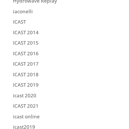
Hydrowave Replay
iaconelli
ICAST
ICAST 2014
ICAST 2015
ICAST 2016
ICAST 2017
ICAST 2018
ICAST 2019
icast 2020
ICAST 2021
icast online
icast2019