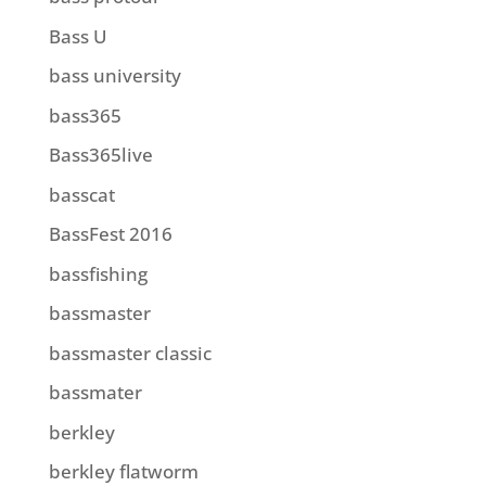
Bass U
bass university
bass365
Bass365live
basscat
BassFest 2016
bassfishing
bassmaster
bassmaster classic
bassmater
berkley
berkley flatworm