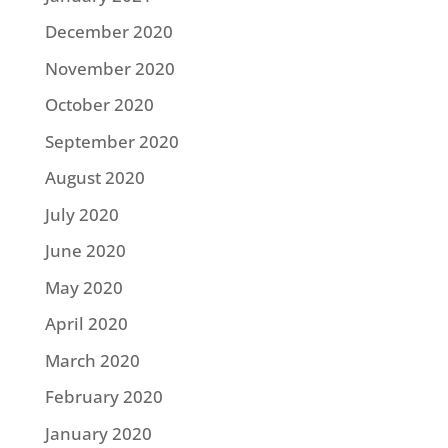
December 2020
November 2020
October 2020
September 2020
August 2020
July 2020
June 2020
May 2020
April 2020
March 2020
February 2020
January 2020