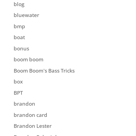
blog
bluewater
bmp
boat
bonus
boom boom
Boom Boom's Bass Tricks
box
BPT
brandon
brandon card
Brandon Lester