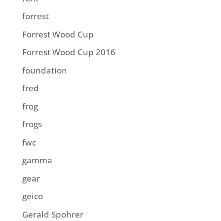
forrest
Forrest Wood Cup
Forrest Wood Cup 2016
foundation
fred
frog
frogs
fwc
gamma
gear
geico
Gerald Spohrer