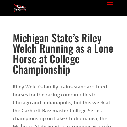
Michigan State’s Riley
Welch Running as a Lone
Horse at College
Championship
Riley Welch’s family trains standard-bred
horses for the racing communities in
Chicago and Indianapolis, but this week at
the Carhartt Bassmaster College Series
championship on Lake Chickamauga, the
Michigan State Spartan is running as a solo