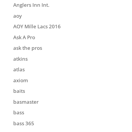
Anglers Inn Int.
aoy
AOY Mille Lacs 2016
Ask A Pro
ask the pros
atkins
atlas
axiom
baits
basmaster
bass
bass 365