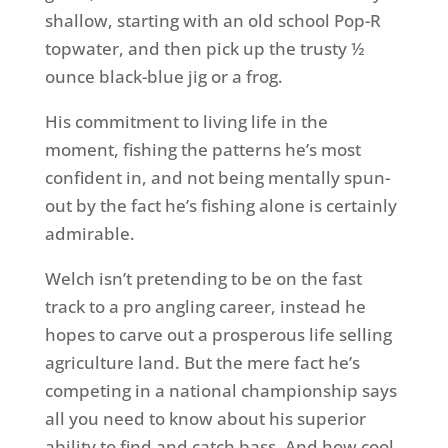
shallow, starting with an old school Pop-R
topwater, and then pick up the trusty ½
ounce black-blue jig or a frog.
His commitment to living life in the
moment, fishing the patterns he’s most
confident in, and not being mentally spun-
out by the fact he’s fishing alone is certainly
admirable.
Welch isn’t pretending to be on the fast
track to a pro angling career, instead he
hopes to carve out a prosperous life selling
agriculture land. But the mere fact he’s
competing in a national championship says
all you need to know about his superior
ability to find and catch bass. And how cool