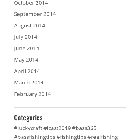
October 2014
September 2014
August 2014
July 2014
June 2014
May 2014
April 2014
March 2014
February 2014
Categories
#luckycraft #icast2019 #bass365
#bassfishingtips #fishingtips #realfishing