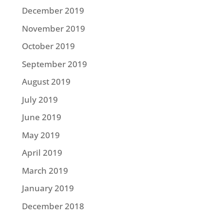
December 2019
November 2019
October 2019
September 2019
August 2019
July 2019
June 2019
May 2019
April 2019
March 2019
January 2019
December 2018