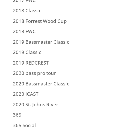
2017 FWC
2018 Classic
2018 Forrest Wood Cup
2018 FWC
2019 Bassmaster Classic
2019 Classic
2019 REDCREST
2020 bass pro tour
2020 Bassmaster Classic
2020 ICAST
2020 St. Johns River
365
365 Social