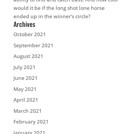
would it be if the long shot lone horse
ended up in the winner’s circle?
Archives
October 2021
September 2021
August 2021
July 2021
June 2021
May 2021
April 2021
March 2021
February 2021
January 2021