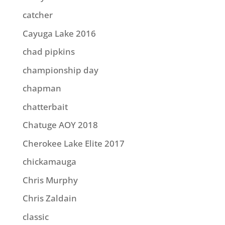
catcher
Cayuga Lake 2016
chad pipkins
championship day
chapman
chatterbait
Chatuge AOY 2018
Cherokee Lake Elite 2017
chickamauga
Chris Murphy
Chris Zaldain
classic