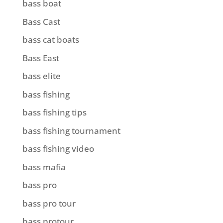
bass boat
Bass Cast
bass cat boats
Bass East
bass elite
bass fishing
bass fishing tips
bass fishing tournament
bass fishing video
bass mafia
bass pro
bass pro tour
bass protour