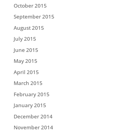
October 2015
September 2015
August 2015
July 2015
June 2015
May 2015
April 2015
March 2015
February 2015
January 2015
December 2014
November 2014