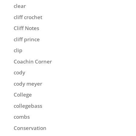
clear
cliff crochet
Cliff Notes
cliff prince
clip
Coachin Corner
cody
cody meyer
College
collegebass
combs
Conservation