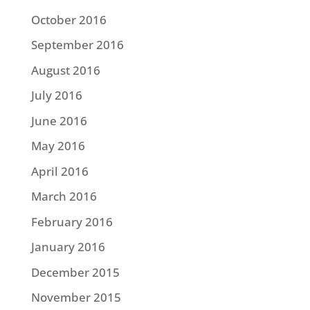
October 2016
September 2016
August 2016
July 2016
June 2016
May 2016
April 2016
March 2016
February 2016
January 2016
December 2015
November 2015