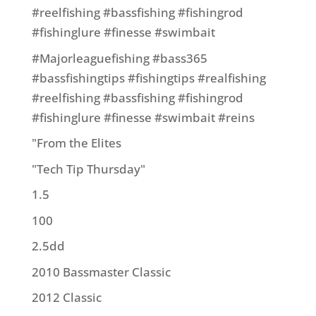
#reelfishing #bassfishing #fishingrod
#fishinglure #finesse #swimbait
#Majorleaguefishing #bass365
#bassfishingtips #fishingtips #realfishing
#reelfishing #bassfishing #fishingrod
#fishinglure #finesse #swimbait #reins
"From the Elites
"Tech Tip Thursday"
1.5
100
2.5dd
2010 Bassmaster Classic
2012 Classic