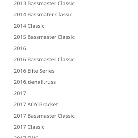
2013 Bassmaster Classic
2014 Bassmater Classic
2014 Classic
2015 Bassmaster Classic
2016
2016 Bassmaster Classic
2016 Elite Series
2016.denali.russ
2017
2017 AOY Bracket
2017 Bassmaster Classic
2017 Classic