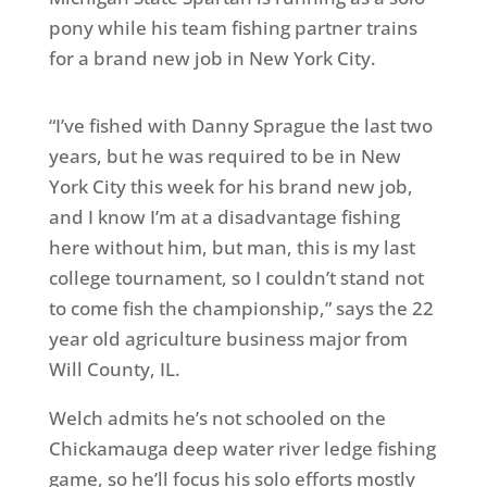
pony while his team fishing partner trains
for a brand new job in New York City.
“I’ve fished with Danny Sprague the last two
years, but he was required to be in New
York City this week for his brand new job,
and I know I’m at a disadvantage fishing
here without him, but man, this is my last
college tournament, so I couldn’t stand not
to come fish the championship,” says the 22
year old agriculture business major from
Will County, IL.
Welch admits he’s not schooled on the
Chickamauga deep water river ledge fishing
game, so he’ll focus his solo efforts mostly