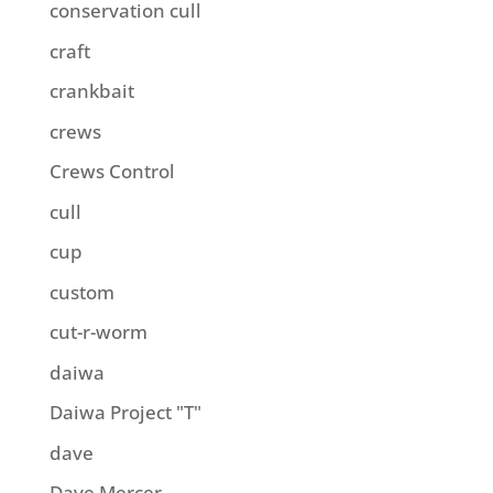
conservation cull
craft
crankbait
crews
Crews Control
cull
cup
custom
cut-r-worm
daiwa
Daiwa Project "T"
dave
Dave Mercer