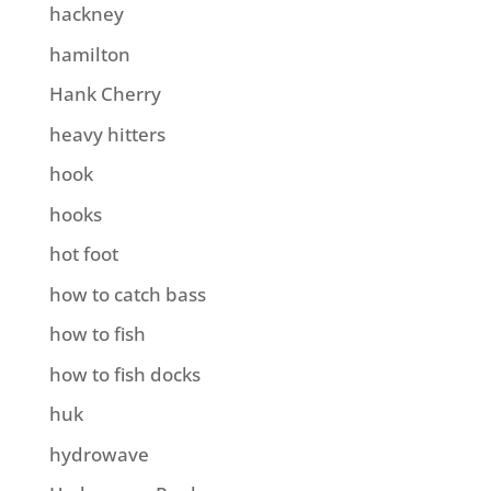
hackney
hamilton
Hank Cherry
heavy hitters
hook
hooks
hot foot
how to catch bass
how to fish
how to fish docks
huk
hydrowave