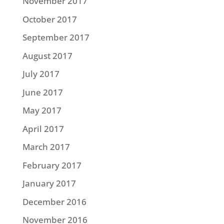
November 2017
October 2017
September 2017
August 2017
July 2017
June 2017
May 2017
April 2017
March 2017
February 2017
January 2017
December 2016
November 2016