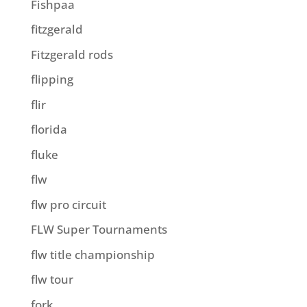
Fishpaa
fitzgerald
Fitzgerald rods
flipping
flir
florida
fluke
flw
flw pro circuit
FLW Super Tournaments
flw title championship
flw tour
fork