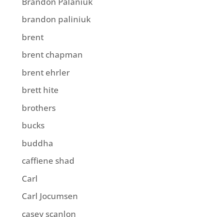
Brandon Palaniuk
brandon paliniuk
brent
brent chapman
brent ehrler
brett hite
brothers
bucks
buddha
caffiene shad
Carl
Carl Jocumsen
casey scanlon