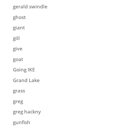
gerald swindle
ghost
giant
gill
give
goat
Going IKE
Grand Lake
grass
greg
greg hackny
gunfish