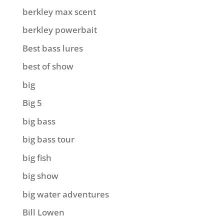
berkley max scent
berkley powerbait
Best bass lures
best of show
big
Big 5
big bass
big bass tour
big fish
big show
big water adventures
Bill Lowen