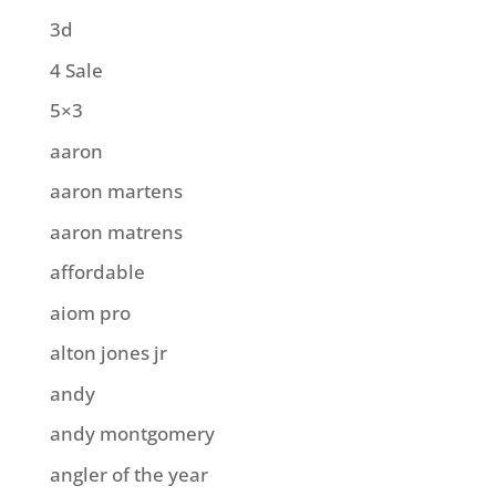
3d
4 Sale
5×3
aaron
aaron martens
aaron matrens
affordable
aiom pro
alton jones jr
andy
andy montgomery
angler of the year