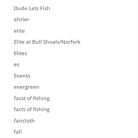
Dude Lets Fish
ehrler
elite
Elite at Bull Shoals/Norfork
Elites
es
Events
evergreen
facst of fishing
facts of fishing
faircloth
fall