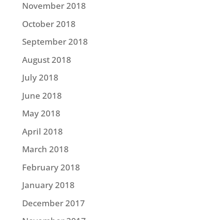
November 2018
October 2018
September 2018
August 2018
July 2018
June 2018
May 2018
April 2018
March 2018
February 2018
January 2018
December 2017