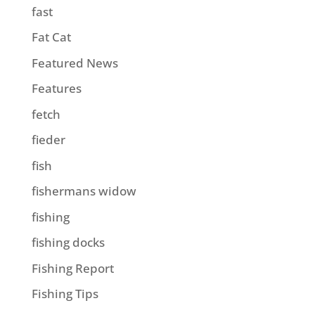
fast
Fat Cat
Featured News
Features
fetch
fieder
fish
fishermans widow
fishing
fishing docks
Fishing Report
Fishing Tips