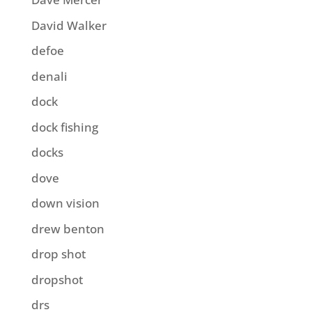
David Walker
defoe
denali
dock
dock fishing
docks
dove
down vision
drew benton
drop shot
dropshot
drs