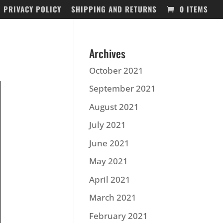
PRIVACY POLICY
SHIPPING AND RETURNS
0 ITEMS
Archives
October 2021
September 2021
August 2021
July 2021
June 2021
May 2021
April 2021
March 2021
February 2021