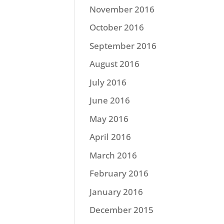
November 2016
October 2016
September 2016
August 2016
July 2016
June 2016
May 2016
April 2016
March 2016
February 2016
January 2016
December 2015