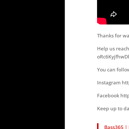
Thanks for wa
Help us reac
oRc6KyjfhwDl
You can follo
Instagram ht
Facebook htt
Keep up to da
Bass365 |