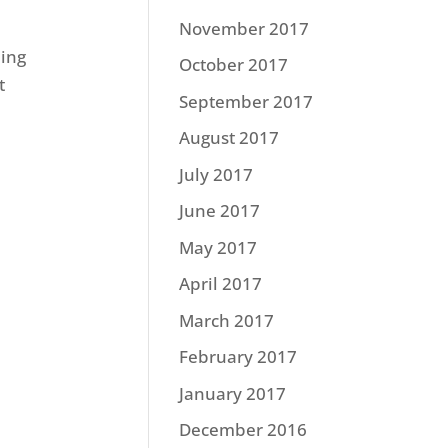
November 2017
hing
October 2017
t
September 2017
August 2017
July 2017
June 2017
May 2017
April 2017
March 2017
February 2017
January 2017
December 2016