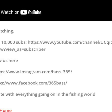
tching.
h 10,000 subs! https://www.youtube.com/channel/UCq
w?view_as=subscriber
w us here
tps://www.instagram.com/bass_365/
ps://www.facebook.com/365bass/
te with everything going on in the fishing world
 Home