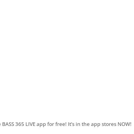
BASS 365 LIVE app for free! It’s in the app stores NOW!