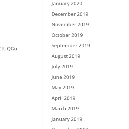
January 2020
December 2019
November 2019
October 2019
September 2019
iCtUQGu-
August 2019
July 2019
June 2019
May 2019
April 2019
March 2019
January 2019