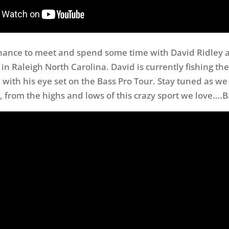
hance to meet and spend some time with David Ridley a
in Raleigh North Carolina. David is currently fishing th
 with his eye set on the Bass Pro Tour. Stay tuned as we
, from the highs and lows of this crazy sport we love….B