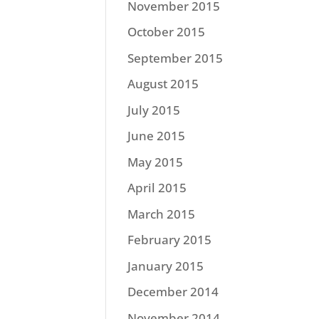
November 2015
October 2015
September 2015
August 2015
July 2015
June 2015
May 2015
April 2015
March 2015
February 2015
January 2015
December 2014
November 2014