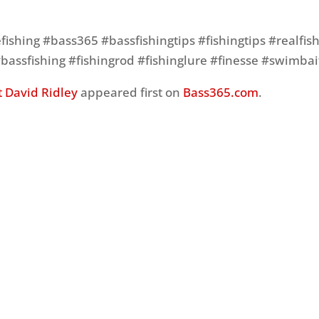
ishing #bass365 #bassfishingtips #fishingtips #realfis
#bassfishing #fishingrod #fishinglure #finesse #swimbai
 David Ridley
appeared first on
Bass365.com
.