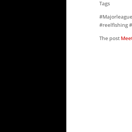
Tags
#Majorleaguef
#reelfishing 
The post
Meet