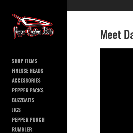
Meet Da
SHOP ITEMS
FINESSE HEADS
ACCESSORIES
PEPPER PACKS
BUZZBAITS
JIGS
PEPPER PUNCH
RUMBLER