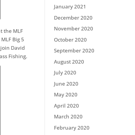
January 2021
December 2020
November 2020
t the MLF
e MLF Big 5
October 2020
 join David
September 2020
ass Fishing.
August 2020
July 2020
June 2020
May 2020
April 2020
March 2020
February 2020