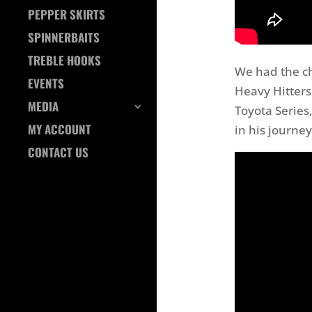
PEPPER SKIRTS
SPINNERBAITS
TREBLE HOOKS
We had the c
EVENTS
Heavy Hitters 
MEDIA
Toyota Series,
MY ACCOUNT
in his journey
CONTACT US