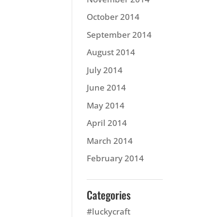
October 2014
September 2014
August 2014
July 2014
June 2014
May 2014
April 2014
March 2014
February 2014
Categories
#luckycraft