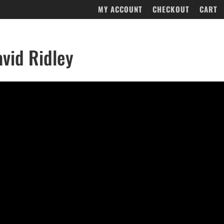
MY ACCOUNT
CHECKOUT
CART
vid Ridley