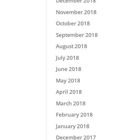
December 2018
November 2018
October 2018
September 2018
August 2018
July 2018
June 2018
May 2018
April 2018
March 2018
February 2018
January 2018
December 2017