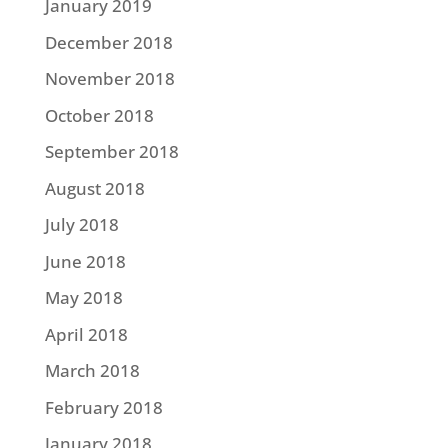
January 2019
December 2018
November 2018
October 2018
September 2018
August 2018
July 2018
June 2018
May 2018
April 2018
March 2018
February 2018
January 2018