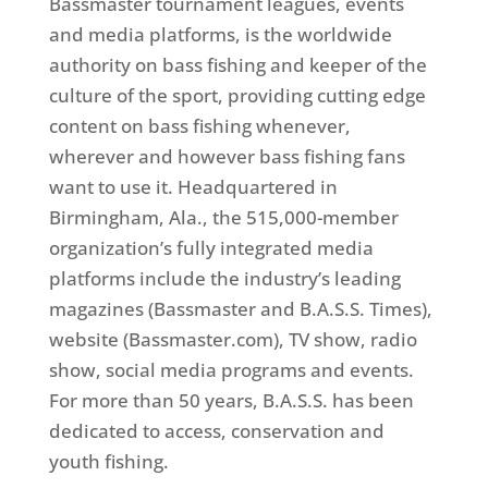
Bassmaster tournament leagues, events
and media platforms, is the worldwide
authority on bass fishing and keeper of the
culture of the sport, providing cutting edge
content on bass fishing whenever,
wherever and however bass fishing fans
want to use it. Headquartered in
Birmingham, Ala., the 515,000-member
organization’s fully integrated media
platforms include the industry’s leading
magazines (Bassmaster and B.A.S.S. Times),
website (Bassmaster.com), TV show, radio
show, social media programs and events.
For more than 50 years, B.A.S.S. has been
dedicated to access, conservation and
youth fishing.