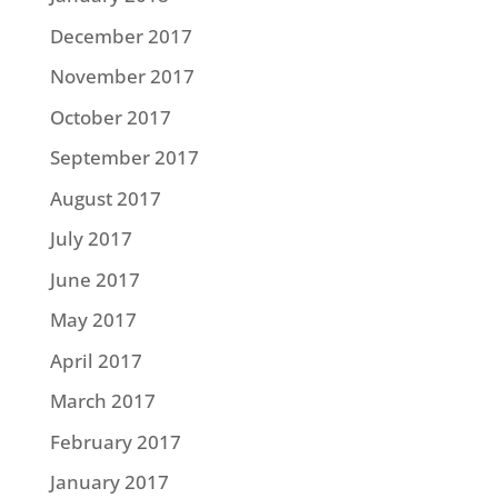
December 2017
November 2017
October 2017
September 2017
August 2017
July 2017
June 2017
May 2017
April 2017
March 2017
February 2017
January 2017