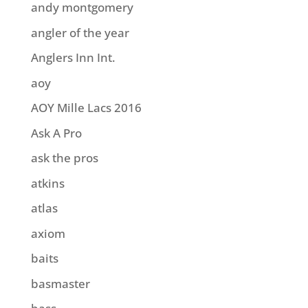
andy montgomery
angler of the year
Anglers Inn Int.
aoy
AOY Mille Lacs 2016
Ask A Pro
ask the pros
atkins
atlas
axiom
baits
basmaster