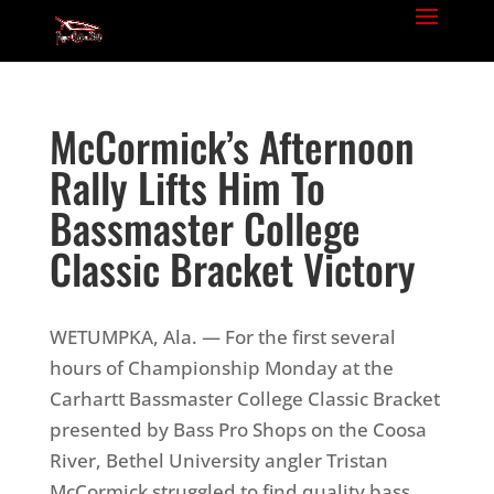
McCormick’s Afternoon
Rally Lifts Him To
Bassmaster College
Classic Bracket Victory
WETUMPKA, Ala. — For the first several
hours of Championship Monday at the
Carhartt Bassmaster College Classic Bracket
presented by Bass Pro Shops on the Coosa
River, Bethel University angler Tristan
McCormick struggled to find quality bass.