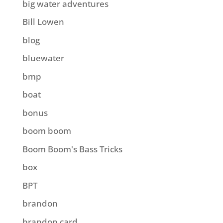
big water adventures
Bill Lowen
blog
bluewater
bmp
boat
bonus
boom boom
Boom Boom's Bass Tricks
box
BPT
brandon
brandon card