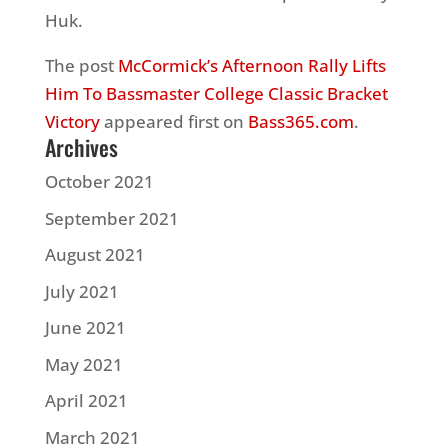
Huk.
The post
McCormick’s Afternoon Rally Lifts
Him To Bassmaster College Classic Bracket
Victory
appeared first on
Bass365.com
.
Archives
October 2021
September 2021
August 2021
July 2021
June 2021
May 2021
April 2021
March 2021