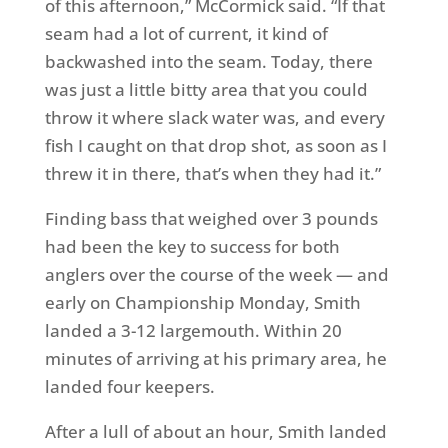
of this afternoon,” McCormick said. “If that
seam had a lot of current, it kind of
backwashed into the seam. Today, there
was just a little bitty area that you could
throw it where slack water was, and every
fish I caught on that drop shot, as soon as I
threw it in there, that’s when they had it.”
Finding bass that weighed over 3 pounds
had been the key to success for both
anglers over the course of the week — and
early on Championship Monday, Smith
landed a 3-12 largemouth. Within 20
minutes of arriving at his primary area, he
landed four keepers.
After a lull of about an hour, Smith landed