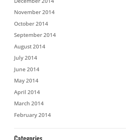
December 2014
November 2014
October 2014
September 2014
August 2014
July 2014
June 2014
May 2014
April 2014
March 2014
February 2014
Categories