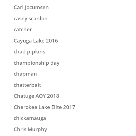
Carl Jocumsen
casey scanlon
catcher
Cayuga Lake 2016
chad pipkins
championship day
chapman
chatterbait
Chatuge AOY 2018
Cherokee Lake Elite 2017
chickamauga
Chris Murphy