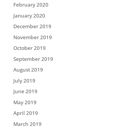
February 2020
January 2020
December 2019
November 2019
October 2019
September 2019
August 2019
July 2019
June 2019
May 2019
April 2019
March 2019