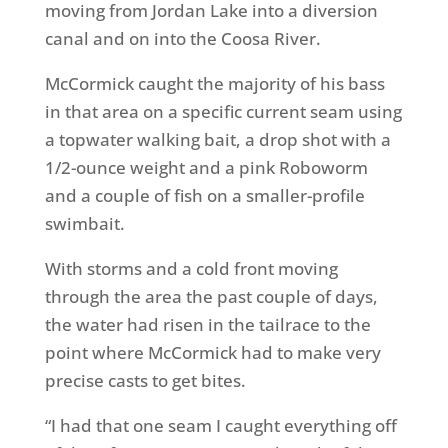
moving from Jordan Lake into a diversion
canal and on into the Coosa River.
McCormick caught the majority of his bass
in that area on a specific current seam using
a topwater walking bait, a drop shot with a
1/2-ounce weight and a pink Roboworm
and a couple of fish on a smaller-profile
swimbait.
With storms and a cold front moving
through the area the past couple of days,
the water had risen in the tailrace to the
point where McCormick had to make very
precise casts to get bites.
“I had that one seam I caught everything off