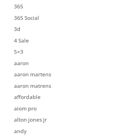
365
365 Social
3d
4 Sale
5×3
aaron
aaron martens
aaron matrens
affordable
aiom pro
alton jones jr
andy