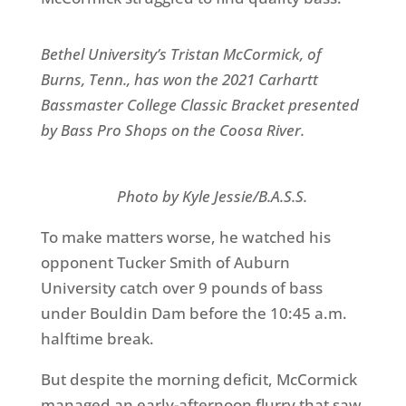
Bethel University’s Tristan McCormick, of
Burns, Tenn., has won the 2021 Carhartt
Bassmaster College Classic Bracket presented
by Bass Pro Shops on the Coosa River.
Photo by Kyle Jessie/B.A.S.S.
To make matters worse, he watched his
opponent Tucker Smith of Auburn
University catch over 9 pounds of bass
under Bouldin Dam before the 10:45 a.m.
halftime break.
But despite the morning deficit, McCormick
managed an early-afternoon flurry that saw