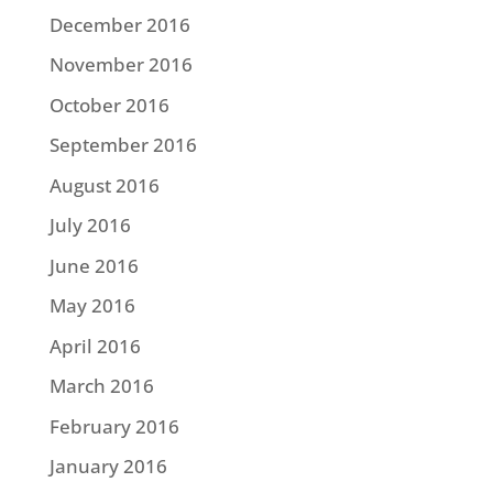
December 2016
November 2016
October 2016
September 2016
August 2016
July 2016
June 2016
May 2016
April 2016
March 2016
February 2016
January 2016