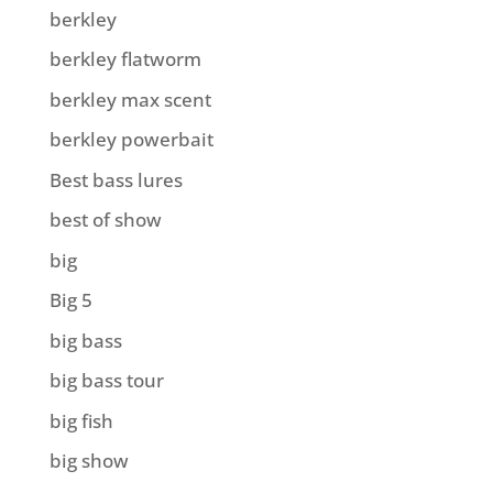
berkley
berkley flatworm
berkley max scent
berkley powerbait
Best bass lures
best of show
big
Big 5
big bass
big bass tour
big fish
big show