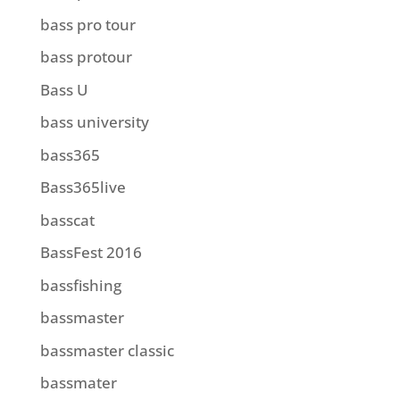
bass pro tour
bass protour
Bass U
bass university
bass365
Bass365live
basscat
BassFest 2016
bassfishing
bassmaster
bassmaster classic
bassmater