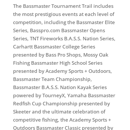
The Bassmaster Tournament Trail includes
the most prestigious events at each level of
competition, including the Bassmaster Elite
Series, Basspro.com Bassmaster Opens
Series, TNT Fireworks B.A.S.S. Nation Series,
Carhartt Bassmaster College Series
presented by Bass Pro Shops, Mossy Oak
Fishing Bassmaster High School Series
presented by Academy Sports + Outdoors,
Bassmaster Team Championship,
Bassmaster B.A.S.S. Nation Kayak Series
powered by TourneyX, Yamaha Bassmaster
Redfish Cup Championship presented by
Skeeter and the ultimate celebration of
competitive fishing, the Academy Sports +
Outdoors Bassmaster Classic presented by