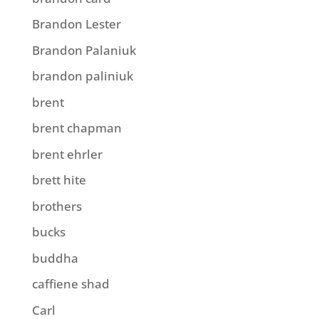
Brandon Lester
Brandon Palaniuk
brandon paliniuk
brent
brent chapman
brent ehrler
brett hite
brothers
bucks
buddha
caffiene shad
Carl