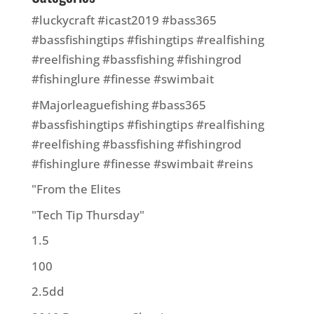
#luckycraft #icast2019 #bass365
#bassfishingtips #fishingtips #realfishing
#reelfishing #bassfishing #fishingrod
#fishinglure #finesse #swimbait
#Majorleaguefishing #bass365
#bassfishingtips #fishingtips #realfishing
#reelfishing #bassfishing #fishingrod
#fishinglure #finesse #swimbait #reins
"From the Elites
"Tech Tip Thursday"
1.5
100
2.5dd