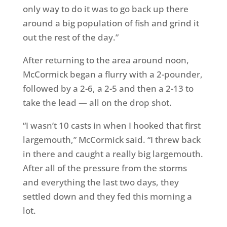
only way to do it was to go back up there
around a big population of fish and grind it
out the rest of the day.”
After returning to the area around noon,
McCormick began a flurry with a 2-pounder,
followed by a 2-6, a 2-5 and then a 2-13 to
take the lead — all on the drop shot.
“I wasn’t 10 casts in when I hooked that first
largemouth,” McCormick said. “I threw back
in there and caught a really big largemouth.
After all of the pressure from the storms
and everything the last two days, they
settled down and they fed this morning a
lot.