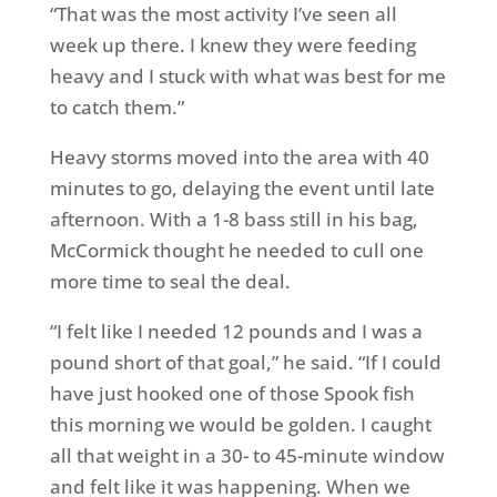
“That was the most activity I’ve seen all
week up there. I knew they were feeding
heavy and I stuck with what was best for me
to catch them.”
Heavy storms moved into the area with 40
minutes to go, delaying the event until late
afternoon. With a 1-8 bass still in his bag,
McCormick thought he needed to cull one
more time to seal the deal.
“I felt like I needed 12 pounds and I was a
pound short of that goal,” he said. “If I could
have just hooked one of those Spook fish
this morning we would be golden. I caught
all that weight in a 30- to 45-minute window
and felt like it was happening. When we