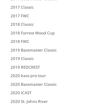
2017 Classic
2017 FWC
2018 Classic
2018 Forrest Wood Cup
2018 FWC
2019 Bassmaster Classic
2019 Classic
2019 REDCREST
2020 bass pro tour
2020 Bassmaster Classic
2020 ICAST
2020 St. Johns River