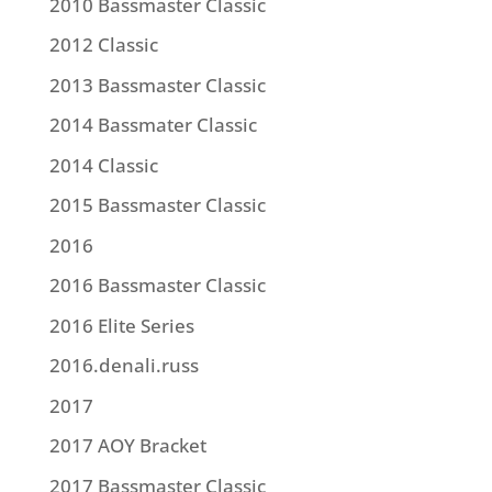
2010 Bassmaster Classic
2012 Classic
2013 Bassmaster Classic
2014 Bassmater Classic
2014 Classic
2015 Bassmaster Classic
2016
2016 Bassmaster Classic
2016 Elite Series
2016.denali.russ
2017
2017 AOY Bracket
2017 Bassmaster Classic