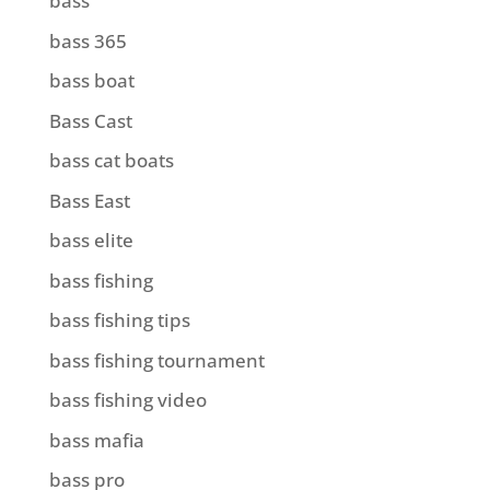
bass
bass 365
bass boat
Bass Cast
bass cat boats
Bass East
bass elite
bass fishing
bass fishing tips
bass fishing tournament
bass fishing video
bass mafia
bass pro