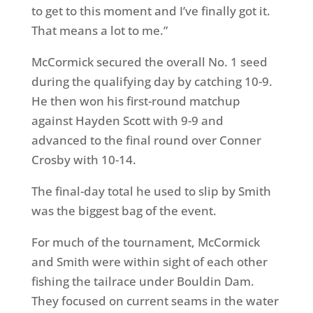
to get to this moment and I’ve finally got it.
That means a lot to me.”
McCormick secured the overall No. 1 seed
during the qualifying day by catching 10-9.
He then won his first-round matchup
against Hayden Scott with 9-9 and
advanced to the final round over Conner
Crosby with 10-14.
The final-day total he used to slip by Smith
was the biggest bag of the event.
For much of the tournament, McCormick
and Smith were within sight of each other
fishing the tailrace under Bouldin Dam.
They focused on current seams in the water