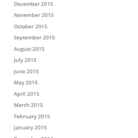
December 2015
November 2015
October 2015
September 2015
August 2015
July 2015
June 2015
May 2015
April 2015
March 2015
February 2015
January 2015