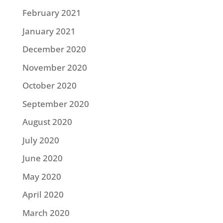
February 2021
January 2021
December 2020
November 2020
October 2020
September 2020
August 2020
July 2020
June 2020
May 2020
April 2020
March 2020