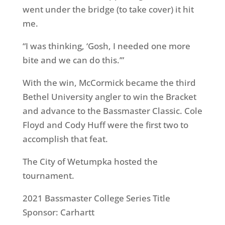
went under the bridge (to take cover) it hit
me.
“I was thinking, ‘Gosh, I needed one more
bite and we can do this.’”
With the win, McCormick became the third
Bethel University angler to win the Bracket
and advance to the Bassmaster Classic. Cole
Floyd and Cody Huff were the first two to
accomplish that feat.
The City of Wetumpka hosted the
tournament.
2021 Bassmaster College Series Title
Sponsor: Carhartt