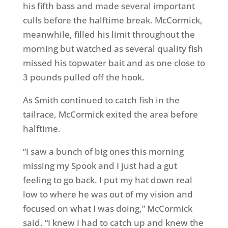
his fifth bass and made several important
culls before the halftime break. McCormick,
meanwhile, filled his limit throughout the
morning but watched as several quality fish
missed his topwater bait and as one close to
3 pounds pulled off the hook.
As Smith continued to catch fish in the
tailrace, McCormick exited the area before
halftime.
“I saw a bunch of big ones this morning
missing my Spook and I just had a gut
feeling to go back. I put my hat down real
low to where he was out of my vision and
focused on what I was doing,” McCormick
said. “I knew I had to catch up and knew the