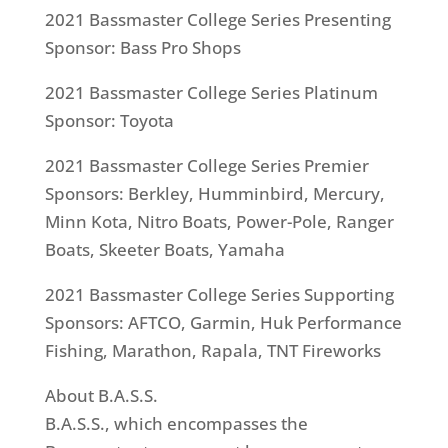
2021 Bassmaster College Series Presenting
Sponsor: Bass Pro Shops
2021 Bassmaster College Series Platinum
Sponsor: Toyota
2021 Bassmaster College Series Premier
Sponsors: Berkley, Humminbird, Mercury,
Minn Kota, Nitro Boats, Power-Pole, Ranger
Boats, Skeeter Boats, Yamaha
2021 Bassmaster College Series Supporting
Sponsors: AFTCO, Garmin, Huk Performance
Fishing, Marathon, Rapala, TNT Fireworks
About B.A.S.S.
B.A.S.S., which encompasses the