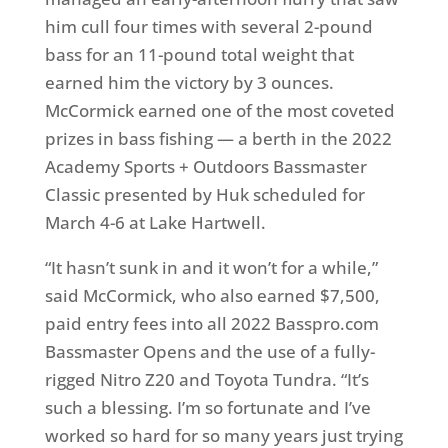
him cull four times with several 2-pound
bass for an 11-pound total weight that
earned him the victory by 3 ounces.
McCormick earned one of the most coveted
prizes in bass fishing — a berth in the 2022
Academy Sports + Outdoors Bassmaster
Classic presented by Huk scheduled for
March 4-6 at Lake Hartwell.
“It hasn’t sunk in and it won’t for a while,”
said McCormick, who also earned $7,500,
paid entry fees into all 2022 Basspro.com
Bassmaster Opens and the use of a fully-
rigged Nitro Z20 and Toyota Tundra. “It’s
such a blessing. I’m so fortunate and I’ve
worked so hard for so many years just trying