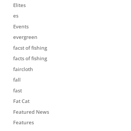
Elites
es
Events
evergreen
facst of fishing
facts of fishing
faircloth
fall
fast
Fat Cat
Featured News
Features