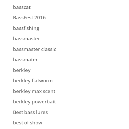
basscat
BassFest 2016
bassfishing
bassmaster
bassmaster classic
bassmater
berkley
berkley flatworm
berkley max scent
berkley powerbait
Best bass lures
best of show