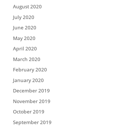
August 2020
July 2020
June 2020
May 2020
April 2020
March 2020
February 2020
January 2020
December 2019
November 2019
October 2019
September 2019