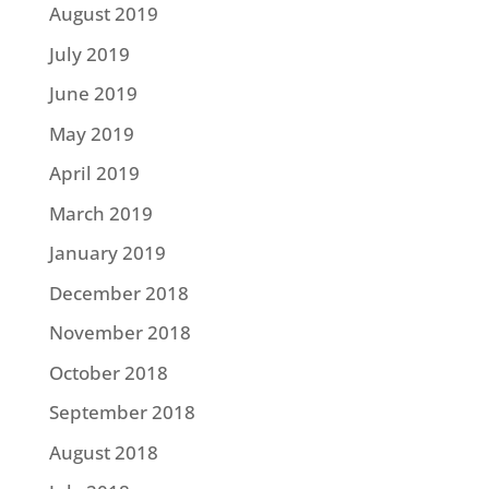
August 2019
July 2019
June 2019
May 2019
April 2019
March 2019
January 2019
December 2018
November 2018
October 2018
September 2018
August 2018