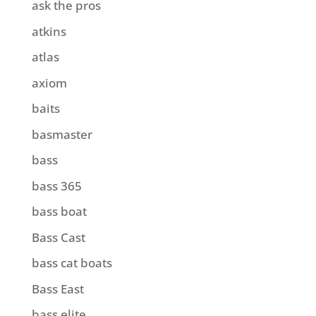
ask the pros
atkins
atlas
axiom
baits
basmaster
bass
bass 365
bass boat
Bass Cast
bass cat boats
Bass East
bass elite