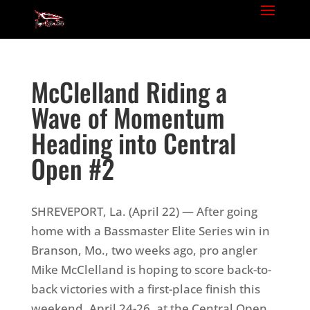
McClelland Riding a
Wave of Momentum
Heading into Central
Open #2
SHREVEPORT, La. (April 22) — After going
home with a Bassmaster Elite Series win in
Branson, Mo., two weeks ago, pro angler
Mike McClelland is hoping to score back-to-
back victories with a first-place finish this
weekend, April 24-26, at the Central Open