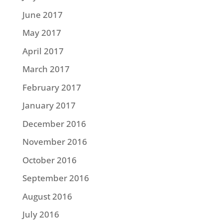
June 2017
May 2017
April 2017
March 2017
February 2017
January 2017
December 2016
November 2016
October 2016
September 2016
August 2016
July 2016