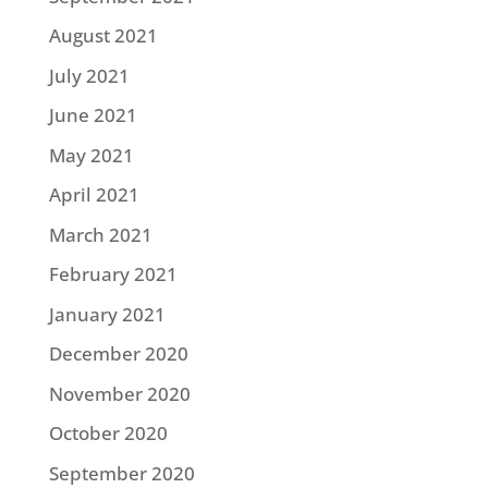
August 2021
July 2021
June 2021
May 2021
April 2021
March 2021
February 2021
January 2021
December 2020
November 2020
October 2020
September 2020