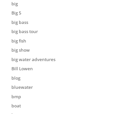
big
Big 5
big bass
big bass tour
big fish
big show
big water adventures
Bill Lowen
blog
bluewater
bmp
boat