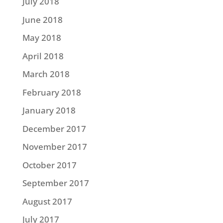
July 2018
June 2018
May 2018
April 2018
March 2018
February 2018
January 2018
December 2017
November 2017
October 2017
September 2017
August 2017
July 2017