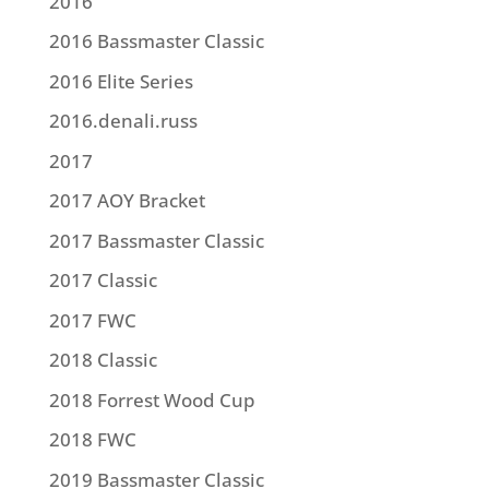
2016
2016 Bassmaster Classic
2016 Elite Series
2016.denali.russ
2017
2017 AOY Bracket
2017 Bassmaster Classic
2017 Classic
2017 FWC
2018 Classic
2018 Forrest Wood Cup
2018 FWC
2019 Bassmaster Classic