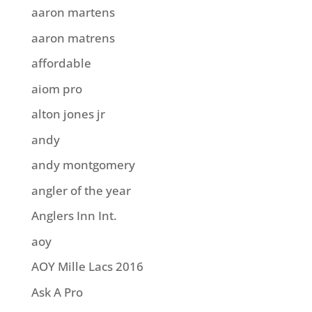
aaron martens
aaron matrens
affordable
aiom pro
alton jones jr
andy
andy montgomery
angler of the year
Anglers Inn Int.
aoy
AOY Mille Lacs 2016
Ask A Pro