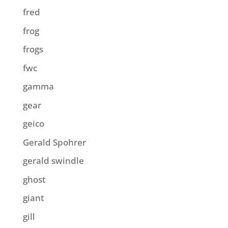
fred
frog
frogs
fwc
gamma
gear
geico
Gerald Spohrer
gerald swindle
ghost
giant
gill