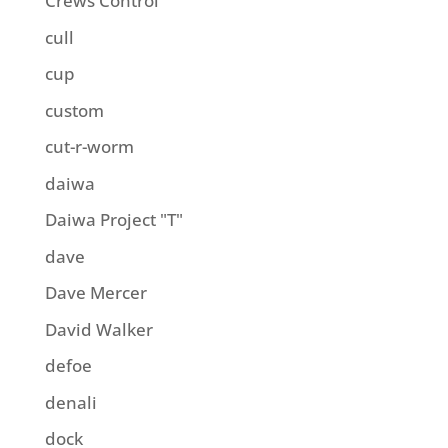
Crews Control
cull
cup
custom
cut-r-worm
daiwa
Daiwa Project "T"
dave
Dave Mercer
David Walker
defoe
denali
dock