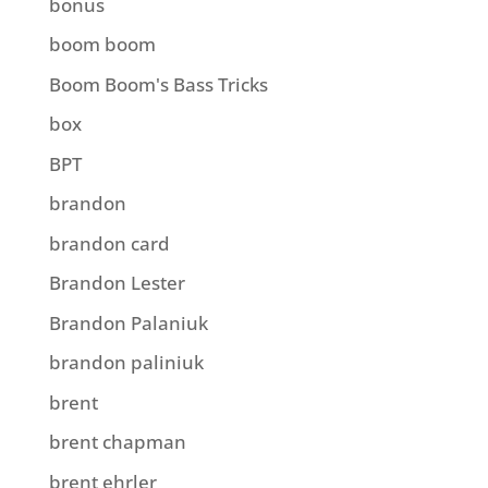
bonus
boom boom
Boom Boom's Bass Tricks
box
BPT
brandon
brandon card
Brandon Lester
Brandon Palaniuk
brandon paliniuk
brent
brent chapman
brent ehrler