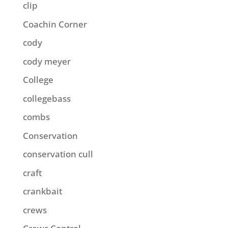
clip
Coachin Corner
cody
cody meyer
College
collegebass
combs
Conservation
conservation cull
craft
crankbait
crews