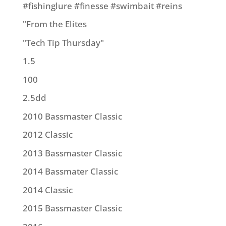
#fishinglure #finesse #swimbait #reins
"From the Elites
"Tech Tip Thursday"
1.5
100
2.5dd
2010 Bassmaster Classic
2012 Classic
2013 Bassmaster Classic
2014 Bassmater Classic
2014 Classic
2015 Bassmaster Classic