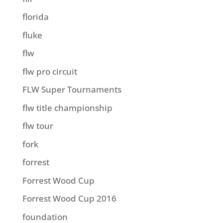
florida
fluke
flw
flw pro circuit
FLW Super Tournaments
flw title championship
flw tour
fork
forrest
Forrest Wood Cup
Forrest Wood Cup 2016
foundation