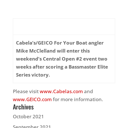
Cabela’s/GEICO For Your Boat angler
Mike McClelland will enter this
weekend’s Central Open #2 event two
weeks after scoring a Bassmaster Elite
Series victory.
Please visit
www.Cabelas.com
and
www.GEICO.com
for more information.
Archives
October 2021
September 2021