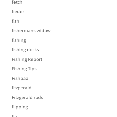
fetch
fieder
fish
fishermans widow
fishing
fishing docks
Fishing Report
Fishing Tips
Fishpaa
fitzgerald
Fitzgerald rods
flipping
flir