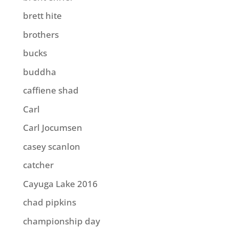
brett hite
brothers
bucks
buddha
caffiene shad
Carl
Carl Jocumsen
casey scanlon
catcher
Cayuga Lake 2016
chad pipkins
championship day