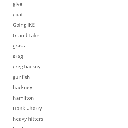
give
goat
Going IKE
Grand Lake
grass
greg
greg hackny
gunfish
hackney
hamilton
Hank Cherry
heavy hitters