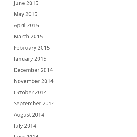
June 2015
May 2015
April 2015
March 2015
February 2015
January 2015
December 2014
November 2014
October 2014
September 2014
August 2014
July 2014
June 2014