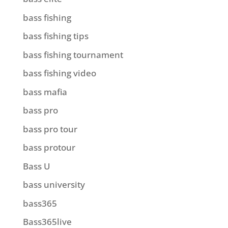
bass fishing
bass fishing tips
bass fishing tournament
bass fishing video
bass mafia
bass pro
bass pro tour
bass protour
Bass U
bass university
bass365
Bass365live