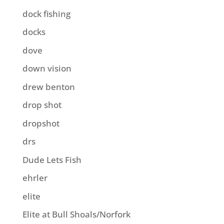
dock fishing
docks
dove
down vision
drew benton
drop shot
dropshot
drs
Dude Lets Fish
ehrler
elite
Elite at Bull Shoals/Norfork