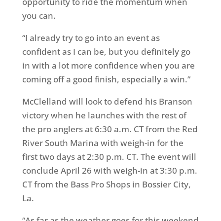
opportunity to ride the momentum when
you can.
“I already try to go into an event as
confident as I can be, but you definitely go
in with a lot more confidence when you are
coming off a good finish, especially a win.”
McClelland will look to defend his Branson
victory when he launches with the rest of
the pro anglers at 6:30 a.m. CT from the Red
River South Marina with weigh-in for the
first two days at 2:30 p.m. CT. The event will
conclude April 26 with weigh-in at 3:30 p.m.
CT from the Bass Pro Shops in Bossier City,
La.
“As far as the weather goes for this weekend