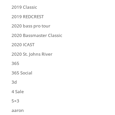
2019 Classic
2019 REDCREST
2020 bass pro tour
2020 Bassmaster Classic
2020 ICAST
2020 St. Johns River
365
365 Social
3d
4 Sale
5×3
aaron