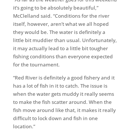
it’s going to be absolutely beautiful,”
McClelland said. “Conditions for the river
itself, however, aren’t what we all hoped
they would be. The water is definitely a
little bit muddier than usual. Unfortunately,
it may actually lead to a little bit tougher
fishing conditions than everyone expected
for the tournament.
“Red River is definitely a good fishery and it
has a lot of fish in it to catch. The issue is
when the water gets muddy it really seems
to make the fish scatter around. When the
fish move around like that, it makes it really
difficult to lock down and fish in one
location.”