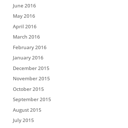
June 2016
May 2016
April 2016
March 2016
February 2016
January 2016
December 2015
November 2015
October 2015
September 2015
August 2015
July 2015