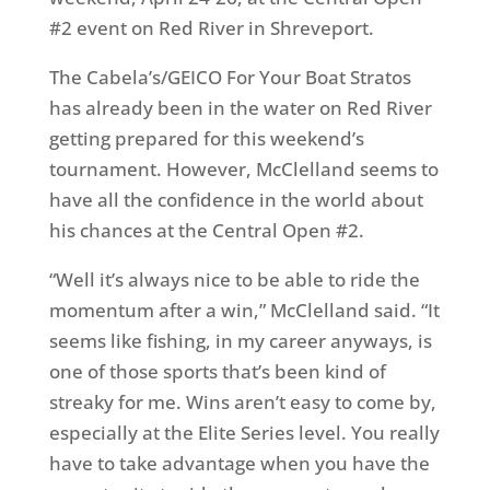
#2 event on Red River in Shreveport.
The Cabela’s/GEICO For Your Boat Stratos
has already been in the water on Red River
getting prepared for this weekend’s
tournament. However, McClelland seems to
have all the confidence in the world about
his chances at the Central Open #2.
“Well it’s always nice to be able to ride the
momentum after a win,” McClelland said. “It
seems like fishing, in my career anyways, is
one of those sports that’s been kind of
streaky for me. Wins aren’t easy to come by,
especially at the Elite Series level. You really
have to take advantage when you have the