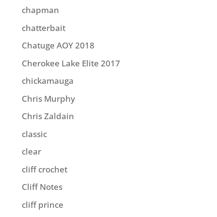
chapman
chatterbait
Chatuge AOY 2018
Cherokee Lake Elite 2017
chickamauga
Chris Murphy
Chris Zaldain
classic
clear
cliff crochet
Cliff Notes
cliff prince