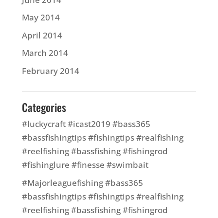
May 2014
April 2014
March 2014
February 2014
Categories
#luckycraft #icast2019 #bass365
#bassfishingtips #fishingtips #realfishing
#reelfishing #bassfishing #fishingrod
#fishinglure #finesse #swimbait
#Majorleaguefishing #bass365
#bassfishingtips #fishingtips #realfishing
#reelfishing #bassfishing #fishingrod