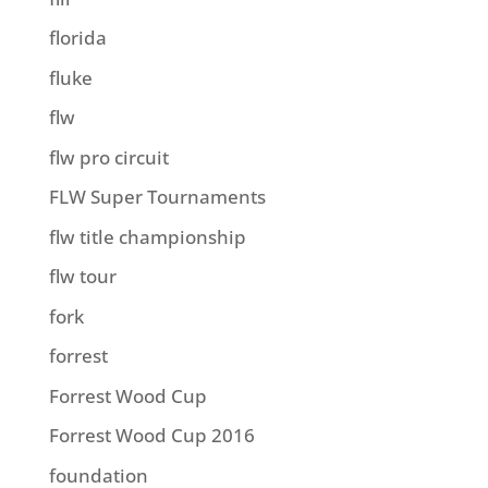
florida
fluke
flw
flw pro circuit
FLW Super Tournaments
flw title championship
flw tour
fork
forrest
Forrest Wood Cup
Forrest Wood Cup 2016
foundation