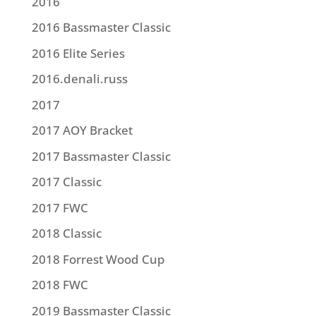
2016
2016 Bassmaster Classic
2016 Elite Series
2016.denali.russ
2017
2017 AOY Bracket
2017 Bassmaster Classic
2017 Classic
2017 FWC
2018 Classic
2018 Forrest Wood Cup
2018 FWC
2019 Bassmaster Classic