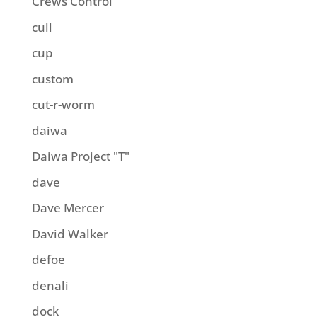
Crews Control
cull
cup
custom
cut-r-worm
daiwa
Daiwa Project "T"
dave
Dave Mercer
David Walker
defoe
denali
dock