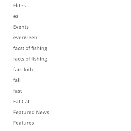
Elites
es
Events
evergreen
facst of fishing
facts of fishing
faircloth
fall
fast
Fat Cat
Featured News
Features