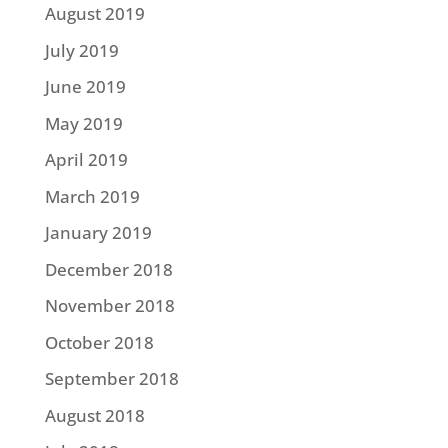
August 2019
July 2019
June 2019
May 2019
April 2019
March 2019
January 2019
December 2018
November 2018
October 2018
September 2018
August 2018