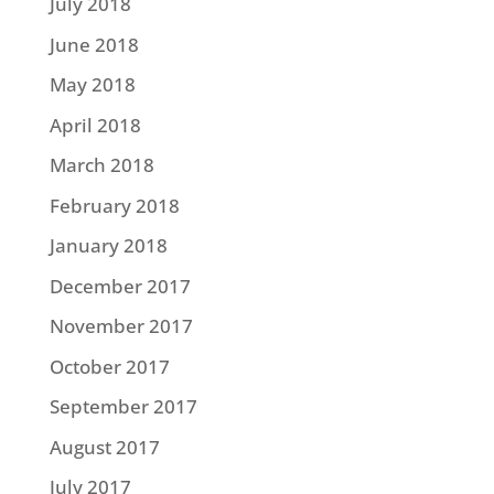
July 2018
June 2018
May 2018
April 2018
March 2018
February 2018
January 2018
December 2017
November 2017
October 2017
September 2017
August 2017
July 2017