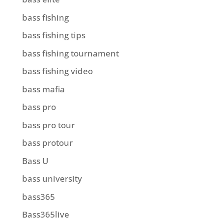
bass fishing
bass fishing tips
bass fishing tournament
bass fishing video
bass mafia
bass pro
bass pro tour
bass protour
Bass U
bass university
bass365
Bass365live