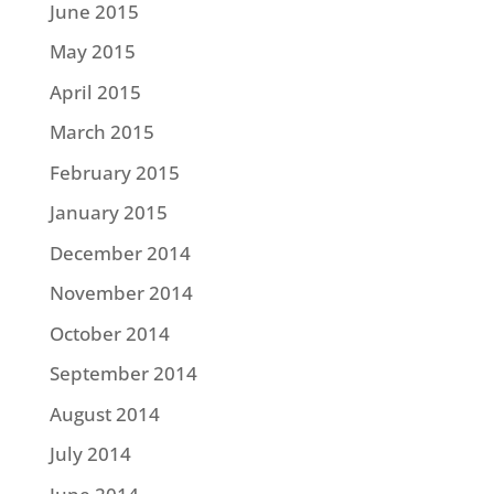
June 2015
May 2015
April 2015
March 2015
February 2015
January 2015
December 2014
November 2014
October 2014
September 2014
August 2014
July 2014