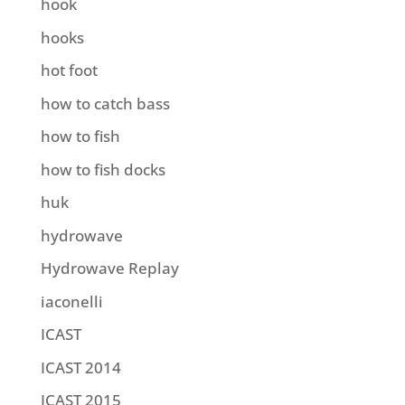
hook
hooks
hot foot
how to catch bass
how to fish
how to fish docks
huk
hydrowave
Hydrowave Replay
iaconelli
ICAST
ICAST 2014
ICAST 2015