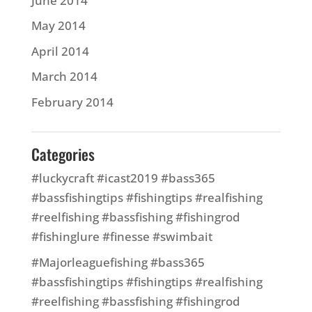
June 2014
May 2014
April 2014
March 2014
February 2014
Categories
#luckycraft #icast2019 #bass365
#bassfishingtips #fishingtips #realfishing
#reelfishing #bassfishing #fishingrod
#fishinglure #finesse #swimbait
#Majorleaguefishing #bass365
#bassfishingtips #fishingtips #realfishing
#reelfishing #bassfishing #fishingrod