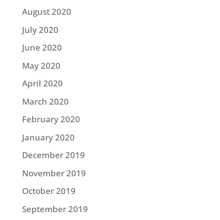
August 2020
July 2020
June 2020
May 2020
April 2020
March 2020
February 2020
January 2020
December 2019
November 2019
October 2019
September 2019