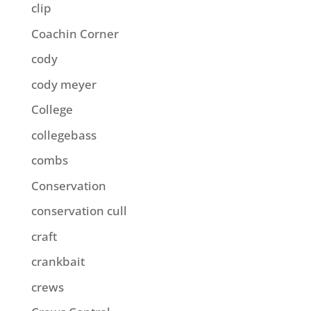
clip
Coachin Corner
cody
cody meyer
College
collegebass
combs
Conservation
conservation cull
craft
crankbait
crews