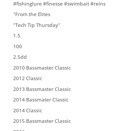
#fishinglure #finesse #swimbait #reins
"From the Elites
"Tech Tip Thursday"
1.5
100
2.5dd
2010 Bassmaster Classic
2012 Classic
2013 Bassmaster Classic
2014 Bassmater Classic
2014 Classic
2015 Bassmaster Classic