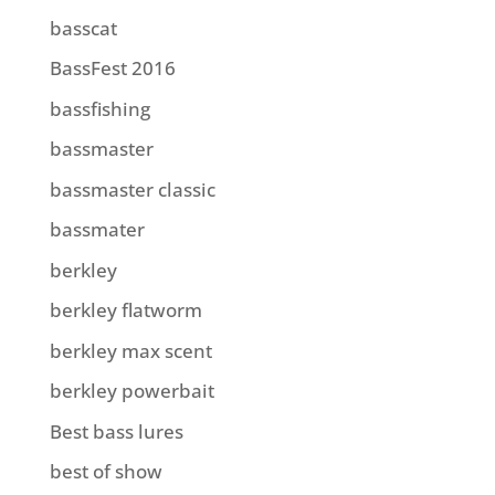
basscat
BassFest 2016
bassfishing
bassmaster
bassmaster classic
bassmater
berkley
berkley flatworm
berkley max scent
berkley powerbait
Best bass lures
best of show