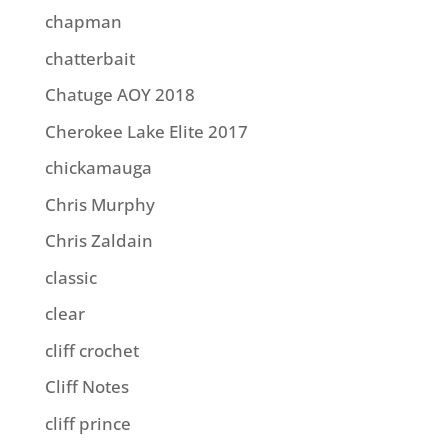
chapman
chatterbait
Chatuge AOY 2018
Cherokee Lake Elite 2017
chickamauga
Chris Murphy
Chris Zaldain
classic
clear
cliff crochet
Cliff Notes
cliff prince