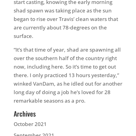
start casting, knowing the early morning
shad spawn was taking place as the sun
began to rise over Travis’ clean waters that
are currently about 78-degrees on the
surface.
“It’s that time of year, shad are spawning all
over the southern half of the country right
now, including here. So it’s time to get out
there. I only practiced 13 hours yesterday,”
winked VanDam, as he idled out for another
long day of doing a job he’s loved for 28
remarkable seasons as a pro.
Archives
October 2021
September 2021