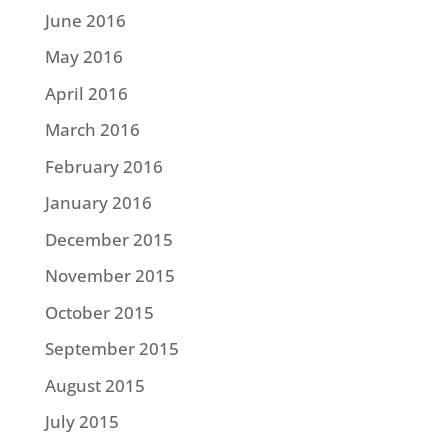
June 2016
May 2016
April 2016
March 2016
February 2016
January 2016
December 2015
November 2015
October 2015
September 2015
August 2015
July 2015