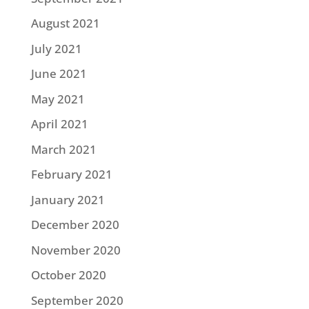
August 2021
July 2021
June 2021
May 2021
April 2021
March 2021
February 2021
January 2021
December 2020
November 2020
October 2020
September 2020