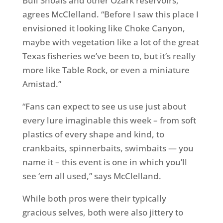
Bull Shoals and other Ozark reservoirs,”
agrees McClelland. “Before I saw this place I
envisioned it looking like Choke Canyon,
maybe with vegetation like a lot of the great
Texas fisheries we’ve been to, but it’s really
more like Table Rock, or even a miniature
Amistad.”
“Fans can expect to see us use just about
every lure imaginable this week – from soft
plastics of every shape and kind, to
crankbaits, spinnerbaits, swimbaits — you
name it – this event is one in which you’ll
see ‘em all used,” says McClelland.
While both pros were their typically
gracious selves, both were also jittery to