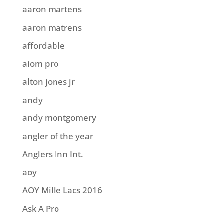
aaron martens
aaron matrens
affordable
aiom pro
alton jones jr
andy
andy montgomery
angler of the year
Anglers Inn Int.
aoy
AOY Mille Lacs 2016
Ask A Pro