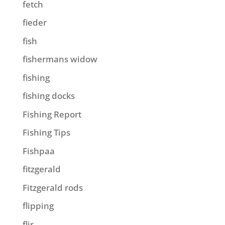
fetch
fieder
fish
fishermans widow
fishing
fishing docks
Fishing Report
Fishing Tips
Fishpaa
fitzgerald
Fitzgerald rods
flipping
flir