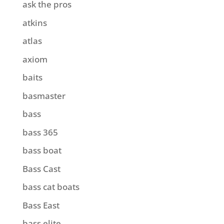
ask the pros
atkins
atlas
axiom
baits
basmaster
bass
bass 365
bass boat
Bass Cast
bass cat boats
Bass East
bass elite