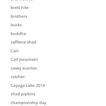
brett hite
brothers
bucks
buddha
caffiene shad
Carl
Carl Jocumsen
casey scanlon
catcher
Cayuga Lake 2016
chad pipkins
championship day