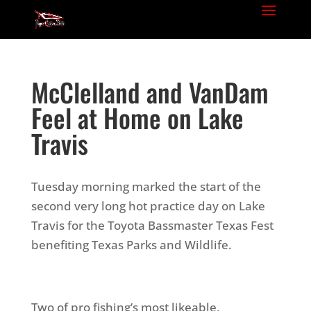
McClelland and VanDam
Feel at Home on Lake
Travis
Tuesday morning marked the start of the
second very long hot practice day on Lake
Travis for the Toyota Bassmaster Texas Fest
benefiting Texas Parks and Wildlife.
Two of pro fishing’s most likeable,