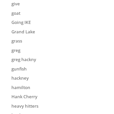
give
goat
Going IKE
Grand Lake
grass
greg
greg hackny
gunfish
hackney
hamilton
Hank Cherry
heavy hitters