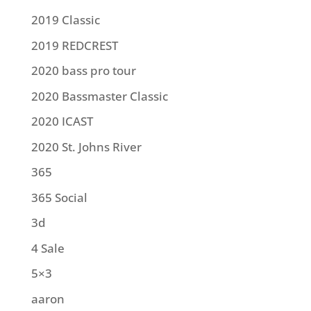
2019 Classic
2019 REDCREST
2020 bass pro tour
2020 Bassmaster Classic
2020 ICAST
2020 St. Johns River
365
365 Social
3d
4 Sale
5×3
aaron