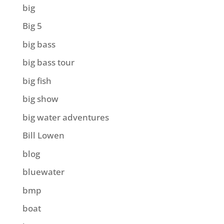
big
Big 5
big bass
big bass tour
big fish
big show
big water adventures
Bill Lowen
blog
bluewater
bmp
boat