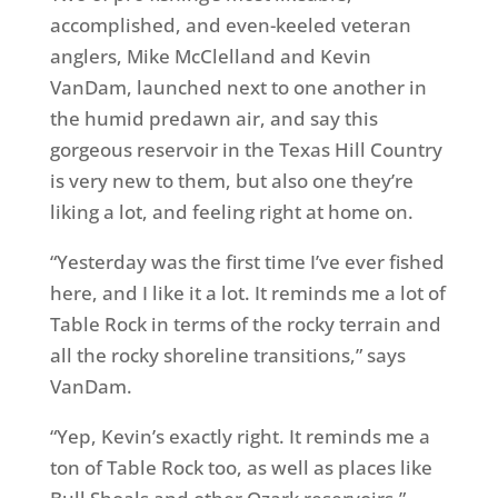
accomplished, and even-keeled veteran
anglers, Mike McClelland and Kevin
VanDam, launched next to one another in
the humid predawn air, and say this
gorgeous reservoir in the Texas Hill Country
is very new to them, but also one they’re
liking a lot, and feeling right at home on.
“Yesterday was the first time I’ve ever fished
here, and I like it a lot. It reminds me a lot of
Table Rock in terms of the rocky terrain and
all the rocky shoreline transitions,” says
VanDam.
“Yep, Kevin’s exactly right. It reminds me a
ton of Table Rock too, as well as places like