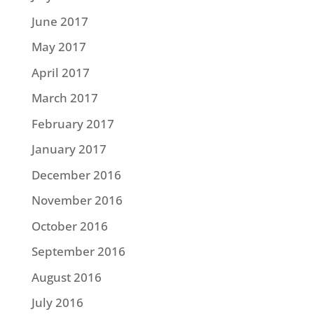
June 2017
May 2017
April 2017
March 2017
February 2017
January 2017
December 2016
November 2016
October 2016
September 2016
August 2016
July 2016