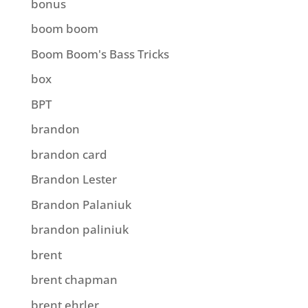
bonus
boom boom
Boom Boom's Bass Tricks
box
BPT
brandon
brandon card
Brandon Lester
Brandon Palaniuk
brandon paliniuk
brent
brent chapman
brent ehrler