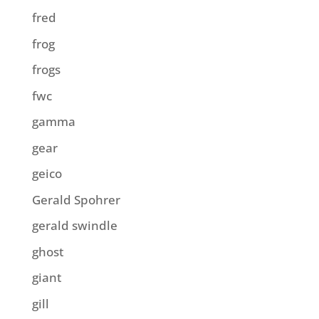
fred
frog
frogs
fwc
gamma
gear
geico
Gerald Spohrer
gerald swindle
ghost
giant
gill