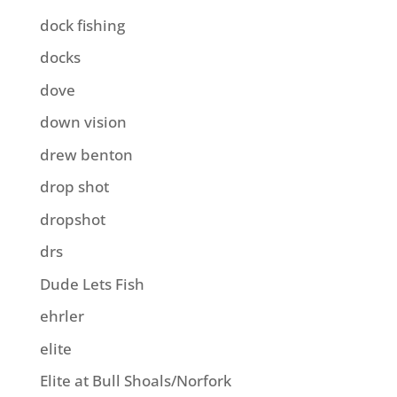
dock fishing
docks
dove
down vision
drew benton
drop shot
dropshot
drs
Dude Lets Fish
ehrler
elite
Elite at Bull Shoals/Norfork