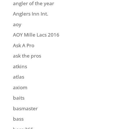
angler of the year
Anglers Inn Int.
aoy
AOY Mille Lacs 2016
Ask A Pro
ask the pros
atkins
atlas
axiom
baits
basmaster
bass