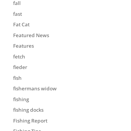
fall
fast
Fat Cat
Featured News
Features
fetch
fieder
fish
fishermans widow
fishing
fishing docks
Fishing Report