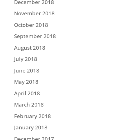
December 2018
November 2018
October 2018
September 2018
August 2018
July 2018
June 2018
May 2018
April 2018
March 2018
February 2018
January 2018
December 2017