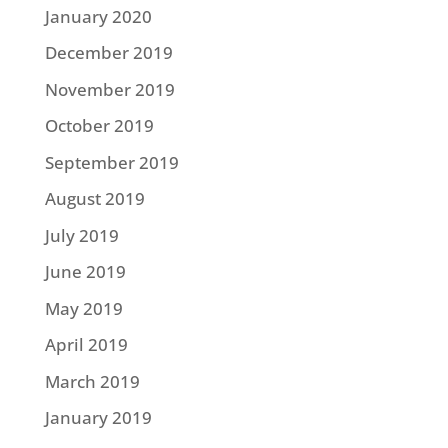
January 2020
December 2019
November 2019
October 2019
September 2019
August 2019
July 2019
June 2019
May 2019
April 2019
March 2019
January 2019