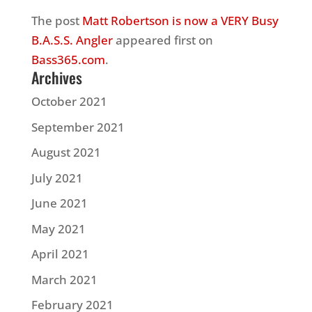
The post
Matt Robertson is now a VERY Busy
B.A.S.S. Angler
appeared first on
Bass365.com
.
Archives
October 2021
September 2021
August 2021
July 2021
June 2021
May 2021
April 2021
March 2021
February 2021