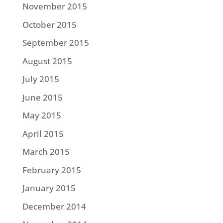
November 2015
October 2015
September 2015
August 2015
July 2015
June 2015
May 2015
April 2015
March 2015
February 2015
January 2015
December 2014