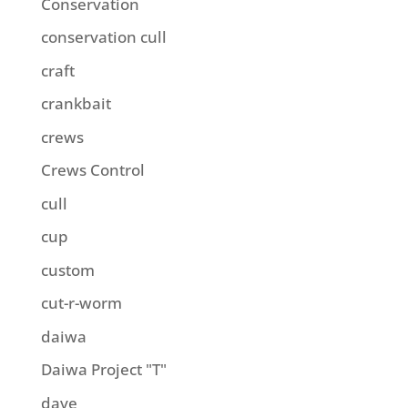
Conservation
conservation cull
craft
crankbait
crews
Crews Control
cull
cup
custom
cut-r-worm
daiwa
Daiwa Project "T"
dave