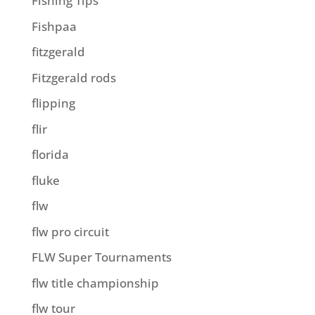
Fishing Tips
Fishpaa
fitzgerald
Fitzgerald rods
flipping
flir
florida
fluke
flw
flw pro circuit
FLW Super Tournaments
flw title championship
flw tour