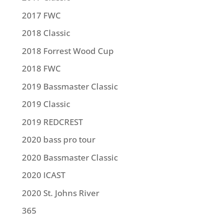
2017 FWC
2018 Classic
2018 Forrest Wood Cup
2018 FWC
2019 Bassmaster Classic
2019 Classic
2019 REDCREST
2020 bass pro tour
2020 Bassmaster Classic
2020 ICAST
2020 St. Johns River
365