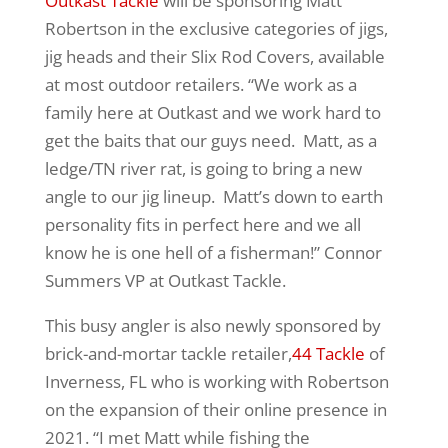
Outkast Tackle
will be sponsoring Matt
Robertson in the exclusive categories of jigs,
jig heads and their Slix Rod Covers, available
at most outdoor retailers. “We work as a
family here at Outkast and we work hard to
get the baits that our guys need. Matt, as a
ledge/TN river rat, is going to bring a new
angle to our jig lineup. Matt’s down to earth
personality fits in perfect here and we all
know he is one hell of a fisherman!” Connor
Summers VP at Outkast Tackle.
This busy angler is also newly sponsored by
brick-and-mortar tackle retailer,
44 Tackle
of
Inverness, FL who is working with Robertson
on the expansion of their online presence in
2021. “I met Matt while fishing the