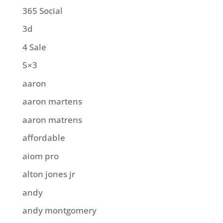
365 Social
3d
4 Sale
5×3
aaron
aaron martens
aaron matrens
affordable
aiom pro
alton jones jr
andy
andy montgomery