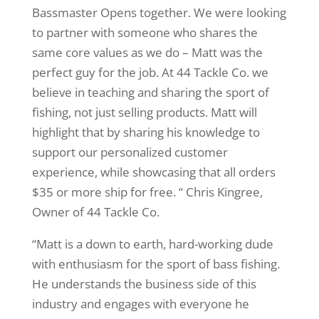
Bassmaster Opens together. We were looking
to partner with someone who shares the
same core values as we do – Matt was the
perfect guy for the job. At 44 Tackle Co. we
believe in teaching and sharing the sport of
fishing, not just selling products. Matt will
highlight that by sharing his knowledge to
support our personalized customer
experience, while showcasing that all orders
$35 or more ship for free. “ Chris Kingree,
Owner of 44 Tackle Co.
“Matt is a down to earth, hard-working dude
with enthusiasm for the sport of bass fishing.
He understands the business side of this
industry and engages with everyone he