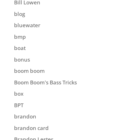
Bill Lowen
blog
bluewater
bmp
boat
bonus
boom boom
Boom Boom's Bass Tricks
box
BPT
brandon
brandon card
Brandon Lester