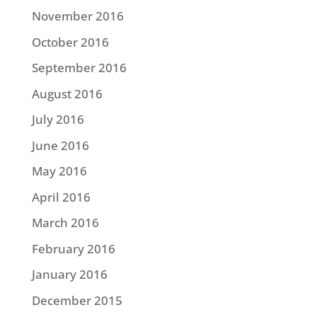
November 2016
October 2016
September 2016
August 2016
July 2016
June 2016
May 2016
April 2016
March 2016
February 2016
January 2016
December 2015