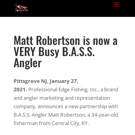
Matt Robertson is now a
VERY Busy B.A.S.S.
Angler
Pittsgrove NJ, January 27,
2021.
Professional Edge Fishing, Inc., a brand
and angler marketing and representation
company, announces a new partnership with
B.A.S.S. Angler Matt Robertson, a 34-year-old
fisherman from Central City, KY.