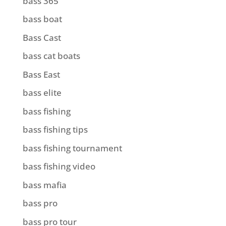
bass 365
bass boat
Bass Cast
bass cat boats
Bass East
bass elite
bass fishing
bass fishing tips
bass fishing tournament
bass fishing video
bass mafia
bass pro
bass pro tour