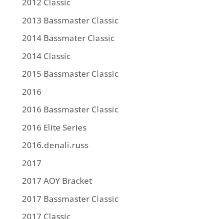
2012 Classic
2013 Bassmaster Classic
2014 Bassmater Classic
2014 Classic
2015 Bassmaster Classic
2016
2016 Bassmaster Classic
2016 Elite Series
2016.denali.russ
2017
2017 AOY Bracket
2017 Bassmaster Classic
2017 Classic