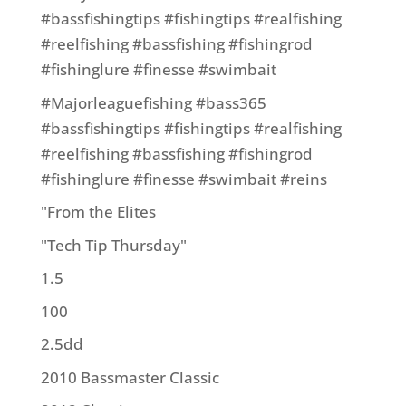
#bassfishingtips #fishingtips #realfishing
#reelfishing #bassfishing #fishingrod
#fishinglure #finesse #swimbait
#Majorleaguefishing #bass365
#bassfishingtips #fishingtips #realfishing
#reelfishing #bassfishing #fishingrod
#fishinglure #finesse #swimbait #reins
"From the Elites
"Tech Tip Thursday"
1.5
100
2.5dd
2010 Bassmaster Classic