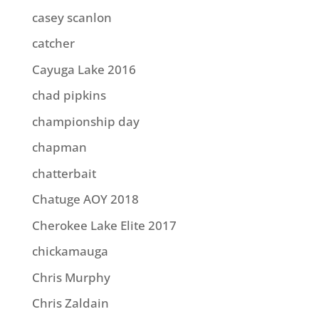
casey scanlon
catcher
Cayuga Lake 2016
chad pipkins
championship day
chapman
chatterbait
Chatuge AOY 2018
Cherokee Lake Elite 2017
chickamauga
Chris Murphy
Chris Zaldain