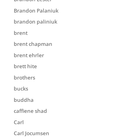
Brandon Palaniuk
brandon paliniuk
brent
brent chapman
brent ehrler
brett hite
brothers
bucks
buddha
caffiene shad
Carl
Carl Jocumsen