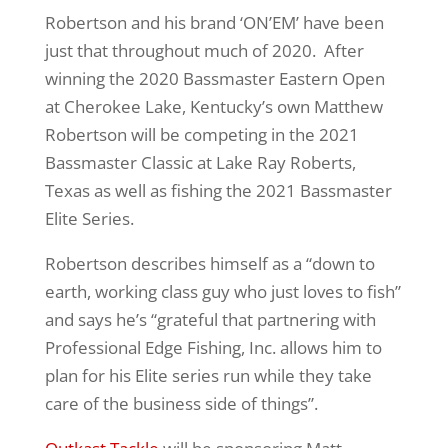
Robertson and his brand ‘ON’EM’ have been
just that throughout much of 2020. After
winning the 2020 Bassmaster Eastern Open
at Cherokee Lake, Kentucky’s own Matthew
Robertson will be competing in the 2021
Bassmaster Classic at Lake Ray Roberts,
Texas as well as fishing the 2021 Bassmaster
Elite Series.
Robertson describes himself as a “down to
earth, working class guy who just loves to fish”
and says he’s “grateful that partnering with
Professional Edge Fishing, Inc. allows him to
plan for his Elite series run while they take
care of the business side of things”.