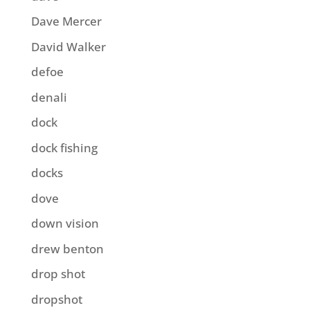
Dave Mercer
David Walker
defoe
denali
dock
dock fishing
docks
dove
down vision
drew benton
drop shot
dropshot