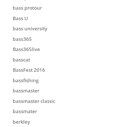
bass protour
Bass U
bass university
bass365
Bass365live
basscat
BassFest 2016
bassfishing
bassmaster
bassmaster classic
bassmater
berkley