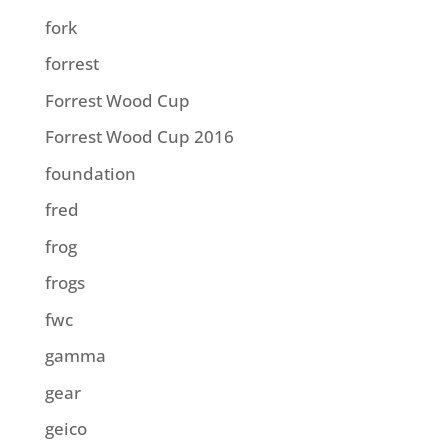
fork
forrest
Forrest Wood Cup
Forrest Wood Cup 2016
foundation
fred
frog
frogs
fwc
gamma
gear
geico