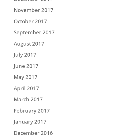
November 2017
October 2017
September 2017
August 2017
July 2017
June 2017
May 2017
April 2017
March 2017
February 2017
January 2017
December 2016