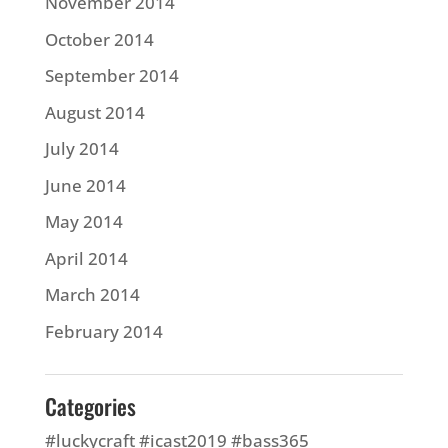
November 2014
October 2014
September 2014
August 2014
July 2014
June 2014
May 2014
April 2014
March 2014
February 2014
Categories
#luckycraft #icast2019 #bass365