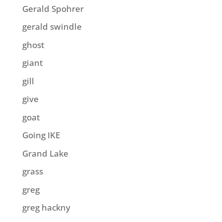
Gerald Spohrer
gerald swindle
ghost
giant
gill
give
goat
Going IKE
Grand Lake
grass
greg
greg hackny