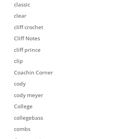
classic
clear
cliff crochet
Cliff Notes
cliff prince
clip
Coachin Corner
cody
cody meyer
College
collegebass
combs