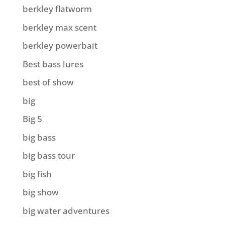
berkley flatworm
berkley max scent
berkley powerbait
Best bass lures
best of show
big
Big 5
big bass
big bass tour
big fish
big show
big water adventures