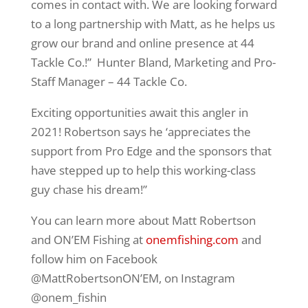
comes in contact with. We are looking forward
to a long partnership with Matt, as he helps us
grow our brand and online presence at 44
Tackle Co.!” Hunter Bland, Marketing and Pro-
Staff Manager – 44 Tackle Co.
Exciting opportunities await this angler in
2021! Robertson says he ‘appreciates the
support from Pro Edge and the sponsors that
have stepped up to help this working-class
guy chase his dream!”
You can learn more about Matt Robertson
and ON’EM Fishing at
onemfishing.com
and
follow him on Facebook
@MattRobertsonON’EM, on Instagram
@onem_fishin