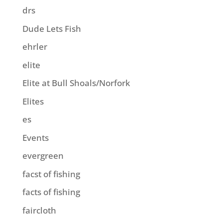
drs
Dude Lets Fish
ehrler
elite
Elite at Bull Shoals/Norfork
Elites
es
Events
evergreen
facst of fishing
facts of fishing
faircloth