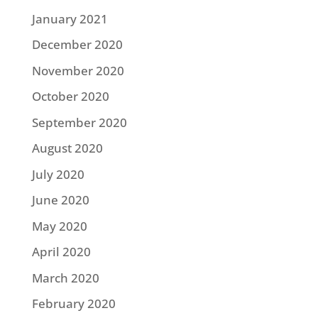
January 2021
December 2020
November 2020
October 2020
September 2020
August 2020
July 2020
June 2020
May 2020
April 2020
March 2020
February 2020