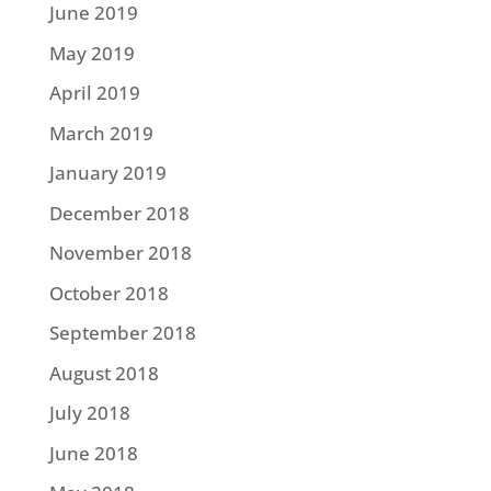
June 2019
May 2019
April 2019
March 2019
January 2019
December 2018
November 2018
October 2018
September 2018
August 2018
July 2018
June 2018