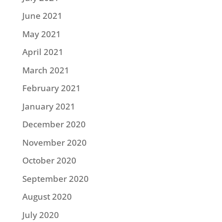
June 2021
May 2021
April 2021
March 2021
February 2021
January 2021
December 2020
November 2020
October 2020
September 2020
August 2020
July 2020