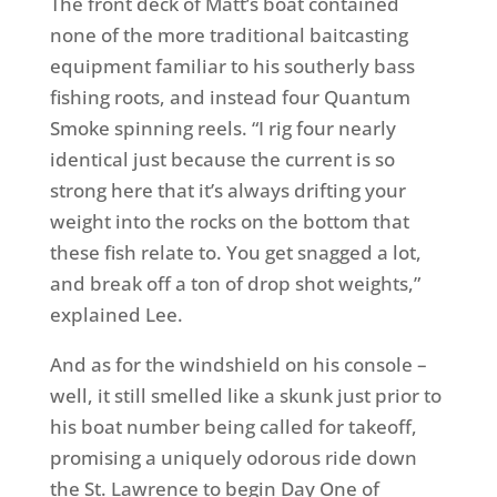
The front deck of Matt’s boat contained
none of the more traditional baitcasting
equipment familiar to his southerly bass
fishing roots, and instead four Quantum
Smoke spinning reels. “I rig four nearly
identical just because the current is so
strong here that it’s always drifting your
weight into the rocks on the bottom that
these fish relate to. You get snagged a lot,
and break off a ton of drop shot weights,”
explained Lee.
And as for the windshield on his console –
well, it still smelled like a skunk just prior to
his boat number being called for takeoff,
promising a uniquely odorous ride down
the St. Lawrence to begin Day One of