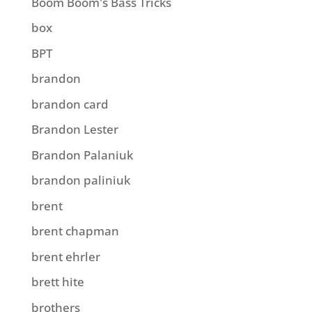
Boom Boom's Bass Tricks
box
BPT
brandon
brandon card
Brandon Lester
Brandon Palaniuk
brandon paliniuk
brent
brent chapman
brent ehrler
brett hite
brothers