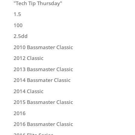
"Tech Tip Thursday"
1.5
100
2.5dd
2010 Bassmaster Classic
2012 Classic
2013 Bassmaster Classic
2014 Bassmater Classic
2014 Classic
2015 Bassmaster Classic
2016
2016 Bassmaster Classic