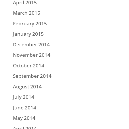
April 2015
March 2015
February 2015
January 2015
December 2014
November 2014
October 2014
September 2014
August 2014
July 2014
June 2014
May 2014
April 2014