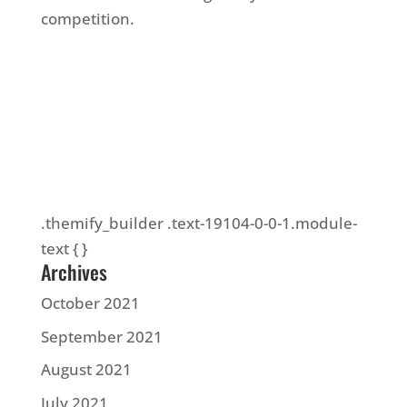
competition.
.themify_builder .text-19104-0-0-1.module-
text { }
Archives
October 2021
September 2021
August 2021
July 2021