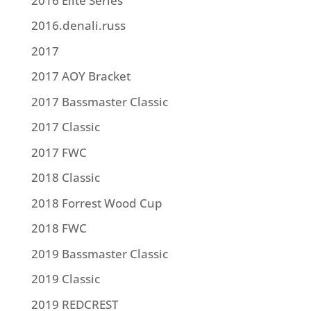
2016 Elite Series
2016.denali.russ
2017
2017 AOY Bracket
2017 Bassmaster Classic
2017 Classic
2017 FWC
2018 Classic
2018 Forrest Wood Cup
2018 FWC
2019 Bassmaster Classic
2019 Classic
2019 REDCREST