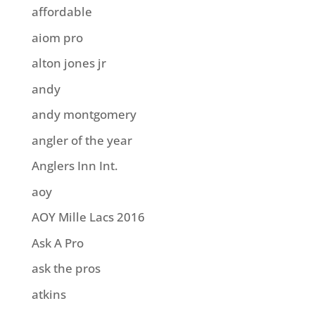
affordable
aiom pro
alton jones jr
andy
andy montgomery
angler of the year
Anglers Inn Int.
aoy
AOY Mille Lacs 2016
Ask A Pro
ask the pros
atkins