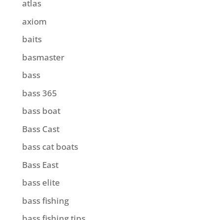
atlas
axiom
baits
basmaster
bass
bass 365
bass boat
Bass Cast
bass cat boats
Bass East
bass elite
bass fishing
bass fishing tips