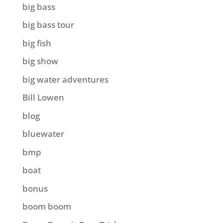
big bass
big bass tour
big fish
big show
big water adventures
Bill Lowen
blog
bluewater
bmp
boat
bonus
boom boom