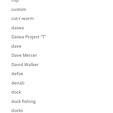
custom
cut-r-worm
daiwa
Daiwa Project "T"
dave
Dave Mercer
David Walker
defoe
denali
dock
dock fishing
docks