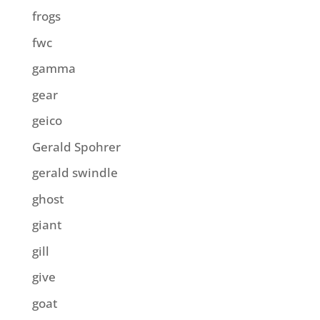
frogs
fwc
gamma
gear
geico
Gerald Spohrer
gerald swindle
ghost
giant
gill
give
goat