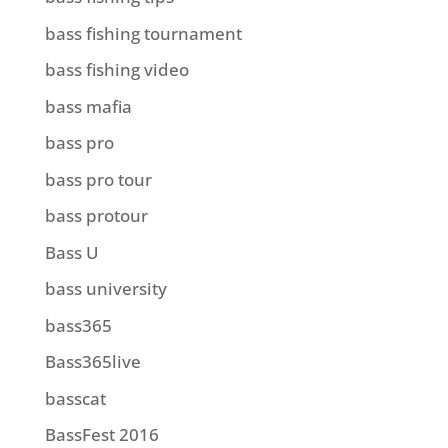
bass fishing tournament
bass fishing video
bass mafia
bass pro
bass pro tour
bass protour
Bass U
bass university
bass365
Bass365live
basscat
BassFest 2016