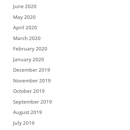
June 2020
May 2020
April 2020
March 2020
February 2020
January 2020
December 2019
November 2019
October 2019
September 2019
August 2019
July 2019