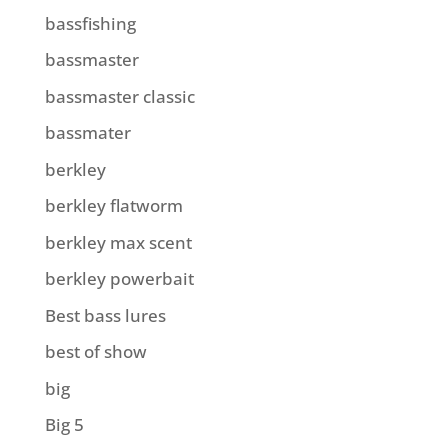
bassfishing
bassmaster
bassmaster classic
bassmater
berkley
berkley flatworm
berkley max scent
berkley powerbait
Best bass lures
best of show
big
Big 5