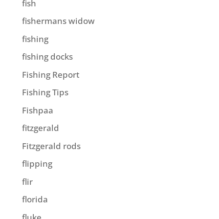
fish
fishermans widow
fishing
fishing docks
Fishing Report
Fishing Tips
Fishpaa
fitzgerald
Fitzgerald rods
flipping
flir
florida
fluke