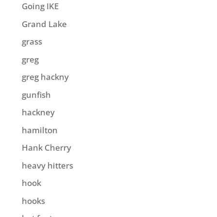
Going IKE
Grand Lake
grass
greg
greg hackny
gunfish
hackney
hamilton
Hank Cherry
heavy hitters
hook
hooks