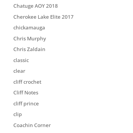
Chatuge AOY 2018
Cherokee Lake Elite 2017
chickamauga
Chris Murphy
Chris Zaldain
classic
clear
cliff crochet
Cliff Notes
cliff prince
clip
Coachin Corner