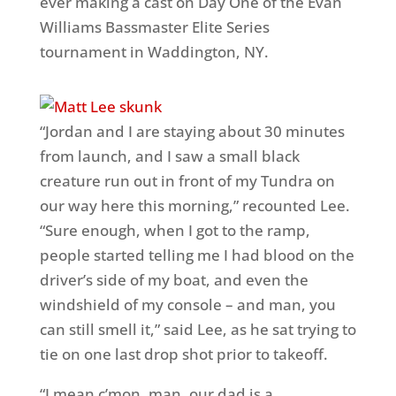
ever making a cast on Day One of the Evan
Williams Bassmaster Elite Series
tournament in Waddington, NY.
“Jordan and I are staying about 30 minutes
from launch, and I saw a small black
creature run out in front of my Tundra on
our way here this morning,” recounted Lee.
“Sure enough, when I got to the ramp,
people started telling me I had blood on the
driver’s side of my boat, and even the
windshield of my console – and man, you
can still smell it,” said Lee, as he sat trying to
tie on one last drop shot prior to takeoff.
“I mean c’mon, man, our dad is a