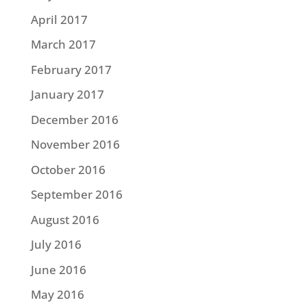
April 2017
March 2017
February 2017
January 2017
December 2016
November 2016
October 2016
September 2016
August 2016
July 2016
June 2016
May 2016