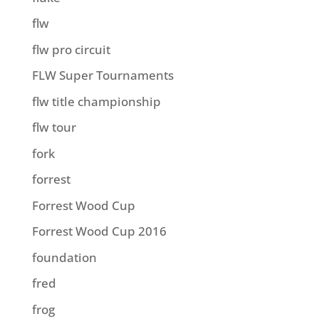
flw
flw pro circuit
FLW Super Tournaments
flw title championship
flw tour
fork
forrest
Forrest Wood Cup
Forrest Wood Cup 2016
foundation
fred
frog