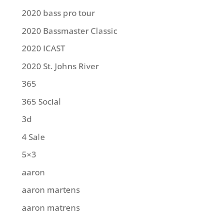
2020 bass pro tour
2020 Bassmaster Classic
2020 ICAST
2020 St. Johns River
365
365 Social
3d
4 Sale
5×3
aaron
aaron martens
aaron matrens