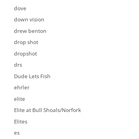
dove
down vision
drew benton
drop shot
dropshot
drs
Dude Lets Fish
ehrler
elite
Elite at Bull Shoals/Norfork
Elites
es