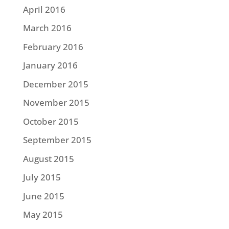
April 2016
March 2016
February 2016
January 2016
December 2015
November 2015
October 2015
September 2015
August 2015
July 2015
June 2015
May 2015