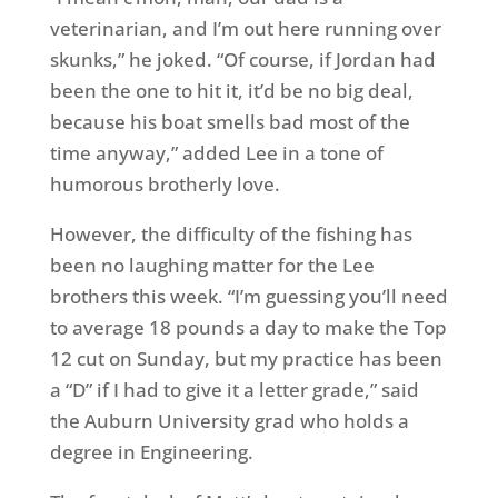
veterinarian, and I’m out here running over
skunks,” he joked. “Of course, if Jordan had
been the one to hit it, it’d be no big deal,
because his boat smells bad most of the
time anyway,” added Lee in a tone of
humorous brotherly love.
However, the difficulty of the fishing has
been no laughing matter for the Lee
brothers this week. “I’m guessing you’ll need
to average 18 pounds a day to make the Top
12 cut on Sunday, but my practice has been
a “D” if I had to give it a letter grade,” said
the Auburn University grad who holds a
degree in Engineering.