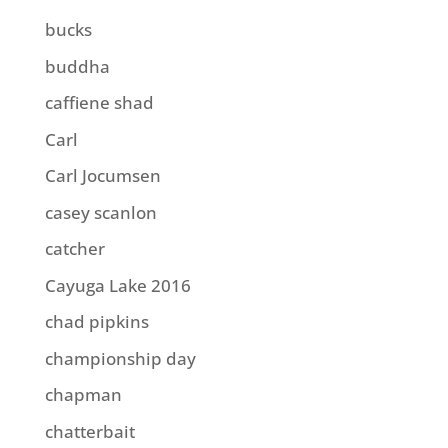
bucks
buddha
caffiene shad
Carl
Carl Jocumsen
casey scanlon
catcher
Cayuga Lake 2016
chad pipkins
championship day
chapman
chatterbait