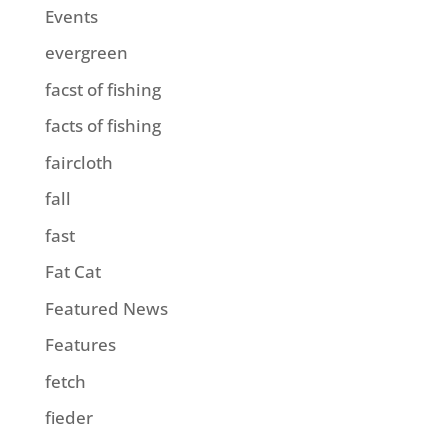
Events
evergreen
facst of fishing
facts of fishing
faircloth
fall
fast
Fat Cat
Featured News
Features
fetch
fieder