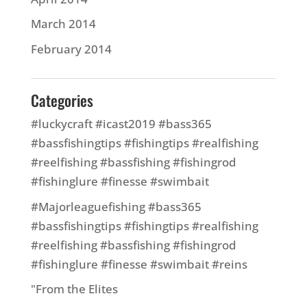
March 2014
February 2014
Categories
#luckycraft #icast2019 #bass365
#bassfishingtips #fishingtips #realfishing
#reelfishing #bassfishing #fishingrod
#fishinglure #finesse #swimbait
#Majorleaguefishing #bass365
#bassfishingtips #fishingtips #realfishing
#reelfishing #bassfishing #fishingrod
#fishinglure #finesse #swimbait #reins
"From the Elites