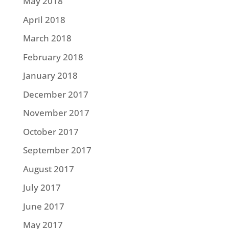
May 2018
April 2018
March 2018
February 2018
January 2018
December 2017
November 2017
October 2017
September 2017
August 2017
July 2017
June 2017
May 2017