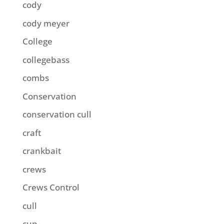
cody
cody meyer
College
collegebass
combs
Conservation
conservation cull
craft
crankbait
crews
Crews Control
cull
cup