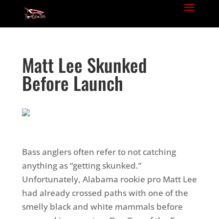
Matt Lee Skunked
Before Launch
Bass anglers often refer to not catching
anything as “getting skunked.”
Unfortunately, Alabama rookie pro Matt Lee
had already crossed paths with one of the
smelly black and white mammals before