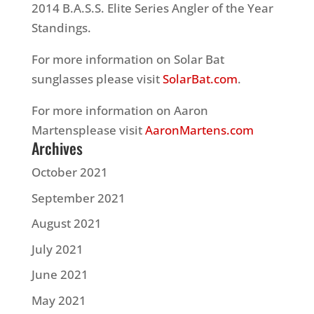
2014 B.A.S.S. Elite Series Angler of the Year
Standings.
For more information on Solar Bat
sunglasses please visit
SolarBat.com
.
For more information on Aaron
Martensplease visit
AaronMartens.com
Archives
October 2021
September 2021
August 2021
July 2021
June 2021
May 2021