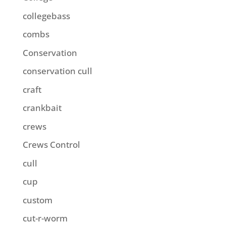
collegebass
combs
Conservation
conservation cull
craft
crankbait
crews
Crews Control
cull
cup
custom
cut-r-worm