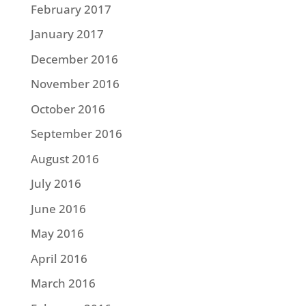
February 2017
January 2017
December 2016
November 2016
October 2016
September 2016
August 2016
July 2016
June 2016
May 2016
April 2016
March 2016