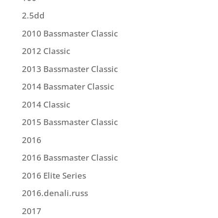
2.5dd
2010 Bassmaster Classic
2012 Classic
2013 Bassmaster Classic
2014 Bassmater Classic
2014 Classic
2015 Bassmaster Classic
2016
2016 Bassmaster Classic
2016 Elite Series
2016.denali.russ
2017