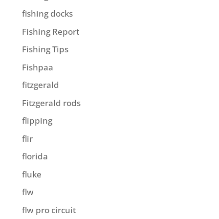
fishing docks
Fishing Report
Fishing Tips
Fishpaa
fitzgerald
Fitzgerald rods
flipping
flir
florida
fluke
flw
flw pro circuit