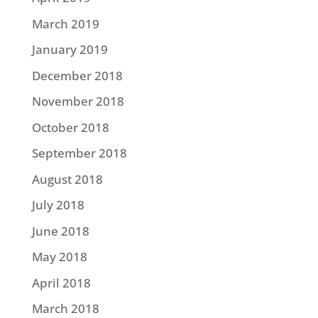
March 2019
January 2019
December 2018
November 2018
October 2018
September 2018
August 2018
July 2018
June 2018
May 2018
April 2018
March 2018