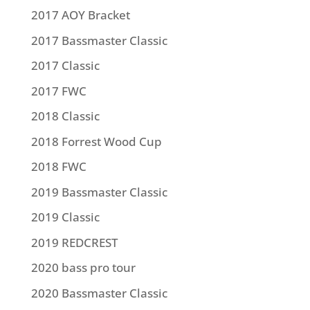
2017 AOY Bracket
2017 Bassmaster Classic
2017 Classic
2017 FWC
2018 Classic
2018 Forrest Wood Cup
2018 FWC
2019 Bassmaster Classic
2019 Classic
2019 REDCREST
2020 bass pro tour
2020 Bassmaster Classic