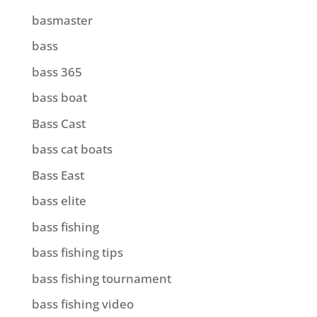
basmaster
bass
bass 365
bass boat
Bass Cast
bass cat boats
Bass East
bass elite
bass fishing
bass fishing tips
bass fishing tournament
bass fishing video