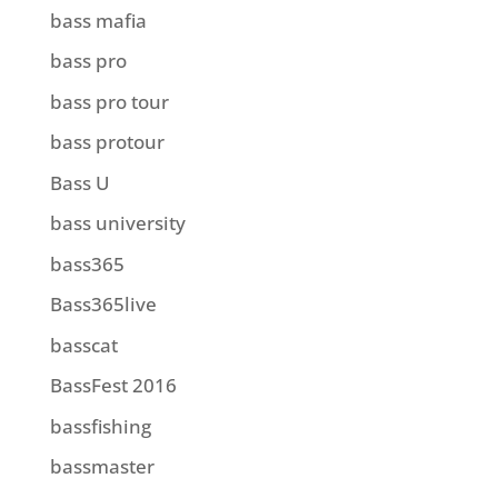
bass mafia
bass pro
bass pro tour
bass protour
Bass U
bass university
bass365
Bass365live
basscat
BassFest 2016
bassfishing
bassmaster