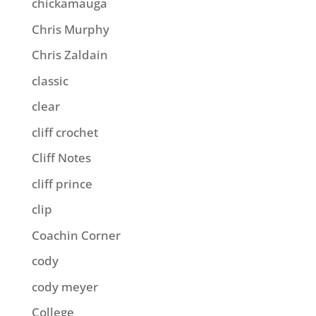
chickamauga
Chris Murphy
Chris Zaldain
classic
clear
cliff crochet
Cliff Notes
cliff prince
clip
Coachin Corner
cody
cody meyer
College