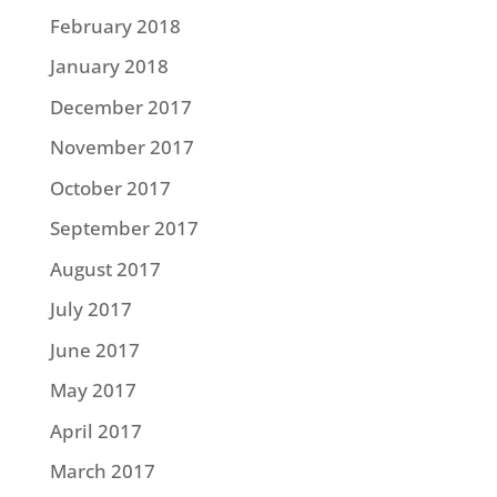
February 2018
January 2018
December 2017
November 2017
October 2017
September 2017
August 2017
July 2017
June 2017
May 2017
April 2017
March 2017