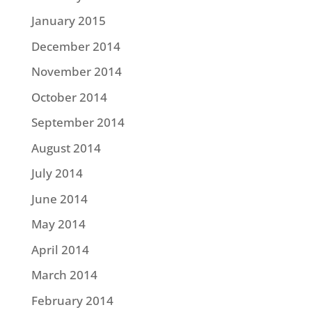
January 2015
December 2014
November 2014
October 2014
September 2014
August 2014
July 2014
June 2014
May 2014
April 2014
March 2014
February 2014