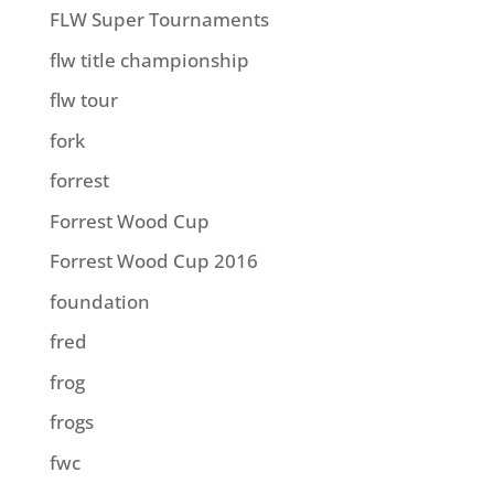
FLW Super Tournaments
flw title championship
flw tour
fork
forrest
Forrest Wood Cup
Forrest Wood Cup 2016
foundation
fred
frog
frogs
fwc