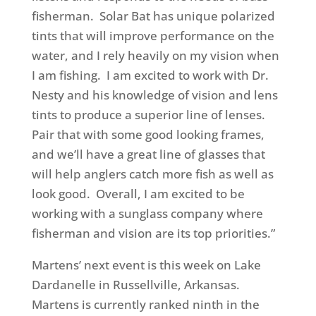
fisherman. Solar Bat has unique polarized
tints that will improve performance on the
water, and I rely heavily on my vision when
I am fishing. I am excited to work with Dr.
Nesty and his knowledge of vision and lens
tints to produce a superior line of lenses.
Pair that with some good looking frames,
and we’ll have a great line of glasses that
will help anglers catch more fish as well as
look good. Overall, I am excited to be
working with a sunglass company where
fisherman and vision are its top priorities.”
Martens’ next event is this week on Lake
Dardanelle in Russellville, Arkansas.
Martens is currently ranked ninth in the