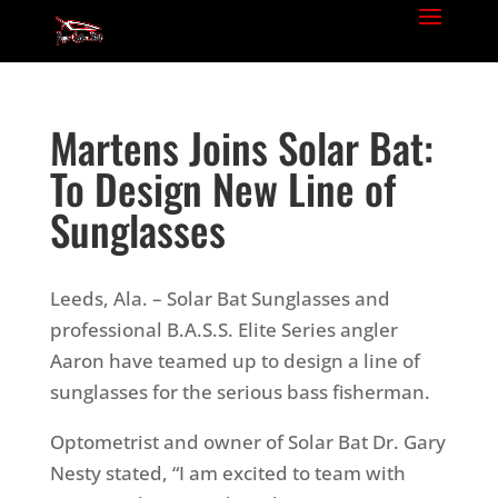
Martens Joins Solar Bat:
To Design New Line of
Sunglasses
Leeds, Ala. – Solar Bat Sunglasses and
professional B.A.S.S. Elite Series angler
Aaron have teamed up to design a line of
sunglasses for the serious bass fisherman.
Optometrist and owner of Solar Bat Dr. Gary
Nesty stated, “I am excited to team with