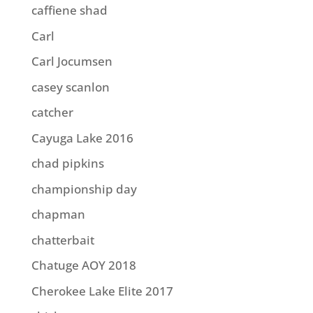
caffiene shad
Carl
Carl Jocumsen
casey scanlon
catcher
Cayuga Lake 2016
chad pipkins
championship day
chapman
chatterbait
Chatuge AOY 2018
Cherokee Lake Elite 2017