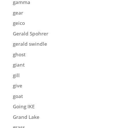
gamma
gear
geico
Gerald Spohrer
gerald swindle
ghost
giant
gill
give
goat
Going IKE
Grand Lake
grass