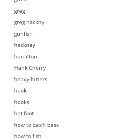
greg
greg hackny
gunfish
hackney
hamilton
Hank Cherry
heavy hitters
hook
hooks
hot foot
how to catch bass
how to fish