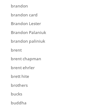
brandon
brandon card
Brandon Lester
Brandon Palaniuk
brandon paliniuk
brent
brent chapman
brent ehrler
brett hite
brothers
bucks
buddha