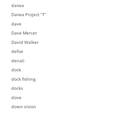
daiwa
Daiwa Project "T"
dave
Dave Mercer
David Walker
defoe
denali
dock
dock fishing
docks
dove
down vision