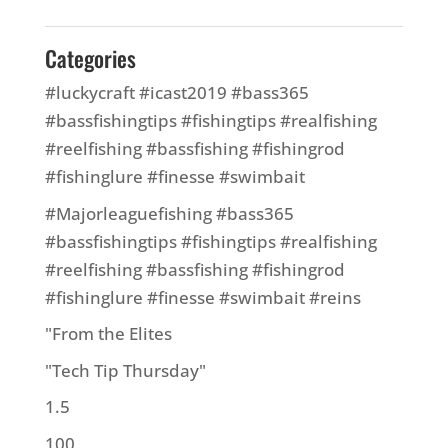
Categories
#luckycraft #icast2019 #bass365
#bassfishingtips #fishingtips #realfishing
#reelfishing #bassfishing #fishingrod
#fishinglure #finesse #swimbait
#Majorleaguefishing #bass365
#bassfishingtips #fishingtips #realfishing
#reelfishing #bassfishing #fishingrod
#fishinglure #finesse #swimbait #reins
"From the Elites
"Tech Tip Thursday"
1.5
100