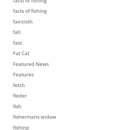
facst of fishing
facts of fishing
faircloth
fall
fast
Fat Cat
Featured News
Features
fetch
fieder
fish
fishermans widow
fishing