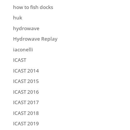
how to fish docks
huk
hydrowave
Hydrowave Replay
iaconelli
ICAST
ICAST 2014
ICAST 2015
ICAST 2016
ICAST 2017
ICAST 2018
ICAST 2019