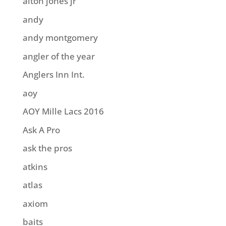
alton jones jr
andy
andy montgomery
angler of the year
Anglers Inn Int.
aoy
AOY Mille Lacs 2016
Ask A Pro
ask the pros
atkins
atlas
axiom
baits