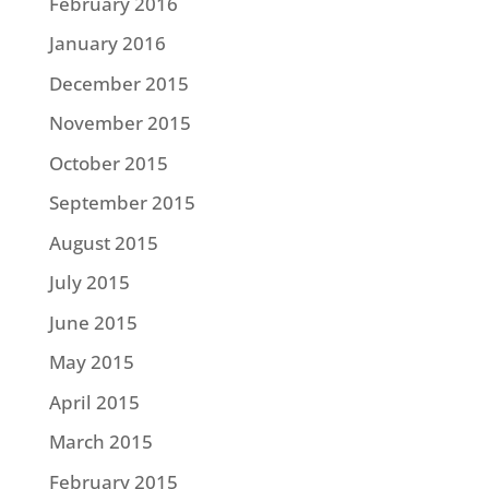
February 2016
January 2016
December 2015
November 2015
October 2015
September 2015
August 2015
July 2015
June 2015
May 2015
April 2015
March 2015
February 2015