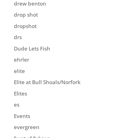
drew benton
drop shot
dropshot
drs
Dude Lets Fish
ehrler
elite
Elite at Bull Shoals/Norfork
Elites
es
Events
evergreen