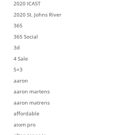
2020 ICAST
2020 St. Johns River
365
365 Social
3d
4 Sale
5×3
aaron
aaron martens
aaron matrens
affordable
aiom pro