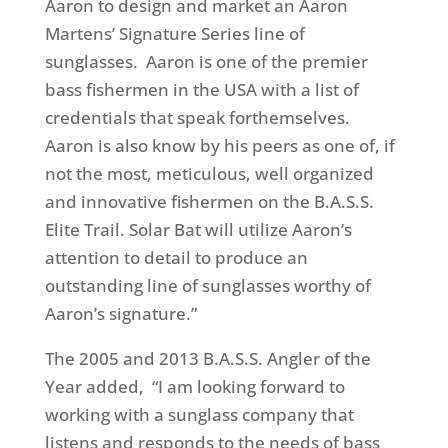
Aaron to design and market an Aaron
Martens’ Signature Series line of
sunglasses.
Aaron is one of the premier
bass fishermen in the USA with a list of
credentials that speak forthemselves.
Aaron is also know by his peers as one of, if
not the most, meticulous, well organized
and innovative fishermen on the B.A.S.S.
Elite Trail. Solar Bat will utilize Aaron’s
attention to detail to produce an
outstanding line of sunglasses worthy of
Aaron’s signature.”
The 2005 and 2013 B.A.S.S. Angler of the
Year added, “I am looking forward to
working with a sunglass company that
listens and responds to the needs of bass