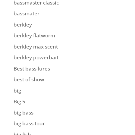
bassmaster classic
bassmater
berkley
berkley flatworm
berkley max scent
berkley powerbait
Best bass lures
best of show
big
Big 5
big bass
big bass tour
big fish