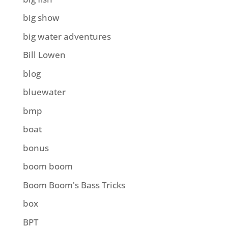
big show
big water adventures
Bill Lowen
blog
bluewater
bmp
boat
bonus
boom boom
Boom Boom's Bass Tricks
box
BPT