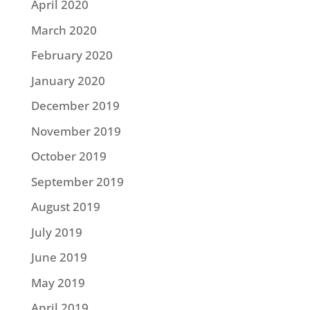
April 2020
March 2020
February 2020
January 2020
December 2019
November 2019
October 2019
September 2019
August 2019
July 2019
June 2019
May 2019
April 2019