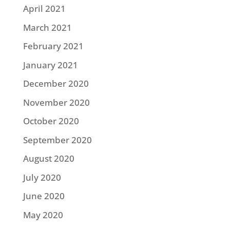
April 2021
March 2021
February 2021
January 2021
December 2020
November 2020
October 2020
September 2020
August 2020
July 2020
June 2020
May 2020