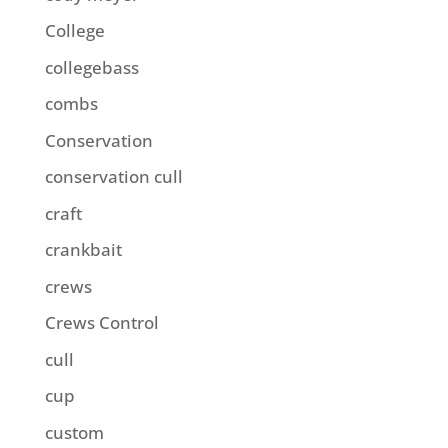
College
collegebass
combs
Conservation
conservation cull
craft
crankbait
crews
Crews Control
cull
cup
custom