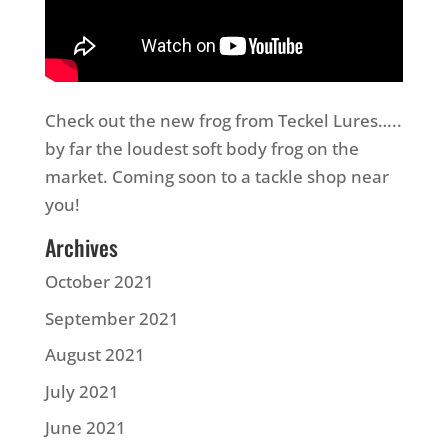
Check out the new frog from Teckel Lures…..
by far the loudest soft body frog on the
market. Coming soon to a tackle shop near
you!
Archives
October 2021
September 2021
August 2021
July 2021
June 2021