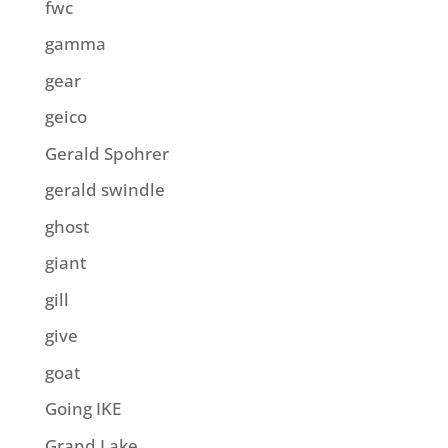
fwc
gamma
gear
geico
Gerald Spohrer
gerald swindle
ghost
giant
gill
give
goat
Going IKE
Grand Lake