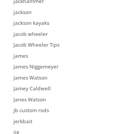
jackhammer
jackson
jackson kayaks
jacob wheeler
Jacob Wheeler Tips
james
James Niggemeyer
James Watson
Jamey Caldwell
Janes Watson
jb custom rods
jerkbait
jig