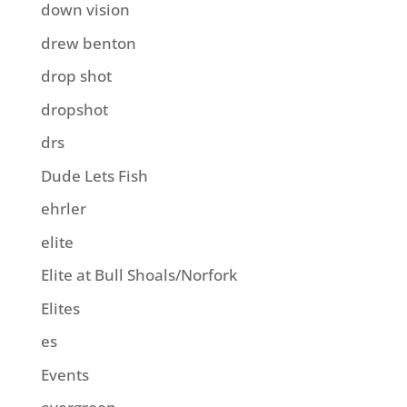
down vision
drew benton
drop shot
dropshot
drs
Dude Lets Fish
ehrler
elite
Elite at Bull Shoals/Norfork
Elites
es
Events