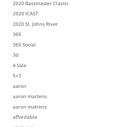
2020 Bassmaster Classic
2020 ICAST
2020 St. Johns River
365
365 Social
3d
4 Sale
5×3
aaron
aaron martens
aaron matrens
affordable