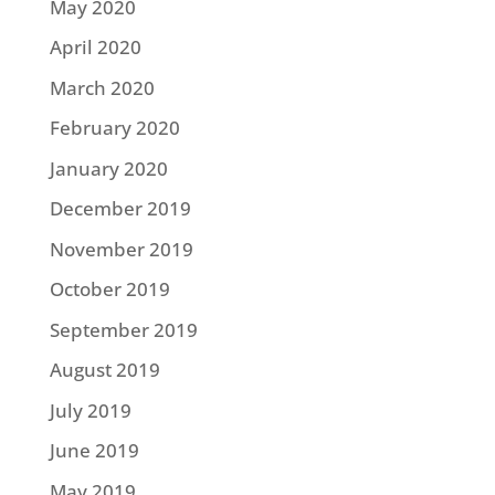
May 2020
April 2020
March 2020
February 2020
January 2020
December 2019
November 2019
October 2019
September 2019
August 2019
July 2019
June 2019
May 2019