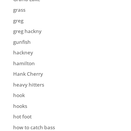
grass
greg
greg hackny
gunfish
hackney
hamilton
Hank Cherry
heavy hitters
hook
hooks
hot foot
how to catch bass