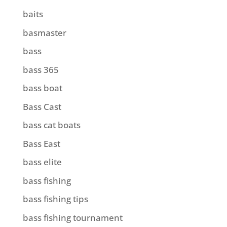
baits
basmaster
bass
bass 365
bass boat
Bass Cast
bass cat boats
Bass East
bass elite
bass fishing
bass fishing tips
bass fishing tournament