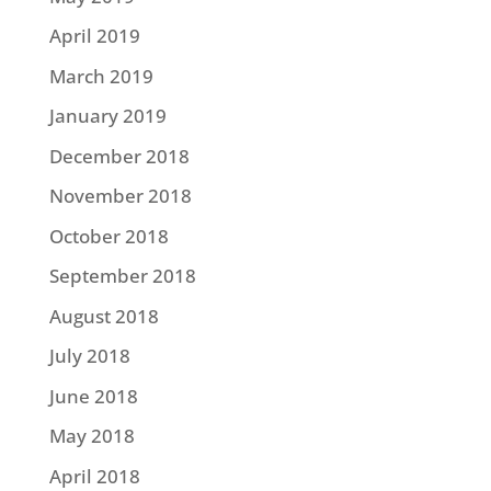
April 2019
March 2019
January 2019
December 2018
November 2018
October 2018
September 2018
August 2018
July 2018
June 2018
May 2018
April 2018