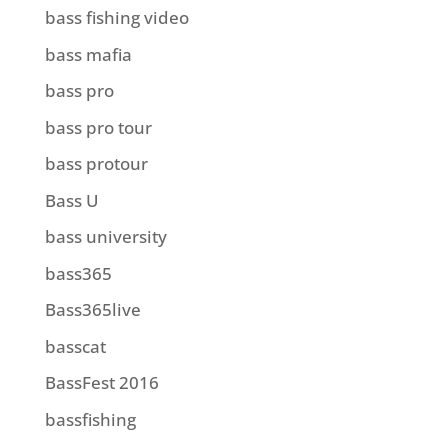
bass fishing video
bass mafia
bass pro
bass pro tour
bass protour
Bass U
bass university
bass365
Bass365live
basscat
BassFest 2016
bassfishing