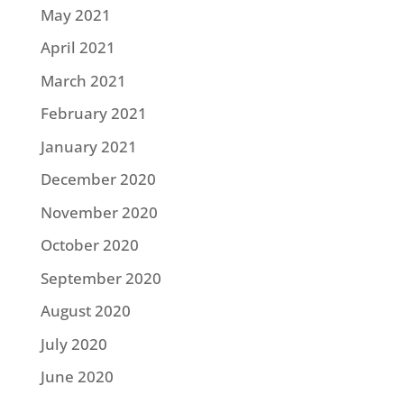
May 2021
April 2021
March 2021
February 2021
January 2021
December 2020
November 2020
October 2020
September 2020
August 2020
July 2020
June 2020