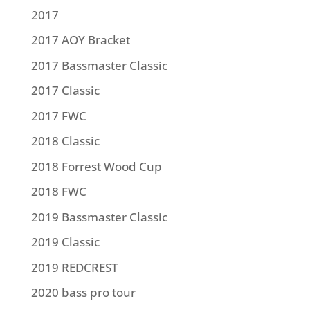
2017
2017 AOY Bracket
2017 Bassmaster Classic
2017 Classic
2017 FWC
2018 Classic
2018 Forrest Wood Cup
2018 FWC
2019 Bassmaster Classic
2019 Classic
2019 REDCREST
2020 bass pro tour