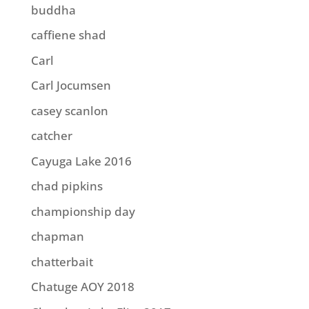
buddha
caffiene shad
Carl
Carl Jocumsen
casey scanlon
catcher
Cayuga Lake 2016
chad pipkins
championship day
chapman
chatterbait
Chatuge AOY 2018