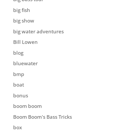
big fish
big show
big water adventures
Bill Lowen
blog
bluewater
bmp
boat
bonus
boom boom
Boom Boom's Bass Tricks
box