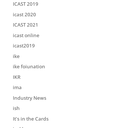
ICAST 2019
icast 2020
ICAST 2021
icast online
icast2019
ike
ike foiunation
IKR
ima
Industry News
ish
It's in the Cards