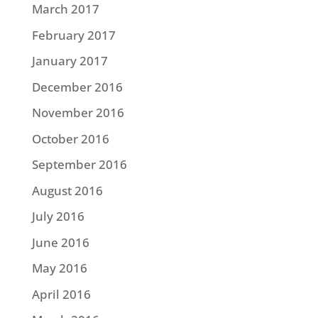
March 2017
February 2017
January 2017
December 2016
November 2016
October 2016
September 2016
August 2016
July 2016
June 2016
May 2016
April 2016