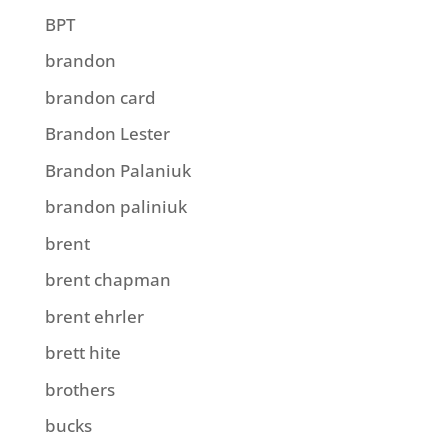
BPT
brandon
brandon card
Brandon Lester
Brandon Palaniuk
brandon paliniuk
brent
brent chapman
brent ehrler
brett hite
brothers
bucks