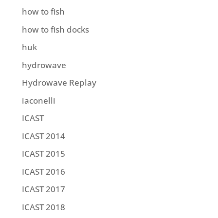
how to fish
how to fish docks
huk
hydrowave
Hydrowave Replay
iaconelli
ICAST
ICAST 2014
ICAST 2015
ICAST 2016
ICAST 2017
ICAST 2018