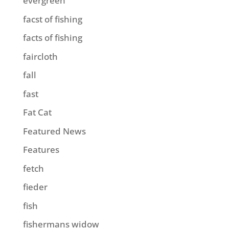
evergreen
facst of fishing
facts of fishing
faircloth
fall
fast
Fat Cat
Featured News
Features
fetch
fieder
fish
fishermans widow