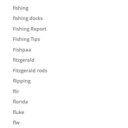
fishing
fishing docks
Fishing Report
Fishing Tips
Fishpaa
fitzgerald
Fitzgerald rods
flipping
flir
florida
fluke
flw