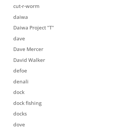
cut-r-worm
daiwa
Daiwa Project "T"
dave
Dave Mercer
David Walker
defoe
denali
dock
dock fishing
docks
dove