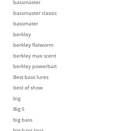
bassmaster
bassmaster classic
bassmater
berkley
berkley flatworm
berkley max scent
berkley powerbait
Best bass lures
best of show
big
Big 5
big bass
big bass tour