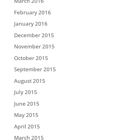
March 2016
February 2016
January 2016
December 2015
November 2015
October 2015
September 2015
August 2015
July 2015
June 2015
May 2015
April 2015
March 2015