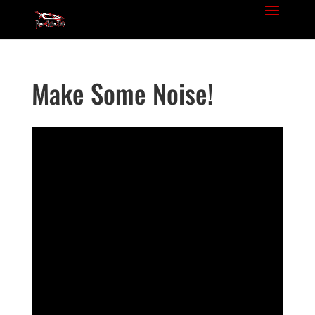
Make Some Noise!