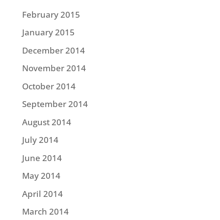
February 2015
January 2015
December 2014
November 2014
October 2014
September 2014
August 2014
July 2014
June 2014
May 2014
April 2014
March 2014