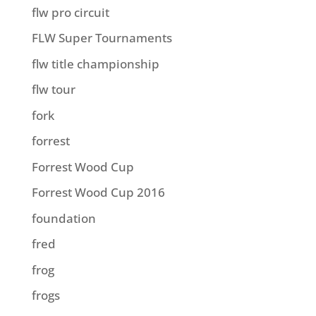
flw pro circuit
FLW Super Tournaments
flw title championship
flw tour
fork
forrest
Forrest Wood Cup
Forrest Wood Cup 2016
foundation
fred
frog
frogs