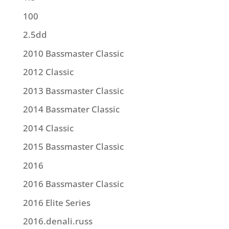
100
2.5dd
2010 Bassmaster Classic
2012 Classic
2013 Bassmaster Classic
2014 Bassmater Classic
2014 Classic
2015 Bassmaster Classic
2016
2016 Bassmaster Classic
2016 Elite Series
2016.denali.russ