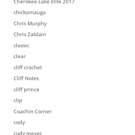
Cherokee Lake Elite 2017
chickamauga
Chris Murphy
Chris Zaldain
classic
clear
cliff crochet
Cliff Notes
cliff prince
clip
Coachin Corner
cody
cody meyer