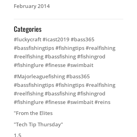
February 2014
Categories
#luckycraft #icast2019 #bass365
#bassfishingtips #fishingtips #realfishing
#reelfishing #bassfishing #fishingrod
#fishinglure #finesse #swimbait
#Majorleaguefishing #bass365
#bassfishingtips #fishingtips #realfishing
#reelfishing #bassfishing #fishingrod
#fishinglure #finesse #swimbait #reins
"From the Elites
"Tech Tip Thursday"
1.5