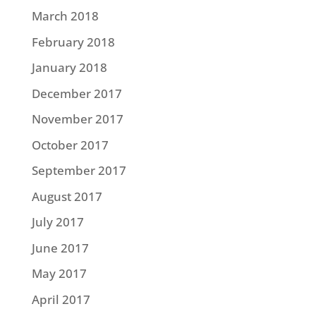
March 2018
February 2018
January 2018
December 2017
November 2017
October 2017
September 2017
August 2017
July 2017
June 2017
May 2017
April 2017