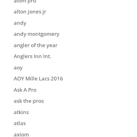
aiom pro
alton jones jr
andy
andy montgomery
angler of the year
Anglers Inn Int.
aoy
AOY Mille Lacs 2016
Ask A Pro
ask the pros
atkins
atlas
axiom