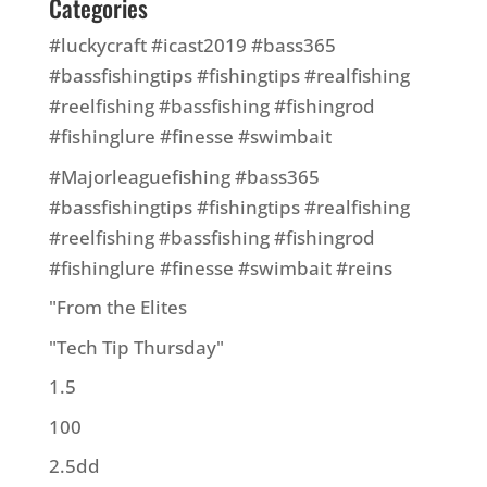
Categories
#luckycraft #icast2019 #bass365
#bassfishingtips #fishingtips #realfishing
#reelfishing #bassfishing #fishingrod
#fishinglure #finesse #swimbait
#Majorleaguefishing #bass365
#bassfishingtips #fishingtips #realfishing
#reelfishing #bassfishing #fishingrod
#fishinglure #finesse #swimbait #reins
"From the Elites
"Tech Tip Thursday"
1.5
100
2.5dd