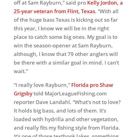
off at Sam Rayburn,” said pro
Kelly Jordon, a
25-year veteran from Flint, Texas
. “With all
of the huge bass Texas is kicking out so far
this year, I know we will be in the right
place to catch some big ones. My goal is to
win the season-opener at Sam Rayburn,
although, I know that 79 other anglers will
be there with a similar goal in mind. I can’t
wait.”
“I really love Rayburn,”
Florida pro Shaw
Grigsby
told MajorLeagueFishing.com
reporter Dave Landahl. “What’s not to love?
It holds big bass, and lots of them. It’s
loaded with hydrilla and other vegetation,
and really fits my fishing style from Florida.
It’s one of those textbook lakes, something