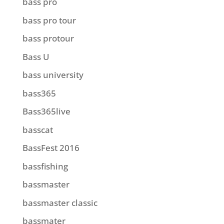
bass pro
bass pro tour
bass protour
Bass U
bass university
bass365
Bass365live
basscat
BassFest 2016
bassfishing
bassmaster
bassmaster classic
bassmater