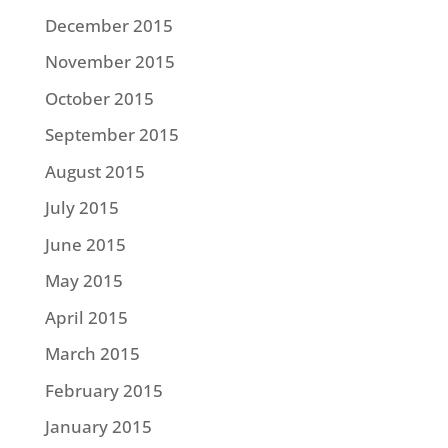
December 2015
November 2015
October 2015
September 2015
August 2015
July 2015
June 2015
May 2015
April 2015
March 2015
February 2015
January 2015