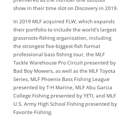
show in their time slot on Discovery in 2019.
In 2019 MLF acquired FLW, which expands
their portfolio to include the world’s largest
grassroots-fishing organization, including
the strongest five-biggest-fish format
professional bass fishing tour, the MLF
Tackle Warehouse Pro Circuit presented by
Bad Boy Mowers, as well as the MLF Toyota
Series, MLF Phoenix Bass Fishing League
presented by T-H Marine, MLF Abu Garcia
College Fishing presented by YETI, and MLF
U.S. Army High School Fishing presented by
Favorite Fishing.