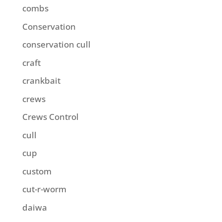
combs
Conservation
conservation cull
craft
crankbait
crews
Crews Control
cull
cup
custom
cut-r-worm
daiwa