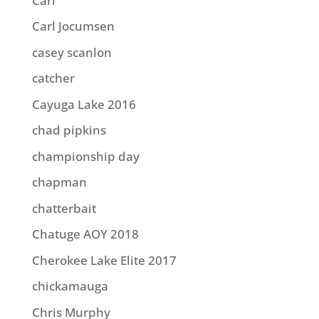
Carl
Carl Jocumsen
casey scanlon
catcher
Cayuga Lake 2016
chad pipkins
championship day
chapman
chatterbait
Chatuge AOY 2018
Cherokee Lake Elite 2017
chickamauga
Chris Murphy