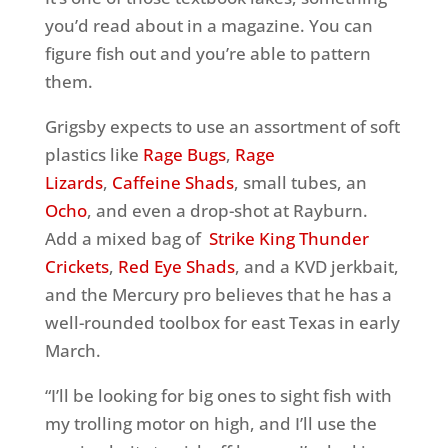
you’d read about in a magazine. You can
figure fish out and you’re able to pattern
them.
Grigsby expects to use an assortment of soft
plastics like
Rage Bugs
,
Rage
Lizards
,
Caffeine Shads
, small tubes, an
Ocho
, and even a drop-shot at Rayburn.
Add a mixed bag of
Strike King Thunder
Crickets
,
Red Eye Shads
, and a KVD jerkbait,
and the Mercury pro believes that he has a
well-rounded toolbox for east Texas in early
March.
“I’ll be looking for big ones to sight fish with
my trolling motor on high, and I’ll use the