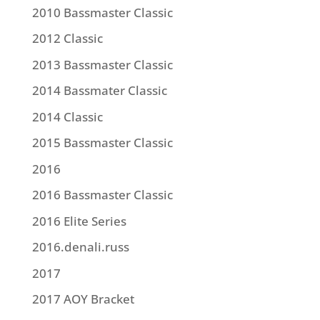
2010 Bassmaster Classic
2012 Classic
2013 Bassmaster Classic
2014 Bassmater Classic
2014 Classic
2015 Bassmaster Classic
2016
2016 Bassmaster Classic
2016 Elite Series
2016.denali.russ
2017
2017 AOY Bracket