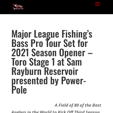
Major League Fishing’s
Bass Pro Tour Set for
2021 Season Opener –
Toro Stage 1 at Sam
Rayburn Reservoir
presented by Power-
Pole
A Field of 80 of the Best
Anglers in the World to Kick Off Third Season