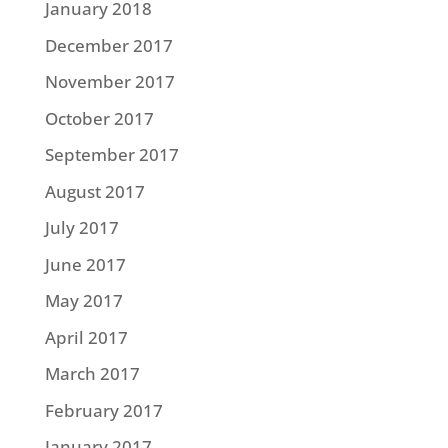
January 2018
December 2017
November 2017
October 2017
September 2017
August 2017
July 2017
June 2017
May 2017
April 2017
March 2017
February 2017
January 2017