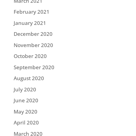
March 2021
February 2021
January 2021
December 2020
November 2020
October 2020
September 2020
August 2020
July 2020
June 2020
May 2020
April 2020
March 2020