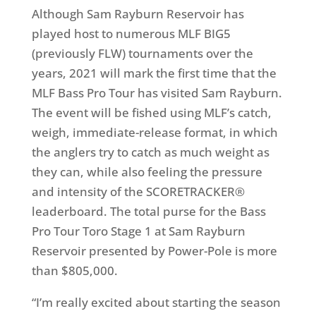
Although Sam Rayburn Reservoir has
played host to numerous MLF BIG5
(previously FLW) tournaments over the
years, 2021 will mark the first time that the
MLF Bass Pro Tour has visited Sam Rayburn.
The event will be fished using MLF’s catch,
weigh, immediate-release format, in which
the anglers try to catch as much weight as
they can, while also feeling the pressure
and intensity of the SCORETRACKER®
leaderboard. The total purse for the Bass
Pro Tour Toro Stage 1 at Sam Rayburn
Reservoir presented by Power-Pole is more
than $805,000.
“I’m really excited about starting the season