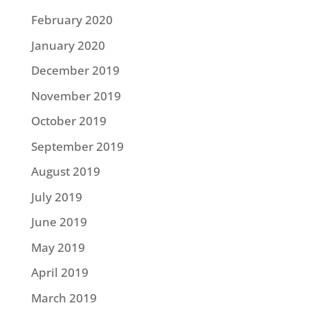
February 2020
January 2020
December 2019
November 2019
October 2019
September 2019
August 2019
July 2019
June 2019
May 2019
April 2019
March 2019