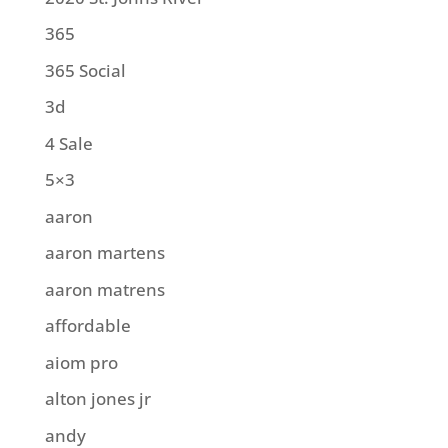
365
365 Social
3d
4 Sale
5×3
aaron
aaron martens
aaron matrens
affordable
aiom pro
alton jones jr
andy