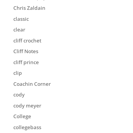
Chris Zaldain
classic
clear
cliff crochet
Cliff Notes
cliff prince
clip
Coachin Corner
cody
cody meyer
College
collegebass