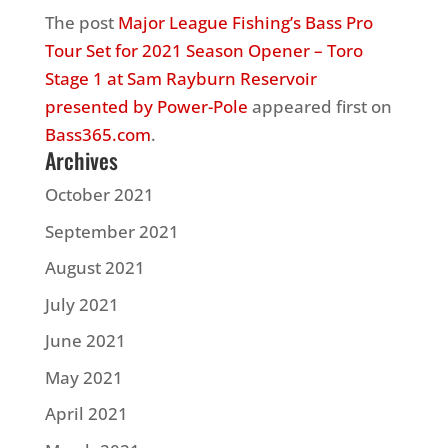
The post
Major League Fishing’s Bass Pro
Tour Set for 2021 Season Opener – Toro
Stage 1 at Sam Rayburn Reservoir
presented by Power-Pole
appeared first on
Bass365.com
.
Archives
October 2021
September 2021
August 2021
July 2021
June 2021
May 2021
April 2021