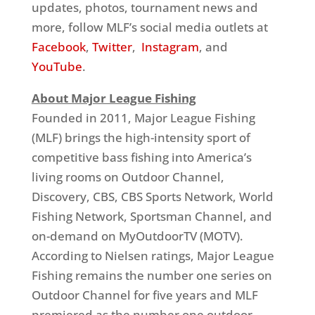
updates, photos, tournament news and
more, follow MLF’s social media outlets at
Facebook
,
Twitter
,
Instagram
, and
YouTube
.
About Major League Fishing
Founded in 2011, Major League Fishing
(MLF) brings the high-intensity sport of
competitive bass fishing into America’s
living rooms on Outdoor Channel,
Discovery, CBS, CBS Sports Network, World
Fishing Network, Sportsman Channel, and
on-demand on MyOutdoorTV (MOTV).
According to Nielsen ratings, Major League
Fishing remains the number one series on
Outdoor Channel for five years and MLF
premiered as the number one outdoor