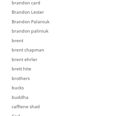
brandon card
Brandon Lester
Brandon Palaniuk
brandon paliniuk
brent
brent chapman
brent ehrler
brett hite
brothers
bucks
buddha
caffiene shad