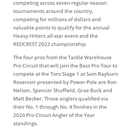
competing across seven regular-season
tournaments around the country,
competing for millions of dollars and
valuable points to qualify for the annual
Heavy Hitters all-star event and the
REDCREST 2022 championship.
The four pros from the Tackle Warehouse
Pro Circuit that will join the Bass Pro Tour to
compete at the Toro Stage 1 at Sam Rayburn
Reservoir presented by Power-Pole are Ron
Nelson, Spencer Shuffield, Grae Buck and
Matt Becker. Those anglers qualified via
their No. 1 through No. 4 finishes in the
2020 Pro Circuit Angler of the Year
standings.