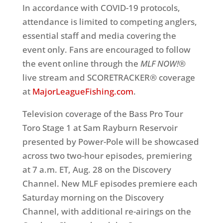
In accordance with COVID-19 protocols,
attendance is limited to competing anglers,
essential staff and media covering the
event only. Fans are encouraged to follow
the event online through the
MLF NOW!®
live stream and SCORETRACKER® coverage
at
MajorLeagueFishing.com
.
Television coverage of the Bass Pro Tour
Toro Stage 1 at Sam Rayburn Reservoir
presented by Power-Pole will be showcased
across two two-hour episodes, premiering
at 7 a.m. ET, Aug. 28 on the Discovery
Channel. New MLF episodes premiere each
Saturday morning on the Discovery
Channel, with additional re-airings on the