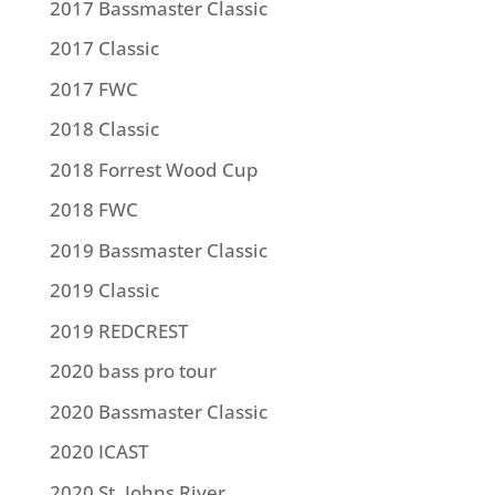
2017 Bassmaster Classic
2017 Classic
2017 FWC
2018 Classic
2018 Forrest Wood Cup
2018 FWC
2019 Bassmaster Classic
2019 Classic
2019 REDCREST
2020 bass pro tour
2020 Bassmaster Classic
2020 ICAST
2020 St. Johns River