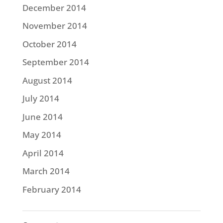
December 2014
November 2014
October 2014
September 2014
August 2014
July 2014
June 2014
May 2014
April 2014
March 2014
February 2014