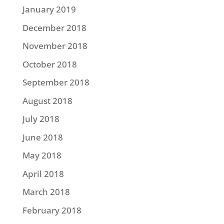
January 2019
December 2018
November 2018
October 2018
September 2018
August 2018
July 2018
June 2018
May 2018
April 2018
March 2018
February 2018