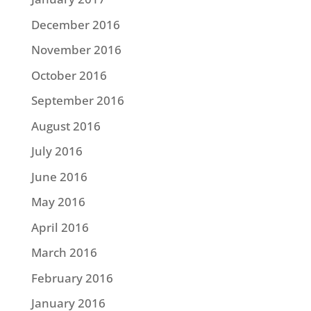
December 2016
November 2016
October 2016
September 2016
August 2016
July 2016
June 2016
May 2016
April 2016
March 2016
February 2016
January 2016