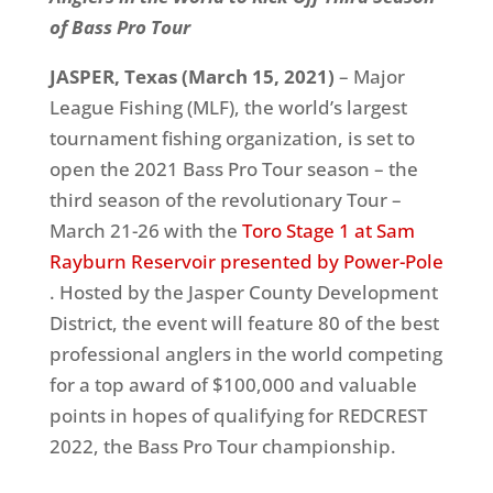
of Bass Pro Tour
JASPER, Texas (March 15, 2021)
– Major
League Fishing (MLF), the world’s largest
tournament fishing organization, is set to
open the 2021 Bass Pro Tour season – the
third season of the revolutionary Tour –
March 21-26 with the
Toro Stage 1 at Sam
Rayburn Reservoir presented by Power-Pole
. Hosted by the Jasper County Development
District, the event will feature 80 of the best
professional anglers in the world competing
for a top award of $100,000 and valuable
points in hopes of qualifying for REDCREST
2022, the Bass Pro Tour championship.