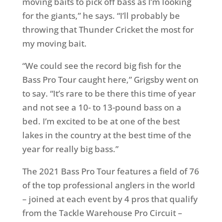
moving baits to pick off bass as I’m looking
for the giants,” he says. “I’ll probably be
throwing that Thunder Cricket the most for
my moving bait.
“We could see the record big fish for the
Bass Pro Tour caught here,” Grigsby went on
to say. “It’s rare to be there this time of year
and not see a 10- to 13-pound bass on a
bed. I’m excited to be at one of the best
lakes in the country at the best time of the
year for really big bass.”
The 2021 Bass Pro Tour features a field of 76
of the top professional anglers in the world
– joined at each event by 4 pros that qualify
from the Tackle Warehouse Pro Circuit –