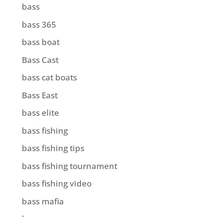
bass
bass 365
bass boat
Bass Cast
bass cat boats
Bass East
bass elite
bass fishing
bass fishing tips
bass fishing tournament
bass fishing video
bass mafia