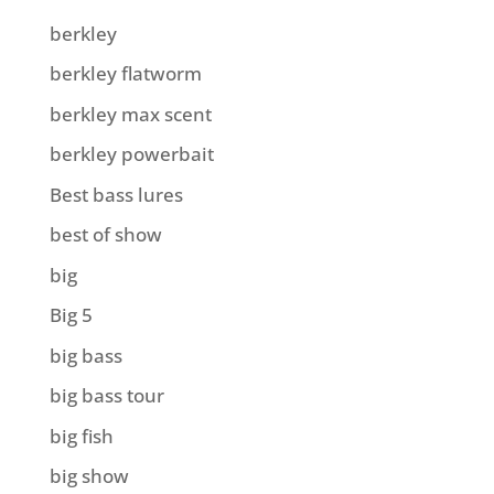
berkley
berkley flatworm
berkley max scent
berkley powerbait
Best bass lures
best of show
big
Big 5
big bass
big bass tour
big fish
big show