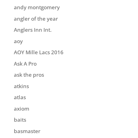
andy montgomery
angler of the year
Anglers Inn Int.
aoy
AOY Mille Lacs 2016
Ask A Pro
ask the pros
atkins
atlas
axiom
baits
basmaster