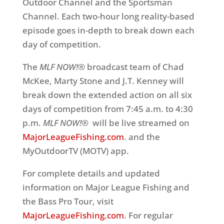
Outdoor Channel and the Sportsman
Channel. Each two-hour long reality-based
episode goes in-depth to break down each
day of competition.
The
MLF NOW!®
broadcast team of Chad
McKee, Marty Stone and J.T. Kenney will
break down the extended action on all six
days of competition from 7:45 a.m. to 4:30
p.m.
MLF NOW!®
will be live streamed on
MajorLeagueFishing.com
. and the
MyOutdoorTV (MOTV) app.
For complete details and updated
information on Major League Fishing and
the Bass Pro Tour, visit
MajorLeagueFishing.com
. For regular