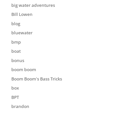
big water adventures
Bill Lowen
blog
bluewater
bmp
boat
bonus
boom boom
Boom Boom's Bass Tricks
box
BPT
brandon