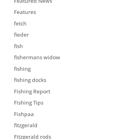
Featured News
Features
fetch
fieder
fish
fishermans widow
fishing
fishing docks
Fishing Report
Fishing Tips
Fishpaa
fitzgerald
Fitzgerald rods