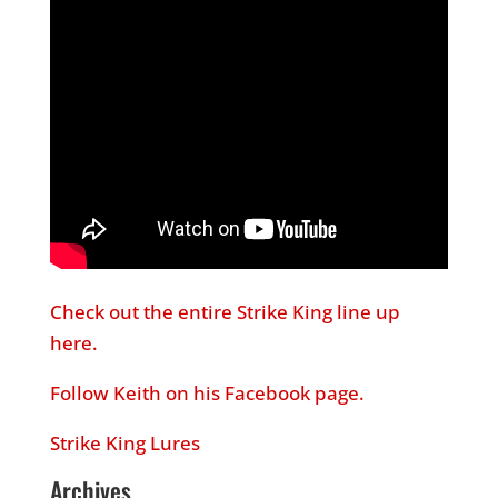
Check out the entire Strike King line up
here.
Follow Keith on his Facebook page.
Strike King Lures
Archives