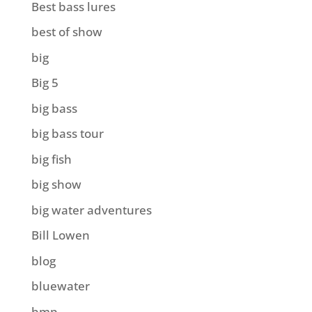
Best bass lures
best of show
big
Big 5
big bass
big bass tour
big fish
big show
big water adventures
Bill Lowen
blog
bluewater
bmp