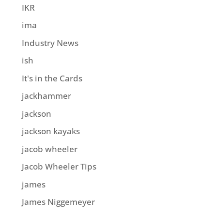
IKR
ima
Industry News
ish
It's in the Cards
jackhammer
jackson
jackson kayaks
jacob wheeler
Jacob Wheeler Tips
james
James Niggemeyer