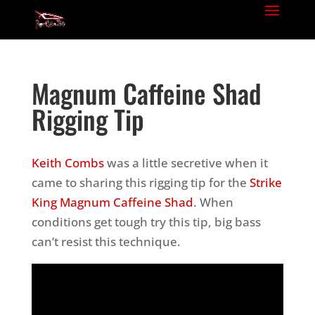
Magnum Caffeine Shad
Rigging Tip
Keith Combs
was a little secretive when it
came to sharing this rigging tip for the
Strike
King Magnum Caffeine Shad
. When
conditions get tough try this tip, big bass
can’t resist this technique.