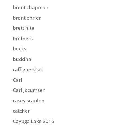
brent chapman
brent ehrler
brett hite
brothers
bucks
buddha
caffiene shad
Carl
Carl Jocumsen
casey scanlon
catcher
Cayuga Lake 2016