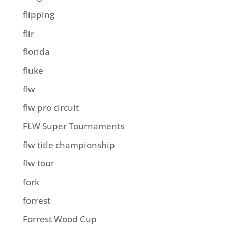
flipping
flir
florida
fluke
flw
flw pro circuit
FLW Super Tournaments
flw title championship
flw tour
fork
forrest
Forrest Wood Cup