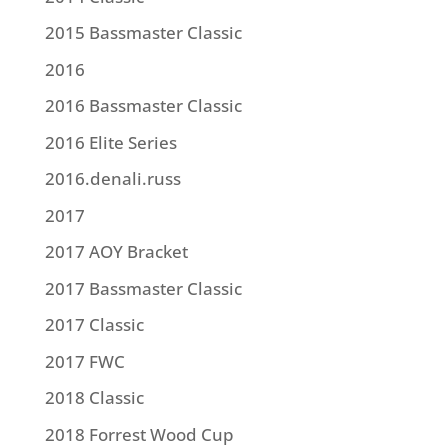
2015 Bassmaster Classic
2016
2016 Bassmaster Classic
2016 Elite Series
2016.denali.russ
2017
2017 AOY Bracket
2017 Bassmaster Classic
2017 Classic
2017 FWC
2018 Classic
2018 Forrest Wood Cup