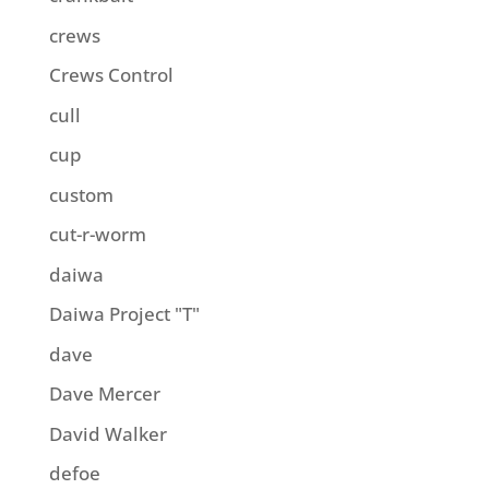
crews
Crews Control
cull
cup
custom
cut-r-worm
daiwa
Daiwa Project "T"
dave
Dave Mercer
David Walker
defoe