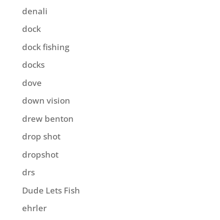
denali
dock
dock fishing
docks
dove
down vision
drew benton
drop shot
dropshot
drs
Dude Lets Fish
ehrler