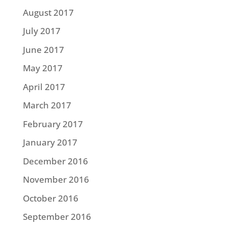
August 2017
July 2017
June 2017
May 2017
April 2017
March 2017
February 2017
January 2017
December 2016
November 2016
October 2016
September 2016