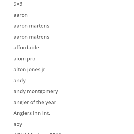
5×3
aaron
aaron martens
aaron matrens
affordable
aiom pro
alton jones jr
andy
andy montgomery
angler of the year
Anglers Inn Int.
aoy