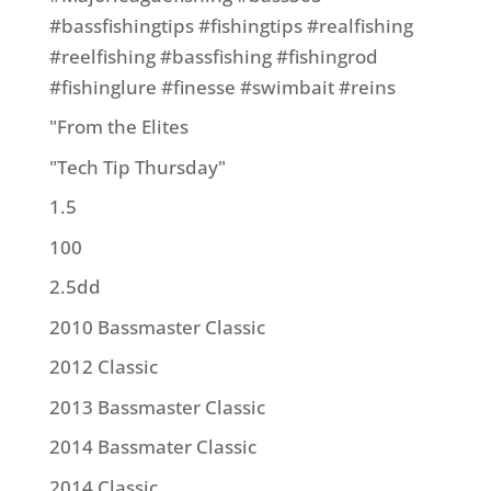
#bassfishingtips #fishingtips #realfishing
#reelfishing #bassfishing #fishingrod
#fishinglure #finesse #swimbait #reins
"From the Elites
"Tech Tip Thursday"
1.5
100
2.5dd
2010 Bassmaster Classic
2012 Classic
2013 Bassmaster Classic
2014 Bassmater Classic
2014 Classic