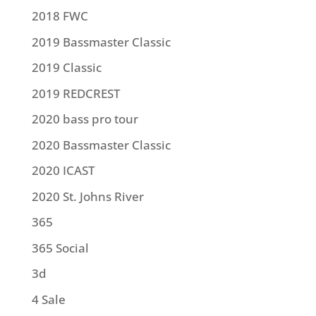
2018 FWC
2019 Bassmaster Classic
2019 Classic
2019 REDCREST
2020 bass pro tour
2020 Bassmaster Classic
2020 ICAST
2020 St. Johns River
365
365 Social
3d
4 Sale