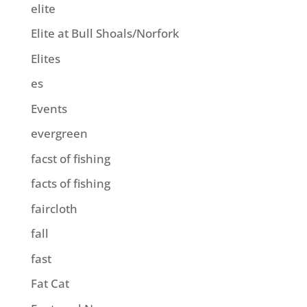
elite
Elite at Bull Shoals/Norfork
Elites
es
Events
evergreen
facst of fishing
facts of fishing
faircloth
fall
fast
Fat Cat