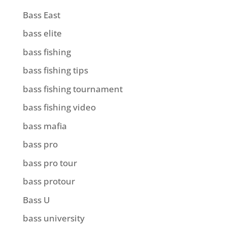
Bass East
bass elite
bass fishing
bass fishing tips
bass fishing tournament
bass fishing video
bass mafia
bass pro
bass pro tour
bass protour
Bass U
bass university