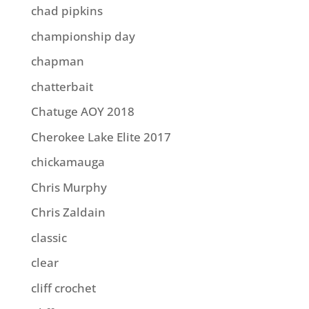
chad pipkins
championship day
chapman
chatterbait
Chatuge AOY 2018
Cherokee Lake Elite 2017
chickamauga
Chris Murphy
Chris Zaldain
classic
clear
cliff crochet