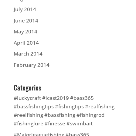
July 2014
June 2014
May 2014
April 2014
March 2014
February 2014
Categories
#luckycraft #icast2019 #bass365
#bassfishingtips #fishingtips #realfishing
#reelfishing #bassfishing #fishingrod
#fishinglure #finesse #swimbait
#Majorleaguefishing #bass365