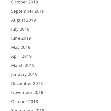
October 2019
September 2019
August 2019
July 2019
June 2019
May 2019
April 2019
March 2019
January 2019
December 2018
November 2018
October 2018
September 2018