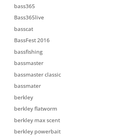
bass365
Bass365live
basscat
BassFest 2016
bassfishing
bassmaster
bassmaster classic
bassmater
berkley
berkley flatworm
berkley max scent
berkley powerbait