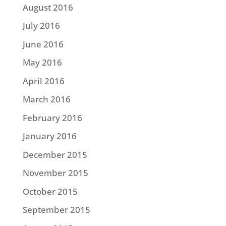
August 2016
July 2016
June 2016
May 2016
April 2016
March 2016
February 2016
January 2016
December 2015
November 2015
October 2015
September 2015