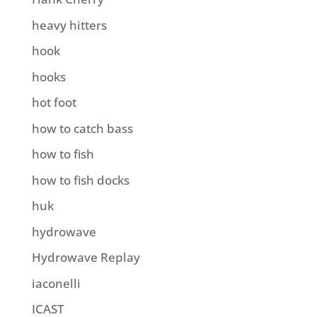
heavy hitters
hook
hooks
hot foot
how to catch bass
how to fish
how to fish docks
huk
hydrowave
Hydrowave Replay
iaconelli
ICAST