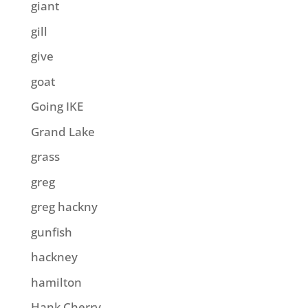
giant
gill
give
goat
Going IKE
Grand Lake
grass
greg
greg hackny
gunfish
hackney
hamilton
Hank Cherry