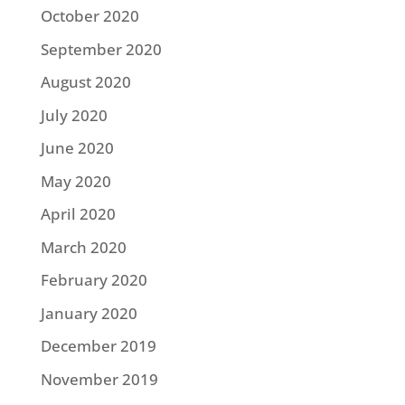
October 2020
September 2020
August 2020
July 2020
June 2020
May 2020
April 2020
March 2020
February 2020
January 2020
December 2019
November 2019