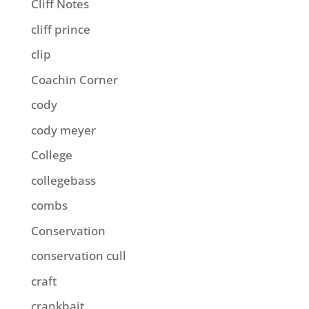
Cliff Notes
cliff prince
clip
Coachin Corner
cody
cody meyer
College
collegebass
combs
Conservation
conservation cull
craft
crankbait