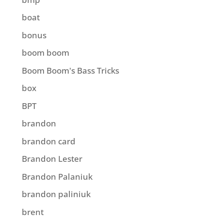
boat
bonus
boom boom
Boom Boom's Bass Tricks
box
BPT
brandon
brandon card
Brandon Lester
Brandon Palaniuk
brandon paliniuk
brent