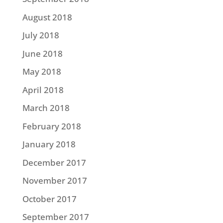
August 2018
July 2018
June 2018
May 2018
April 2018
March 2018
February 2018
January 2018
December 2017
November 2017
October 2017
September 2017