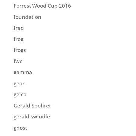
Forrest Wood Cup 2016
foundation
fred
frog
frogs
fwc
gamma
gear
geico
Gerald Spohrer
gerald swindle
ghost