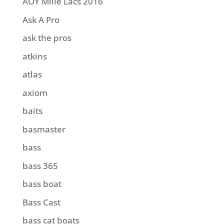
AOY Mille Lacs 2016
Ask A Pro
ask the pros
atkins
atlas
axiom
baits
basmaster
bass
bass 365
bass boat
Bass Cast
bass cat boats