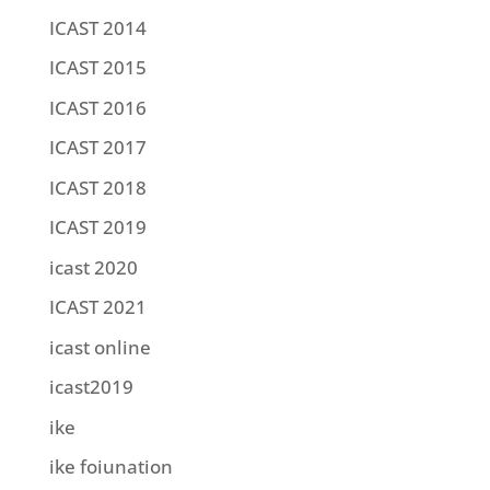
ICAST 2014
ICAST 2015
ICAST 2016
ICAST 2017
ICAST 2018
ICAST 2019
icast 2020
ICAST 2021
icast online
icast2019
ike
ike foiunation