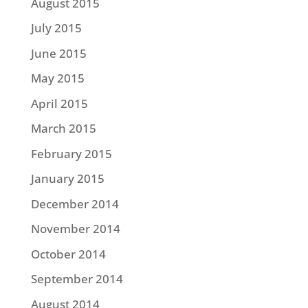
August 2015
July 2015
June 2015
May 2015
April 2015
March 2015
February 2015
January 2015
December 2014
November 2014
October 2014
September 2014
August 2014