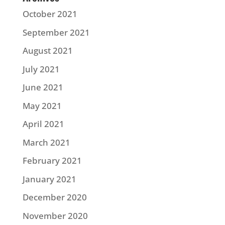
October 2021
September 2021
August 2021
July 2021
June 2021
May 2021
April 2021
March 2021
February 2021
January 2021
December 2020
November 2020