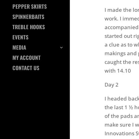
PEPPER SKIRTS
I made the lo
SPINNERBAITS
work. I immed
TREBLE HOOKS
accompanied 
started out ri
EVENTS
a clue as to 
MEDIA
makings and 
MY ACCOUNT
caught the res
CONTACT US
with 14.10
Day 2
I headed back
the last 1 ½ h
of the pads an
make sure I w
Innovations S