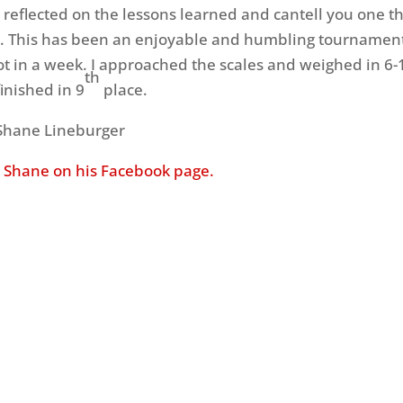
I reflected on the lessons learned and cantell you one th
 This has been an enjoyable and humbling tournament
ot in a week. I approached the scales and weighed in 6-1
th
inished in 9
place.
 Shane Lineburger
 Shane on his Facebook page.