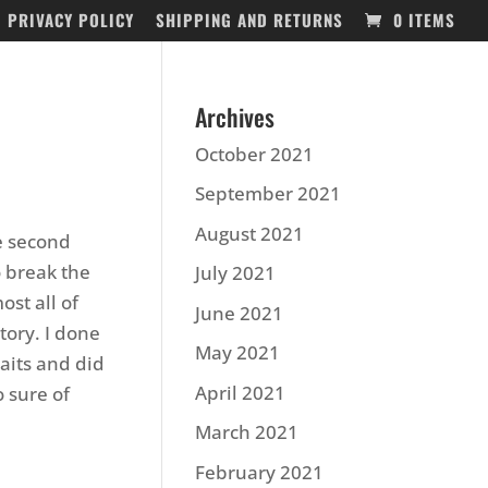
PRIVACY POLICY
SHIPPING AND RETURNS
0 ITEMS
Archives
October 2021
September 2021
August 2021
he second
o break the
July 2021
st all of
June 2021
tory. I done
May 2021
aits and did
April 2021
o sure of
March 2021
February 2021