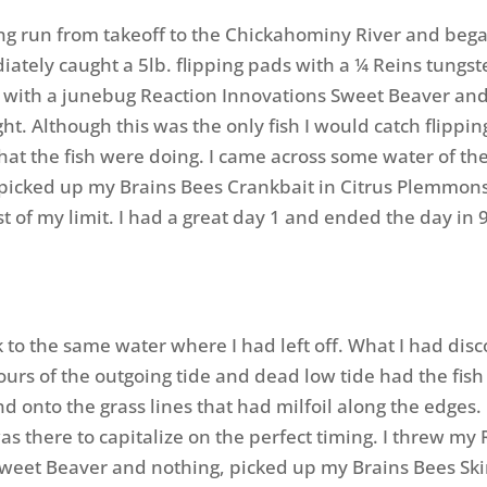
ng run from takeoff to the Chickahominy River and bega
iately caught a 5lb. flipping pads with a ¼ Reins tungs
with a junebug Reaction Innovations Sweet Beaver and
ght. Although this was the only fish I would catch flippin
what the fish were doing. I came across some water of t
picked up my Brains Bees Crankbait in Citrus Plemmons
t of my limit. I had a great day 1 and ended the day in 
 to the same water where I had left off. What I had dis
ours of the outgoing tide and dead low tide had the fish
d onto the grass lines that had milfoil along the edges. 
as there to capitalize on the perfect timing. I threw my
weet Beaver and nothing, picked up my Brains Bees Sk