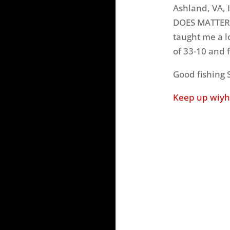
Ashland, VA, 
DOES MATTER.
taught me a l
of 33-10 and f
Good fishing
Keep up wiyh