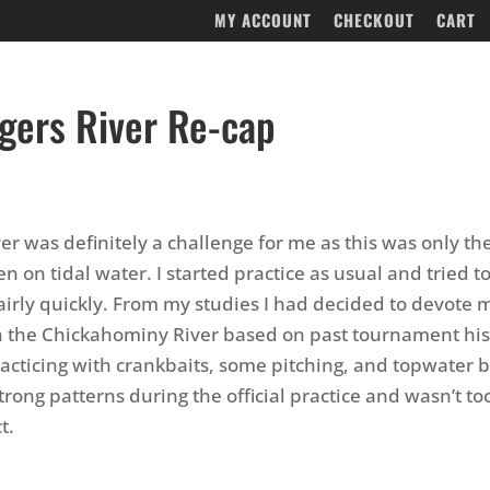
MY ACCOUNT
CHECKOUT
CART
gers River Re-cap
er was definitely a challenge for me as this was only t
n on tidal water. I started practice as usual and tried t
irly quickly. From my studies I had decided to devote mo
n the Chickahominy River based on past tournament his
acticing with crankbaits, some pitching, and topwater b
trong patterns during the official practice and wasn’t to
t.