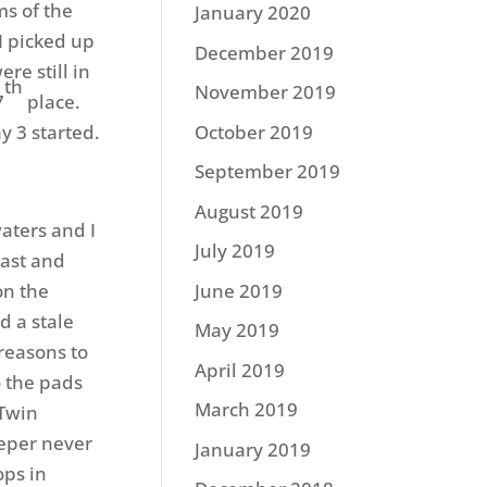
ms of the
January 2020
I picked up
December 2019
re still in
th
November 2019
7
place.
ay 3 started.
October 2019
September 2019
August 2019
waters and I
July 2019
East and
on the
June 2019
d a stale
May 2019
reasons to
April 2019
o the pads
March 2019
VTwin
eeper never
January 2019
ops in