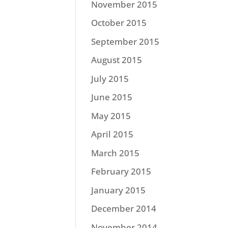
November 2015
October 2015
September 2015
August 2015
July 2015
June 2015
May 2015
April 2015
March 2015
February 2015
January 2015
December 2014
November 2014