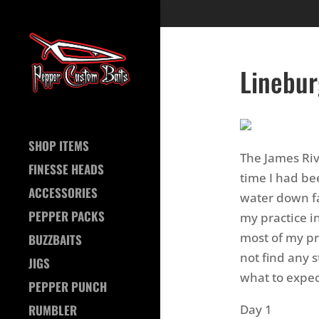
Linebur
SHOP ITEMS
The James Riv
FINESSE HEADS
time I had bee
ACCESSORIES
water down fa
PEPPER PACKS
my practice i
most of my pr
BUZZBAITS
not find any s
JIGS
what to expec
PEPPER PUNCH
Day 1
RUMBLER