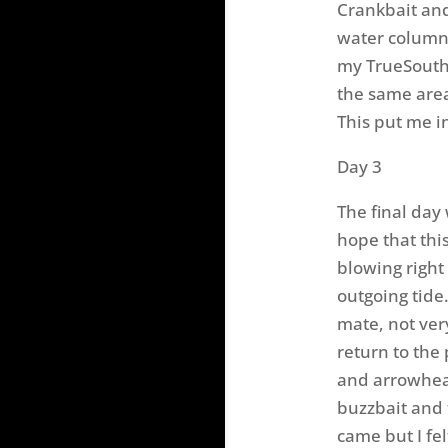
Crankbait and
water column 
my TrueSouth 
the same area
This put me in
Day 3
The final day 
hope that thi
blowing right
outgoing tide
mate, not ver
return to the
and arrowhea
buzzbait and 
came but I felt