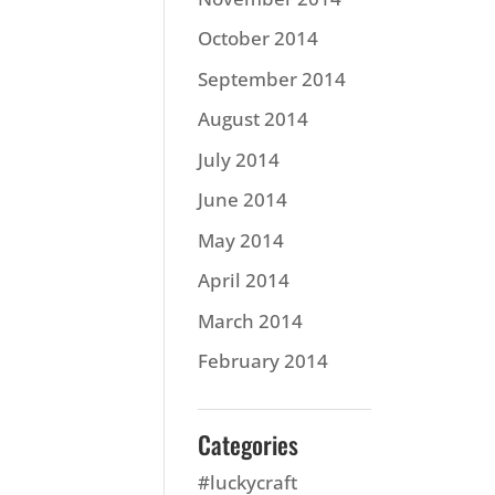
October 2014
September 2014
August 2014
July 2014
June 2014
May 2014
April 2014
March 2014
February 2014
Categories
#luckycraft