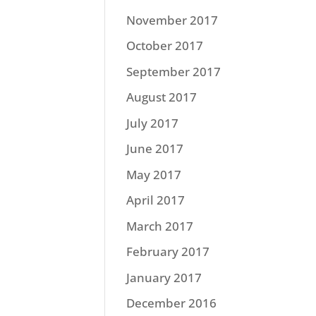
November 2017
October 2017
September 2017
August 2017
July 2017
June 2017
May 2017
April 2017
March 2017
February 2017
January 2017
December 2016