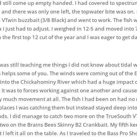
 still come up empty handed. I had covered to spectru
and there was only one left, the topwater bite was on. 
VTwin buzzbait (3/8 Black) and went to work. The fish we
 I just had to adjust. I weighed in 12-5 and moved into 
 the first top 12 cut of the year and I was eager to get d
was still teaching me things I did not know about tidal 
s helps some of you. The winds were coming out of the 
 into the Chickahominy River which had a huge impact 
. It was to forces working against one another and cause
y much movement at all. The fish I had been on had no 
 places I was catching them but instead stayed deep int
ds. I did manage to catch two more on the TrueSouth 
two on the Brains Bees Skinny B2 Crankbait. My fifth k
 I left it all on the table. As I traveled to the Bass Pro Sh