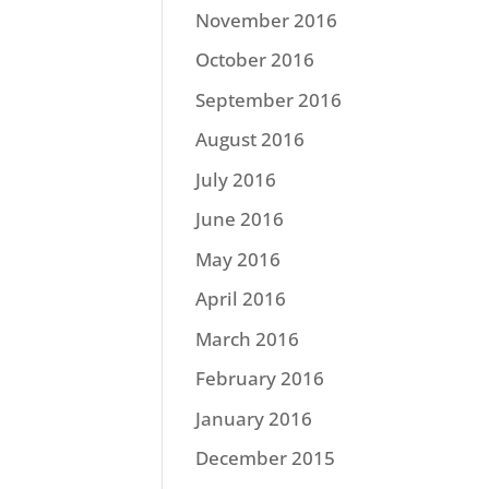
November 2016
October 2016
September 2016
August 2016
July 2016
June 2016
May 2016
April 2016
March 2016
February 2016
January 2016
December 2015