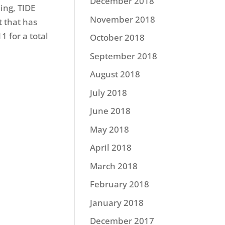
December 2018
ing, TIDE
November 2018
 that has
1 for a total
October 2018
September 2018
August 2018
July 2018
June 2018
May 2018
April 2018
March 2018
February 2018
January 2018
December 2017