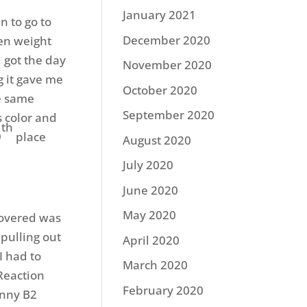
January 2021
n to go to
December 2020
ten weight
 got the day
November 2020
g it gave me
October 2020
he same
September 2020
 color and
th
9
place
August 2020
July 2020
June 2020
May 2020
covered was
 pulling out
April 2020
I had to
March 2020
 Reaction
February 2020
inny B2