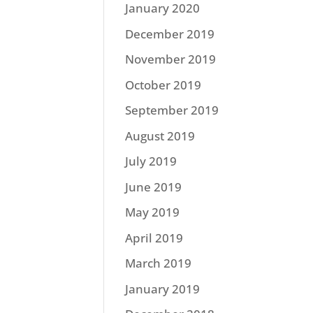
January 2020
December 2019
November 2019
October 2019
September 2019
August 2019
July 2019
June 2019
May 2019
April 2019
March 2019
January 2019