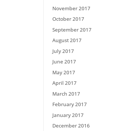
November 2017
October 2017
September 2017
August 2017
July 2017
June 2017
May 2017
April 2017
March 2017
February 2017
January 2017
December 2016