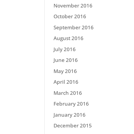
November 2016
October 2016
September 2016
August 2016
July 2016
June 2016
May 2016
April 2016
March 2016
February 2016
January 2016
December 2015