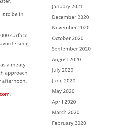
ester.
January 2021
it to be in
December 2020
November 2020
9,000 surface
October 2020
favorite song
September 2020
August 2020
 was a meaty
July 2020
nch approach
June 2020
ay afternoon.
May 2020
.com
.
April 2020
March 2020
February 2020