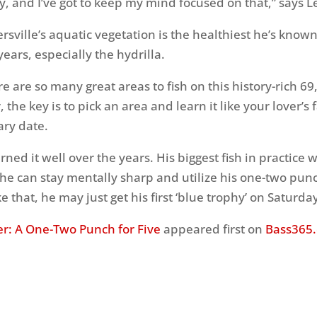
y, and I’ve got to keep my mind focused on that,” says L
sville’s aquatic vegetation is the healthiest he’s known 
years, especially the hydrilla.
ere are so many great areas to fish on this history-rich 6
, the key is to pick an area and learn it like your lover’s 
ry date.
rned it well over the years. His biggest fish in practice
 he can stay mentally sharp and utilize his one-two pu
ike that, he may just get his first ‘blue trophy’ on Saturd
er: A One-Two Punch for Five
appeared first on
Bass365