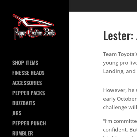
Lester:
Team Toyota’s
SHOP ITEMS
young pro liv
Landing, and 
FINESSE HEADS
ACCESSORIES
However, he s
PEPPER PACKS
early October
BUZZBAITS
challenge wil
JIGS
“I’m committe
PEPPER PUNCH
confident. But
RUMBLER