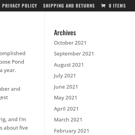
PRIVACY POLICY
SHIPPING AND RETURNS
0 ITEMS
Archives
October 2021
ccomplished
September 2021
Goose Pond
August 2021
a year.
July 2021
June 2021
ember and
gest
May 2021
April 2021
ig, and I’m
March 2021
s about five
February 2021