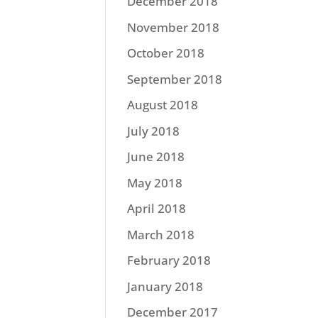
December 2018
November 2018
October 2018
September 2018
August 2018
July 2018
June 2018
May 2018
April 2018
March 2018
February 2018
January 2018
December 2017