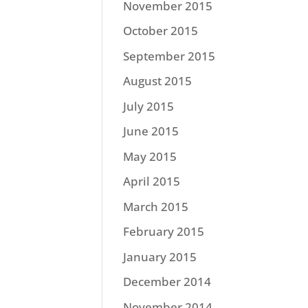
November 2015
October 2015
September 2015
August 2015
July 2015
June 2015
May 2015
April 2015
March 2015
February 2015
January 2015
December 2014
November 2014