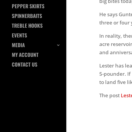
big bites toda
PEPPER SKIRTS
He says Gunter
SPINNERBAITS
three or four 
TREBLE HOOKS
EVENTS
In reality, th
acre reservoir
MEDIA
and anniversa
MY ACCOUNT
CONTACT US
Lester has lea
5-pounder. If
to land five l
The post
Lest