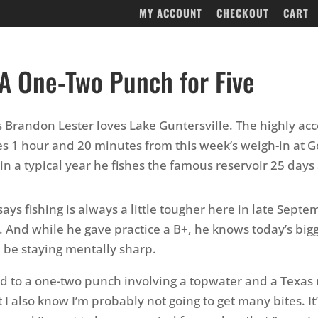
MY ACCOUNT
CHECKOUT
CART
 A One-Two Punch for Five
 Brandon Lester loves Lake Guntersville. The highly a
es 1 hour and 20 minutes from this week’s weigh-in at 
in a typical year he fishes the famous reservoir 25 days 
ays fishing is always a little tougher here in late Sept
. And while he gave practice a B+, he knows today’s big
l be staying mentally sharp.
d to a one-two punch involving a topwater and a Texas r
 I also know I’m probably not going to get many bites. It’