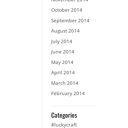
October 2014
September 2014
August 2014
July 2014
June 2014
May 2014
April 2014
March 2014
February 2014
Categories
#luckycraft