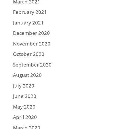
March 2021
February 2021
January 2021
December 2020
November 2020
October 2020
September 2020
August 2020
July 2020
June 2020
May 2020
April 2020
March 2020