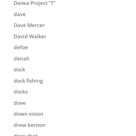
Daiwa Project "T"
dave
Dave Mercer
David Walker
defoe
denali
dock
dock fishing
docks
dove
down vision
drew benton
drop shot