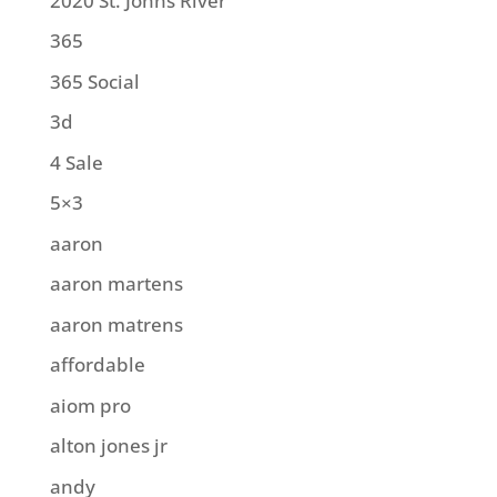
2020 St. Johns River
365
365 Social
3d
4 Sale
5×3
aaron
aaron martens
aaron matrens
affordable
aiom pro
alton jones jr
andy