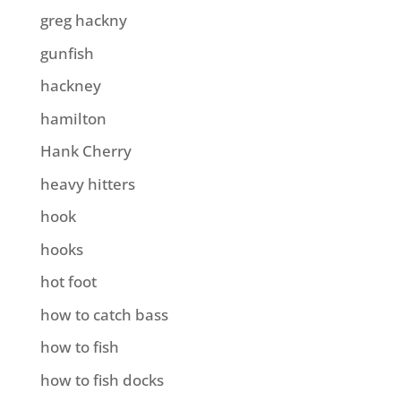
greg hackny
gunfish
hackney
hamilton
Hank Cherry
heavy hitters
hook
hooks
hot foot
how to catch bass
how to fish
how to fish docks