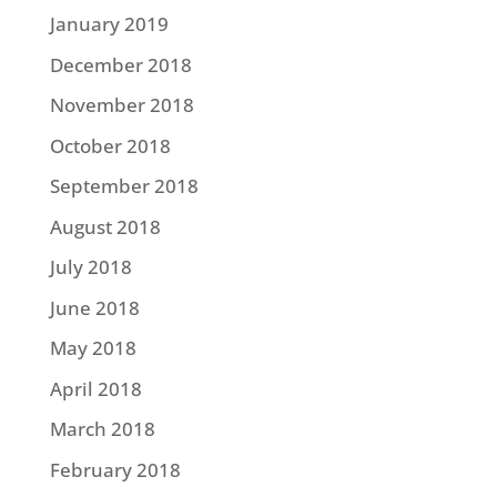
January 2019
December 2018
November 2018
October 2018
September 2018
August 2018
July 2018
June 2018
May 2018
April 2018
March 2018
February 2018