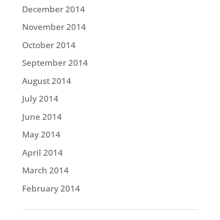
December 2014
November 2014
October 2014
September 2014
August 2014
July 2014
June 2014
May 2014
April 2014
March 2014
February 2014