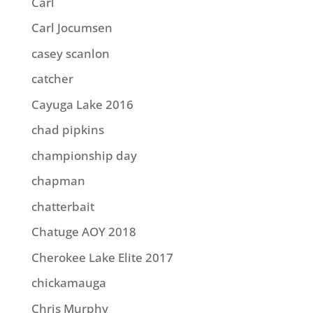
Carl
Carl Jocumsen
casey scanlon
catcher
Cayuga Lake 2016
chad pipkins
championship day
chapman
chatterbait
Chatuge AOY 2018
Cherokee Lake Elite 2017
chickamauga
Chris Murphy