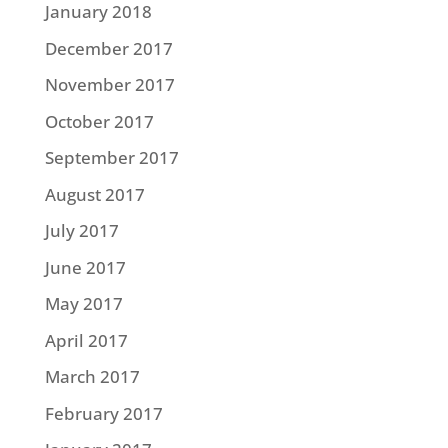
January 2018
December 2017
November 2017
October 2017
September 2017
August 2017
July 2017
June 2017
May 2017
April 2017
March 2017
February 2017