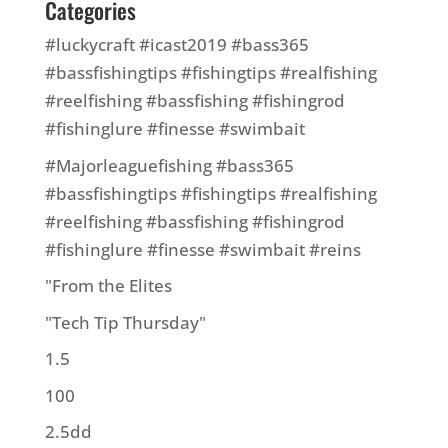
Categories
#luckycraft #icast2019 #bass365
#bassfishingtips #fishingtips #realfishing
#reelfishing #bassfishing #fishingrod
#fishinglure #finesse #swimbait
#Majorleaguefishing #bass365
#bassfishingtips #fishingtips #realfishing
#reelfishing #bassfishing #fishingrod
#fishinglure #finesse #swimbait #reins
"From the Elites
"Tech Tip Thursday"
1.5
100
2.5dd