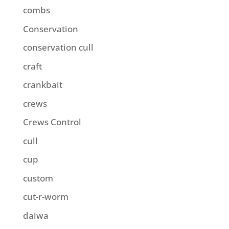
combs
Conservation
conservation cull
craft
crankbait
crews
Crews Control
cull
cup
custom
cut-r-worm
daiwa