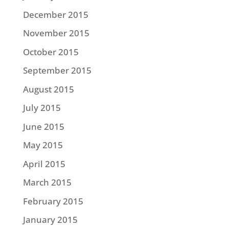
December 2015
November 2015
October 2015
September 2015
August 2015
July 2015
June 2015
May 2015
April 2015
March 2015
February 2015
January 2015