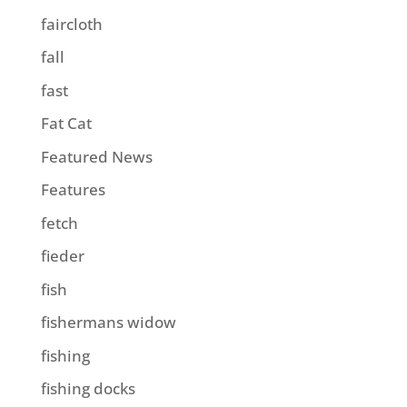
faircloth
fall
fast
Fat Cat
Featured News
Features
fetch
fieder
fish
fishermans widow
fishing
fishing docks