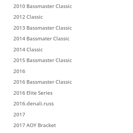
2010 Bassmaster Classic
2012 Classic
2013 Bassmaster Classic
2014 Bassmater Classic
2014 Classic
2015 Bassmaster Classic
2016
2016 Bassmaster Classic
2016 Elite Series
2016.denali.russ
2017
2017 AOY Bracket