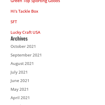
Green Top Sporting Goods
Hi’s Tackle Box
SFT
Lucky Craft USA
Archives
October 2021
September 2021
August 2021
July 2021
June 2021
May 2021
April 2021