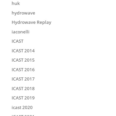
huk
hydrowave
Hydrowave Replay
iaconelli
ICAST
ICAST 2014
ICAST 2015
ICAST 2016
ICAST 2017
ICAST 2018
ICAST 2019
icast 2020