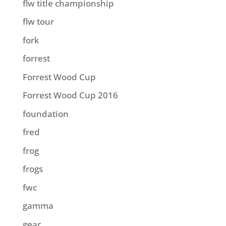
flw title championship
flw tour
fork
forrest
Forrest Wood Cup
Forrest Wood Cup 2016
foundation
fred
frog
frogs
fwc
gamma
gear