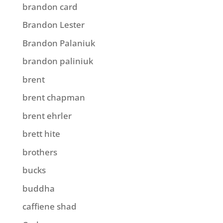
brandon card
Brandon Lester
Brandon Palaniuk
brandon paliniuk
brent
brent chapman
brent ehrler
brett hite
brothers
bucks
buddha
caffiene shad