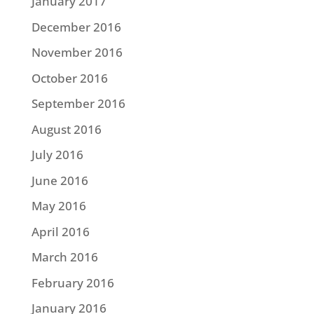
January 2017
December 2016
November 2016
October 2016
September 2016
August 2016
July 2016
June 2016
May 2016
April 2016
March 2016
February 2016
January 2016