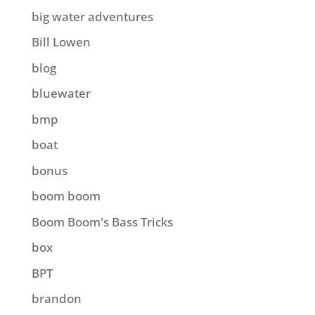
big water adventures
Bill Lowen
blog
bluewater
bmp
boat
bonus
boom boom
Boom Boom's Bass Tricks
box
BPT
brandon