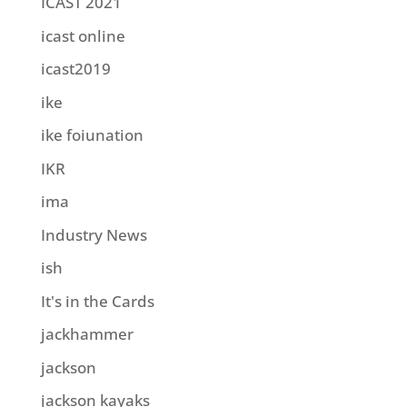
ICAST 2021
icast online
icast2019
ike
ike foiunation
IKR
ima
Industry News
ish
It's in the Cards
jackhammer
jackson
jackson kayaks