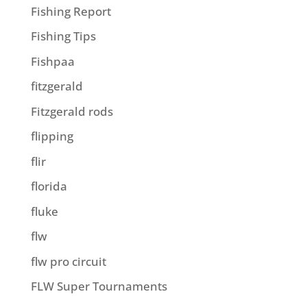
Fishing Report
Fishing Tips
Fishpaa
fitzgerald
Fitzgerald rods
flipping
flir
florida
fluke
flw
flw pro circuit
FLW Super Tournaments