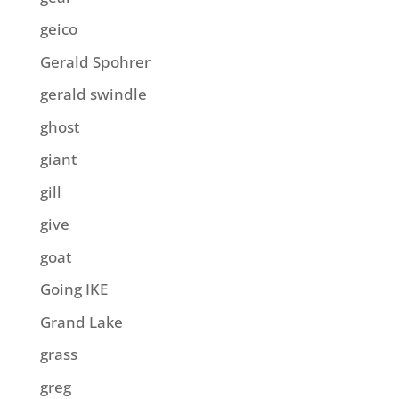
geico
Gerald Spohrer
gerald swindle
ghost
giant
gill
give
goat
Going IKE
Grand Lake
grass
greg