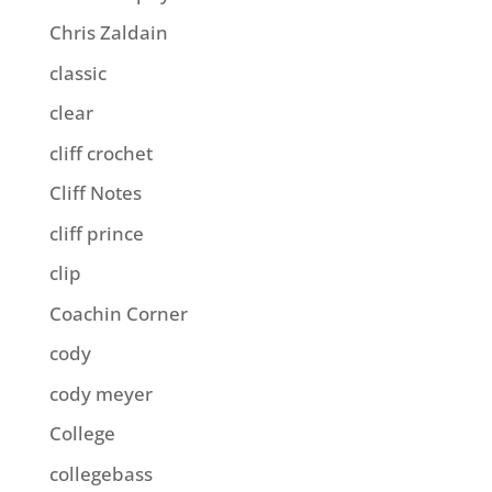
Chris Zaldain
classic
clear
cliff crochet
Cliff Notes
cliff prince
clip
Coachin Corner
cody
cody meyer
College
collegebass