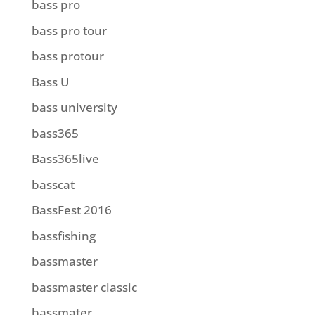
bass pro
bass pro tour
bass protour
Bass U
bass university
bass365
Bass365live
basscat
BassFest 2016
bassfishing
bassmaster
bassmaster classic
bassmater