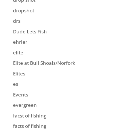
dropshot
drs
Dude Lets Fish
ehrler
elite
Elite at Bull Shoals/Norfork
Elites
es
Events
evergreen
facst of fishing
facts of fishing