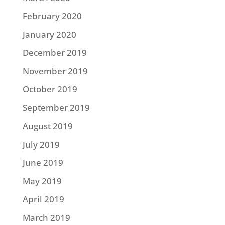
February 2020
January 2020
December 2019
November 2019
October 2019
September 2019
August 2019
July 2019
June 2019
May 2019
April 2019
March 2019