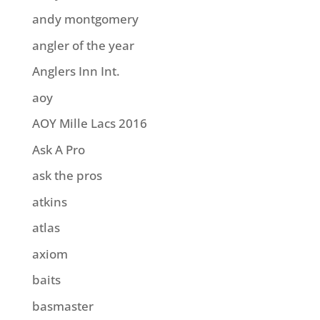
andy montgomery
angler of the year
Anglers Inn Int.
aoy
AOY Mille Lacs 2016
Ask A Pro
ask the pros
atkins
atlas
axiom
baits
basmaster