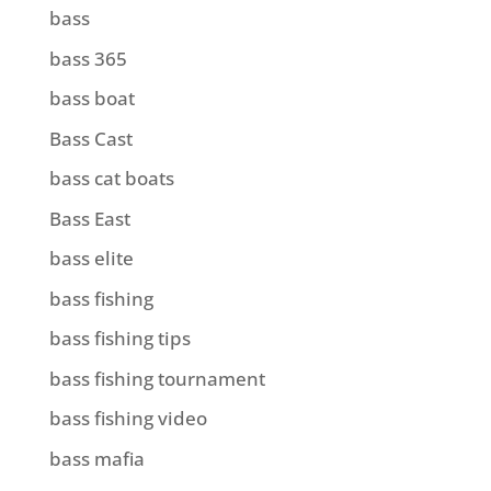
bass
bass 365
bass boat
Bass Cast
bass cat boats
Bass East
bass elite
bass fishing
bass fishing tips
bass fishing tournament
bass fishing video
bass mafia