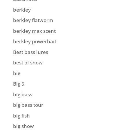
berkley
berkley flatworm
berkley max scent
berkley powerbait
Best bass lures
best of show
big
Big 5
big bass
big bass tour
big fish
big show