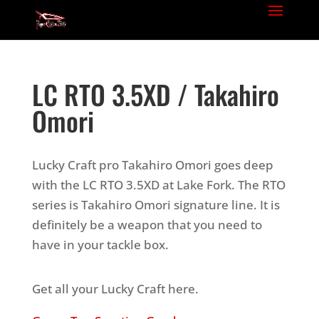
LC RTO 3.5XD / Takahiro
Omori
Lucky Craft pro Takahiro Omori goes deep
with the LC RTO 3.5XD at Lake Fork. The RTO
series is Takahiro Omori signature line. It is
definitely be a weapon that you need to
have in your tackle box.
Get all your Lucky Craft here.