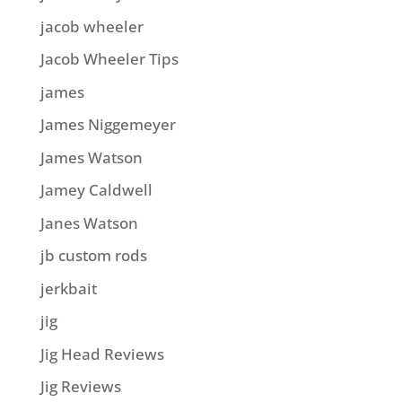
jacob wheeler
Jacob Wheeler Tips
james
James Niggemeyer
James Watson
Jamey Caldwell
Janes Watson
jb custom rods
jerkbait
jig
Jig Head Reviews
Jig Reviews