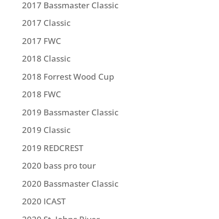
2017 Bassmaster Classic
2017 Classic
2017 FWC
2018 Classic
2018 Forrest Wood Cup
2018 FWC
2019 Bassmaster Classic
2019 Classic
2019 REDCREST
2020 bass pro tour
2020 Bassmaster Classic
2020 ICAST