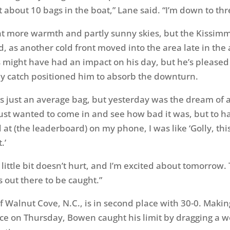
ut about 10 bags in the boat,” Lane said. “I’m down to thr
ht more warmth and partly sunny skies, but the Kissim
d, as another cold front moved into the area late in the
s might have had an impact on his day, but he’s pleased 
y catch positioned him to absorb the downturn.
s just an average bag, but yesterday was the dream of a 
 just wanted to come in and see how bad it was, but to h
at (the leaderboard) on my phone, I was like ‘Golly, this
.’
a little bit doesn’t hurt, and I’m excited about tomorrow.
 out there to be caught.”
 Walnut Cove, N.C., is in second place with 30-0. Maki
ce on Thursday, Bowen caught his limit by dragging a