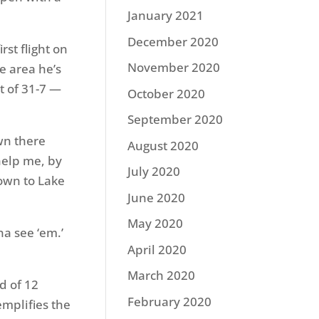
January 2021
December 2020
rst flight on
November 2020
e area he’s
t of 31-7 —
October 2020
September 2020
own there
August 2020
 help me, by
July 2020
own to Lake
June 2020
May 2020
na see ‘em.’
April 2020
March 2020
ad of 12
February 2020
mplifies the