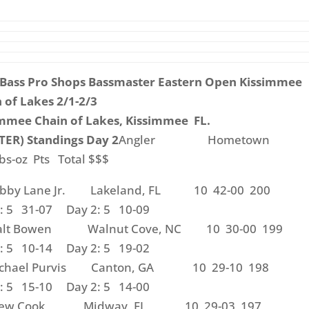
 Bass Pro Shops Bassmaster Eastern Open Kissimmee
 of Lakes 2/1-2/3
mmee Chain of Lakes, Kissimmee FL.
ER) Standings Day 2
Angler Hometown
bs-oz Pts Total $$$
obby Lane Jr. Lakeland, FL 10 42-00 200
: 5 31-07 Day 2: 5 10-09
alt Bowen Walnut Cove, NC 10 30-00 199
: 5 10-14 Day 2: 5 19-02
ichael Purvis Canton, GA 10 29-10 198
: 5 15-10 Day 2: 5 14-00
Drew Cook Midway, FL 10 29-03 197