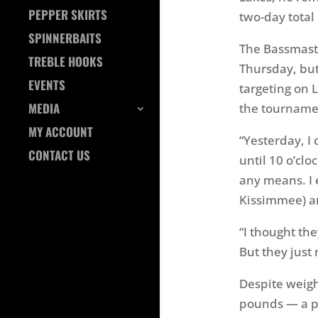
PEPPER SKIRTS
two-day total
SPINNERBAITS
The Bassmaster
TREBLE HOOKS
Thursday, but
EVENTS
targeting on 
MEDIA
the tournamen
MY ACCOUNT
“Yesterday, I
CONTACT US
until 10 o’clo
any means. I 
Kissimmee) an
“I thought the
But they just
Despite weighi
pounds — a po