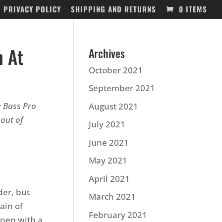
PRIVACY POLICY
SHIPPING AND RETURNS
0 ITEMS
n At
Archives
October 2021
September 2021
e Bass Pro
August 2021
out of
July 2021
June 2021
May 2021
April 2021
der, but
March 2021
ain of
February 2021
Open with a