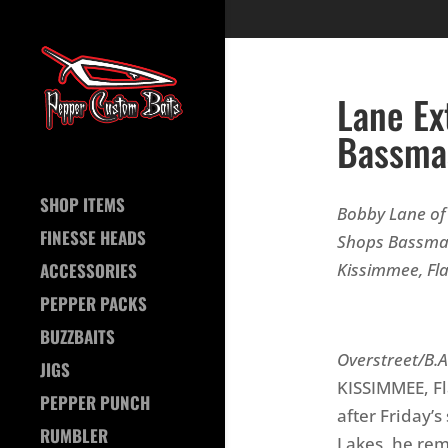
Lane Ex
Bassma
SHOP ITEMS
Bobby Lane of 
FINESSE HEADS
Shops Bassmas
Kissimmee, Fla
ACCESSORIES
PEPPER PACKS
Ph
BUZZBAITS
Overstreet/B.A
JIGS
KISSIMMEE, Fl
PEPPER PUNCH
after Friday’
RUMBLER
Lakes, he rem