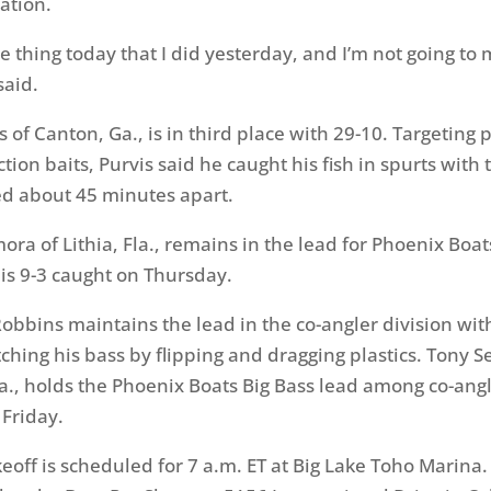
ation.
me thing today that I did yesterday, and I’m not going to
said.
s of Canton, Ga., is in third place with 29-10. Targetin
tion baits, Purvis said he caught his fish in spurts with 
d about 45 minutes apart.
ora of Lithia, Fla., remains in the lead for Phoenix Boat
is 9-3 caught on Thursday.
Robbins maintains the lead in the co-angler division wit
ching his bass by flipping and dragging plastics. Tony S
., holds the Phoenix Boats Big Bass lead among co-angl
 Friday.
keoff is scheduled for 7 a.m. ET at Big Lake Toho Marina