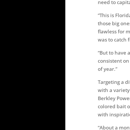
need to capita
“This is Flori
those big one
flawless for m
was to catch f
“But to have a
consistent on 
of year.”
Targeting a d
with a variet
Berkley Power
colored bait 
with inspirat
“About a mont