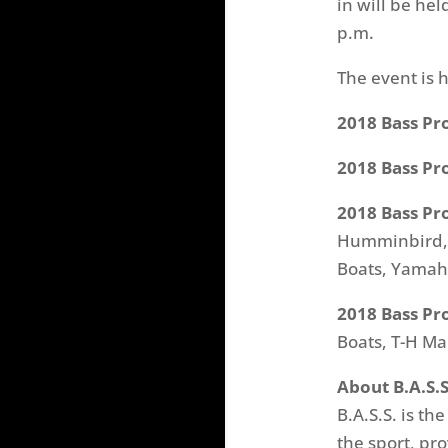
in will be hel
p.m.
The event is 
2018 Bass Pr
2018 Bass Pr
2018 Bass Pr
Humminbird, M
Boats, Yamaha
2018 Bass Pr
Boats, T-H Ma
About B.A.S.S
B.A.S.S. is th
the sport, pr