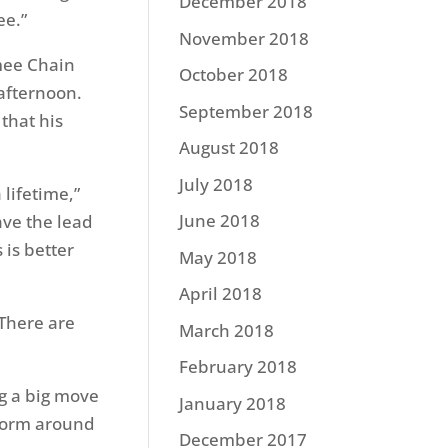
December 2018
ee.”
November 2018
mee Chain
October 2018
 afternoon.
September 2018
that his
August 2018
July 2018
lifetime,”
June 2018
ave the lead
 is better
May 2018
April 2018
 There are
March 2018
February 2018
ng a big move
January 2018
 worm around
December 2017