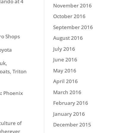
rlando at 4
November 2016
October 2016
September 2016
ro Shops
August 2016
July 2016
oyota
June 2016
uk,
May 2016
ats, Triton
April 2016
March 2016
:
Phoenix
February 2016
January 2016
culture of
December 2015
 wherever