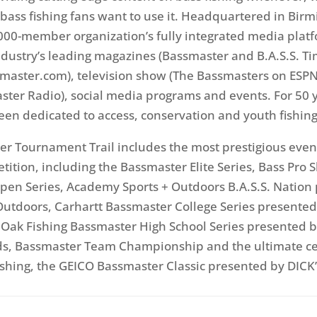
ass fishing fans want to use it. Headquartered in Bir
,000-member organization’s fully integrated media plat
ndustry’s leading magazines (Bassmaster and B.A.S.S. Ti
master.com), television show (The Bassmasters on ESPN
ter Radio), social media programs and events. For 50 
been dedicated to access, conservation and youth fishing
r Tournament Trail includes the most prestigious even
etition, including the Bassmaster Elite Series, Bass Pro 
en Series, Academy Sports + Outdoors B.A.S.S. Nation
utdoors, Carhartt Bassmaster College Series presented
Oak Fishing Bassmaster High School Series presented b
ds, Bassmaster Team Championship and the ultimate ce
ishing, the GEICO Bassmaster Classic presented by DICK’