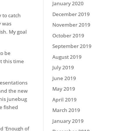
January 2020
December 2019
y to catch
y was
November 2019
ish. My goal
October 2019
September 2019
to be
August 2019
t this time
July 2019
June 2019
resentations
May 2019
 and the new
this junebug
April 2019
e fished
March 2019
January 2019
d ‘Enough of