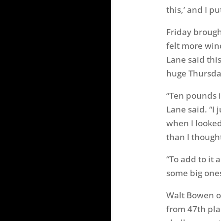
this,’ and I p
Friday broug
felt more win
Lane said thi
huge Thursda
“Ten pounds i
Lane said. “I
when I looked 
than I thought
“To add to it 
some big ones
Walt Bowen of
from 47th pla