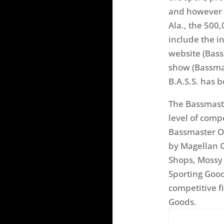
and however b
Ala., the 500
include the i
website (Bass
show (Bassmas
B.A.S.S. has 
The Bassmaste
level of comp
Bassmaster Op
by Magellan O
Shops, Mossy 
Sporting Goo
competitive f
Goods.