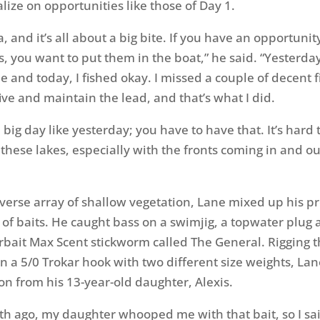
lize on opportunities like those of Day 1.
da, and it’s all about a big bite. If you have an opportunit
s, you want to put them in the boat,” he said. “Yesterda
e and today, I fished okay. I missed a couple of decent f
ive and maintain the lead, and that’s what I did.
 big day like yesterday; you have to have that. It’s hard 
these lakes, especially with the fronts coming in and ou
iverse array of shallow vegetation, Lane mixed up his p
y of baits. He caught bass on a swimjig, a topwater plug
bait Max Scent stickworm called The General. Rigging 
on a 5/0 Trokar hook with two different size weights, Lan
ion from his 13-year-old daughter, Alexis.
h ago, my daughter whooped me with that bait, so I sai