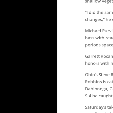
shallow veget
“I did the sa
changes,” he 
Michael Purvi
bass with reac
periods space
Garrett Rocam
honors with h
Ohio’s Steve 
Robbins is cat
Dahlonega, Ga
9-4 he caught
Saturday’s ta