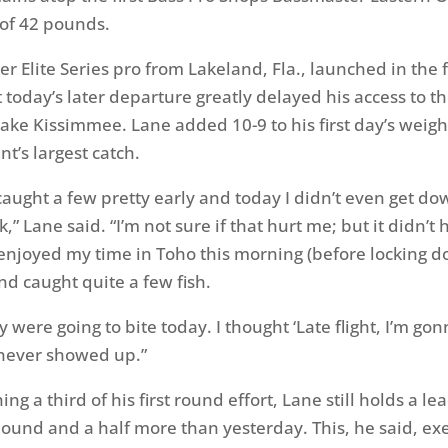
 of 42 pounds.
 Elite Series pro from Lakeland, Fla., launched in the fi
 today’s later departure greatly delayed his access to th
Lake Kissimmee. Lane added 10-9 to his first day’s weigh
t’s largest catch.
 caught a few pretty early and today I didn’t even get d
ck,” Lane said. “I’m not sure if that hurt me; but it didn’t
enjoyed my time in Toho this morning (before locking d
d caught quite a few fish.
y were going to bite today. I thought ‘Late flight, I’m gon
 never showed up.”
ng a third of his first round effort, Lane still holds a le
und and a half more than yesterday. This, he said, exe