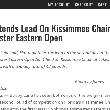
MY ACCOUNT
CHECKOUT
CART
tends Lead On Kissimmee Chai
ster Eastern Open
Lakeland, Fla., maintains the lead on the second day of th
ter Eastern Open No. 1 held on Kissimmee Chain of Lakes 
., with a two-day total of 42 pounds.
oto by James
.S.S.
a. — Bobby Lane has seen both ends of the weigh-in or
s second round of competition on Florida’s Kissimmee Ch
ains atop the first Bass Pro Shops Bassmaster Eastern 