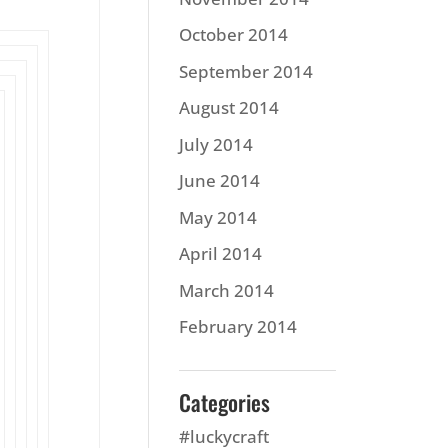
October 2014
September 2014
August 2014
July 2014
June 2014
May 2014
April 2014
March 2014
February 2014
Categories
#luckycraft