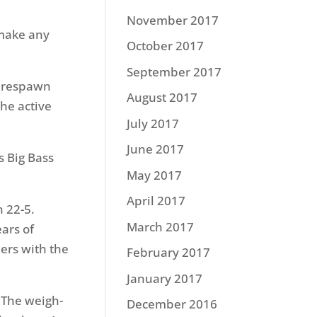
November 2017
 make any
October 2017
September 2017
g prespawn
August 2017
the active
July 2017
June 2017
s Big Bass
May 2017
April 2017
h 22-5.
March 2017
ears of
ers with the
February 2017
January 2017
. The weigh-
December 2016