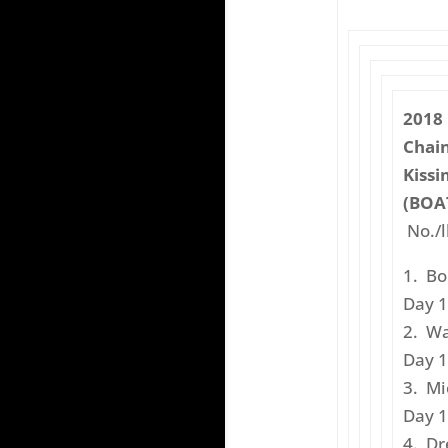
2018
Chain
Kissi
(BOAT
No./l
1. B
Day 1
2. W
Day 1
3. M
Day 1
4. 