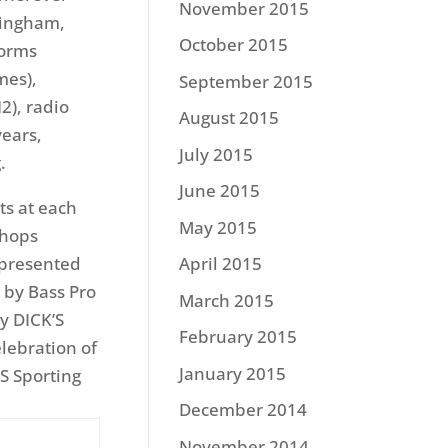
November 2015
mingham,
October 2015
forms
mes),
September 2015
2), radio
August 2015
years,
July 2015
.
June 2015
ts at each
May 2015
Shops
 presented
April 2015
 by Bass Pro
March 2015
y DICK’S
February 2015
lebration of
January 2015
S Sporting
December 2014
November 2014