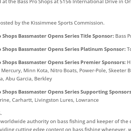
d at the Bass Pro Shops at 5156 International Drive in O
hosted by the Kissimmee Sports Commission.
o Shops Bassmaster Opens Series Title Sponsor:
Bass P
o Shops Bassmaster Opens Series Platinum Sponsor:
T
o Shops Bassmaster Opens Series Premier Sponsors:
H
ercury, Minn Kota, Nitro Boats, Power-Pole, Skeeter Bo
, Abu Garcia, Berkley
o Shops Bassmaster Opens Series Supporting Sponsors
rine, Carhartt, Livingston Lures, Lowrance
.
e worldwide authority on bass fishing and keeper of the 
oviding cutting edge content on bass fishing whenever,