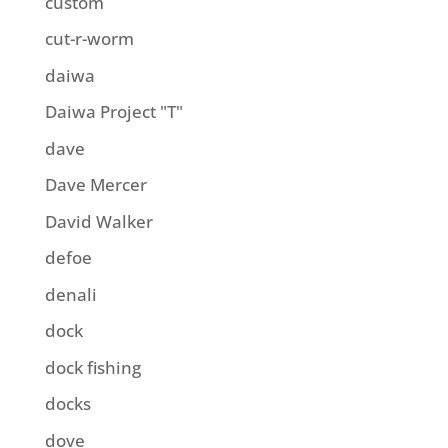
custom
cut-r-worm
daiwa
Daiwa Project "T"
dave
Dave Mercer
David Walker
defoe
denali
dock
dock fishing
docks
dove