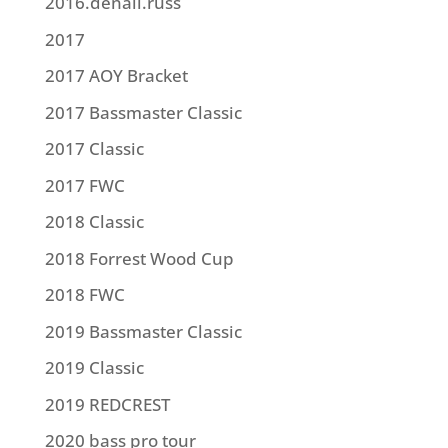
2016.denali.russ
2017
2017 AOY Bracket
2017 Bassmaster Classic
2017 Classic
2017 FWC
2018 Classic
2018 Forrest Wood Cup
2018 FWC
2019 Bassmaster Classic
2019 Classic
2019 REDCREST
2020 bass pro tour