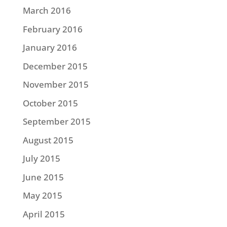
March 2016
February 2016
January 2016
December 2015
November 2015
October 2015
September 2015
August 2015
July 2015
June 2015
May 2015
April 2015