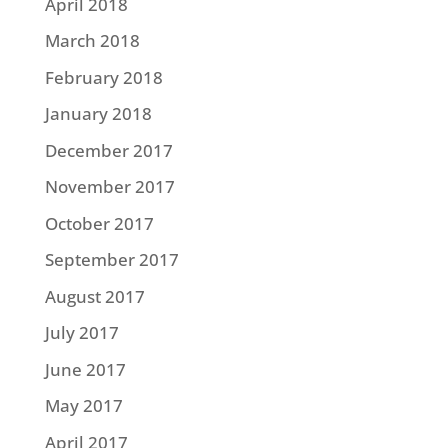
April 2018
March 2018
February 2018
January 2018
December 2017
November 2017
October 2017
September 2017
August 2017
July 2017
June 2017
May 2017
April 2017