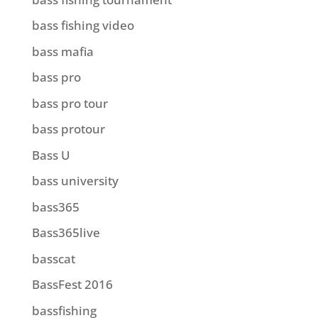
bass fishing video
bass mafia
bass pro
bass pro tour
bass protour
Bass U
bass university
bass365
Bass365live
basscat
BassFest 2016
bassfishing