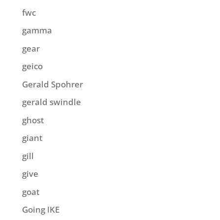
fwc
gamma
gear
geico
Gerald Spohrer
gerald swindle
ghost
giant
gill
give
goat
Going IKE