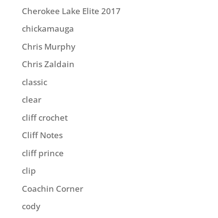
Cherokee Lake Elite 2017
chickamauga
Chris Murphy
Chris Zaldain
classic
clear
cliff crochet
Cliff Notes
cliff prince
clip
Coachin Corner
cody