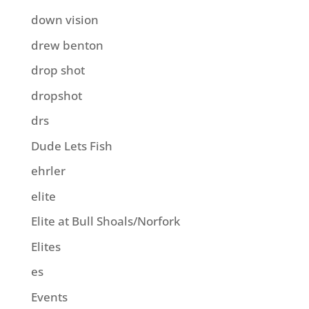
down vision
drew benton
drop shot
dropshot
drs
Dude Lets Fish
ehrler
elite
Elite at Bull Shoals/Norfork
Elites
es
Events