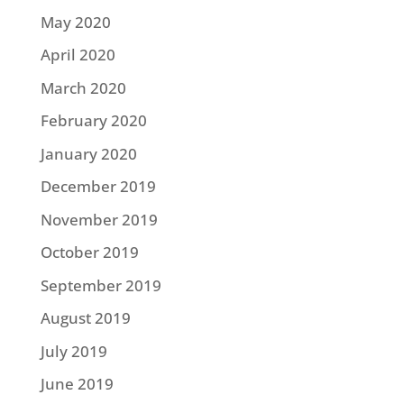
May 2020
April 2020
March 2020
February 2020
January 2020
December 2019
November 2019
October 2019
September 2019
August 2019
July 2019
June 2019