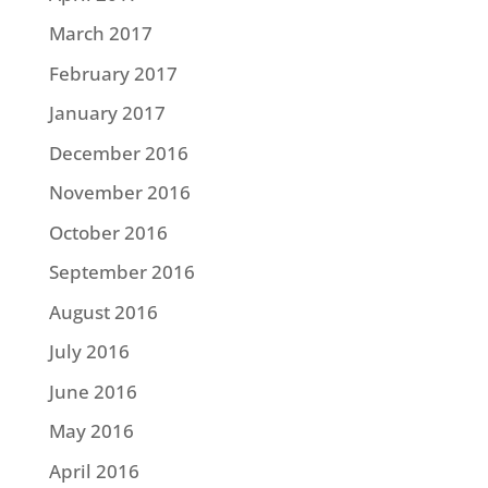
March 2017
February 2017
January 2017
December 2016
November 2016
October 2016
September 2016
August 2016
July 2016
June 2016
May 2016
April 2016