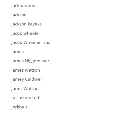
jackhammer
jackson
jackson kayaks
jacob wheeler
Jacob Wheeler Tips
james
James Niggemeyer
James Watson
Jamey Caldwell
Janes Watson
jb custom rods
jerkbait