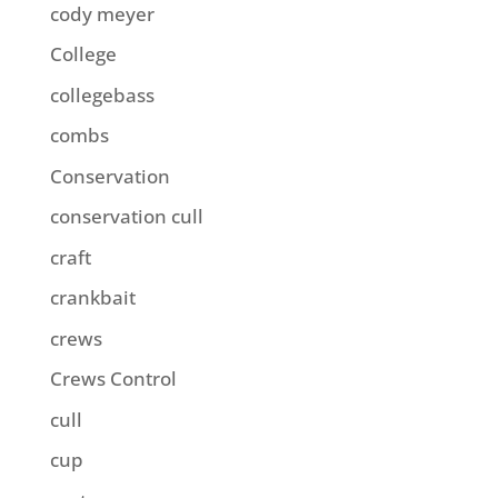
cody meyer
College
collegebass
combs
Conservation
conservation cull
craft
crankbait
crews
Crews Control
cull
cup