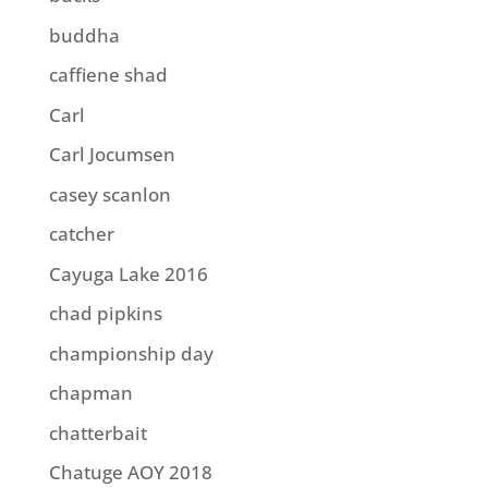
buddha
caffiene shad
Carl
Carl Jocumsen
casey scanlon
catcher
Cayuga Lake 2016
chad pipkins
championship day
chapman
chatterbait
Chatuge AOY 2018