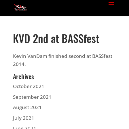
KVD 2nd at BASSfest
Kevin VanDam finished second at BASSfest
2014.
Archives
October 2021
September 2021
August 2021
July 2021
June 2021