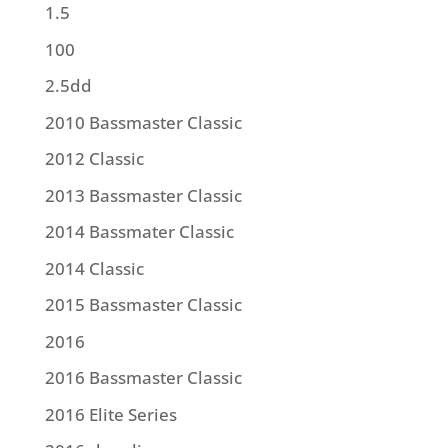
1.5
100
2.5dd
2010 Bassmaster Classic
2012 Classic
2013 Bassmaster Classic
2014 Bassmater Classic
2014 Classic
2015 Bassmaster Classic
2016
2016 Bassmaster Classic
2016 Elite Series