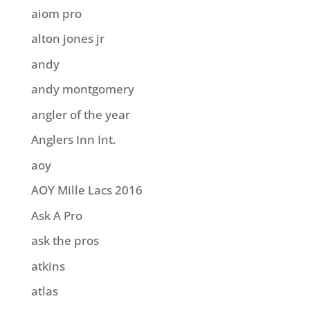
aiom pro
alton jones jr
andy
andy montgomery
angler of the year
Anglers Inn Int.
aoy
AOY Mille Lacs 2016
Ask A Pro
ask the pros
atkins
atlas