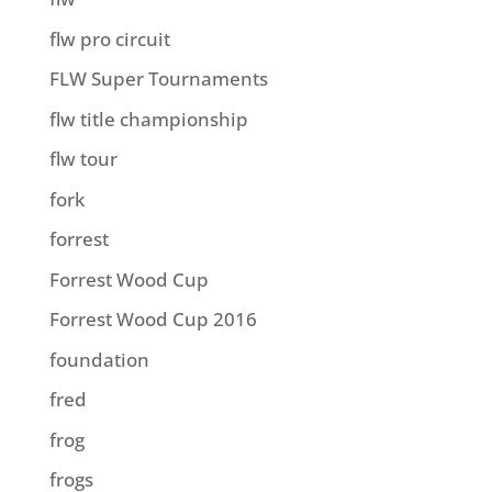
flw pro circuit
FLW Super Tournaments
flw title championship
flw tour
fork
forrest
Forrest Wood Cup
Forrest Wood Cup 2016
foundation
fred
frog
frogs