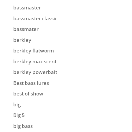
bassmaster
bassmaster classic
bassmater
berkley
berkley flatworm
berkley max scent
berkley powerbait
Best bass lures
best of show
big
Big 5
big bass