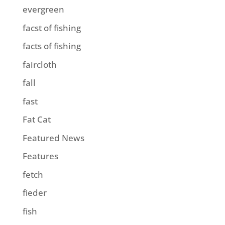
evergreen
facst of fishing
facts of fishing
faircloth
fall
fast
Fat Cat
Featured News
Features
fetch
fieder
fish