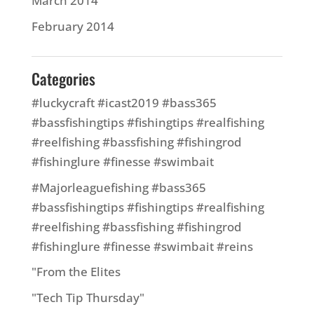
March 2014
February 2014
Categories
#luckycraft #icast2019 #bass365
#bassfishingtips #fishingtips #realfishing
#reelfishing #bassfishing #fishingrod
#fishinglure #finesse #swimbait
#Majorleaguefishing #bass365
#bassfishingtips #fishingtips #realfishing
#reelfishing #bassfishing #fishingrod
#fishinglure #finesse #swimbait #reins
"From the Elites
"Tech Tip Thursday"