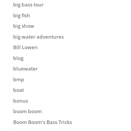
big bass tour
big fish
big show
big water adventures
Bill Lowen
blog
bluewater
bmp
boat
bonus
boom boom
Boom Boom's Bass Tricks