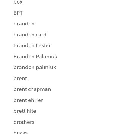
box
BPT
brandon
brandon card
Brandon Lester
Brandon Palaniuk
brandon paliniuk
brent
brent chapman
brent ehrler
brett hite
brothers
bucks