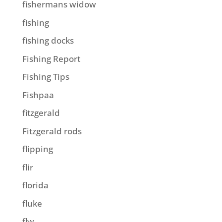
fishermans widow
fishing
fishing docks
Fishing Report
Fishing Tips
Fishpaa
fitzgerald
Fitzgerald rods
flipping
flir
florida
fluke
flw