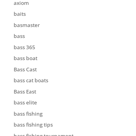
axiom
baits
basmaster
bass
bass 365
bass boat
Bass Cast
bass cat boats
Bass East
bass elite
bass fishing
bass fishing tips
bass fishing tournament