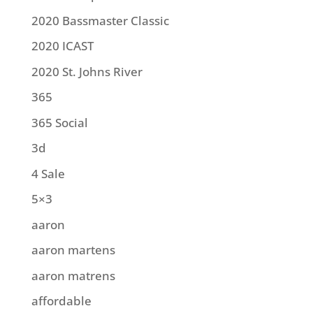
2020 Bassmaster Classic
2020 ICAST
2020 St. Johns River
365
365 Social
3d
4 Sale
5×3
aaron
aaron martens
aaron matrens
affordable