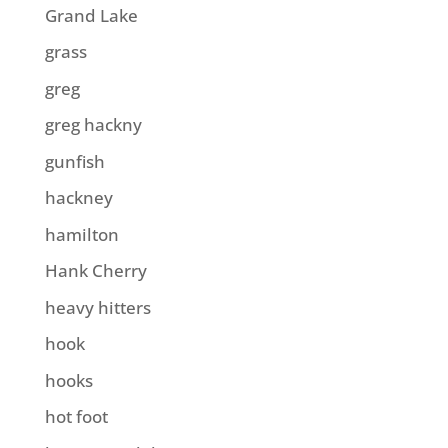
Grand Lake
grass
greg
greg hackny
gunfish
hackney
hamilton
Hank Cherry
heavy hitters
hook
hooks
hot foot