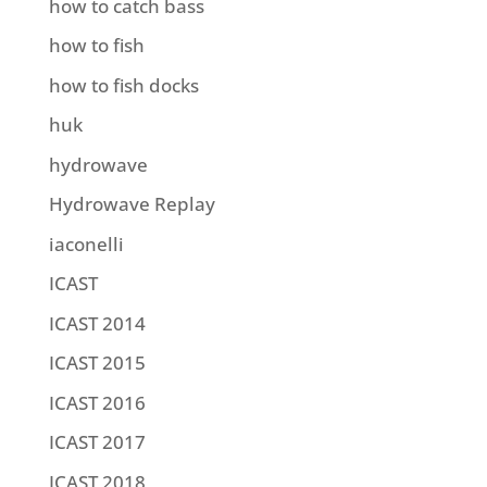
how to catch bass
how to fish
how to fish docks
huk
hydrowave
Hydrowave Replay
iaconelli
ICAST
ICAST 2014
ICAST 2015
ICAST 2016
ICAST 2017
ICAST 2018