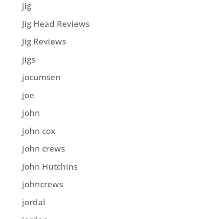
jig
Jig Head Reviews
Jig Reviews
jigs
jocumsen
joe
john
john cox
john crews
John Hutchins
johncrews
jordal