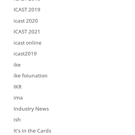
ICAST 2019
icast 2020
ICAST 2021
icast online
icast2019
ike
ike foiunation
IKR
ima
Industry News
ish
It's in the Cards