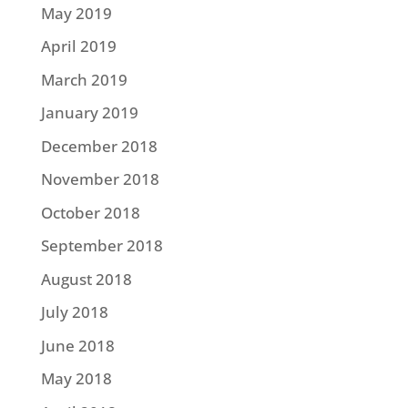
May 2019
April 2019
March 2019
January 2019
December 2018
November 2018
October 2018
September 2018
August 2018
July 2018
June 2018
May 2018