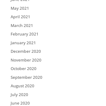
May 2021
April 2021
March 2021
February 2021
January 2021
December 2020
November 2020
October 2020
September 2020
August 2020
July 2020
June 2020