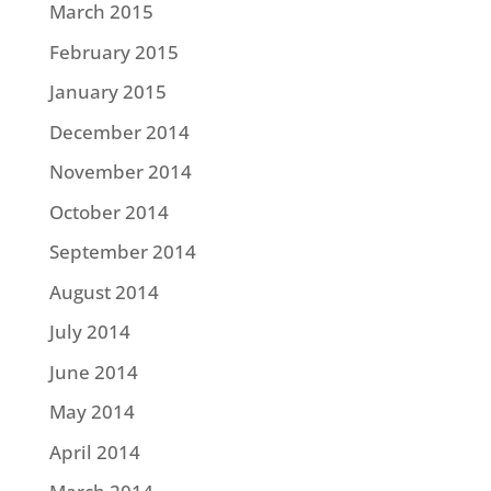
March 2015
February 2015
January 2015
December 2014
November 2014
October 2014
September 2014
August 2014
July 2014
June 2014
May 2014
April 2014